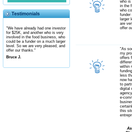
who is
in the 
who co
Testimonials
funder
larger 
are ve
offer o
"We have already had one investor
for $25K, and another who is very
involved in the food business, who
could be a funder on a much larger
level. So we are very pleased, and
"As soo
offer our thanks."
my prop
Bruce J.
offers 
differe
within 
fundin
less th
now ha
to part
digital
agency
e-com
busines
certai
this si
entrep
As