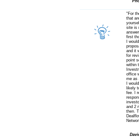
Pho
"For t
that ar
yoursel
site is 
answer
first t
I woul
proposa
and it 
for rev
point 
within 
Invest
office 
me as 
I woul
likely 
fee. I 
respon
investo
and 2 
then. 
Dealfl
Networ
Davi