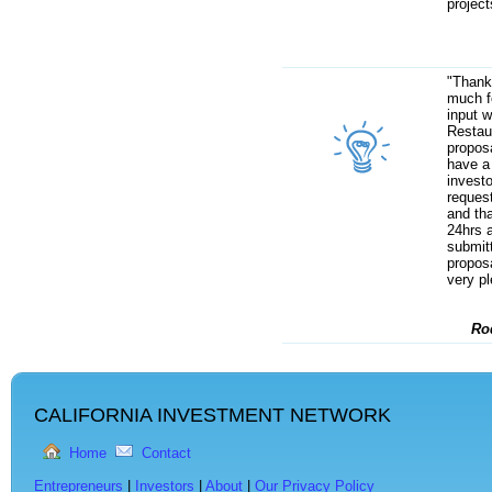
project
"Thank
much f
input 
Restau
proposa
have a
invest
request
and tha
24hrs a
submitt
proposa
very p
Ro
CALIFORNIA INVESTMENT NETWORK
Home
Contact
Entrepreneurs
|
Investors
|
About
|
Our Privacy Policy