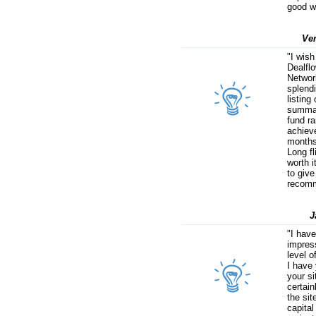
good w
Ve
"I wish
Dealfl
Network
splend
listing
summar
fund r
achieve
months
Long fl
worth i
to give
recomm
J
"I hav
impres
level o
I have 
your s
certain
the sit
capital