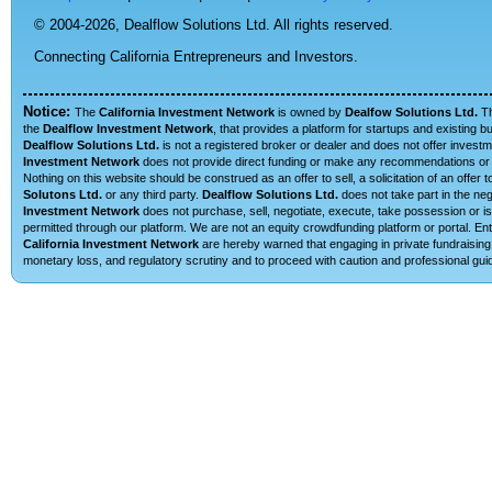
© 2004-2026,
Dealflow Solutions Ltd. All rights reserved.
Connecting California Entrepreneurs and Investors.
Notice:
The
California Investment Network
is owned by
Dealfow Solutions Ltd.
T
the
Dealflow Investment Network
, that provides a platform for startups and existing 
Dealflow Solutions Ltd.
is not a registered broker or dealer and does not offer investm
Investment Network
does not provide direct funding or make any recommendations or su
Nothing on this website should be construed as an offer to sell, a solicitation of an offe
Solutons Ltd.
or any third party.
Dealflow Solutions Ltd.
does not take part in the neg
Investment Network
does not purchase, sell, negotiate, execute, take possession or is 
permitted through our platform. We are not an equity crowdfunding platform or portal. E
California Investment Network
are hereby warned that engaging in private fundraising 
monetary loss, and regulatory scrutiny and to proceed with caution and professional guid