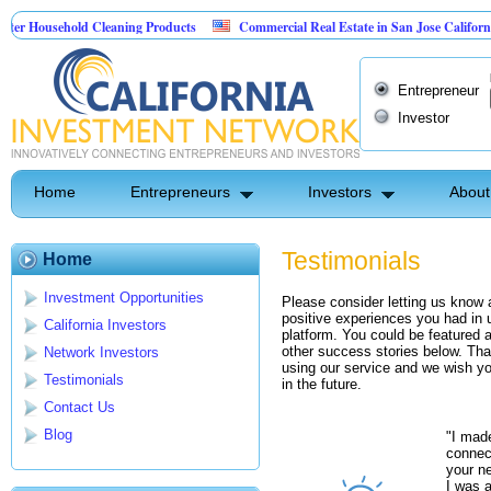
Household Cleaning Products
Commercial Real Estate in San Jose California
nal Pest Control
Entrepreneur
Investor
Home
Entrepreneurs
Investors
About
Testimonials
Home
Investment Opportunities
Please consider letting us know
positive experiences you had in 
California Investors
platform. You could be featured a
other success stories below. Tha
Network Investors
using our service and we wish yo
Testimonials
in the future.
Contact Us
Blog
"I mad
connec
your ne
I was a