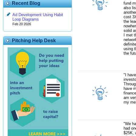
Recent Blog
fund my
also li
anothe
Ad Development Using Habit
cost 3
Loop Diagrams
the le
Feb 20 2026
nowher
solid a
I met t
network
Pitching Help Desk
definit
using t
the fut
"I hav
investo
Through
have m
finance
am ver
my mem
"We ha
had one
$25K, 