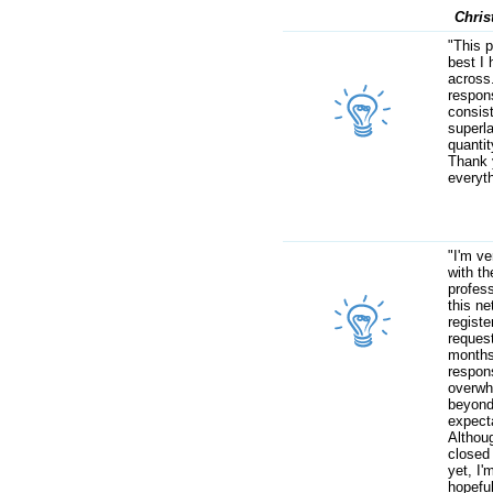
Chris
"This p
best I
across
respon
consist
superla
quantit
Thank 
everyth
"I'm v
with th
profes
this ne
regist
request
months
respon
overwh
beyon
expect
Althou
closed
yet, I'm
hopefu