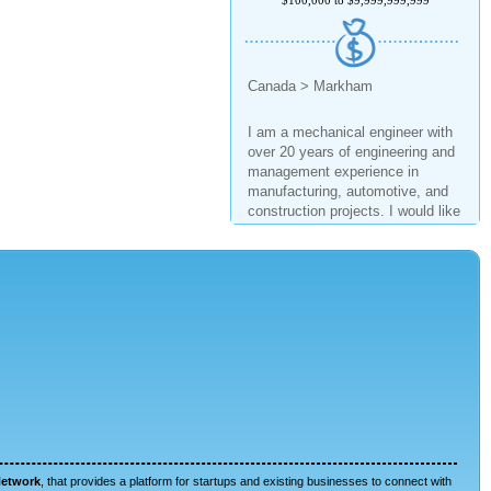
Canada > Markham
I am a mechanical engineer with
over 20 years of engineering and
management experience in
manufacturing, automotive, and
construction projects. I would like
to invest in a business and
support it to grow.
$1,000 to $2,000,000
United States > Texas
I have been in the industry for
more than 15 years. I have
managed several start ups with
millions of dollars in net worth.
Network
, that provides a platform for startups and existing businesses to connect with