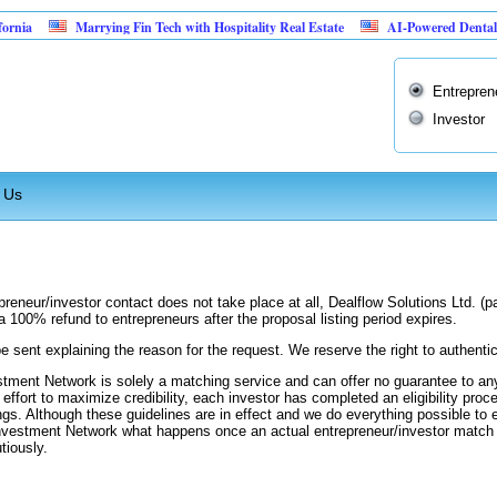
ia
Marrying Fin Tech with Hospitality Real Estate
AI-Powered Dental Insu
Entrepren
Investor
 Us
preneur/investor contact does not take place at all, Dealflow Solutions Ltd. (
a 100% refund to entrepreneurs after the proposal listing period expires.
be sent explaining the reason for the request. We reserve the right to authentic
stment Network is solely a matching service and can offer no guarantee to any
n effort to maximize credibility, each investor has completed an eligibility proc
ngs. Although these guidelines are in effect and we do everything possible to e
 Investment Network what happens once an actual entrepreneur/investor match
tiously.