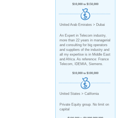
$10,000 to $150,000
United Arab Emirates > Dubai
An Expert in Telecom industry,
more than 22 years in managerial
and consulting for big operators
and suppliers of the industry and
all my expertise is in Middle East
and Africa. As reference: France
Telecom, IDEMIA, Siemens.
$10,000 to $100,000
United States > California
Private Equity group. No limit on
capital
$100,000 to $9,999,999,999