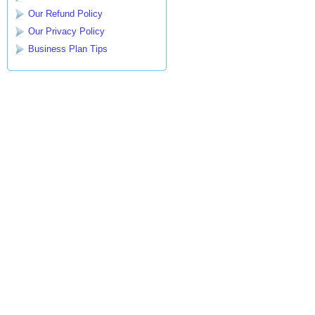
Our Refund Policy
Our Privacy Policy
Business Plan Tips