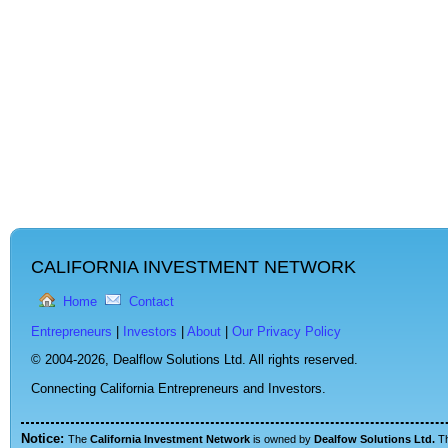
CALIFORNIA INVESTMENT NETWORK
Home
Contact
Entrepreneurs
|
Investors
|
About
|
Our Privacy Policy
© 2004-2026,
Dealflow Solutions Ltd. All rights reserved.
Connecting California Entrepreneurs and Investors.
Notice:
The
California Investment Network
is owned by
Dealfow Solutions Ltd.
T