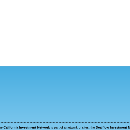
he
California Investment Network
is part of a network of sites, the
Dealflow Investment 