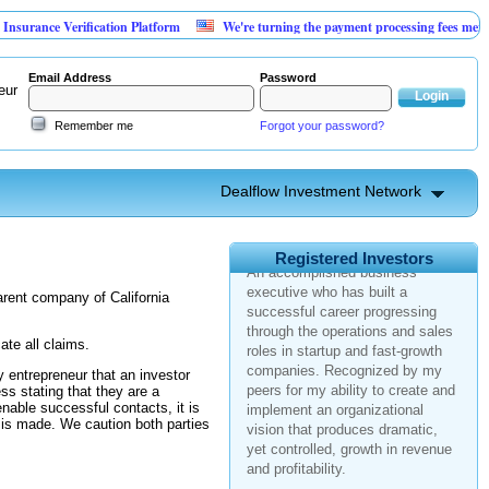
rance Verification Platform
We're turning the payment processing fees merchant
Email Address
Password
eur
Remember me
Forgot your password?
Dealflow Investment Network
United States > California
Registered Investors
An accomplished business
executive who has built a
parent company of California
successful career progressing
through the operations and sales
roles in startup and fast-growth
ate all claims.
companies. Recognized by my
 entrepreneur that an investor
peers for my ability to create and
ess stating that they are a
implement an organizational
nable successful contacts, it is
vision that produces dramatic,
 is made. We caution both parties
yet controlled, growth in revenue
and profitability.