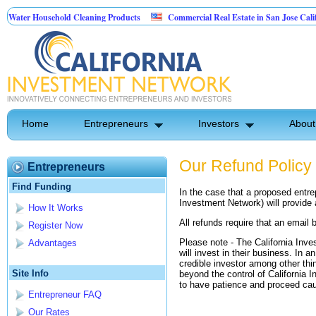
ater Household Cleaning Products
Commercial Real Estate in San Jose Californ
Personal Pest Control
Home
Entrepreneurs
Investors
About
Our Refund Policy
Entrepreneurs
Find Funding
In the case that a proposed entre
Investment Network) will provide 
How It Works
All refunds require that an email 
Register Now
Please note - The California Inve
Advantages
will invest in their business. In a
credible investor among other thi
Site Info
beyond the control of California
to have patience and proceed cau
Entrepreneur FAQ
Our Rates