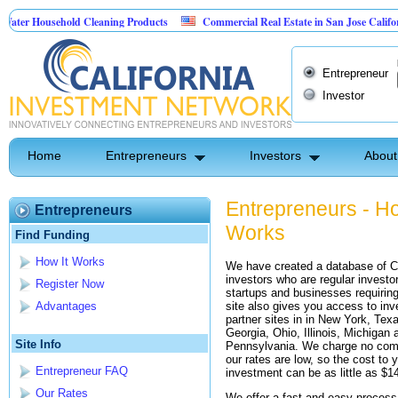
er Household Cleaning Products
Commercial Real Estate in San Jose California
rsonal Pest Control
Entrepreneur
Investor
Home
Entrepreneurs
Investors
About
Entrepreneurs - Ho
Entrepreneurs
Works
Find Funding
How It Works
We have created a database of Ca
investors who are regular investor
Register Now
startups and businesses requiring
site also gives you access to inv
Advantages
partner sites in in New York, Texa
Georgia, Ohio, Illinois, Michigan 
Site Info
Pennsylvania. We charge no com
our rates are low, so the cost to y
Entrepreneur FAQ
investment can be as little as $1
Our Rates
We offer a fast and easy process