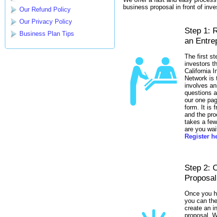
business proposal in front of inve
Our Refund Policy
Our Privacy Policy
Step 1: 
Business Plan Tips
an Entre
The first st
investors t
California 
Network is t
involves an
questions a
our one pag
form. It is f
and the pro
takes a fe
are you wai
Register h
Step 2: 
Proposal
Once you h
you can the
create an 
proposal. W