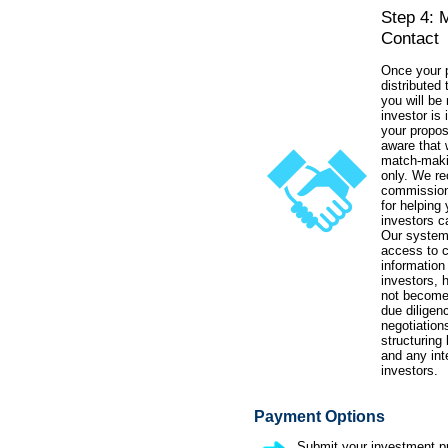
Step 4: 
Contact
Once your p
distributed 
you will be 
investor is 
your propos
aware that 
match-maki
only. We re
commission
for helping 
investors c
Our system
access to 
information
investors, 
not become 
due diligen
negotiations
structuring
and any int
investors.
Payment Options
Submit your investment pr