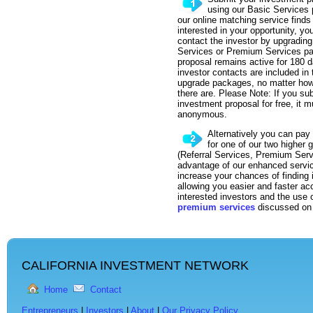
using our Basic Services
our online matching service finds
interested in your opportunity, yo
contact the investor by upgrading 
Services or Premium Services p
proposal remains active for 180 d
investor contacts are included in 
upgrade packages, no matter ho
there are. Please Note: If you su
investment proposal for free, it
anonymous.
Alternatively you can pay 
for one of our two higher
(Referral Services, Premium Serv
advantage of our enhanced servic
increase your chances of finding
allowing you easier and faster ac
interested investors and the use
premium services
discussed on 
CALIFORNIA INVESTMENT NETWORK
Home
Contact
Entrepreneurs
|
Investors
|
About
|
Our Privacy Policy