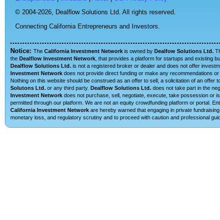
© 2004-2026,
Dealflow Solutions Ltd. All rights reserved.
Connecting California Entrepreneurs and Investors.
Notice:
The
California Investment Network
is owned by
Dealfow Solutions Ltd.
T
the
Dealflow Investment Network
, that provides a platform for startups and existing 
Dealflow Solutions Ltd.
is not a registered broker or dealer and does not offer investm
Investment Network
does not provide direct funding or make any recommendations or su
Nothing on this website should be construed as an offer to sell, a solicitation of an offe
Solutons Ltd.
or any third party.
Dealflow Solutions Ltd.
does not take part in the neg
Investment Network
does not purchase, sell, negotiate, execute, take possession or is 
permitted through our platform. We are not an equity crowdfunding platform or portal. E
California Investment Network
are hereby warned that engaging in private fundraising 
monetary loss, and regulatory scrutiny and to proceed with caution and professional guid