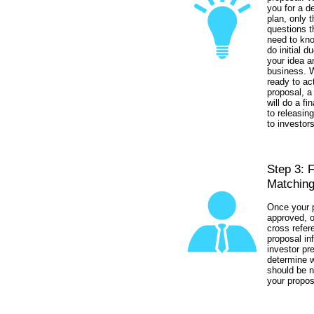
you for a d
plan, only 
questions t
need to kno
do initial d
your idea a
business. 
ready to ac
proposal, a
will do a fi
to releasin
to investors
Step 3: 
Matching
Once your p
approved, o
cross refer
proposal in
investor pr
determine w
should be n
your propos