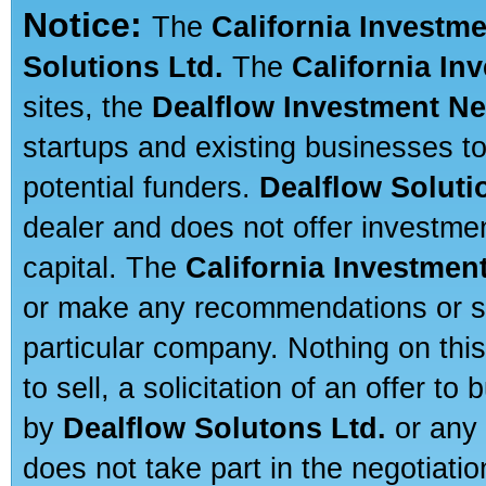
Notice:
The
California Investm
Solutions Ltd.
The
California In
sites, the
Dealflow Investment N
startups and existing businesses t
potential funders.
Dealflow Soluti
dealer and does not offer investmen
capital. The
California Investmen
or make any recommendations or sug
particular company. Nothing on thi
to sell, a solicitation of an offer t
by
Dealflow Solutons Ltd.
or any 
does not take part in the negotiatio