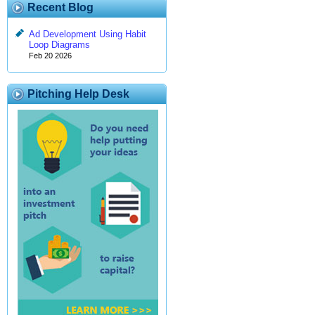
Recent Blog
Ad Development Using Habit
Loop Diagrams
Feb 20 2026
Pitching Help Desk