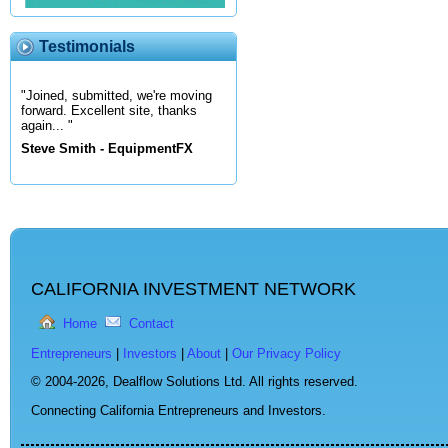
Testimonials
"Joined, submitted, we're moving
forward. Excellent site, thanks
again... "
Steve Smith - EquipmentFX
CALIFORNIA INVESTMENT NETWORK
Home
Contact
Entrepreneurs
|
Investors
|
About
|
Our Privacy Policy
© 2004-2026,
Dealflow Solutions Ltd. All rights reserved.
Connecting California Entrepreneurs and Investors.