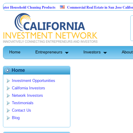
er Household Cleaning Products
Commercial Real Estate in San Jose California
rsonal Pest Control
Home
Entrepreneurs
Investors
About
Home
Investment Opportunities
California Investors
Network Investors
Testimonials
Contact Us
Blog