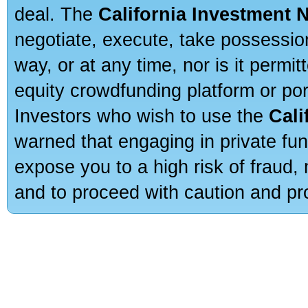
deal. The
California Investment 
negotiate, execute, take possessio
way, or at any time, nor is it permi
equity crowdfunding platform or po
Investors who wish to use the
Cali
warned that engaging in private fun
expose you to a high risk of fraud,
and to proceed with caution and pro