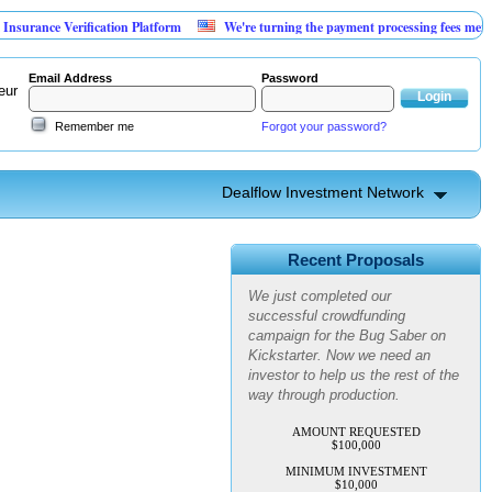
rance Verification Platform
We're turning the payment processing fees merchant
Email Address
Password
eur
Remember me
Forgot your password?
Dealflow Investment Network
Advanced Personal Pest
Control
Recent Proposals
We just completed our
successful crowdfunding
campaign for the Bug Saber on
Kickstarter. Now we need an
investor to help us the rest of the
way through production.
AMOUNT REQUESTED
$100,000
MINIMUM INVESTMENT
$10,000