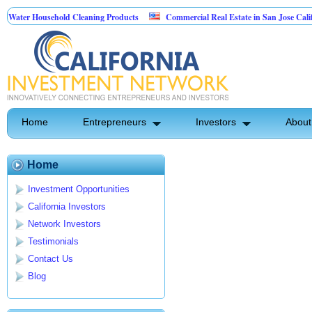
ater Household Cleaning Products
Commercial Real Estate in San Jose Californ
Personal Pest Control
Home
Entrepreneurs
Investors
About
Home
Investment Opportunities
California Investors
Network Investors
Testimonials
Contact Us
Blog