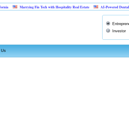
ia
Marrying Fin Tech with Hospitality Real Estate
AI-Powered Dental Insu
Entrepren
Investor
 Us