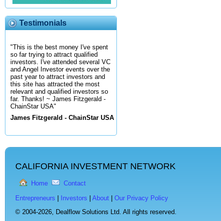
Testimonials
"This is the best money I've spent
so far trying to attract qualified
investors. I've attended several VC
and Angel Investor events over the
past year to attract investors and
this site has attracted the most
relevant and qualified investors so
far. Thanks! ~ James Fitzgerald -
ChainStar USA"
James Fitzgerald - ChainStar USA
CALIFORNIA INVESTMENT NETWORK
Home
Contact
Entrepreneurs
|
Investors
|
About
|
Our Privacy Policy
© 2004-2026,
Dealflow Solutions Ltd. All rights reserved.