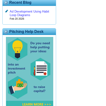
Recent Blog
Ad Development Using Habit
Loop Diagrams
Feb 20 2026
Pitching Help Desk