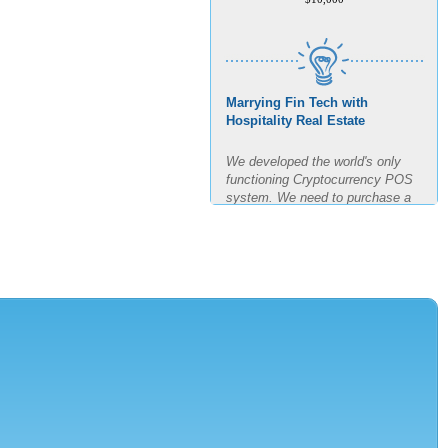
Marrying Fin Tech with
Hospitality Real Estate
We developed the world's only
functioning Cryptocurrency POS
system. We need to purchase a
building, build out said building
and test the POS for the next
four months in real time. The goal
is 11 transactions per minute for
3 hours straight.
AMOUNT REQUESTED
$7,500,000
MINIMUM INVESTMENT
$150,000