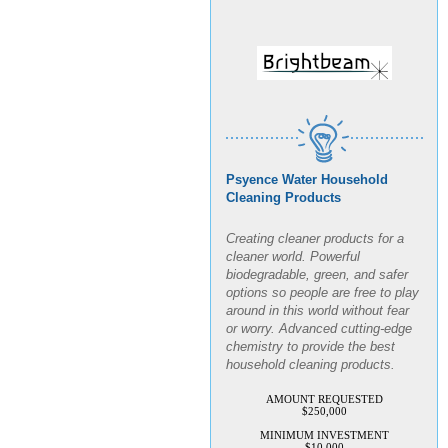
Psyence Water Household
Cleaning Products
Creating cleaner products for a
cleaner world. Powerful
biodegradable, green, and safer
options so people are free to play
around in this world without fear
or worry. Advanced cutting-edge
chemistry to provide the best
household cleaning products.
AMOUNT REQUESTED
$250,000
MINIMUM INVESTMENT
$10,000