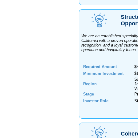
Struct
Oppor
We are an established specialty
California with a proven operatin
recognition, and a loyal custome
operation and hospitality-focus.
Required Amount
$
Minimum Investment
$
S
Region
J
Va
Stage
Pr
Investor Role
Si
Coher