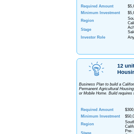
Required Amount
$5,
Minimum Investment
$5,
Sou
Region
Cal
Ach
Stage
Sal
Investor Role
An
12 uni
Housi
Business Plan to build a Califo
Permanent Agricultural Housin
or Mobile Home. Build requires fe
Required Amount
$300
Minimum Investment
$50,
Sout
Region
Calif
Pre-
Stage