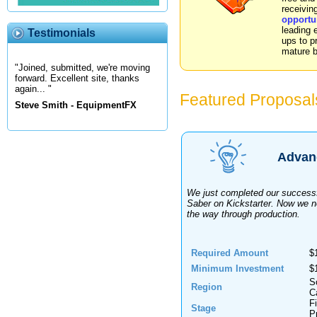
receivin
opportu
leading 
Testimonials
ups to pr
mature 
"Joined, submitted, we're moving
forward. Excellent site, thanks
again... "
Featured Proposal
Steve Smith - EquipmentFX
Advanc
We just completed our success
Saber on Kickstarter. Now we ne
the way through production.
Required Amount
$
Minimum Investment
$
S
Region
Ca
F
Stage
P