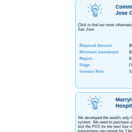
Commer
Jose C
Click to find out more informat
San Jose.
Required Amount
$
Minimum Investment
$
Region
B
Stage
O
Investor Role
S
Marryi
Hospit
We developed the world's only 
system. We need to purchase a b
test the POS for the next four m
transactions per minute for 3 ho