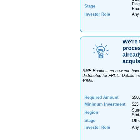
Fini
Stage
Prod
Investor Role
Any
We're 
proces
alread
acquis
SME Businesses now can have o
distributed for FREE! Details
email.
Required Amount
$50
Minimum Investment
$25
Surr
Region
Stat
Stage
Othe
Investor Role
Any