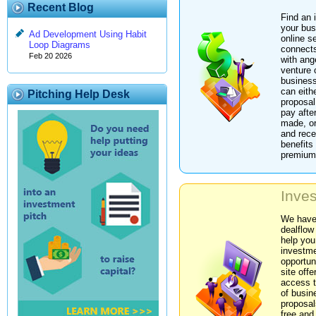
Recent Blog
Find an 
your bus
Ad Development Using Habit
online s
Loop Diagrams
connects
Feb 20 2026
with ang
venture 
business
can eith
Pitching Help Desk
proposal
pay afte
made, or
and rece
benefits 
premium
Inves
We have
dealflow
help you
investm
opportun
site offe
access 
of busin
proposal
free and