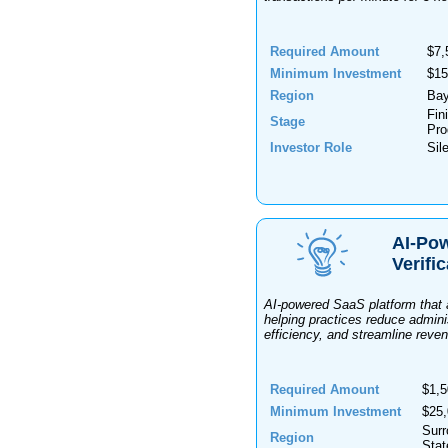
Required Amount
$7,
Minimum Investment
$15
Region
Bay
Fin
Stage
Pro
Investor Role
Sil
AI-Pow
Verifi
AI-powered SaaS platform that a
helping practices reduce admini
efficiency, and streamline reve
Required Amount
$1,5
Minimum Investment
$25
Surr
Region
Stat