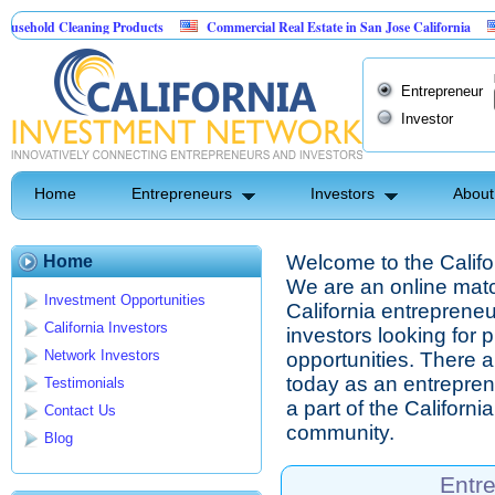
d Cleaning Products
Commercial Real Estate in San Jose California
Marry
 Control
Entrepreneur
Investor
Home
Entrepreneurs
Investors
About
Welcome to the Califo
Home
We are an online mat
Investment Opportunities
California entrepreneu
California Investors
investors looking for 
Network Investors
opportunities. There ar
today as an entrepre
Testimonials
a part of the Californ
Contact Us
community.
Blog
Entr