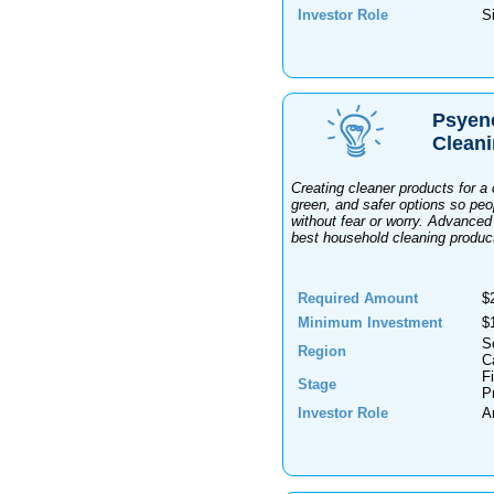
Investor Role
Si
Psyen
Clean
Creating cleaner products for a
green, and safer options so peop
without fear or worry. Advanced
best household cleaning produc
Required Amount
$
Minimum Investment
$
S
Region
Ca
F
Stage
P
Investor Role
A