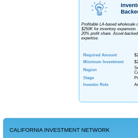
Invent
Backe
Profitable LA-based wholesale 
$250K for inventory expansion. 
20% profit share. Asset-backed
expertise.
Required Amount
$
Minimum Investment
$
S
Region
Ca
Stage
Pr
Investor Role
A
CALIFORNIA INVESTMENT NETWORK