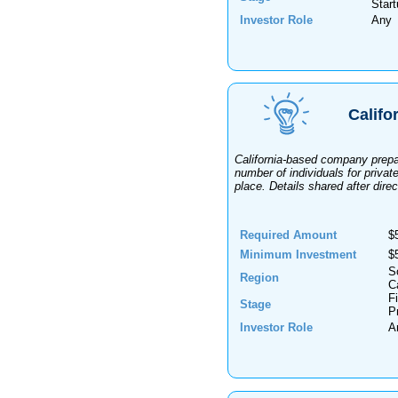
Star
Investor Role
Any
Califo
California-based company prepar
number of individuals for privat
place. Details shared after direc
Required Amount
$
Minimum Investment
$
S
Region
Ca
F
Stage
P
Investor Role
A