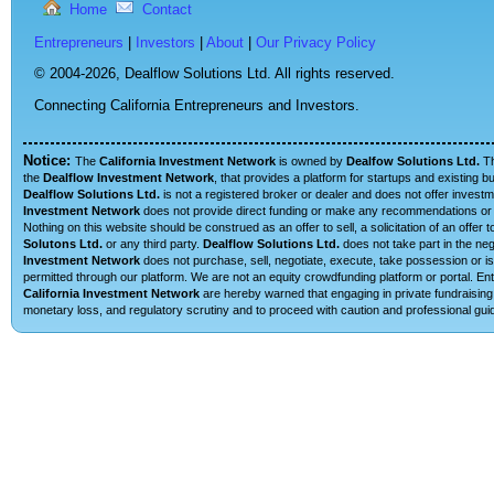
Home
Contact
Entrepreneurs
|
Investors
|
About
|
Our Privacy Policy
© 2004-2026,
Dealflow Solutions Ltd. All rights reserved.
Connecting California Entrepreneurs and Investors.
Notice:
The
California Investment Network
is owned by
Dealfow Solutions Ltd.
T
the
Dealflow Investment Network
, that provides a platform for startups and existing 
Dealflow Solutions Ltd.
is not a registered broker or dealer and does not offer investm
Investment Network
does not provide direct funding or make any recommendations or su
Nothing on this website should be construed as an offer to sell, a solicitation of an offe
Solutons Ltd.
or any third party.
Dealflow Solutions Ltd.
does not take part in the neg
Investment Network
does not purchase, sell, negotiate, execute, take possession or is 
permitted through our platform. We are not an equity crowdfunding platform or portal. E
California Investment Network
are hereby warned that engaging in private fundraising 
monetary loss, and regulatory scrutiny and to proceed with caution and professional guid