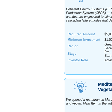
Coherent Energy Systems (CES)
Production System (CEPS) — a 
architecture engineered to elimin
cascading failure modes that de
Required Amount
$5,0
Minimum Investment
$1,0
Grea
Region
Sacr
Pre-
Stage
Star
Investor Role
Advi
Medite
Vegeta
We opened a restaurant in March
and vegan. Main Item is the auth