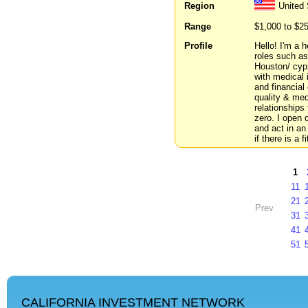
Region
United
Range
$1,000 to $2
Profile
Hello! I'm a 
roles such as
Houston/ cypr
with medical
and financial
quality & med
relationships
zero. I open
and act in an
if there is a 
1
11
21
Prev
31
41
51
CALIFORNIA INVESTMENT NETWORK