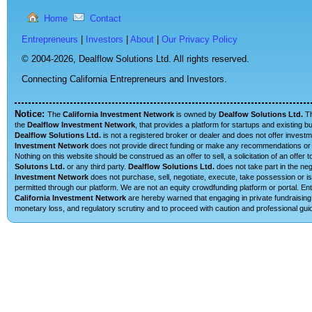
Home
Contact
Entrepreneurs
|
Investors
|
About
|
Our Privacy Policy
© 2004-2026,
Dealflow Solutions Ltd. All rights reserved.
Connecting California Entrepreneurs and Investors.
Notice:
The
California Investment Network
is owned by
Dealfow Solutions Ltd.
T
the
Dealflow Investment Network
, that provides a platform for startups and existing 
Dealflow Solutions Ltd.
is not a registered broker or dealer and does not offer investm
Investment Network
does not provide direct funding or make any recommendations or su
Nothing on this website should be construed as an offer to sell, a solicitation of an offe
Solutons Ltd.
or any third party.
Dealflow Solutions Ltd.
does not take part in the neg
Investment Network
does not purchase, sell, negotiate, execute, take possession or is 
permitted through our platform. We are not an equity crowdfunding platform or portal. E
California Investment Network
are hereby warned that engaging in private fundraising 
monetary loss, and regulatory scrutiny and to proceed with caution and professional guid