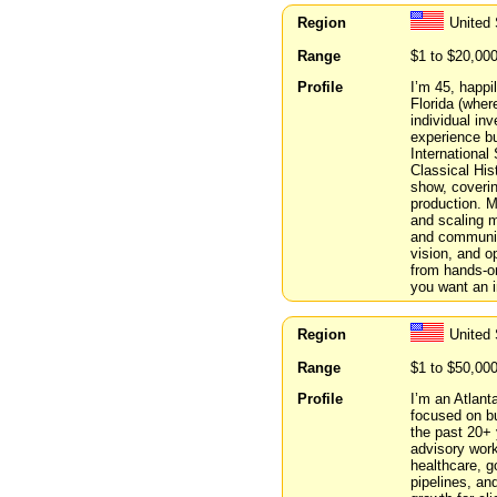
Region
United 
Range
$1 to $20,00
Profile
I’m 45, happi
Florida (where
individual in
experience bu
International
Classical His
show, coverin
production. 
and scaling m
and community
vision, and o
from hands-on
you want an i
Region
United 
Range
$1 to $50,00
Profile
I’m an Atlant
focused on bu
the past 20+ 
advisory work
healthcare, g
pipelines, an