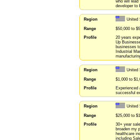
who will lead
developer to 
Region
United
Range
$50,000 to $
Profile
20 years expe
Up Businesses
businesses t
Industrial Ma
manufacturin
Region
United
Range
$1,000 to $1
Profile
Experienced a
successful ex
Region
United 
Range
$25,000 to $
Profile
30+ year sale
broaden my po
healthcare in
including Sal