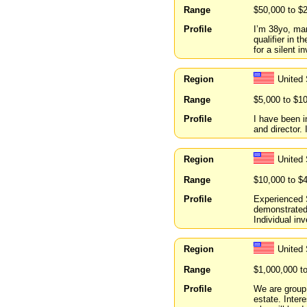
Range
$50,000 to $
Profile
I’m 38yo, mar
qualifier in t
for a silent i
Region
United
Range
$5,000 to $1
Profile
I have been 
and director.
Region
United 
Range
$10,000 to $
Profile
Experienced 
demonstrated 
Individual inv
Region
United
Range
$1,000,000 t
Profile
We are group 
estate. Inter