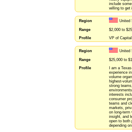
include some 
willing to get
Region
United 
Range
$2,000 to $2
Profile
VP of Capital
Region
United
Range
$25,000 to $
Profile
I am a Texas-
experience in
volume organi
highest-volume
strong teams,
environments
interests inc
consumer prod
teams and cle
markets, priv
on long-term v
insight, and 
open to both
depending on 