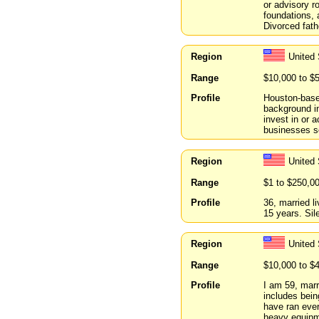
or advisory r
foundations, 
Divorced fath
Region
United
Range
$10,000 to $
Profile
Houston-based
background in
invest in or 
businesses se
Region
United 
Range
$1 to $250,0
Profile
36, married li
15 years. Sil
Region
United
Range
$10,000 to $
Profile
I am 59, marr
includes bein
have ran ever
heavy equipme