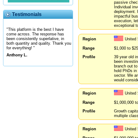
passive check
Individual inv
deployment. I
Testimonials
impactful bus
execution, le
exceptional t
"This platform is the best I have
come across. The response has
been consistently superlative, in
Region
United 
both quantity and quality. Thank you
for everything! "
Range
$1,000 to $2
Anthony L.
Profile
39 year old i
been investin
branch out to
hold PhDs in 
sector. We ar
would conside
Region
United 
Range
$1,000,000 t
Profile
Growth capita
multiple clas
Region
United