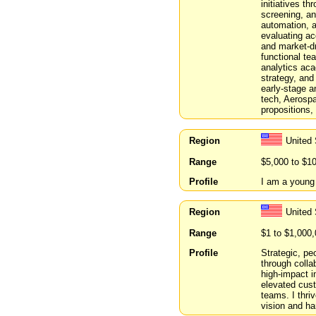
initiatives t
screening, an
automation, a
evaluating ac
and market-dr
functional te
analytics aca
strategy, and
early-stage a
tech, Aerospa
propositions,
Region
United 
Range
$5,000 to $1
Profile
I am a young 
Region
United 
Range
$1 to $1,000
Profile
Strategic, peo
through colla
high-impact i
elevated cus
teams. I thri
vision and ha