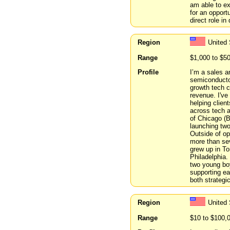
am able to ex
for an opport
direct role in
Region
United 
Range
$1,000 to $5
Profile
I’m a sales a
semiconducto
growth tech 
revenue. I've
helping clien
across tech a
of Chicago (B
launching tw
Outside of ope
more than sev
grew up in To
Philadelphia.
two young boy
supporting ea
both strategi
Region
United 
Range
$10 to $100,