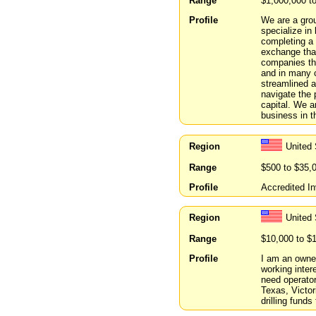
Range
$1,000,000 t
Profile
We are a gro
specialize in
completing a 
exchange that
companies th
and in many 
streamlined a
navigate the 
capital. We a
business in t
Region
United 
Range
$500 to $35,
Profile
Accredited In
Region
United
Range
$10,000 to $
Profile
I am an owner
working intere
need operator
Texas, Victori
drilling funds