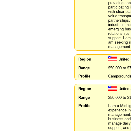
providing capi
participating
with clear pla
value transpa
partnerships.
industries inc
emerging busi
relationships
support. I am
am seeking in
management t
Region
United 
Range
$50,000 to $
Profile
Campgrounds/a
Region
United 
Range
$50,000 to $
Profile
I am a Michi
experience in
management. I
business and 
manage daily w
support, and 