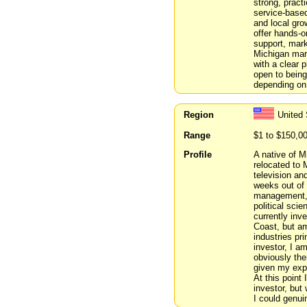
strong, pract
service-based
and local gro
offer hands-o
support, mark
Michigan mark
with a clear p
open to being 
depending on 
Region
United 
Range
$1 to $150,0
Profile
A native of M
relocated to 
television an
weeks out of 
management, 
political sci
currently inv
Coast, but am
industries pr
investor, I a
obviously the
given my expe
At this point 
investor, but
I could genui