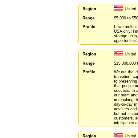
Region
United
Range
$5,000 to $5
Profile
I own multipl
USA only! I'm
storage units
opportunities.
Region
United
Range
$15,000,000 
Profile
We are the id
transition, ca
to preserving
that people a
success. In a
our team and
in reaching t
day-to-day m
advisers and 
but not limit
customers, ac
intelligence 
Region
United 