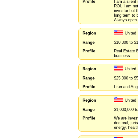
Profile
I am a silent
ROI. I am not
investor but 
long term to 
Always open 
Region
United 
Range
$10,000 to $
Profile
Real Estate B
business.
Region
United 
Range
$25,000 to $
Profile
I run and Ang
Region
United
Range
$1,000,000 t
Profile
We are invest
doctoral, jur
energy, healt