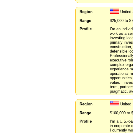
Region
United 
Range
$25,000 to $
Profile
I’m an indivi
work as a sen
investing loc
primary inves
construction,
defensible lo
Professionall
executive rol
complex organi
experience m
operational m
opportunities
value. I inves
term, partner
pragmatic, av
Region
United 
Range
$100,000 to 
Profile
I’m a U.S.-ba
in corporate 
I currently w