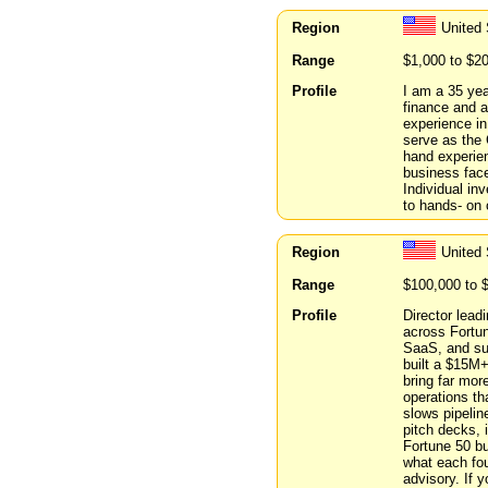
Region
United 
Range
$1,000 to $2
Profile
I am a 35 yea
finance and a
experience in
serve as the 
hand experien
business face
Individual in
to hands- on 
Region
United 
Range
$100,000 to 
Profile
Director lead
across Fortun
SaaS, and sup
built a $15M+
bring far mor
operations th
slows pipelin
pitch decks, 
Fortune 50 bu
what each fou
advisory. If 