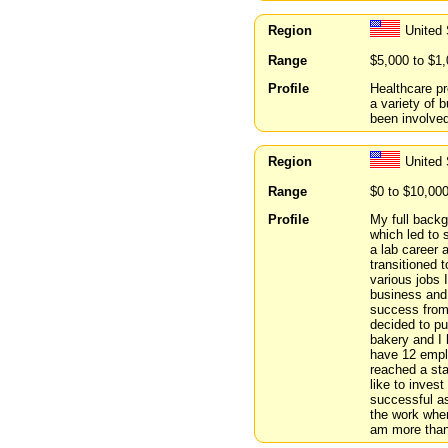
Region
United 
Range
$5,000 to $1
Profile
Healthcare pr
a variety of 
been involved
Region
United 
Range
$0 to $10,00
Profile
My full backg
which led to 
a lab career 
transitioned 
various jobs 
business and
success from
decided to pu
bakery and I 
have 12 empl
reached a sta
like to inves
successful as
the work wher
am more than 