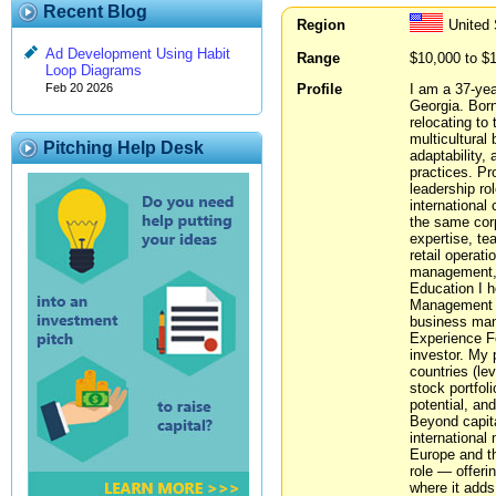
Recent Blog
Region
United 
Ad Development Using Habit
Range
$10,000 to $
Loop Diagrams
Profile
I am a 37-yea
Feb 20 2026
Georgia. Born
relocating to 
multicultural
Pitching Help Desk
adaptability,
practices. Pr
leadership rol
international
the same corp
expertise, te
retail operat
management, t
Education I h
Management in
business man
Experience Fo
investor. My 
countries (le
stock portfol
potential, an
Beyond capital
international
Europe and t
role — offeri
where it adds