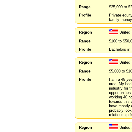
Range
$25,000 to $
Profile
Private equit
family mone
Region
United 
Range
$100 to $50,
Profile
Bachelors in 
Region
United 
Range
$5,000 to $1
Profile
I am a 49 yea
area. My back
industry for 
opportunities 
working 40 ho
towards this 
have mostly c
probably look 
relationship f
Region
United 