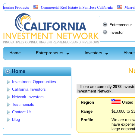
oducts
Commercial Real Estate in San Jose California
Marrying Fin Tech w
Entrepreneur
Investor
Home
Entrepreneurs
Investors
About
Ne
Home
Investment Opportunities
There are currently
2978
investo
California Investors
Investment Network.
Network Investors
Region
United 
Testimonials
Range
$10,000 to $
Contact Us
Blog
Profile
We are a new
have experien
large corpora