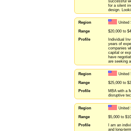
successful wor
for a silent 
design. Looki
Region
United 
Range
$20,000 to $
Profile
Individual In
years of expe
companies who
capital or ex
have negotia
are seeking a 
Region
United 
Range
$25,000 to $
Profile
MBA with a M
disruptive te
Region
United
Range
$5,000 to $1
Profile
I am an indiv
and long-term