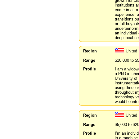
growth for cl
institutions a
come in as a 
experience, a
transitions o
or full buyou
underperform
an individual
deep local ne
Region
United 
Range
$10,000 to $
Profile
I am a widowe
a PhD in chem
University of
instrumentati
using these i
throughout my
technology ve
would be inte
Region
United 
Range
$5,000 to $2
Profile
I’m an indivi
in a machine