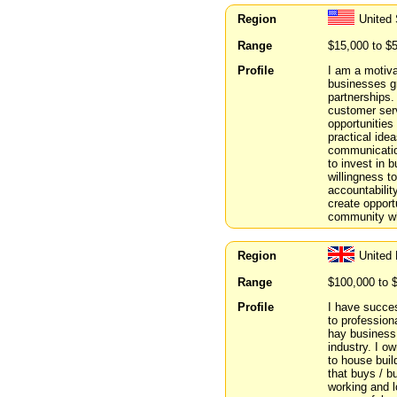
Region
United 
Range
$15,000 to $
Profile
I am a motiva
businesses gr
partnerships.
customer serv
opportunities
practical ide
communication
to invest in 
willingness to
accountabilit
create opport
community whi
Region
United
Range
$100,000 to 
Profile
I have success
to profession
hay business 
industry. I o
to house bui
that buys / b
working and l