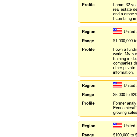
Profile
I amm 32 year
real estate d
and a drone s
I can bring in
Region
United 
Range
$1,000,000 t
Profile
I own a fundi
world. My bus
training in d
companies tha
other private
information.
Region
United 
Range
$5,000 to $2
Profile
Former analys
Economics/Fin
growing sales
Region
United
Range
$100,000 to 