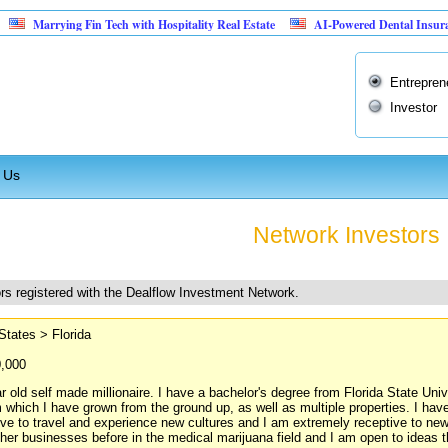
ing Fin Tech with Hospitality Real Estate
AI-Powered Dental Insurance Verifica
Entrepren
Investor
 Us
Network Investors
rs registered with the Dealflow Investment Network.
States > Florida
0,000
r old self made millionaire. I have a bachelor's degree from Florida State Un
m which I have grown from the ground up, as well as multiple properties. I hav
ove to travel and experience new cultures and I am extremely receptive to new
ther businesses before in the medical marijuana field and I am open to ideas t