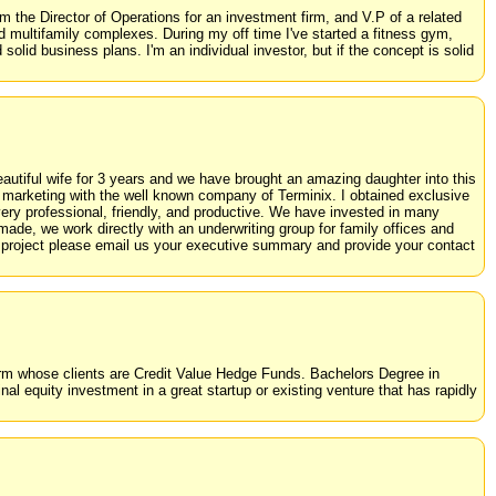
 the Director of Operations for an investment firm, and V.P of a related
 multifamily complexes. During my off time I've started a fitness gym,
olid business plans. I'm an individual investor, but if the concept is solid
autiful wife for 3 years and we have brought an amazing daughter into this
d marketing with the well known company of Terminix. I obtained exclusive
very professional, friendly, and productive. We have invested in many
de, we work directly with an underwriting group for family offices and
ur project please email us your executive summary and provide your contact
 a firm whose clients are Credit Value Hedge Funds. Bachelors Degree in
l equity investment in a great startup or existing venture that has rapidly