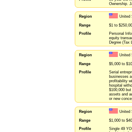
Ownership. J
Region
United
Range
$1 to $250,0
Profile
Personal Info
equity transa
Degree (Tax L
Region
United 
Range
$5,000 to $1
Profile
Serial entrep
businesses an
profitability
hospital with
$100,000 but 
assets and ad
or new concep
Region
United
Range
$1,000 to $4
Profile
Single 49 YO 