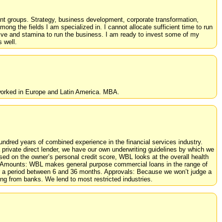
ment groups. Strategy, business development, corporate transformation,
ong the fields I am specialized in. I cannot allocate sufficient time to run
rive and stamina to run the business. I am ready to invest some of my
 well.
 worked in Europe and Latin America. MBA.
dred years of combined experience in the financial services industry.
private direct lender, we have our own underwriting guidelines by which we
d on the owner’s personal credit score, WBL looks at the overall health
oan Amounts: WBL makes general purpose commercial loans in the range of
 a period between 6 and 36 months. Approvals: Because we won’t judge a
ing from banks. We lend to most restricted industries.