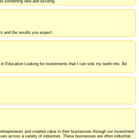
nto something new and exciting.
s and the results you expect.
n Education Looking for investments that I can sink my teeth into. Be
trepreneurs and created value in their businesses through our investment
s across a variety of industries. These businesses are often industrial,