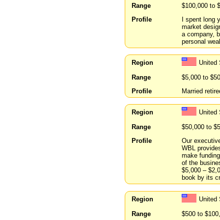
Range
$100,000 to 
Profile
I spent long 
market design
a company, bu
personal weal
Region
United
Range
$5,000 to $5
Profile
Married retir
Region
United
Range
$50,000 to $
Profile
Our executive
WBL provides 
make funding 
of the busine
$5,000 – $2,
book by its c
Region
United
Range
$500 to $100