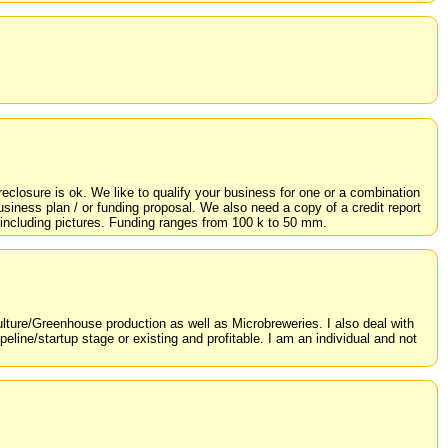
eclosure is ok. We like to qualify your business for one or a combination
iness plan / or funding proposal. We also need a copy of a credit report
ed including pictures. Funding ranges from 100 k to 50 mm.
ulture/Greenhouse production as well as Microbreweries. I also deal with
peline/startup stage or existing and profitable. I am an individual and not