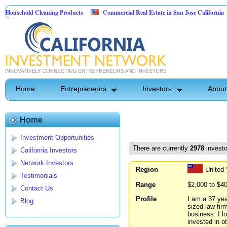
d Cleaning Products
Commercial Real Estate in San Jose California
Marry
 Control
Home
Entrepreneurs
Investors
About
Home
Investment Opportunities
There are currently
2978
investo
California Investors
Network Investors
Region
United 
Testimonials
Range
$2,000 to $4
Contact Us
Profile
I am a 37 yea
Blog
sized law fir
business. I l
invested in o