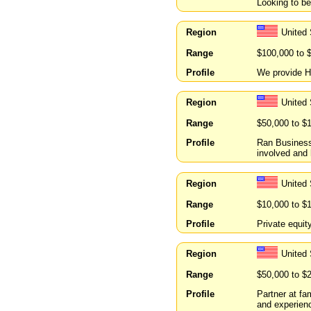
Looking to be
Region
United 
Range
$100,000 to 
Profile
We provide H
Region
United
Range
$50,000 to $
Profile
Ran Business 
involved and 
Region
United
Range
$10,000 to $
Profile
Private equit
Region
United
Range
$50,000 to $
Profile
Partner at f
and experienc