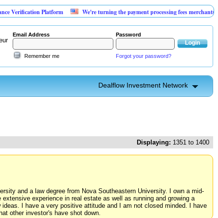
tion Platform
We're turning the payment processing fees merchants already pay i
Email Address
Password
eur
Remember me
Forgot your password?
Dealflow Investment Network
Displaying:
1351 to 1400
iversity and a law degree from Nova Southeastern University. I own a mid-
e extensive experience in real estate as well as running and growing a
 ideas. I have a very positive attitude and I am not closed minded. I have
hat other investor's have shot down.