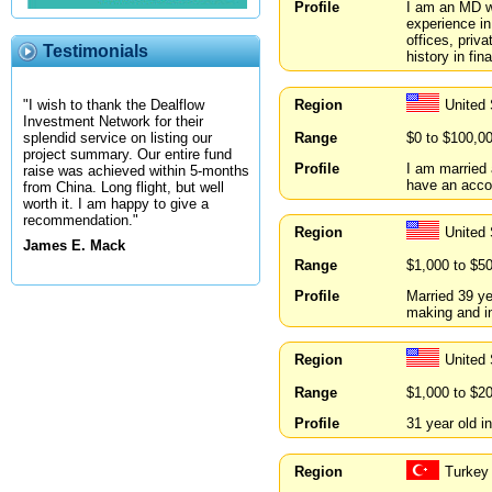
Profile
I am an MD w
experience in
offices, priv
Testimonials
history in fi
Region
United
"I wish to thank the Dealflow
Investment Network for their
Range
$0 to $100,0
splendid service on listing our
project summary. Our entire fund
Profile
I am married a
raise was achieved within 5-months
have an acco
from China. Long flight, but well
worth it. I am happy to give a
recommendation."
Region
United
James E. Mack
Range
$1,000 to $5
Profile
Married 39 ye
making and inp
Region
United 
Range
$1,000 to $2
Profile
31 year old i
Region
Turkey 