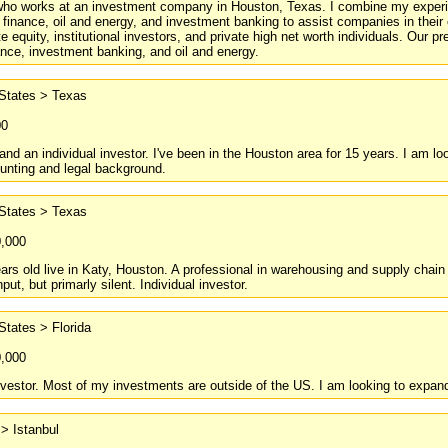
ho works at an investment company in Houston, Texas. I combine my experien
 finance, oil and energy, and investment banking to assist companies in their
ate equity, institutional investors, and private high net worth individuals. Ou
nance, investment banking, and oil and energy.
 States > Texas
00
nd an individual investor. I've been in the Houston area for 15 years. I am look
unting and legal background.
 States > Texas
0,000
ars old live in Katy, Houston. A professional in warehousing and supply chai
ut, but primarly silent. Individual investor.
States > Florida
0,000
nvestor. Most of my investments are outside of the US. I am looking to expand
> Istanbul