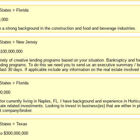
States > Florida
0,000
h a strong background in the construction and food and beverage industries.
 States > New Jersey
$100,000,000
riety of creative lending programs based on your situation. Bankruptcy and for
nding programs. To do this we need you to send us an executive summary / bus
 last 30 days. If applicable include any information on the real estate involv
States > Florida
00,000
tor currently living in Naples, FL. I have background and experience in Hortic
ate related investments. Looking to invest in business(es) that are either in pi
t company/broker.
 States > Texas
to $300,000,000