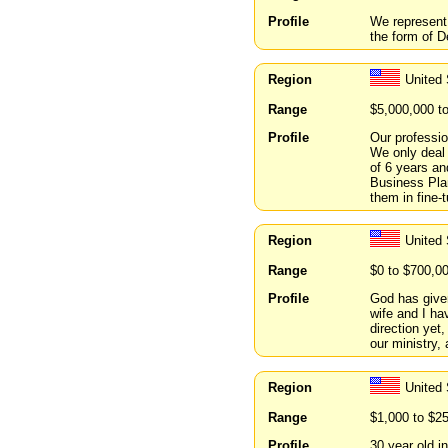
Profile
We represent 
the form of D
Region
United 
Range
$5,000,000 t
Profile
Our professio
We only deal
of 6 years an
Business Plan
them in fin
Region
United 
Range
$0 to $700,0
Profile
God has given
wife and I ha
direction yet
our ministry,
Region
United
Range
$1,000 to $2
Profile
30 year old i