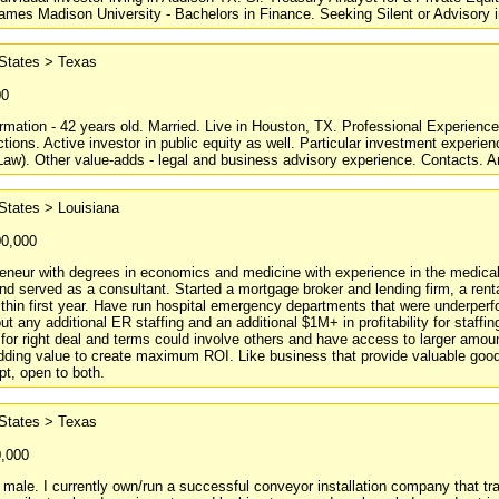
ames Madison University - Bachelors in Finance. Seeking Silent or Advisory 
 States > Texas
00
rmation - 42 years old. Married. Live in Houston, TX. Professional Experience
ctions. Active investor in public equity as well. Particular investment experi
aw). Other value-adds - legal and business advisory experience. Contacts. Ant
States > Louisiana
00,000
reneur with degrees in economics and medicine with experience in the medical,
d served as a consultant. Started a mortgage broker and lending firm, a rent
 within first year. Have run hospital emergency departments that were underpe
out any additional ER staffing and an additional $1M+ in profitability for staf
for right deal and terms could involve others and have access to larger amoun
ding value to create maximum ROI. Like business that provide valuable good
t, open to both.
 States > Texas
0,000
male. I currently own/run a successful conveyor installation company that tr