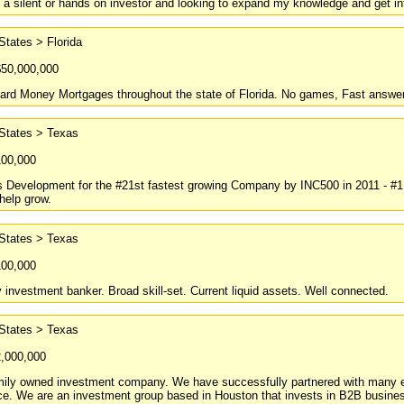
 a silent or hands on investor and looking to expand my knowledge and get i
States > Florida
$50,000,000
ard Money Mortgages throughout the state of Florida. No games, Fast answer
 States > Texas
100,000
Development for the #21st fastest growing Company by INC500 in 2011 - #1 i
help grow.
 States > Texas
100,000
y investment banker. Broad skill-set. Current liquid assets. Well connected.
 States > Texas
2,000,000
amily owned investment company. We have successfully partnered with many en
e. We are an investment group based in Houston that invests in B2B businesse