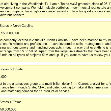
s old, living in the Woodlands Tx. I am a Texas A&M graduate class of 08. I'm
evelopment company. We hold multiple portfolios in commercial real estate and
ervice company. I'm a highly motivated investor, I look for great concepts and s
 different partners.
States > North Carolina
o $50,000,000
ng company located in Asheville, North Carolina. I have been married to my be
iness is reliable and professional. I have invested in sells, management, an
ealing with customers and handling contracts in such a way that everything is 
t range from 1M to 500M. Apart from the larger investments that have been ma
 funds on all types of projects $1M and up. If you want to have us review yo
States > Florida
0,000
t in the alternatives group at a multi billion dollar firm. Current analyst for
ance from Florida State, CFA candidate, looking to make at this time a nomina
 and matching demand for it's product or service.
 States > Texas
$50,000,000