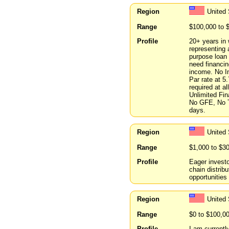
Region
United 
Range
$100,000 to 
Profile
20+ years in 
representing 
purpose loan 
need financin
income. No I
Par rate at 
required at a
Unlimited Fi
No GFE, No T
days.
Region
United 
Range
$1,000 to $3
Profile
Eager invest
chain distribu
opportunities 
Region
United
Range
$0 to $100,0
Profile
I am currentl