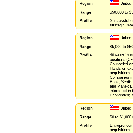
Region
United
Range
$50,000 to $
Profile
Successful en
strategic inve
Region
United 
Range
$5,000 to $5
Profile
40 years’ bu
positions (C
Counseled and
Hands-on exp
acquisitions,
Companies inc
Bank, Scotts
and Manex Ent
interested in
Economics; 
Region
United
Range
$0 to $1,000
Profile
Entrepreneur 
acquisitions 