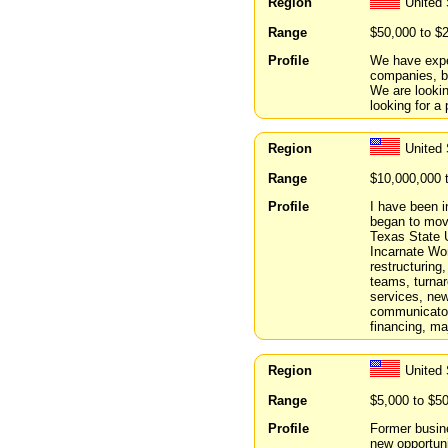
Region
United 
Range
$50,000 to $
Profile
We have expe
companies, b
We are lookin
looking for a 
Region
United
Range
$10,000,000 
Profile
I have been i
began to move
Texas State 
Incarnate Wor
restructuring
teams, turnar
services, new
communicator
financing, ma
Region
United 
Range
$5,000 to $5
Profile
Former busine
new opportuni