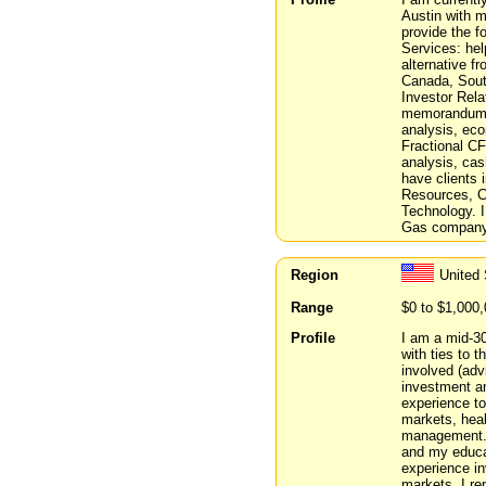
Austin with 
provide the fo
Services: help
alternative f
Canada, South
Investor Rela
memorandums.
analysis, eco
Fractional C
analysis, cas
have clients 
Resources, C
Technology. I
Gas company 
Region
United 
Range
$0 to $1,000
Profile
I am a mid-30
with ties to t
involved (adv
investment an
experience to
markets, heal
management. 
and my educat
experience in
markets. I re