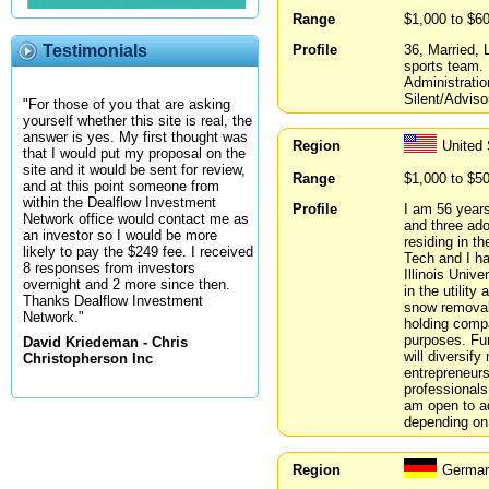
Range
$1,000 to $6
Profile
36, Married, 
Testimonials
sports team.
Administrati
Silent/Advisor
"For those of you that are asking
yourself whether this site is real, the
answer is yes. My first thought was
Region
United 
that I would put my proposal on the
site and it would be sent for review,
Range
$1,000 to $5
and at this point someone from
within the Dealflow Investment
Profile
I am 56 years
Network office would contact me as
and three ado
an investor so I would be more
residing in t
likely to pay the $249 fee. I received
Tech and I h
8 responses from investors
Illinois Univ
overnight and 2 more since then.
in the utilit
Thanks Dealflow Investment
snow removal 
Network."
holding compa
purposes. Fur
David Kriedeman - Chris
will diversif
Christopherson Inc
entrepreneurs
professionals
am open to a
depending on 
Region
German