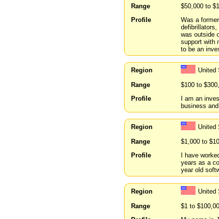
Range
$50,000 to $
Profile
Was a former 
defibrillator
was outside 
support with
to be an inve
Region
United
Range
$100 to $300
Profile
I am an inves
business and
Region
United
Range
$1,000 to $1
Profile
I have worked
years as a co
year old soft
Region
United
Range
$1 to $100,0