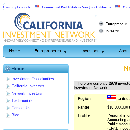
Products
Commercial Real Estate in San Jose California
Marrying Fin Tec
Entrepreneur
Investor
Home
Entrepreneurs
Investors
About
Ne
Home
Investment Opportunities
There are currently
2978
investo
California Investors
Investment Network.
Network Investors
Region
United 
Testimonials
Range
$10,000,000 
Contact Us
Blog
Profile
Personal info
Accounting an
Public Accoun
(CFA). Invest