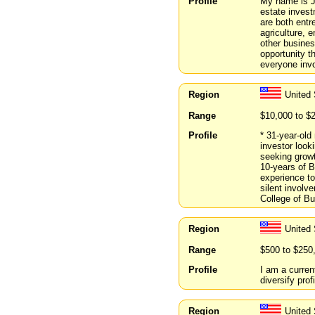
Profile
My name is Jo
estate invest
are both entr
agriculture, 
other busines
opportunity th
everyone inv
Region
United 
Range
$10,000 to $
Profile
* 31-year-old
investor look
seeking growt
10-years of 
experience to
silent involv
College of Bu
Region
United
Range
$500 to $250
Profile
I am a curren
diversify pro
Region
United 