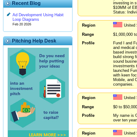
investing in
Recent Blog
$10MM of EBI
Status: Indiv
Ad Development Using Habit
Loop Diagrams
Feb 20 2026
Region
United
Range
$1,000,000 t
Pitching Help Desk
Profile
Fund I and Fu
and medical d
based investm
build strong 
sound busine
investments t
launched Fun
with keen fo
Mobile, and 
companies.
Region
United
Range
$0 to $50,00
Profile
My name is Ga
over ten year
Region
United 