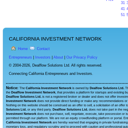
31
41
51
CALIFORNIA INVESTMENT NETWORK
Home
Contact
Entrepreneurs
|
Investors
|
About
|
Our Privacy Policy
© 2004-2026,
Dealflow Solutions Ltd. All rights reserved.
Connecting California Entrepreneurs and Investors.
Notice:
The
California Investment Network
is owned by
Dealfow Solutions Ltd.
T
the
Dealflow Investment Network
, that provides a platform for startups and existing 
Dealflow Solutions Ltd.
is not a registered broker or dealer and does not offer investm
Investment Network
does not provide direct funding or make any recommendations or su
Nothing on this website should be construed as an offer to sell, a solicitation of an offe
Solutons Ltd.
or any third party.
Dealflow Solutions Ltd.
does not take part in the neg
Investment Network
does not purchase, sell, negotiate, execute, take possession or is 
permitted through our platform. We are not an equity crowdfunding platform or portal. E
California Investment Network
are hereby warned that engaging in private fundraising 
monetary loss, and regulatory scrutiny and to proceed with caution and professional guid