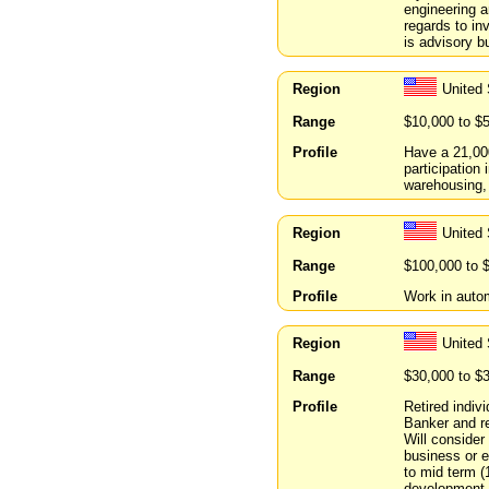
engineering 
regards to in
is advisory b
Region
United 
Range
$10,000 to $
Profile
Have a 21,000
participation
warehousing,
Region
United 
Range
$100,000 to 
Profile
Work in autom
Region
United 
Range
$30,000 to $
Profile
Retired indiv
Banker and re
Will consider
business or e
to mid term (
development 