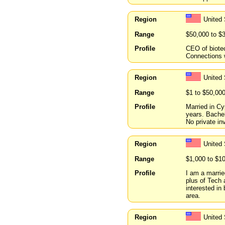
Region
United 
Range
$50,000 to $
Profile
CEO of biote
Connections w
Region
United
Range
$1 to $50,00
Profile
Married in C
years. Bachel
No private in
Region
United
Range
$1,000 to $1
Profile
I am a marrie
plus of Tech
interested in
area.
Region
United 