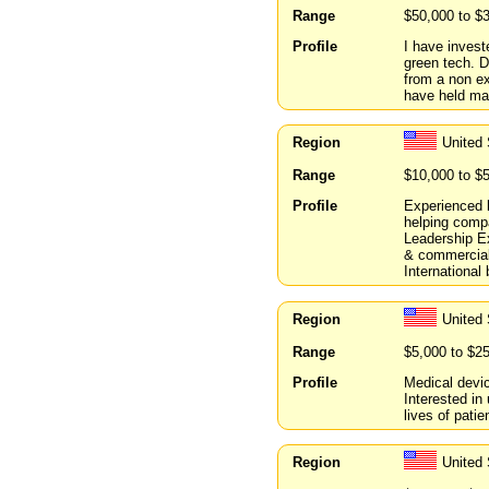
Range
$50,000 to $
Profile
I have invest
green tech. D
from a non ex
have held ma
Region
United 
Range
$10,000 to $
Profile
Experienced b
helping compa
Leadership E
& commercial
International
Region
United 
Range
$5,000 to $2
Profile
Medical devic
Interested in
lives of patie
Region
United