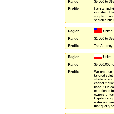
Range
$5,000 to $1
Profile
I am an indiv
industry . I 
supply chain 
scalable busi
Region
United 
Range
$1,000 to $2
Profile
Tax Attorney.
Region
United
Range
$5,000,000 t
Profile
We are a uniq
tailored solu
strategic and
capital marke
base. Our lea
experience fr
owners of vari
Capital Group 
water and re
that qualify 