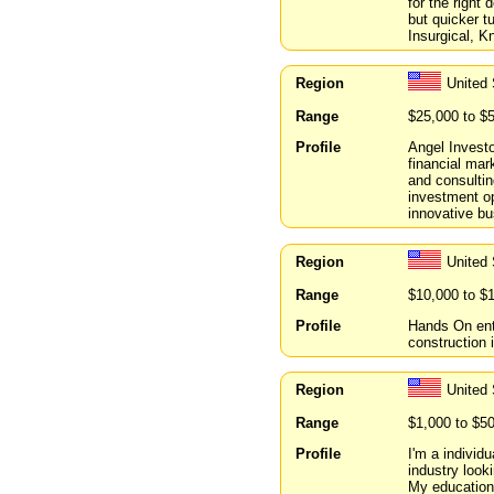
for the right 
but quicker t
Insurgical, K
Region
United 
Range
$25,000 to $
Profile
Angel Invest
financial mar
and consultin
investment op
innovative b
Region
United
Range
$10,000 to $
Profile
Hands On entr
construction 
Region
United 
Range
$1,000 to $5
Profile
I'm a individ
industry looki
My educationa