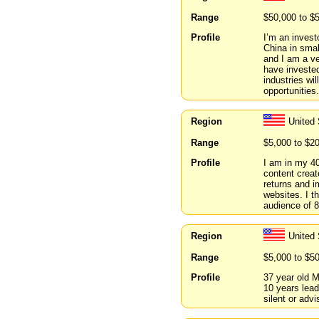
Range
$50,000 to $
Profile
I’m an invest
China in smal
and I am a ve
have invested
industries wi
opportunities.
Region
United 
Range
$5,000 to $2
Profile
I am in my 40
content creat
returns and i
websites. I t
audience of 
Region
United 
Range
$5,000 to $5
Profile
37 year old M
10 years lead
silent or adv