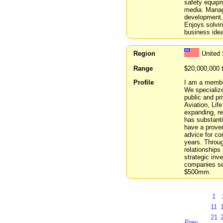
safety equipm
media. Manage
development, 
Enjoys solvin
business ide
Region
United 
Range
$20,000,000 
Profile
I am a membe
We specialize
public and pr
Aviation, Lif
expanding, re
has substanti
have a proven
advice for co
years. Throu
relationships
strategic inv
companies se
$500mm.
1
11
21
Prev