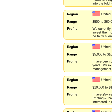
into the fold 
Region
United
Range
$500 to $60,
Profile
We currently 
invest the m
be fairly sile
Region
United 
Range
$5,000 to $1
Profile
I have been p
years. My exp
management i
Region
United 
Range
$10,000 to $
Profile
I have 25+ ye
Printing & Pa
interested in