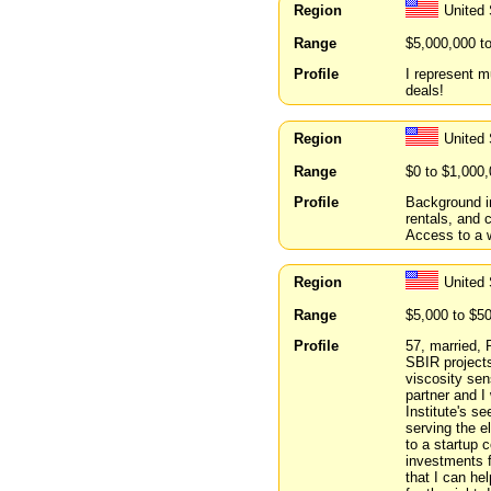
Region
United 
Range
$5,000,000 t
Profile
I represent m
deals!
Region
United
Range
$0 to $1,000
Profile
Background i
rentals, and 
Access to a w
Region
United 
Range
$5,000 to $5
Profile
57, married, 
SBIR projects
viscosity se
partner and I
Institute's 
serving the e
to a startup
investments f
that I can he