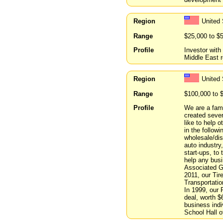
Region
United
Range
$25,000 to $
Profile
Investor wit
Middle East r
Region
United 
Range
$100,000 to 
Profile
We are a fami
created sever
like to help 
in the followi
wholesale/dis
auto industry
start-ups, to
help any bus
Associated Gr
2011, our Tir
Transportati
In 1999, our
deal, worth $
business ind
School Hall o