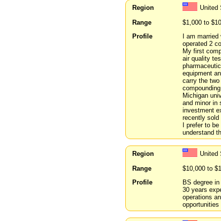
Region
United 
Range
$1,000 to $1
Profile
I am married 
operated 2 co
My first comp
air quality t
pharmaceutic
equipment an
carry the two 
compounding p
Michigan univ
and minor in 
investment ex
recently sold
I prefer to b
understand t
Region
United
Range
$10,000 to $
Profile
BS degree in 
30 years expe
operations an
opportunities