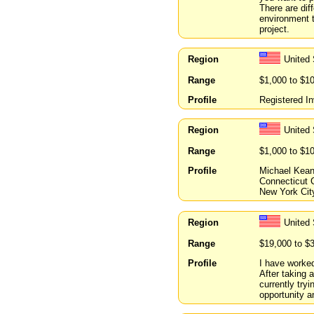
There are dif
environment t
project.
Region
United
Range
$1,000 to $1
Profile
Registered In
Region
United
Range
$1,000 to $1
Profile
Michael Kean
Connecticut C
New York City
Region
United
Range
$19,000 to $
Profile
I have worked
After taking 
currently try
opportunity 