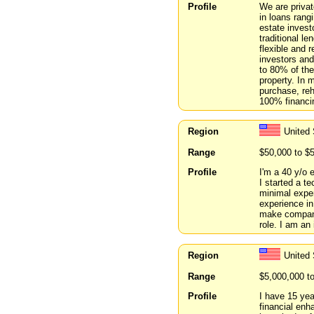
Profile
We are privat
in loans rang
estate invest
traditional le
flexible and r
investors and
to 80% of the
property. In 
purchase, reh
100% financin
Region
United 
Range
$50,000 to $
Profile
I'm a 40 y/o 
I started a t
minimal exper
experience in
make companie
role. I am an 
Region
United 
Range
$5,000,000 t
Profile
I have 15 yea
financial enh