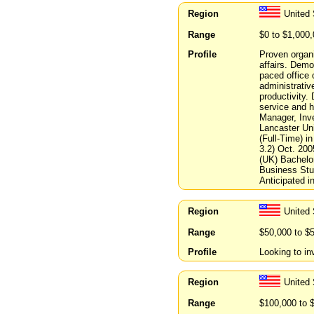
Region
United
Range
$0 to $1,000
Profile
Proven organiz
affairs. Demo
paced office o
administrative
productivity. 
service and hi
Manager, Inv
Lancaster Un
(Full-Time) 
3.2) Oct. 20
(UK) Bachelor
Business Stud
Anticipated i
Region
United 
Range
$50,000 to $
Profile
Looking to in
Region
United 
Range
$100,000 to 