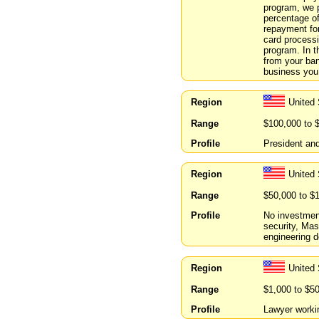
program, we 
percentage of
repayment for
card processi
program. In t
from your ban
business you 
Region
United 
Range
$100,000 to 
Profile
President an
Region
United 
Range
$50,000 to $
Profile
No investment
security, Mas
engineering d
Region
United
Range
$1,000 to $5
Profile
Lawyer workin