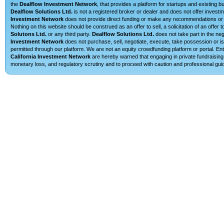
the
Dealflow Investment Network
, that provides a platform for startups and existing 
Dealflow Solutions Ltd.
is not a registered broker or dealer and does not offer investm
Investment Network
does not provide direct funding or make any recommendations or su
Nothing on this website should be construed as an offer to sell, a solicitation of an offe
Solutons Ltd.
or any third party.
Dealflow Solutions Ltd.
does not take part in the neg
Investment Network
does not purchase, sell, negotiate, execute, take possession or is 
permitted through our platform. We are not an equity crowdfunding platform or portal. E
California Investment Network
are hereby warned that engaging in private fundraising 
monetary loss, and regulatory scrutiny and to proceed with caution and professional guid