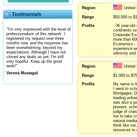
Region
United
Testimonials
Range
$50,000 to $
Profile
- 36 year-old
"I'm very impressed with the level of
continents ov
professionalism of this network. I
Corporate Exe
registered my request over three
more than 60
months now, and the response has
Economics - I
been overwhelming; beyond my
experience wo
expectations. Although I have not
advisory and h
closed any deals as yet, I'm still
very hopeful. Keep up the good
work!"
Region
United
Verona Mustagal
Range
$1,000 to $7
Profile
My name is M
I went to sch
Mortgages, Di
leading onlin
was also a pa
present, schm
judge of char
me to take cri
natural media
think like me
resources to 