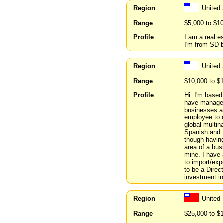
Region
United
Range
$5,000 to $1
Profile
I am a real e
I'm from SD b
Region
United
Range
$10,000 to $
Profile
Hi. I'm based
have manage
businesses a
employee to o
global multin
Spanish and E
though havin
area of a busi
mine. I have 
to import/exp
to be a Direc
investment in
Region
United
Range
$25,000 to $