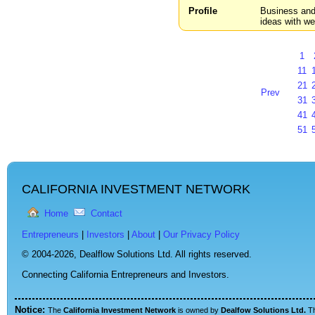
Profile
Business and 
ideas with we
1
11
21
Prev
31
41
51
CALIFORNIA INVESTMENT NETWORK
Home
Contact
Entrepreneurs
|
Investors
|
About
|
Our Privacy Policy
© 2004-2026,
Dealflow Solutions Ltd. All rights reserved.
Connecting California Entrepreneurs and Investors.
Notice:
The
California Investment Network
is owned by
Dealfow Solutions Ltd.
T