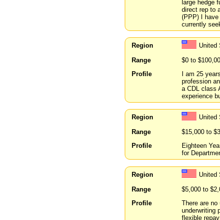
large hedge f
direct rep to
(PPP) I have 
currently see
Region
United 
Range
$0 to $100,0
Profile
I am 25 years
profession an
a CDL class A
experience bu
Region
United 
Range
$15,000 to $
Profile
Eighteen Year
for Departmen
Region
United 
Range
$5,000 to $2
Profile
There are no 
underwriting 
flexible rep