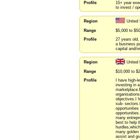
Profile
15+ year exe
to invest / o
Region
United
Range
$5,000 to $5
Profile
27 years old,
a business p
capital and/o
Region
United
Range
$10,000 to $
Profile
I have high-l
investing in 
marketplace.
organisation
objectives.I 
sub- sectors.
opportunities
opportunities
many entrepr
best to help 
hurdles,which
many golden m
assist and gi