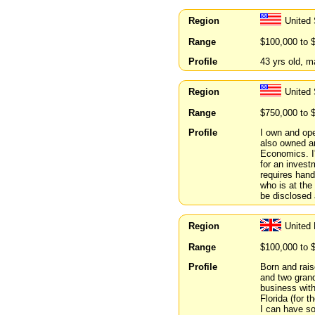
Region
United
Range
$100,000 to 
Profile
43 yrs old, m
Region
United
Range
$750,000 to 
Profile
I own and ope
also owned an
Economics. I
for an invest
requires han
who is at the 
be disclosed a
Region
United
Range
$100,000 to 
Profile
Born and rais
and two grand
business with
Florida (for 
I can have so