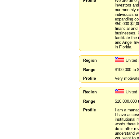
Profile
We are an org
investors an
our monthly m
individuals o
expanding com
$50,000-$2,0
financial and
businesses. O
facilitate the
and Angel Inv
in Florida.
Region
United
Range
$100,000 to 
Profile
Very motivate
Region
United
Range
$10,000,000 
Profile
I am a managi
I have access
institutional
words there i
do is after r
understand w
you want to p