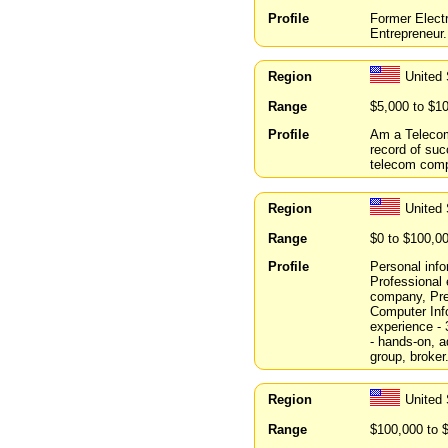
Profile
Former Electr
Entrepreneur.
Region
United
Range
$5,000 to $1
Profile
Am a Telecom
record of suc
telecom comp
Region
United
Range
$0 to $100,0
Profile
Personal info
Professional
company, Pre
Computer In
experience -
- hands-on, a
group, broker
Region
United
Range
$100,000 to 