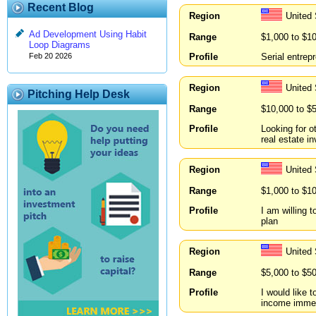
Recent Blog
Region
United 
Ad Development Using Habit
Range
$1,000 to $1
Loop Diagrams
Profile
Serial entrep
Feb 20 2026
Region
United
Pitching Help Desk
Range
$10,000 to $
Profile
Looking for o
real estate i
Region
United 
Range
$1,000 to $1
Profile
I am willing 
plan
Region
United
Range
$5,000 to $5
Profile
I would like 
income immed