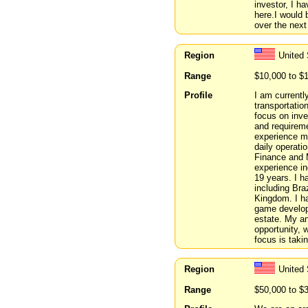
investor, I h
here.I would 
over the next
Region
United
Range
$10,000 to $
Profile
I am currentl
transportatio
focus on inve
and requireme
experience m
daily operati
Finance and 
experience in
19 years. I h
including Bra
Kingdom. I ha
game develop
estate. My a
opportunity, 
focus is taki
Region
United 
Range
$50,000 to $