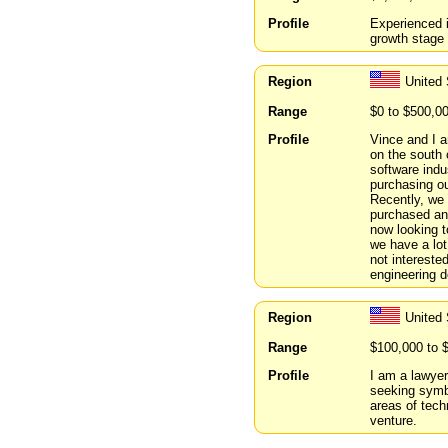
Profile
Experienced i
growth stage
Region
United
Range
$0 to $500,0
Profile
Vince and I a
on the south 
software indu
purchasing ou
Recently, we 
purchased and
now looking t
we have a lot 
not intereste
engineering d
Region
United
Range
$100,000 to 
Profile
I am a lawyer
seeking symbi
areas of tech
venture.