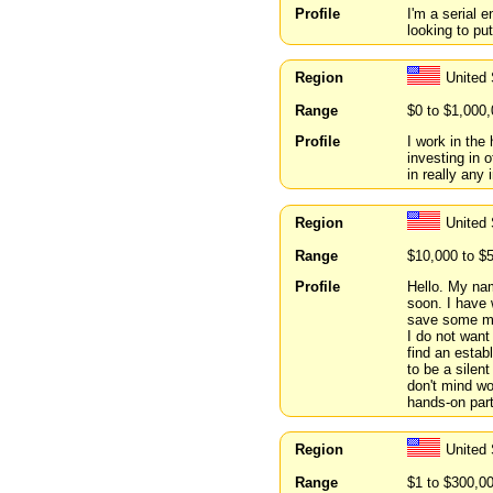
Profile
I'm a serial 
looking to pu
Region
United
Range
$0 to $1,000
Profile
I work in the
investing in 
in really any 
Region
United
Range
$10,000 to $
Profile
Hello. My nam
soon. I have 
save some mo
I do not want
find an estab
to be a silen
don't mind wo
hands-on part
Region
United 
Range
$1 to $300,0