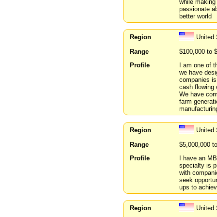
while making
passionate ab
better world
Region
United
Range
$100,000 to 
Profile
I am one of t
we have desig
companies is 
cash flowing 
We have compl
farm generati
manufacturing
Region
United 
Range
$5,000,000 t
Profile
I have an MBA
specialty is 
with companie
seek opportun
ups to achiev
Region
United 