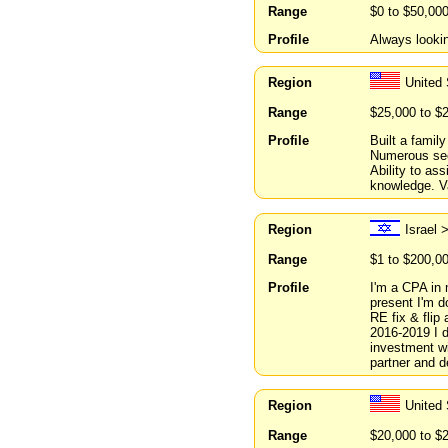
Range
$0 to $50,00
Profile
Always lookin
Region
United
Range
$25,000 to $
Profile
Built a famil
Numerous see
Ability to as
knowledge. V
Region
Israel 
Range
$1 to $200,0
Profile
I'm a CPA in 
present I'm 
RE fix & flip
2016-2019 I d
investment wi
partner and d
Region
United 
Range
$20,000 to $