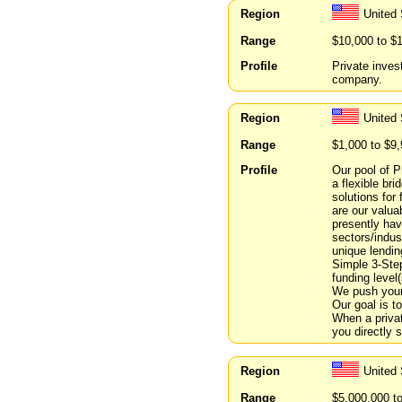
Region
United 
Range
$10,000 to $
Profile
Private inves
company.
Region
United 
Range
$1,000 to $9
Profile
Our pool of P
a flexible br
solutions for
are our valua
presently hav
sectors/indus
unique lendin
Simple 3-Step
funding level(
We push your 
Our goal is to
When a privat
you directly 
Region
United
Range
$5,000,000 t