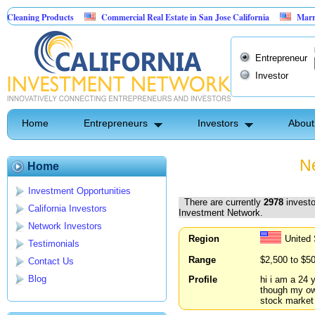
Products
Commercial Real Estate in San Jose California
Marrying Fin Tec
Entrepreneur
Investor
Home
Entrepreneurs
Investors
About
Ne
Home
Investment Opportunities
There are currently
2978
investo
California Investors
Investment Network.
Network Investors
Region
United
Testimonials
Range
$2,500 to $5
Contact Us
Blog
Profile
hi i am a 24 
though my ow
stock market 