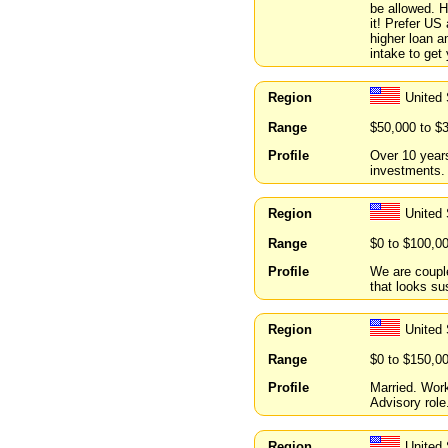
be allowed. H
it! Prefer US
higher loan a
intake to get
Region
United
Range
$50,000 to $
Profile
Over 10 year
investments.
Region
United
Range
$0 to $100,0
Profile
We are couple
that looks su
Region
United 
Range
$0 to $150,0
Profile
Married. Wor
Advisory role.
Region
United 