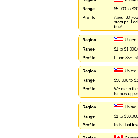
Range
$5,000 to $2
Profile
About 30 year
startups. Lo
true!
Region
United 
Range
$1 to $1,000
Profile
I fund 85% of
Region
United 
Range
$50,000 to $
Profile
We are in the
for new oppor
Region
United
Range
$1 to $50,00
Profile
Individual in