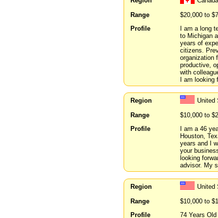
Region
Canada
Range
$20,000 to $
Profile
I am a long t
to Michigan a
years of expe
citizens. Prev
organization 
productive, o
with colleag
I am looking 
Region
United
Range
$10,000 to $
Profile
I am a 46 year
Houston, Texa
years and I w
your busines
looking forwa
advisor. My s
Region
United 
Range
$10,000 to $
Profile
74 Years Old 