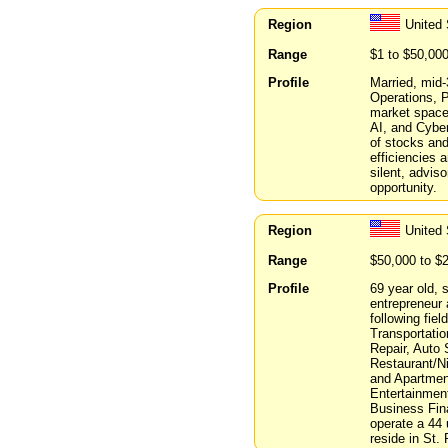
Region
United
Range
$1 to $50,00
Profile
Married, mid-
Operations, P
market spaces
AI, and Cyber
of stocks and
efficiencies 
silent, advis
opportunity.
Region
United 
Range
$50,000 to $
Profile
69 year old, 
entrepreneur 
following fie
Transportati
Repair, Auto 
Restaurant/Ni
and Apartmen
Entertainmen
Business Fin
operate a 44 
reside in St. 