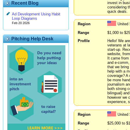
invest in bus
Recent Blog
considering t
quick deals.
Ad Development Using Habit
Loop Diagrams
Feb 20 2026
Region
United
Range
$1,000 to $2
Pitching Help Desk
Profile
Hello! We are
veterans at 
start-up. Rec
website, from
It came from 
and e-comm, w
that we brin
help with a m
coverage? A 
be more hands
journalism an
both strong 
bilingual) an
however we ca
experience, s
Region
United 
Range
$25,000 to $