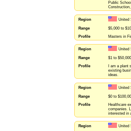
Public Schoo
Construction,
Region
United 
Range
$5,000 to $1
Profile
Masters in Fi
Region
United 
Range
$1 to $50,00
Profile
I am a plant s
existing busi
ideas.
Region
United 
Range
$0 to $100,0
Profile
Healthcare ex
companies. L
interested in 
Region
United 