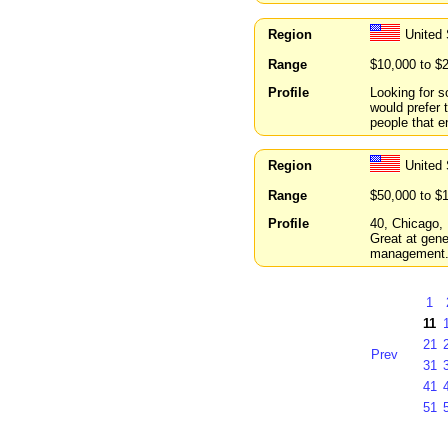
Region
United 
Range
$10,000 to $
Profile
Looking for s
would prefer 
people that e
Region
United 
Range
$50,000 to $
Profile
40, Chicago, 
Great at gene
management
1
11
21
Prev
31
41
51