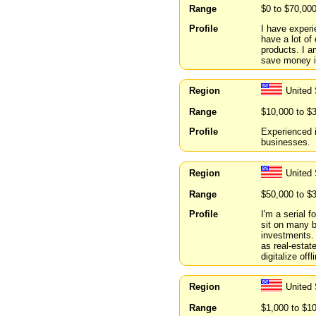
Range
$0 to $70,00
Profile
I have experi
have a lot of
products. I a
save money in
Region
United
Range
$10,000 to $
Profile
Experienced i
businesses.
Region
United
Range
$50,000 to $
Profile
I'm a serial f
sit on many b
investments.
as real-estat
digitalize of
Region
United 
Range
$1,000 to $1