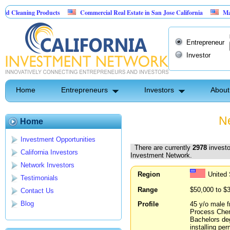
g Products
Commercial Real Estate in San Jose California
Marrying Fin T
Entrepreneur
Investor
Home
Entrepreneurs
Investors
About
Ne
Home
Investment Opportunities
There are currently
2978
investo
California Investors
Investment Network.
Network Investors
Region
United
Testimonials
Range
$50,000 to $
Contact Us
Blog
Profile
45 y/o male f
Process Chemi
Bachelors deg
installing pe