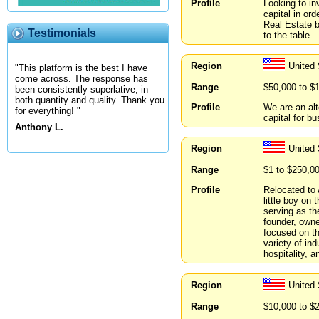
Profile
Looking to in
capital in or
Real Estate b
Testimonials
to the table.
Region
United
"This platform is the best I have
come across. The response has
Range
$50,000 to $
been consistently superlative, in
both quantity and quality. Thank you
Profile
We are an alt
for everything! "
capital for b
Anthony L.
Region
United
Range
$1 to $250,0
Profile
Relocated to 
little boy on
serving as th
founder, owne
focused on th
variety of ind
hospitality, a
Region
United 
Range
$10,000 to $