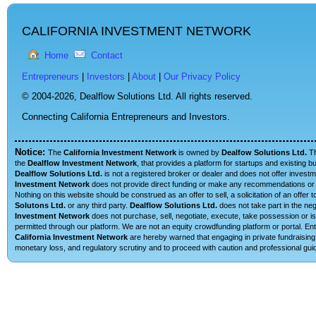
CALIFORNIA INVESTMENT NETWORK
Home
Contact
Entrepreneurs
|
Investors
|
About
|
Our Privacy Policy
© 2004-2026,
Dealflow Solutions Ltd. All rights reserved.
Connecting California Entrepreneurs and Investors.
Notice:
The
California Investment Network
is owned by
Dealfow Solutions Ltd.
T
the
Dealflow Investment Network
, that provides a platform for startups and existing 
Dealflow Solutions Ltd.
is not a registered broker or dealer and does not offer investm
Investment Network
does not provide direct funding or make any recommendations or su
Nothing on this website should be construed as an offer to sell, a solicitation of an offe
Solutons Ltd.
or any third party.
Dealflow Solutions Ltd.
does not take part in the neg
Investment Network
does not purchase, sell, negotiate, execute, take possession or is 
permitted through our platform. We are not an equity crowdfunding platform or portal. E
California Investment Network
are hereby warned that engaging in private fundraising 
monetary loss, and regulatory scrutiny and to proceed with caution and professional guid