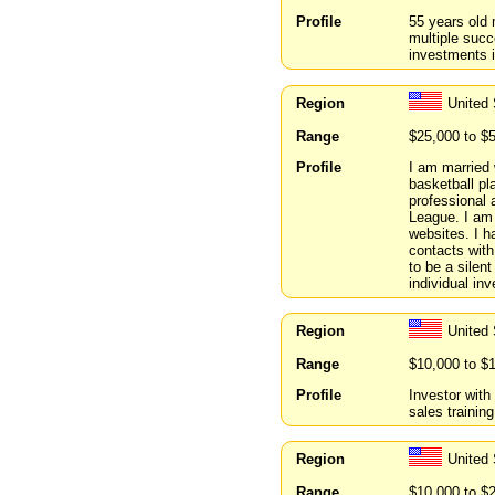
Profile
55 years old 
multiple succ
investments i
Region
United
Range
$25,000 to $
Profile
I am married 
basketball pl
professional 
League. I am 
websites. I h
contacts with
to be a silent
individual inv
Region
United 
Range
$10,000 to $
Profile
Investor with
sales training
Region
United
Range
$10,000 to $