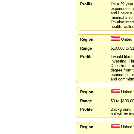
Profile
I'm a 39 year
experience in
and I have a 
minimal invol
I'm also inte
health, welln
Region
United 
Range
$10,000 to $
Profile
I would like 
investing, I 
Department o
degree from t
economics and
and commitmen
Region
United 
Range
$0 to $100,0
Profile
Background i
but will be i
Region
United