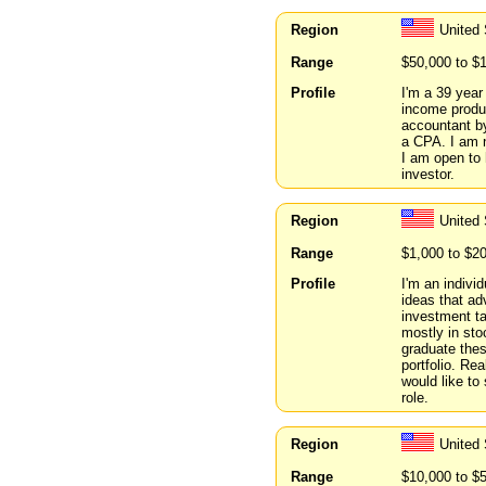
Region
United 
Range
$50,000 to $
Profile
I'm a 39 year
income produc
accountant by
a CPA. I am n
I am open to 
investor.
Region
United 
Range
$1,000 to $2
Profile
I'm an indivi
ideas that ad
investment ta
mostly in sto
graduate thes
portfolio. Rea
would like to
role.
Region
United 
Range
$10,000 to $