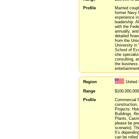
Profile
Married coupl
former Navy C
experience in
leadership. A
with the Fed
annually, and
detailed fina
from the Uni
University in
School of Eco
she speciali
consulting, a
the business.
entertainment
Region
United
Range
$100,000,000
Profile
Commercial f
construction
Projects: Hot
Buildings, Re
Plants, Casi
please be pre
scenario). Th
6’s depending
can be rolled