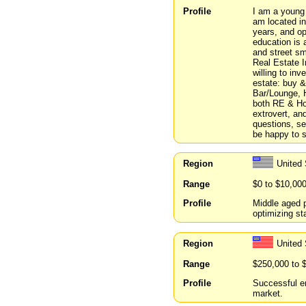
Profile
I am a young d
am located in
years, and op
education is
and street sma
Real Estate I
willing to inv
estate: buy & 
Bar/Lounge, H
both RE & Hos
extrovert, an
questions, ser
be happy to 
Region
United 
Range
$0 to $10,00
Profile
Middle aged p
optimizing s
Region
United
Range
$250,000 to 
Profile
Successful en
market.