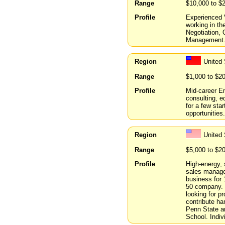
Range
$10,000 to $
Profile
Experienced V
working in the
Negotiation,
Management. 
Region
United 
Range
$1,000 to $2
Profile
Mid-career E
consulting, e
for a few star
opportunities.
Region
United 
Range
$5,000 to $2
Profile
High-energy, 
sales manage
business for 
50 company. 
looking for p
contribute h
Penn State a
School. Indiv