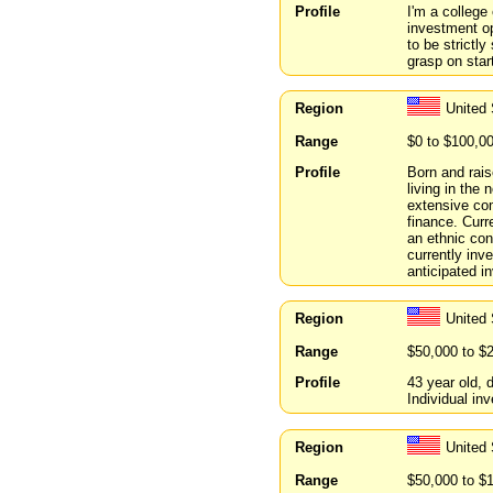
Profile
I'm a college
investment op
to be strictly
grasp on star
Region
United 
Range
$0 to $100,0
Profile
Born and rais
living in the
extensive co
finance. Curr
an ethnic con
currently inve
anticipated i
Region
United
Range
$50,000 to $
Profile
43 year old,
Individual inv
Region
United
Range
$50,000 to $