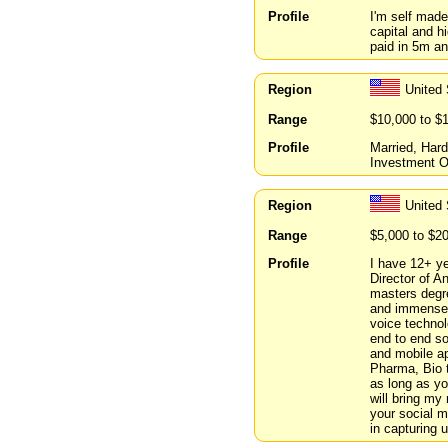
Profile
I'm self mad
capital and hi
paid in 5m an
Region
United 
Range
$10,000 to $
Profile
Married, Har
Investment O
Region
United 
Range
$5,000 to $2
Profile
I have 12+ ye
Director of A
masters degr
and immense e
voice technol
end to end so
and mobile app
Pharma, Bio t
as long as yo
will bring my
your social 
in capturing 