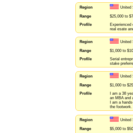
Region
United 
Range
$25,000 to $
Profile
Experienced e
real esate an
Region
United 
Range
$1,000 to $1
Profile
Serial entrep
stake preferr
Region
United
Range
$1,000 to $2
Profile
I am a 38 ye
an MBA and a 
I am a hands-
the footwork.
Region
United
Range
$5,000 to $5