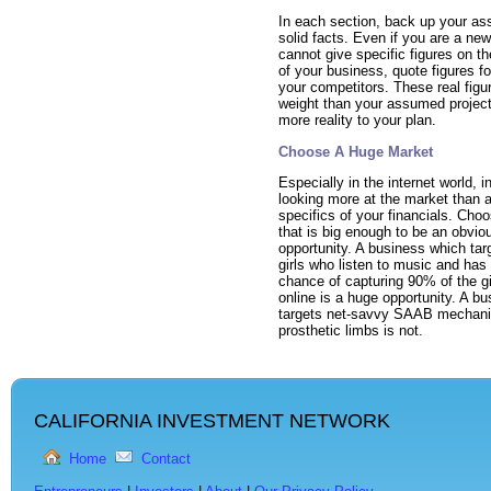
In each section, back up your ass
solid facts. Even if you are a ne
cannot give specific figures on t
of your business, quote figures fo
your competitors. These real figu
weight than your assumed project
more reality to your plan.
Choose A Huge Market
Especially in the internet world, i
looking more at the market than a
specifics of your financials. Cho
that is big enough to be an obvio
opportunity. A business which ta
girls who listen to music and has
chance of capturing 90% of the gi
online is a huge opportunity. A b
targets net-savvy SAAB mechan
prosthetic limbs is not.
CALIFORNIA INVESTMENT NETWORK
Home
Contact