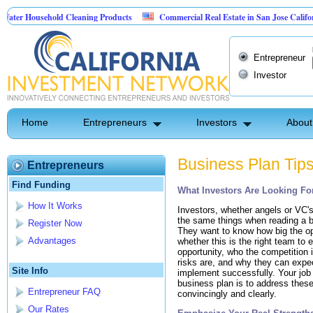
ter Household Cleaning Products
Commercial Real Estate in San Jose Californi
ersonal Pest Control
Entrepreneur
Investor
Home
Entrepreneurs
Investors
About
Business Plan Tip
Entrepreneurs
Find Funding
What Investors Are Looking For
How It Works
Investors, whether angels or VC's,
the same things when reading a b
Register Now
They want to know how big the op
Advantages
whether this is the right team to e
opportunity, who the competition 
risks are, and why they can expec
Site Info
implement successfully. Your job i
business plan is to address thes
Entrepreneur FAQ
convincingly and clearly.
Our Rates