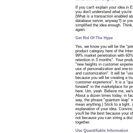
If you can't explain your idea in E
you don't understand what you're 
(What is a transaction enabled at
database server, anyway?) or you
simplified the idea enough. Think,
again.
Get Rid Of The Hype
Yes, we know you will be the "pre
product category here of the Inte
99% market penetration with 60
retention in 3 months". Your produ
"new heights in customer experie
use of personalization and one-to-
and customization". It will be "use
because you will be creating a tru
customer experience". It is a "q
forward" in the marketplace for p
here. Um, yeah. Believe me, we've
About a dozen times today, in fac
way, the phrase "quantum leap" re
mean anything.) Stick to a tight, 
explanation of your idea. Convinc
you'll be the best because your id
not because you can string a do
together.
Use Quantifiable Information