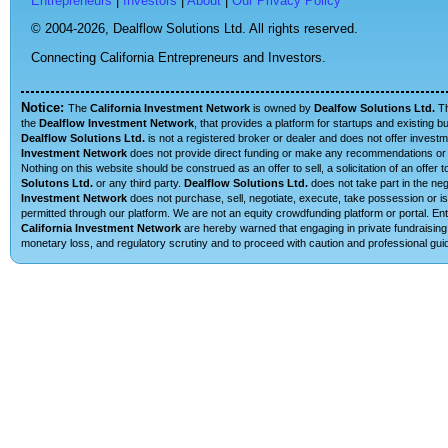
Entrepreneurs
|
Investors
|
About
|
Our Privacy Policy
© 2004-2026,
Dealflow Solutions Ltd. All rights reserved.
Connecting California Entrepreneurs and Investors.
Notice:
The
California Investment Network
is owned by
Dealfow Solutions Ltd.
T
the
Dealflow Investment Network
, that provides a platform for startups and existing 
Dealflow Solutions Ltd.
is not a registered broker or dealer and does not offer investm
Investment Network
does not provide direct funding or make any recommendations or su
Nothing on this website should be construed as an offer to sell, a solicitation of an offe
Solutons Ltd.
or any third party.
Dealflow Solutions Ltd.
does not take part in the neg
Investment Network
does not purchase, sell, negotiate, execute, take possession or is 
permitted through our platform. We are not an equity crowdfunding platform or portal. E
California Investment Network
are hereby warned that engaging in private fundraising 
monetary loss, and regulatory scrutiny and to proceed with caution and professional guid