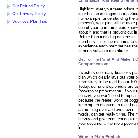
Emphasize Your Real Strength
Our Refund Policy
Highlight what your team brings to
your business hinges on a partic
Our Privacy Policy
(for example, understanding the 
Business Plan Tips
process), your plan will be more p
one of your team members know
about it and that is brought out in
Rather than including generic re
members, tailor the resumes to d
experience each member has that
or her a valuable contributor.
Get To The Point And Make It 
Comprehensive
Investors see many business pla
plan which clearly lays out your b
more likely to be read than a 100
Today, some entrepreneurs are us
Powerpoint presentation. If your t
punchy, you won't need to repeat 
because the reader won't be bog
keeping ten chapters in their hea
same thing over and over, even if i
words, can get really tiring. The
brevity and give each concept a 
your document, the more people w
it.
Write In Plain English