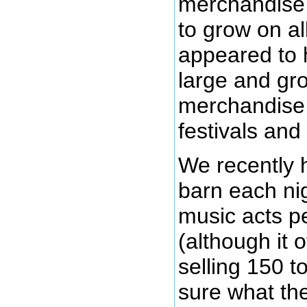
merchandise,
to grow on al
appeared to 
large and gr
merchandise o
festivals and
We recently 
barn each ni
music acts pe
(although it 
selling 150 t
sure what th