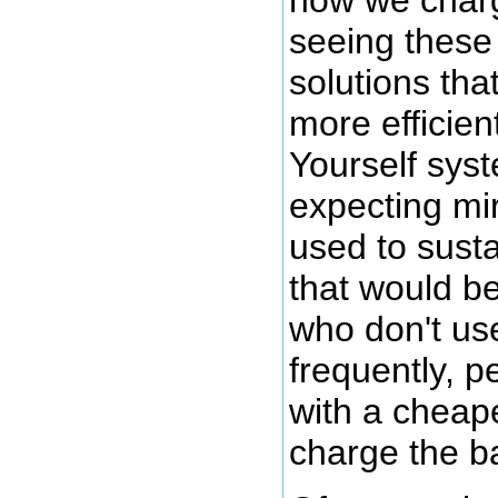
how we charge
seeing these 
solutions tha
more efficien
Yourself sys
expecting mir
used to susta
that would be
who don't use
frequently, p
with a cheaper
charge the ba