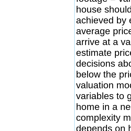
house should
achieved by 
average price
arrive at a v
estimate pric
decisions abo
below the pr
valuation mo
variables to 
home in a ne
complexity ma
depends on 