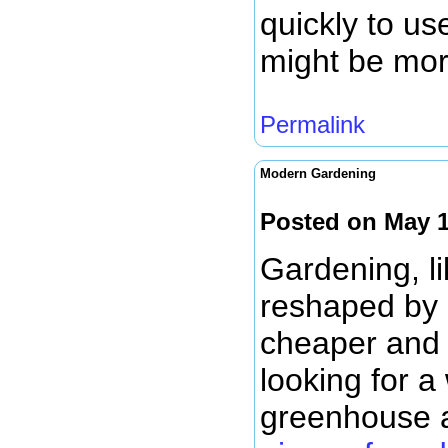
quickly to us
might be mor
Permalink
Modern Gardening
Posted on May 1
Gardening, li
reshaped by 
cheaper and m
looking for a
greenhouse 