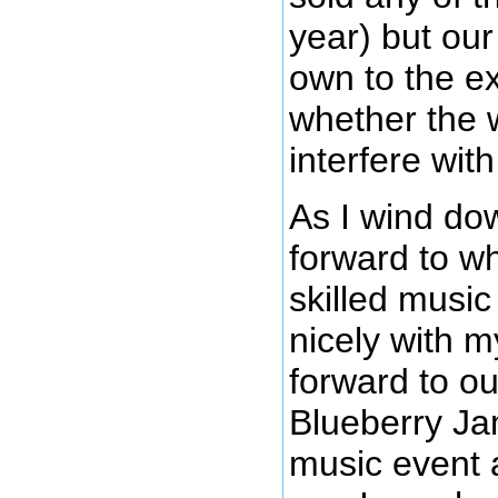
year) but our
own to the e
whether the w
interfere wit
As I wind dow
forward to wh
skilled music
nicely with m
forward to ou
Blueberry Jam
music event 