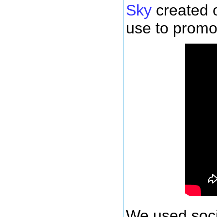
Sky
created 
use to promot
We used soci