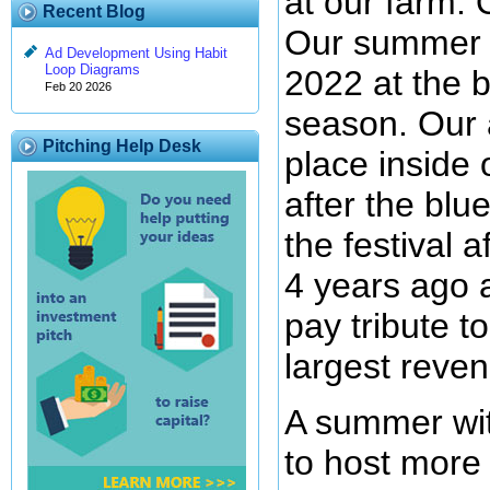
at our farm. 
Recent Blog
Our summer f
Ad Development Using Habit
Loop Diagrams
2022 at the b
Feb 20 2026
season. Our a
Pitching Help Desk
place inside
after the blu
the festival 
4 years ago 
pay tribute t
largest reven
A summer wit
to host more 