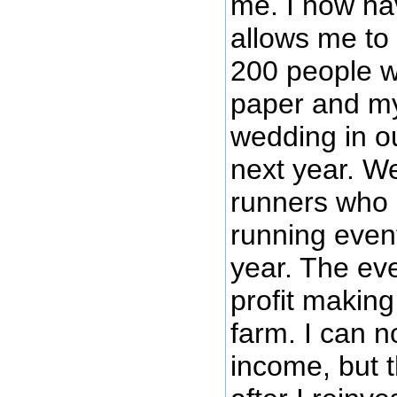
me. I now hav
allows me to
200 people wi
paper and my
wedding in o
next year. We
runners who 
running even
year. The eve
profit making
farm. I can n
income, but t