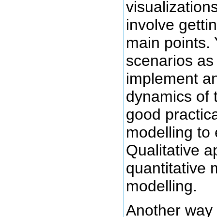
visualization
involve getti
main points.
scenarios as
implement an
dynamics of 
good practic
modelling to 
Qualitative 
quantitative 
modelling.
Another way 