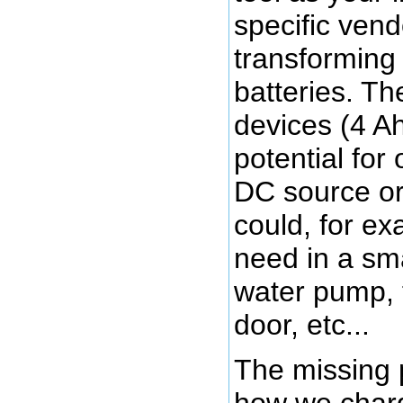
specific vend
transforming 
batteries. T
devices (4 Ah
potential for
DC source or
could, for e
need in a sma
water pump, 
door, etc...
The missing p