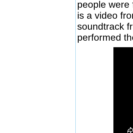
people were 
is a video fr
soundtrack f
performed the