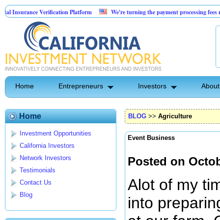
 Verification Platform
We're turning the payment processing fees merchants alre
tality Real Estate
Home
Entrepreneurs
Investors
About
Home
BLOG
>>
Agriculture
Investment Opportunities
Event Business
California Investors
Network Investors
Posted on Octob
Testimonials
Alot of my t
Contact Us
Blog
into preparin