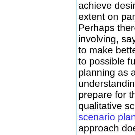
achieve desi
extent on pan
Perhaps ther
involving, sa
to make bette
to possible f
planning as a
understandin
prepare for 
qualitative s
scenario pla
approach doe