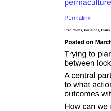
permaculture
Permalink
Predictions, Decisions, Plans
Posted on March
Trying to plan
between loc
A central par
to what actio
outcomes wit
How can we m