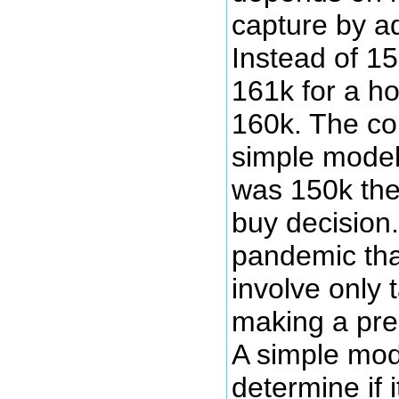
capture by ad
Instead of 1
161k for a ho
160k. The co
simple model 
was 150k the
buy decision
pandemic tha
involve only 
making a pre
A simple mode
determine if