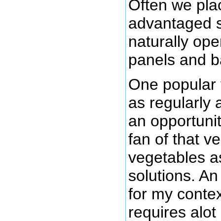
Often we pla
advantaged s
naturally ope
panels and b
One popular 
as regularly 
an opportunit
fan of that v
vegetables a
solutions. A
for my conte
requires alot