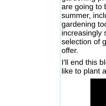
are going to 
summer, inclu
gardening too
increasingly 
selection of
offer.
I'll end this 
like to plant 