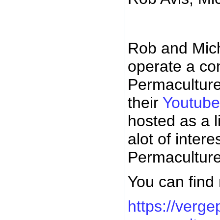
Rob and Mich
operate a co
Permaculture.
their
Youtube
hosted as a l
alot of inter
Permaculture
You can find
https://verge