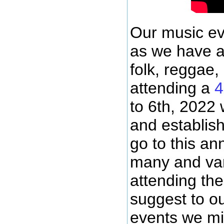
Our music ev
as we have ar
folk, reggae,
attending a
4
to 6th, 2022 
and establis
go to this an
many and var
attending the
suggest to o
events we mi