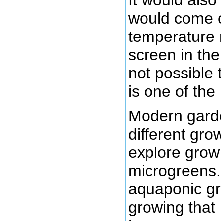
would come o
temperature 
screen in the
not possible 
is one of the 
Modern garde
different gr
explore growi
microgreens.
aquaponic gro
growing that 