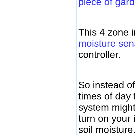
piece of gar
This 4 zone i
moisture sen
controller.
So instead of
times of day 
system might
turn on your 
soil moisture.