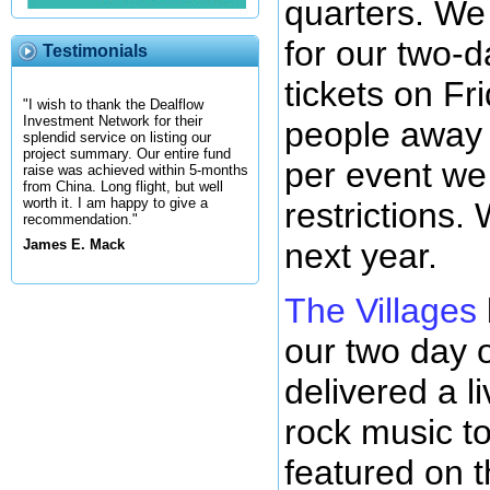
quarters. We 
for our two-d
Testimonials
tickets on Fr
"I wish to thank the Dealflow
Investment Network for their
people away 
splendid service on listing our
project summary. Our entire fund
per event we 
raise was achieved within 5-months
from China. Long flight, but well
worth it. I am happy to give a
restrictions.
recommendation."
next year.
James E. Mack
The Villages
our two day o
delivered a l
rock music to
featured on 