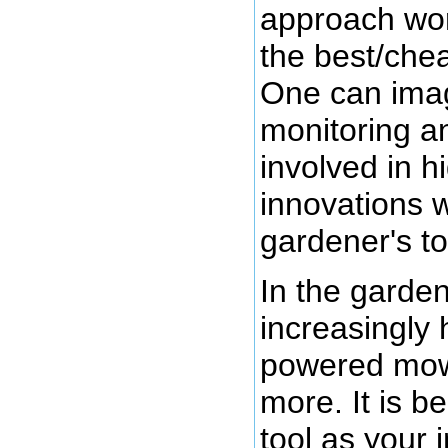
approach work
the best/chea
One can imag
monitoring a
involved in h
innovations w
gardener's too
In the garden
increasingly 
powered mowe
more. It is b
tool as your 