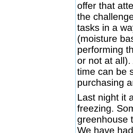
offer that at
the challeng
tasks in a wa
(moisture ba
performing t
or not at all
time can be s
purchasing an
Last night i
freezing. Som
greenhouse t
We have had 