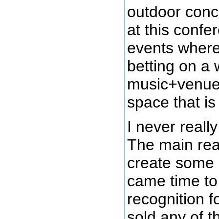
outdoor conce
at this confe
events where 
betting on a 
music+venue
space that is 
I never reall
The main reas
create some 
came time to
recognition fo
sold any of t