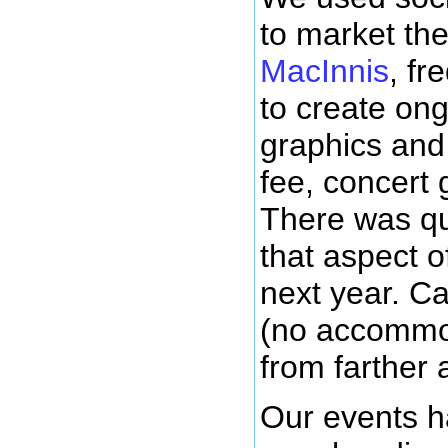
to market th
MacInnis
, f
to create on
graphics and
fee, concert g
There was qu
that aspect o
next year. C
(no accommod
from farther 
Our events h