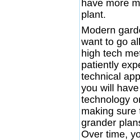
have more me
plant.
Modern garde
want to go al
high tech me
patiently ex
technical ap
you will have
technology o
making sure 
grander plan
Over time, y