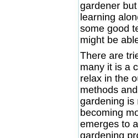
gardener but 
learning alon
some good te
might be able 
There are tri
many it is a
relax in the o
methods and 
gardening is 
becoming mor
emerges to a
gardening pr