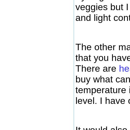
veggies but 
and light con
The other mai
that you have
There are
he
buy what can
temperature 
level. I have 
It would als