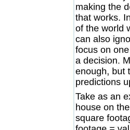
making the d
that works. I
of the world 
can also igno
focus on one
a decision. M
enough, but t
predictions 
Take as an ex
house on the
square foota
footage = val