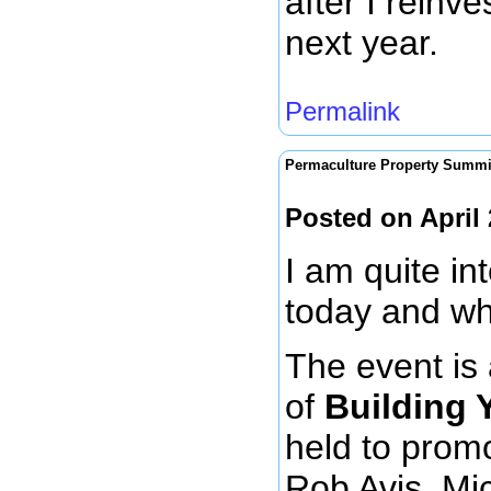
after I reinve
next year.
Permalink
Permaculture Property Summi
Posted on April
I am quite in
today and wh
The event is 
of
Building 
held to prom
Rob Avis, Mi