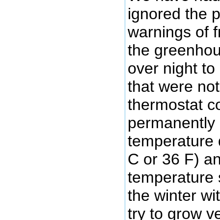
ignored the po
warnings of f
the greenhou
over night to
that were not
thermostat co
permanently 
temperature 
C or 36 F) an
temperature s
the winter wi
try to grow v