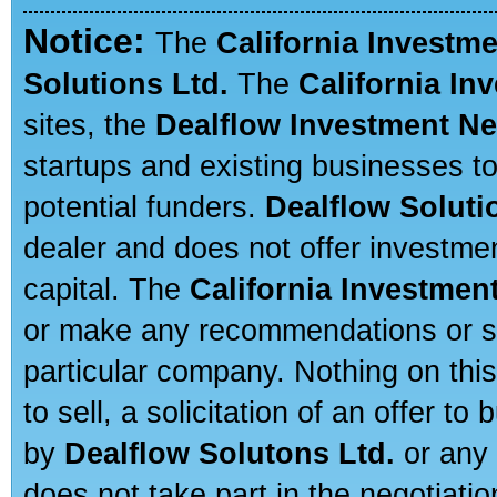
Notice:
The
California Investm
Solutions Ltd.
The
California In
sites, the
Dealflow Investment N
startups and existing businesses t
potential funders.
Dealflow Soluti
dealer and does not offer investmen
capital. The
California Investmen
or make any recommendations or sug
particular company. Nothing on thi
to sell, a solicitation of an offer t
by
Dealflow Solutons Ltd.
or any 
does not take part in the negotiatio