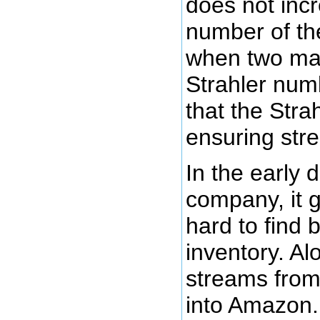
does not incr
number of the 
when two mas
Strahler num
that the Stra
ensuring st
In the early
company, it 
hard to find b
inventory. Al
streams from
into Amazon