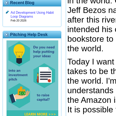
in the world.
Recent Blog
Jeff Bezos 
Ad Development Using Habit
Loop Diagrams
after this ri
Feb 20 2026
intended his 
Pitching Help Desk
bookstore to 
the world.
Today I want 
takes to be t
the world. I'
understands 
the Amazon is
It is possible