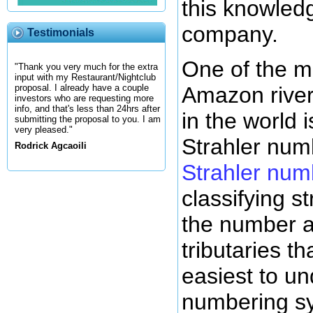
this knowled
company.
Testimonials
One of the m
"Thank you very much for the extra
input with my Restaurant/Nightclub
Amazon river 
proposal. I already have a couple
investors who are requesting more
info, and that's less than 24hrs after
in the world 
submitting the proposal to you. I am
very pleased."
Strahler num
Rodrick Agcaoili
Strahler num
classifying 
the number a
tributaries tha
easiest to un
numbering s