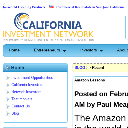
old Cleaning Products
Commercial Real Estate in San Jose California
Ma
st Control
Home
Entrepreneurs
Investors
About
Home
BLOG
>>
Recent
Investment Opportunities
Amazon Lessons
California Investors
Network Investors
Posted on Febru
Testimonials
AM by
Paul Mea
Contact Us
Blog
The Amazon is