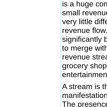
is a huge co
small reven
very little dif
revenue flow
significantly
to merge wi
revenue str
grocery shop
entertainmen
A stream is t
manifestatio
The presence