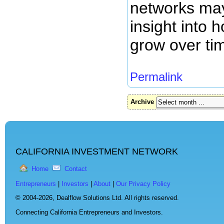
networks may
insight into
grow over ti
Permalink
Archive
CALIFORNIA INVESTMENT NETWORK
Home
Contact
Entrepreneurs
|
Investors
|
About
|
Our Privacy Policy
© 2004-2026,
Dealflow Solutions Ltd. All rights reserved.
Connecting California Entrepreneurs and Investors.