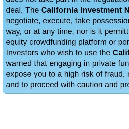
deal. The
California Investment 
negotiate, execute, take possessio
way, or at any time, nor is it permi
equity crowdfunding platform or po
Investors who wish to use the
Cali
warned that engaging in private fun
expose you to a high risk of fraud,
and to proceed with caution and pro