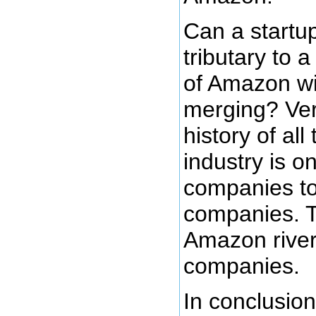
Can a startu
tributary to a
of Amazon wit
merging? Ver
history of al
industry is o
companies t
companies. T
Amazon river
companies.
In conclusion