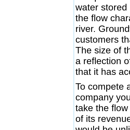
water stored 
the flow chara
river. Ground
customers th
The size of t
a reflection 
that it has a
To compete 
company you
take the flo
of its reven
would be unli