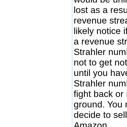
lost as a resu
revenue stre
likely notice i
a revenue st
Strahler numb
not to get n
until you ha
Strahler num
fight back or
ground. You 
decide to sel
Amazon.