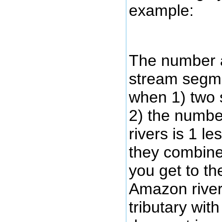
example:
The number a
stream segme
when 1) two 
2) the numbe
rivers is 1 l
they combine
you get to th
Amazon river
tributary wit