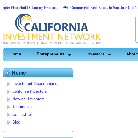
ter Household Cleaning Products
Commercial Real Estate in San Jose California
ersonal Pest Control
Home
Entrepreneurs
Investors
About
Home
Investment Opportunities
California Investors
Network Investors
Testimonials
Contact Us
Blog