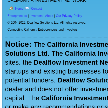
CALIFORNIA INVESTMENT NETWORK
Home
Contact
Entrepreneurs
|
Investors
|
About
|
Our Privacy Policy
© 2004-2026,
Dealflow Solutions Ltd. All rights reserved.
Connecting California Entrepreneurs and Investors.
Notice:
The
California Investm
Solutions Ltd.
The
California In
sites, the
Dealflow Investment N
startups and existing businesses t
potential funders.
Dealflow Soluti
dealer and does not offer investmen
capital. The
California Investmen
or make any recommendations or sug