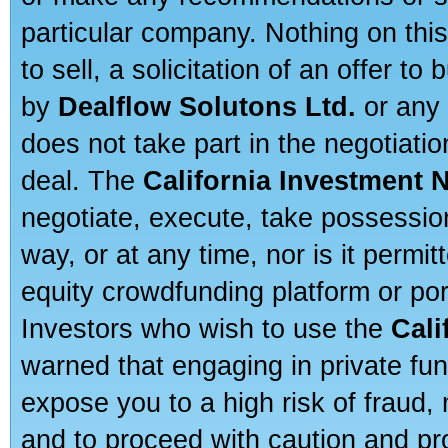
particular company. Nothing on thi
to sell, a solicitation of an offer t
by
Dealflow Solutons Ltd.
or any 
does not take part in the negotiatio
deal. The
California Investment 
negotiate, execute, take possessio
way, or at any time, nor is it permi
equity crowdfunding platform or po
Investors who wish to use the
Cali
warned that engaging in private fun
expose you to a high risk of fraud,
and to proceed with caution and pro