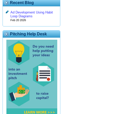
Recent Blog
Ad Development Using Habit
Loop Diagrams
Feb 20 2026
Pitching Help Desk