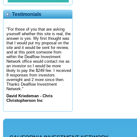
Testimonials
"For those of you that are asking
yourself whether this site is real, the
answer is yes. My first thought was
that I would put my proposal on the
site and it would be sent for review,
and at this point someone from
within the Dealflow Investment
Network office would contact me as
an investor so I would be more
likely to pay the $249 fee. I received
8 responses from investors
overnight and 2 more since then.
Thanks Dealflow Investment
Network."
David Kriedeman - Chris
Christopherson Inc