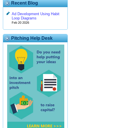
Recent Blog
Ad Development Using Habit
Loop Diagrams
Feb 20 2026
Pitching Help Desk