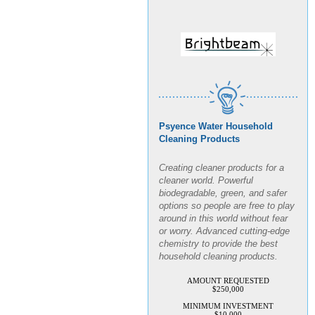
Psyence Water Household
Cleaning Products
Creating cleaner products for a
cleaner world. Powerful
biodegradable, green, and safer
options so people are free to play
around in this world without fear
or worry. Advanced cutting-edge
chemistry to provide the best
household cleaning products.
AMOUNT REQUESTED
$250,000
MINIMUM INVESTMENT
$10,000