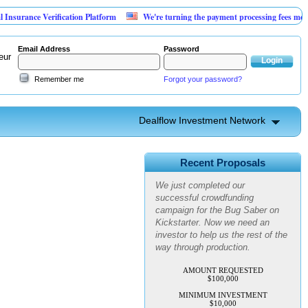
urance Verification Platform
We're turning the payment processing fees merchant
Email Address
Password
eur
Remember me
Forgot your password?
Dealflow Investment Network
Advanced Personal Pest
Control
Recent Proposals
We just completed our
successful crowdfunding
campaign for the Bug Saber on
Kickstarter. Now we need an
investor to help us the rest of the
way through production.
AMOUNT REQUESTED
$100,000
MINIMUM INVESTMENT
$10,000