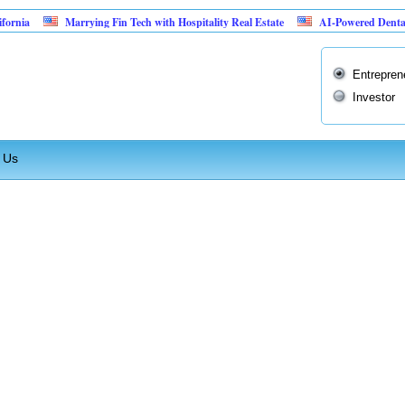
nia
Marrying Fin Tech with Hospitality Real Estate
AI-Powered Dental Ins
Entrepren
Investor
 Us