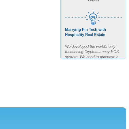
Marrying Fin Tech with
Hospitality Real Estate
We developed the world's only
functioning Cryptocurrency POS
system. We need to purchase a
building, build out said building
and test the POS for the next
four months in real time. The goal
is 11 transactions per minute for
3 hours straight.
AMOUNT REQUESTED
$7,500,000
MINIMUM INVESTMENT
$150,000