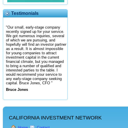
Testimonials
"Our small, early-stage company
recently signed up for your service.
We got numerous inquiries, several
of which we are pursuing, and
hopefully will find an investor partner
as a result. It is almost impossible
for young companies to attract
investment capital in the current
financial climate, but you managed
to bring a number of qualified and
interested parties to the table. I
would recommend your service to
any early-stage company seeking
capital. Bruce Jones, CFO "
Bruce Jones
CALIFORNIA INVESTMENT NETWORK
Home
Contact