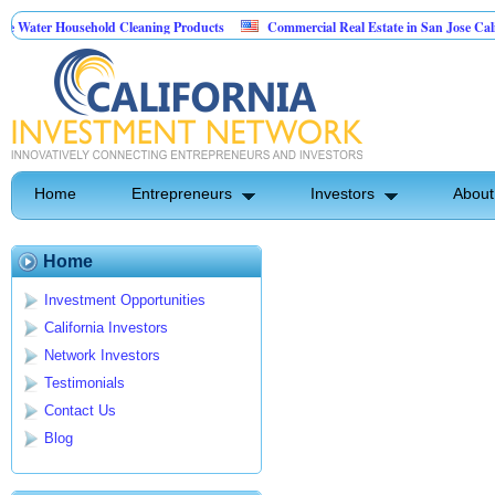
Water Household Cleaning Products
Commercial Real Estate in San Jose Califor
 Personal Pest Control
Home
Entrepreneurs
Investors
About
Home
Investment Opportunities
California Investors
Network Investors
Testimonials
Contact Us
Blog