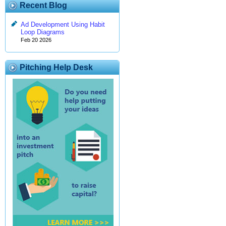
Recent Blog
Ad Development Using Habit
Loop Diagrams
Feb 20 2026
Pitching Help Desk