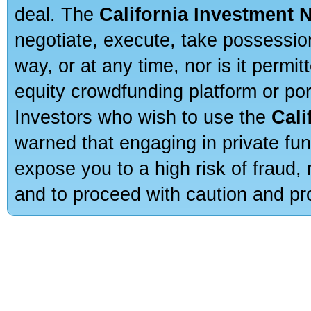
deal. The
California Investment 
negotiate, execute, take possessio
way, or at any time, nor is it permi
equity crowdfunding platform or po
Investors who wish to use the
Cali
warned that engaging in private fun
expose you to a high risk of fraud,
and to proceed with caution and pro