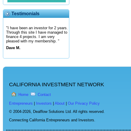
Testimonials
"I have been an investor for 2 years.
Through this site I have managed to
finance 4 projects. I am very
pleased with my membership. "
Dave M.
CALIFORNIA INVESTMENT NETWORK
Home
Contact
Entrepreneurs
|
Investors
|
About
|
Our Privacy Policy
© 2004-2026,
Dealflow Solutions Ltd. All rights reserved.
Connecting California Entrepreneurs and Investors.