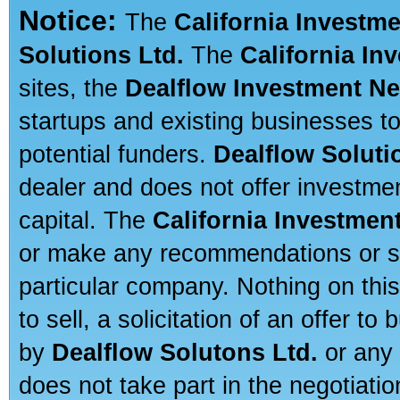
Notice:
The
California Investm
Solutions Ltd.
The
California In
sites, the
Dealflow Investment N
startups and existing businesses t
potential funders.
Dealflow Soluti
dealer and does not offer investmen
capital. The
California Investmen
or make any recommendations or sug
particular company. Nothing on thi
to sell, a solicitation of an offer t
by
Dealflow Solutons Ltd.
or any 
does not take part in the negotiatio