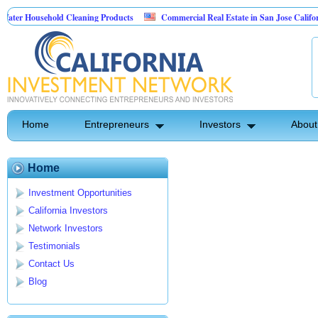
er Household Cleaning Products
Commercial Real Estate in San Jose California
rsonal Pest Control
Home
Entrepreneurs
Investors
About
Home
Investment Opportunities
California Investors
Network Investors
Testimonials
Contact Us
Blog