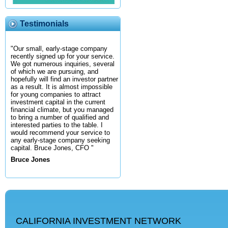
Testimonials
"Our small, early-stage company
recently signed up for your service.
We got numerous inquiries, several
of which we are pursuing, and
hopefully will find an investor partner
as a result. It is almost impossible
for young companies to attract
investment capital in the current
financial climate, but you managed
to bring a number of qualified and
interested parties to the table. I
would recommend your service to
any early-stage company seeking
capital. Bruce Jones, CFO "
Bruce Jones
CALIFORNIA INVESTMENT NETWORK