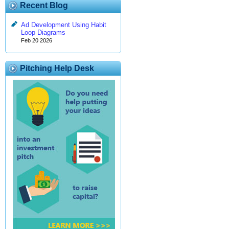
Recent Blog
Ad Development Using Habit
Loop Diagrams
Feb 20 2026
Pitching Help Desk