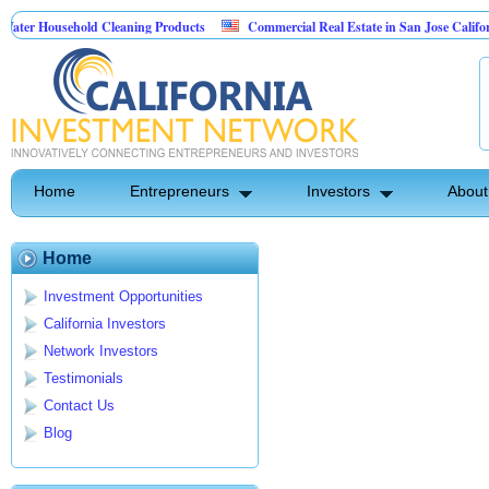
er Household Cleaning Products
Commercial Real Estate in San Jose California
rsonal Pest Control
Home
Entrepreneurs
Investors
About
Home
Investment Opportunities
California Investors
Network Investors
Testimonials
Contact Us
Blog