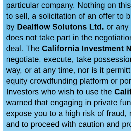
particular company. Nothing on thi
to sell, a solicitation of an offer t
by
Dealflow Solutons Ltd.
or any 
does not take part in the negotiatio
deal. The
California Investment 
negotiate, execute, take possessio
way, or at any time, nor is it permi
equity crowdfunding platform or po
Investors who wish to use the
Cali
warned that engaging in private fun
expose you to a high risk of fraud,
and to proceed with caution and pro