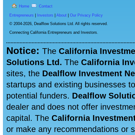
Home
Contact
Entrepreneurs
|
Investors
|
About
|
Our Privacy Policy
© 2004-2026,
Dealflow Solutions Ltd. All rights reserved.
Connecting California Entrepreneurs and Investors.
Notice:
The
California Investm
Solutions Ltd.
The
California In
sites, the
Dealflow Investment N
startups and existing businesses t
potential funders.
Dealflow Soluti
dealer and does not offer investmen
capital. The
California Investmen
or make any recommendations or sug