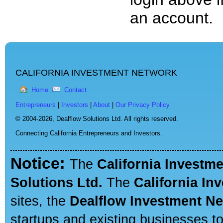
an account.
CALIFORNIA INVESTMENT NETWORK
Home
Contact
Entrepreneurs
|
Investors
|
About
|
Our Privacy Policy
© 2004-2026,
Dealflow Solutions Ltd. All rights reserved.
Connecting California Entrepreneurs and Investors.
Notice:
The
California Investm
Solutions Ltd.
The
California In
sites, the
Dealflow Investment N
startups and existing businesses t