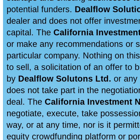
potential funders.
Dealflow Soluti
dealer and does not offer investmen
capital. The
California Investmen
or make any recommendations or sug
particular company. Nothing on thi
to sell, a solicitation of an offer t
by
Dealflow Solutons Ltd.
or any 
does not take part in the negotiatio
deal. The
California Investment 
negotiate, execute, take possessio
way, or at any time, nor is it permi
equity crowdfunding platform or po