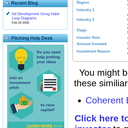
Region
Recent Blog
Industry 1
Ad Development Using Habit
Loop Diagrams
Industry 2
Feb 20 2026
Stage
Investor Role
Pitching Help Desk
Amount Invested
Investment Reason
You might be
these similia
Coherent 
Click here t