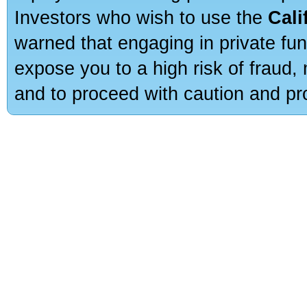
Investors who wish to use the
Cali
warned that engaging in private fun
expose you to a high risk of fraud,
and to proceed with caution and pro