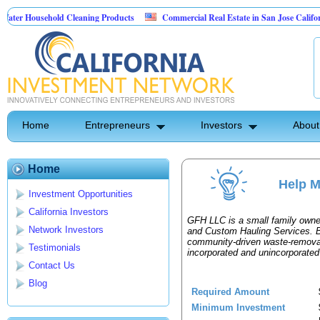
er Household Cleaning Products
Commercial Real Estate in San Jose California
sonal Pest Control
Home
Entrepreneurs
Investors
About
Home
Help M
Investment Opportunities
California Investors
GFH LLC is a small family owne
Network Investors
and Custom Hauling Services. B
community‑driven waste‑remova
Testimonials
incorporated and unincorporate
Contact Us
Blog
Required Amount
Minimum Investment