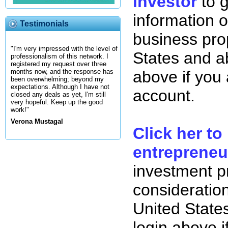
investor
to 
information o
Testimonials
business pro
"I'm very impressed with the level of
States and ab
professionalism of this network. I
registered my request over three
above if you
months now, and the response has
been overwhelming; beyond my
expectations. Although I have not
account.
closed any deals as yet, I'm still
very hopeful. Keep up the good
work!"
Verona Mustagal
Click her to
entrepreneu
investment p
consideration
United State
login above i