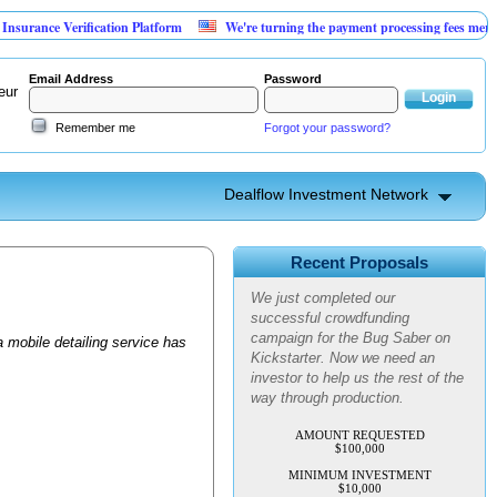
rance Verification Platform
We're turning the payment processing fees merchants
Email Address
Password
eur
Remember me
Forgot your password?
Dealflow Investment Network
Advanced Personal Pest
Control
Recent Proposals
We just completed our
successful crowdfunding
campaign for the Bug Saber on
 mobile detailing service has
Kickstarter. Now we need an
investor to help us the rest of the
way through production.
AMOUNT REQUESTED
$100,000
MINIMUM INVESTMENT
$10,000