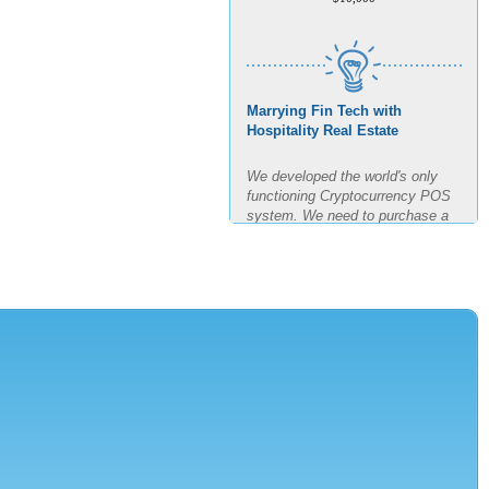
Marrying Fin Tech with
Hospitality Real Estate
We developed the world's only
functioning Cryptocurrency POS
system. We need to purchase a
building, build out said building
and test the POS for the next
four months in real time. The goal
is 11 transactions per minute for
3 hours straight.
AMOUNT REQUESTED
$7,500,000
MINIMUM INVESTMENT
$150,000