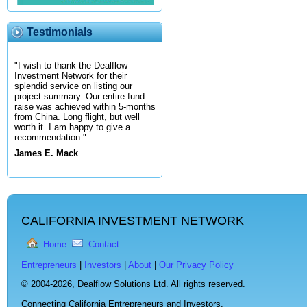
Testimonials
"I wish to thank the Dealflow
Investment Network for their
splendid service on listing our
project summary. Our entire fund
raise was achieved within 5-months
from China. Long flight, but well
worth it. I am happy to give a
recommendation."
James E. Mack
CALIFORNIA INVESTMENT NETWORK
Home
Contact
Entrepreneurs
|
Investors
|
About
|
Our Privacy Policy
© 2004-2026,
Dealflow Solutions Ltd. All rights reserved.
Connecting California Entrepreneurs and Investors.