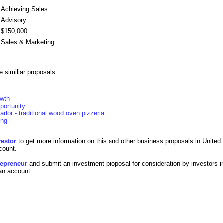
Achieving Sales
Advisory
$150,000
Sales & Marketing
 similiar proposals:
owth
portunity
arlor - traditional wood oven pizzeria
ing
vestor
to get more information on this and other business proposals in United 
count.
trepreneur
and submit an investment proposal for consideration by investors i
 an account.