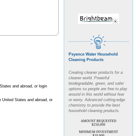
Psyence Water Household
Cleaning Products
Creating cleaner products for a
cleaner world. Powerful
biodegradable, green, and safer
States and abroad, or login
options so people are free to play
around in this world without fear
or worry. Advanced cutting-edge
n United States and abroad, or
chemistry to provide the best
household cleaning products.
AMOUNT REQUESTED
$250,000
MINIMUM INVESTMENT
$10,000