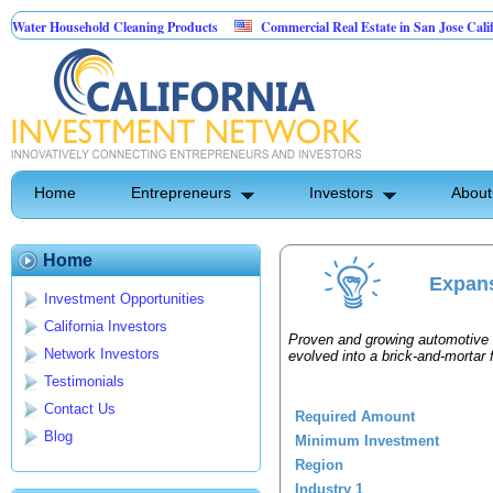
ater Household Cleaning Products
Commercial Real Estate in San Jose Californ
Personal Pest Control
Home
Entrepreneurs
Investors
About
Home
Expans
Investment Opportunities
California Investors
Proven and growing automotive d
Network Investors
evolved into a brick-and-mortar f
Testimonials
Contact Us
Required Amount
Blog
Minimum Investment
Region
Industry 1