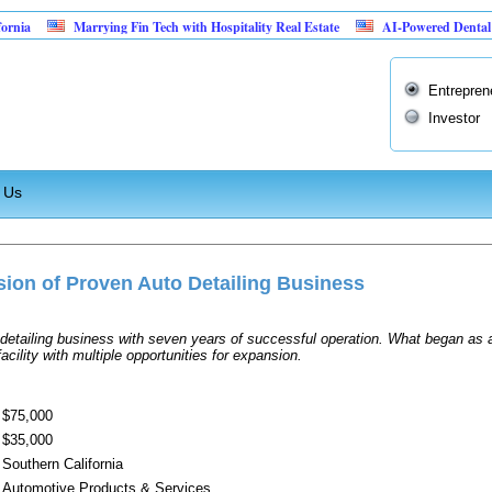
ia
Marrying Fin Tech with Hospitality Real Estate
AI-Powered Dental Insu
Entrepren
Investor
 Us
ion of Proven Auto Detailing Business
etailing business with seven years of successful operation. What began as a
acility with multiple opportunities for expansion.
$75,000
$35,000
Southern California
Automotive Products & Services