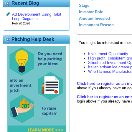
Recent Blog
Stage
Investor Role
Ad Development Using Habit
Amount Invested
Loop Diagrams
Feb 20 2026
Investment Reason
Pitching Help Desk
You might be interested in these
Investment Opportunity
High profit, consistent gr
Structured Investment Op
Italian artisan ice cream p
Wire Harness Manufactur
Click here to register as an in
above if you already have an ac
Click her to register as an en
login above if you already have