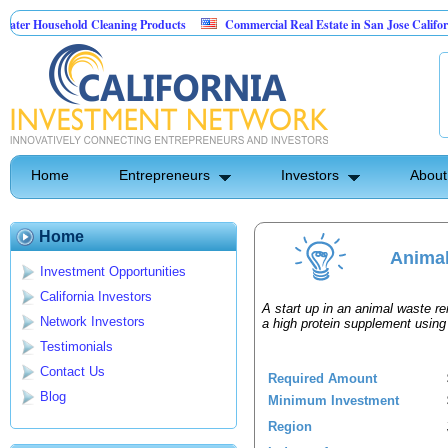
r Household Cleaning Products
Commercial Real Estate in San Jose California
sonal Pest Control
Home
Entrepreneurs
Investors
About
Home
Animal
Investment Opportunities
California Investors
A start up in an animal waste ren
Network Investors
a high protein supplement usin
Testimonials
Contact Us
Required Amount
Blog
Minimum Investment
Region