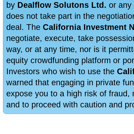
by
Dealflow Solutons Ltd.
or any 
does not take part in the negotiatio
deal. The
California Investment 
negotiate, execute, take possessio
way, or at any time, nor is it permi
equity crowdfunding platform or po
Investors who wish to use the
Cali
warned that engaging in private fun
expose you to a high risk of fraud,
and to proceed with caution and pro