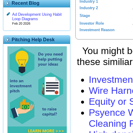
Industry 1
Recent Blog
Industry 2
Ad Development Using Habit
Stage
Loop Diagrams
Investor Role
Feb 20 2026
Investment Reason
Pitching Help Desk
You might be
these similia
Investmen
Wire Harn
Equity or
Psyence W
Cleaning 