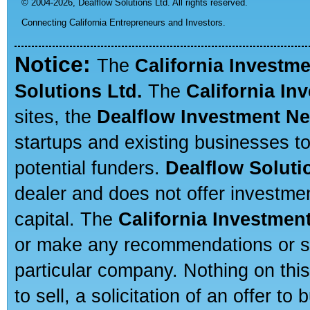
© 2004-2026,
Dealflow Solutions Ltd. All rights reserved.
Connecting California Entrepreneurs and Investors.
Notice:
The
California Investm
Solutions Ltd.
The
California In
sites, the
Dealflow Investment N
startups and existing businesses t
potential funders.
Dealflow Soluti
dealer and does not offer investmen
capital. The
California Investmen
or make any recommendations or sug
particular company. Nothing on thi
to sell, a solicitation of an offer t