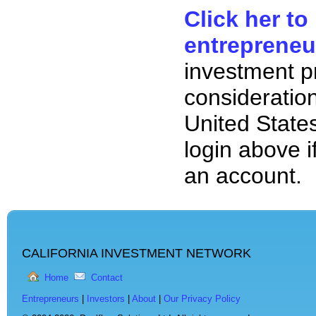
Click her to
entrepreneu
investment p
consideration
United State
login above i
an account.
CALIFORNIA INVESTMENT NETWORK
Home
Contact
Entrepreneurs
|
Investors
|
About
|
Our Privacy Policy