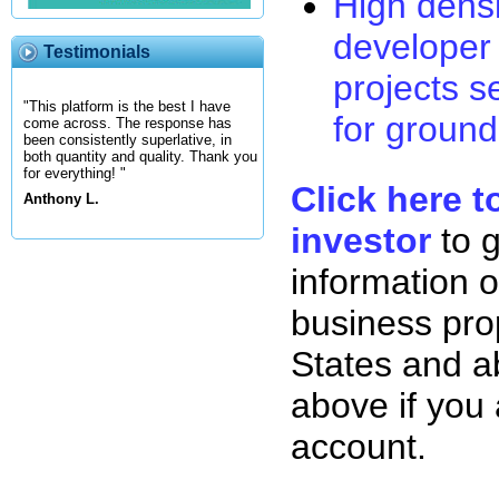
High densi
developer 
Testimonials
projects s
"This platform is the best I have
for ground
come across. The response has
been consistently superlative, in
both quantity and quality. Thank you
for everything! "
Click here t
Anthony L.
investor
to 
information o
business pro
States and ab
above if you
account.