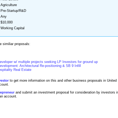
Agriculture
Pre-Startup/R&D
Any
$10,000
Working Capital
 similiar proposals:
developer w/ multiple projects seeking LP Investors for ground up
evelopment: Architectural Re-positioning & SB 9 Infill
spitality Real Estate
vestor
to get more information on this and other business proposals in United 
count.
trepreneur
and submit an investment proposal for consideration by investors i
 an account.