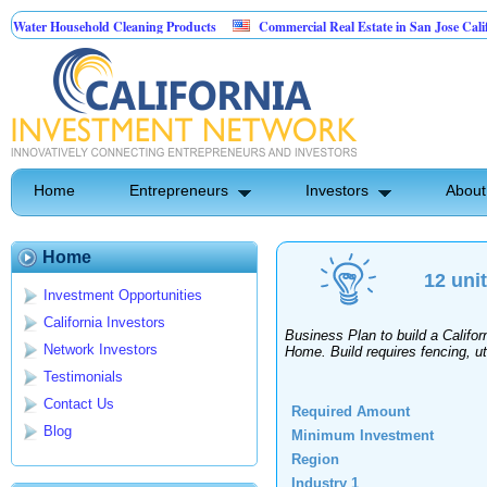
ater Household Cleaning Products
Commercial Real Estate in San Jose Californ
Personal Pest Control
Home
Entrepreneurs
Investors
About
Home
12 uni
Investment Opportunities
California Investors
Business Plan to build a Calif
Network Investors
Home. Build requires fencing, util
Testimonials
Contact Us
Required Amount
Blog
Minimum Investment
Region
Industry 1