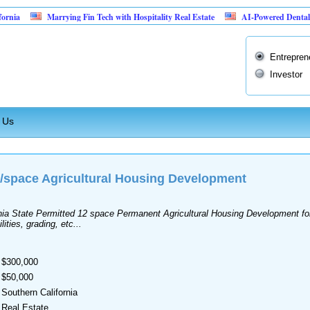
ia
Marrying Fin Tech with Hospitality Real Estate
AI-Powered Dental Insu
Entrepren
Investor
 Us
t/space Agricultural Housing Development
ornia State Permitted 12 space Permanent Agricultural Housing Development 
ities, grading, etc...
$300,000
$50,000
Southern California
Real Estate