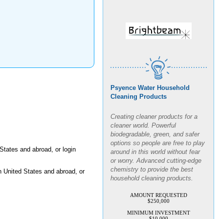
Psyence Water Household
Cleaning Products
Creating cleaner products for a
cleaner world. Powerful
biodegradable, green, and safer
options so people are free to play
around in this world without fear
States and abroad, or login
or worry. Advanced cutting-edge
chemistry to provide the best
n United States and abroad, or
household cleaning products.
AMOUNT REQUESTED
$250,000
MINIMUM INVESTMENT
$10,000