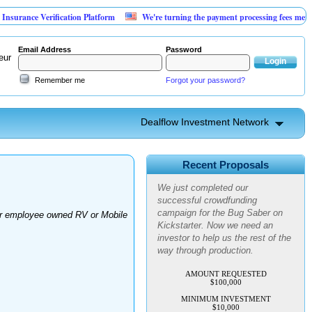
rance Verification Platform
We're turning the payment processing fees merchant
Email Address
Password
eur
Remember me
Forgot your password?
Dealflow Investment Network
Advanced Personal Pest
Control
Recent Proposals
We just completed our
successful crowdfunding
campaign for the Bug Saber on
for employee owned RV or Mobile
Kickstarter. Now we need an
investor to help us the rest of the
way through production.
AMOUNT REQUESTED
$100,000
MINIMUM INVESTMENT
$10,000