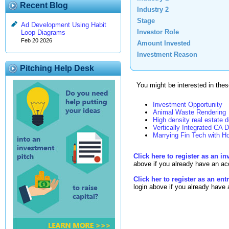
Recent Blog
Industry 2
Stage
Ad Development Using Habit
Investor Role
Loop Diagrams
Feb 20 2026
Amount Invested
Investment Reason
Pitching Help Desk
You might be interested in these
Investment Opportunity
Animal Waste Rendering
High density real estate 
Vertically Integrated CA D
Marrying Fin Tech with Ho
Click here to register as an in
above if you already have an ac
Click her to register as an en
login above if you already have