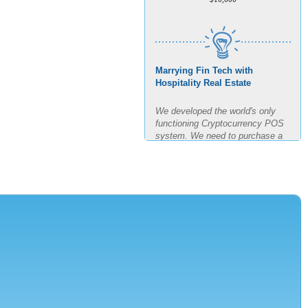
Marrying Fin Tech with
Hospitality Real Estate
We developed the world's only
functioning Cryptocurrency POS
system. We need to purchase a
building, build out said building
and test the POS for the next
four months in real time. The goal
is 11 transactions per minute for
3 hours straight.
AMOUNT REQUESTED
$7,500,000
MINIMUM INVESTMENT
$150,000