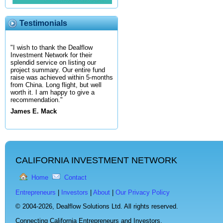
Testimonials
"I wish to thank the Dealflow
Investment Network for their
splendid service on listing our
project summary. Our entire fund
raise was achieved within 5-months
from China. Long flight, but well
worth it. I am happy to give a
recommendation."
James E. Mack
CALIFORNIA INVESTMENT NETWORK
Home
Contact
Entrepreneurs
|
Investors
|
About
|
Our Privacy Policy
© 2004-2026,
Dealflow Solutions Ltd. All rights reserved.
Connecting California Entrepreneurs and Investors.