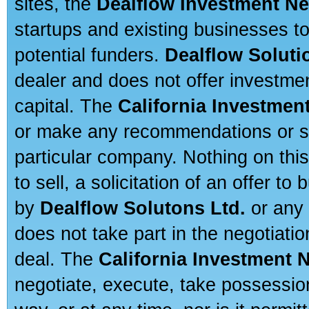
sites, the
Dealflow Investment N
startups and existing businesses t
potential funders.
Dealflow Soluti
dealer and does not offer investmen
capital. The
California Investmen
or make any recommendations or sug
particular company. Nothing on thi
to sell, a solicitation of an offer t
by
Dealflow Solutons Ltd.
or any 
does not take part in the negotiatio
deal. The
California Investment 
negotiate, execute, take possessio