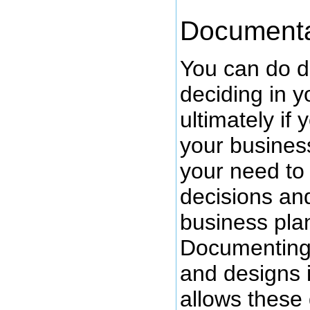
Documenta
You can do d
deciding in y
ultimately if
your busines
your need to
decisions an
business pla
Documenting 
and designs i
allows these