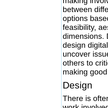
making invol
between diff
options base
feasibility, a
dimensions.
design digita
uncover issue
others to crit
making good 
Design
There is ofte
work involve