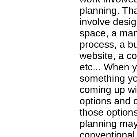
planning. Th
involve desig
space, a man
process, a b
website, a co
etc... When 
something yo
coming up wi
options and 
those option
planning may
conventional