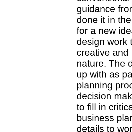
guidance fro
done it in the
for a new ide
design work 
creative and 
nature. The 
up with as pa
planning pro
decision mak
to fill in crit
business plan
details to wo