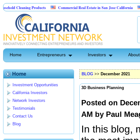
leaning Products
Commercial Real Estate in San Jose California
Marrying
ntrol
Home
Entrepreneurs
Investors
About
Home
BLOG
>>
December 2021
Investment Opportunities
3D Business Planning
California Investors
Network Investors
Posted on Decem
Testimonials
AM by
Paul Mea
Contact Us
Blog
In this blog, 