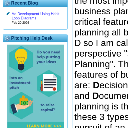
the most impo
Recent Blog
business pla
Ad Development Using Habit
Loop Diagrams
critical featu
Feb 20 2026
planning all b
Pitching Help Desk
D so I am cal
perspective 
Planning". Th
features of 
are:
D
ecisio
and
D
ocumen
planning is th
these 3 types 
pursuit of an