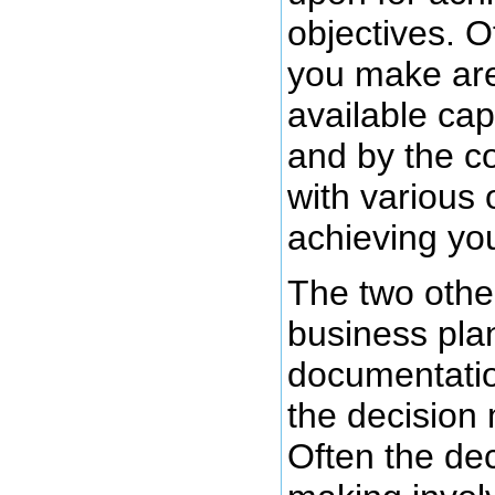
objectives. O
you make are
available cap
and by the c
with various 
achieving you
The two other
business pla
documentation
the decision
Often the de