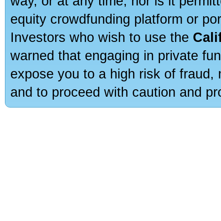
way, or at any time, nor is it permi
equity crowdfunding platform or po
Investors who wish to use the
Cali
warned that engaging in private fun
expose you to a high risk of fraud,
and to proceed with caution and pro