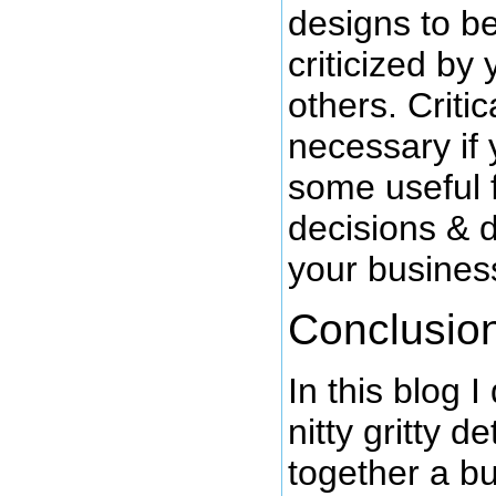
designs to be
criticized by
others. Criti
necessary if 
some useful 
decisions & 
your busines
Conclusio
In this blog I
nitty gritty d
together a bu