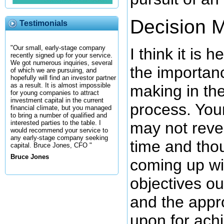
Decision 
Testimonials
"Our small, early-stage company
I think it is h
recently signed up for your service.
We got numerous inquiries, several
the importan
of which we are pursuing, and
hopefully will find an investor partner
as a result. It is almost impossible
making in th
for young companies to attract
investment capital in the current
process. You
financial climate, but you managed
to bring a number of qualified and
may not reve
interested parties to the table. I
would recommend your service to
any early-stage company seeking
time and tho
capital. Bruce Jones, CFO "
Bruce Jones
coming up wi
objectives ou
and the appr
upon for ach