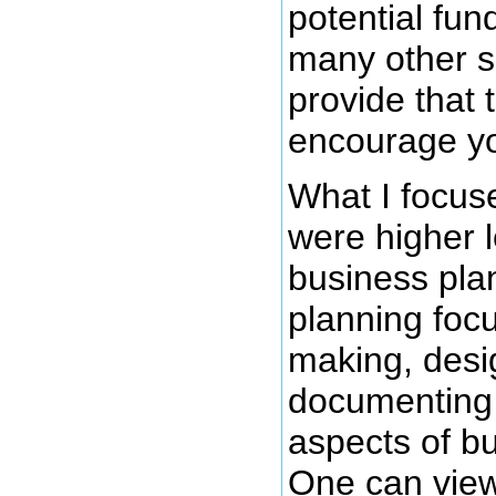
potential fun
many other s
provide that 
encourage yo
What I focuse
were higher l
business pla
planning foc
making, desi
documenting a
aspects of b
One can view