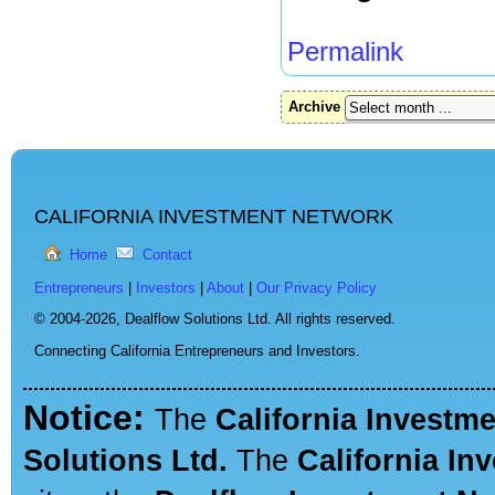
Permalink
Archive
CALIFORNIA INVESTMENT NETWORK
Home
Contact
Entrepreneurs
|
Investors
|
About
|
Our Privacy Policy
© 2004-2026,
Dealflow Solutions Ltd. All rights reserved.
Connecting California Entrepreneurs and Investors.
Notice:
The
California Investm
Solutions Ltd.
The
California In