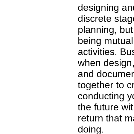
designing an
discrete stag
planning, but
being mutual
activities. B
when design,
and documen
together to c
conducting y
the future w
return that m
doing.