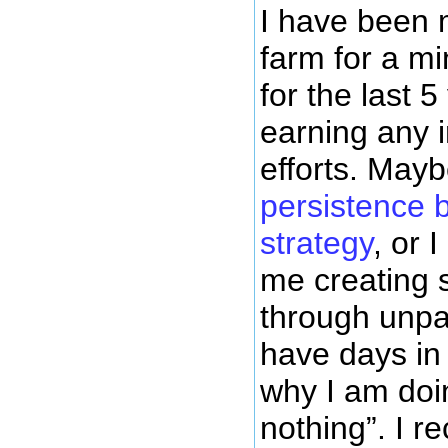
I have been 
farm for a mi
for the last 
earning any
efforts. Mayb
persistence 
strategy
, or I
me creating 
through unpai
have days in
why I am doin
nothing”. I re