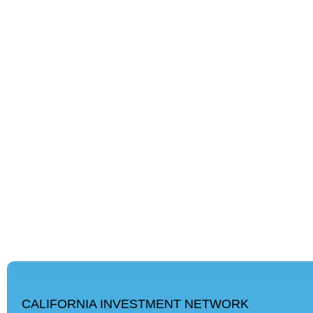
CALIFORNIA INVESTMENT NETWORK