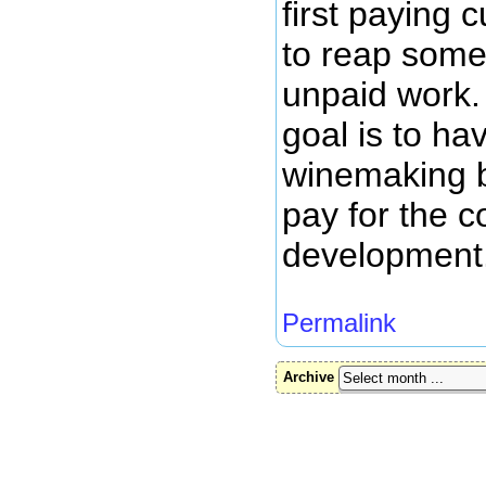
first paying 
to reap some 
unpaid work.
goal is to h
winemaking b
pay for the c
development
Permalink
Archive