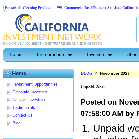
ehold Cleaning Products
Commercial Real Estate in San Jose California
Pest Control
Home
Entrepreneurs
Investors
About
Home
BLOG
>>
November 2023
Investment Opportunities
Unpaid Work
California Investors
Network Investors
Posted on Nove
Testimonials
07:58:00 AM by
Contact Us
Blog
Unpaid wor