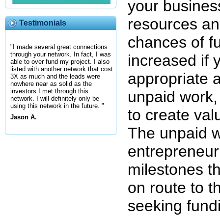
your busines
resources an
Testimonials
chances of f
"I made several great connections
through your network. In fact, I was
increased if 
able to over fund my project. I also
listed with another network that cost
appropriate 
3X as much and the leads were
nowhere near as solid as the
investors I met through this
unpaid work,
network. I will definitely only be
using this network in the future. "
to create val
Jason A.
The unpaid w
entrepreneur 
milestones t
on route to t
seeking fundi