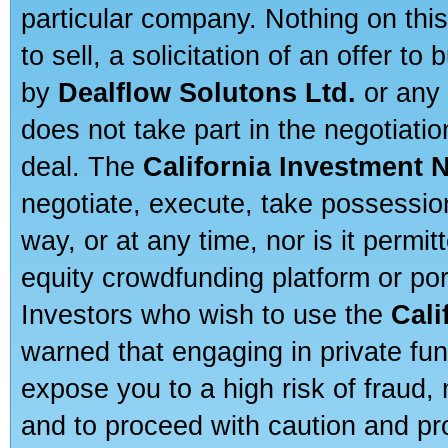
particular company. Nothing on thi
to sell, a solicitation of an offer t
by
Dealflow Solutons Ltd.
or any 
does not take part in the negotiatio
deal. The
California Investment 
negotiate, execute, take possessio
way, or at any time, nor is it permi
equity crowdfunding platform or po
Investors who wish to use the
Cali
warned that engaging in private fun
expose you to a high risk of fraud,
and to proceed with caution and pro