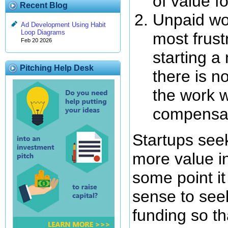
of value fo
Recent Blog
Unpaid wor
Ad Development Using Habit
Loop Diagrams
most frust
Feb 20 2026
starting a
Pitching Help Desk
there is n
the work w
compensa
Startups seek
more value in
some point it
sense to seek
funding so t