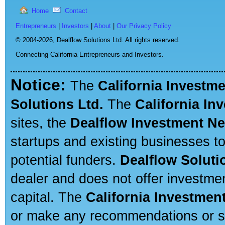
Home
Contact
Entrepreneurs
|
Investors
|
About
|
Our Privacy Policy
© 2004-2026,
Dealflow Solutions Ltd. All rights reserved.
Connecting California Entrepreneurs and Investors.
Notice:
The
California Investm
Solutions Ltd.
The
California In
sites, the
Dealflow Investment N
startups and existing businesses t
potential funders.
Dealflow Soluti
dealer and does not offer investmen
capital. The
California Investmen
or make any recommendations or sug