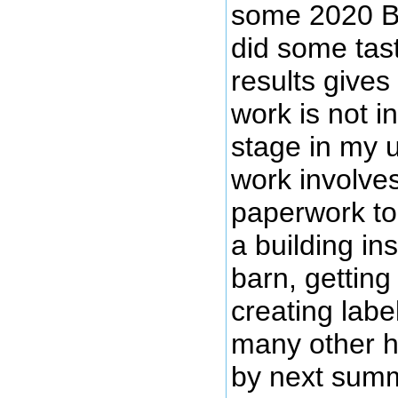
some 2020 B
did some tast
results gives
work is not i
stage in my 
work involve
paperwork to 
a building in
barn, getting
creating labe
many other h
by next summ