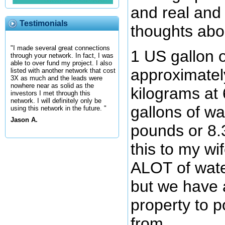
and real and 
Testimonials
thoughts abo
"I made several great connections
1 US gallon o
through your network. In fact, I was
able to over fund my project. I also
approximatel
listed with another network that cost
3X as much and the leads were
nowhere near as solid as the
kilograms at
investors I met through this
network. I will definitely only be
gallons of w
using this network in the future. "
Jason A.
pounds or 8.
this to my wi
ALOT of water 
but we have 
property to p
from.