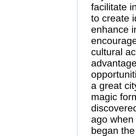
facilitate 
to create 
enhance i
encourage
cultural ac
advantage 
opportuniti
a great cit
magic for
discovere
ago when 
began the