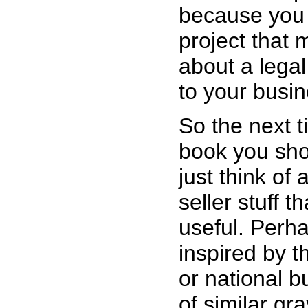
because you 
project that 
about a legal
to your busin
So the next 
book you sho
just think of 
seller stuff t
useful. Perh
inspired by t
or national b
of similar gra