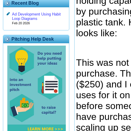
holding capa
Recent Blog
by purchasin
Ad Development Using Habit
Loop Diagrams
plastic tank.
Feb 20 2026
looks like:
Pitching Help Desk
This was not 
purchase. Th
($250) and I
uses for it o
before someon
have purchase
scaling up s