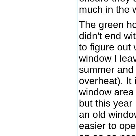
much in the 
The green ho
didn't end wi
to figure out
window I lea
summer and fa
overheat). It
window area i
but this year
an old window
easier to op