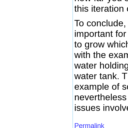
this iteratio
To conclude, 
important for
to grow which 
with the exa
water holding
water tank. T
example of sc
nevertheless 
issues involv
Permalink