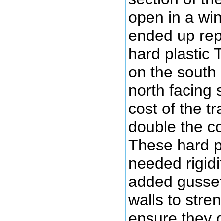
open in a win
ended up repl
hard plastic 
on the south 
north facing 
cost of the 
double the c
These hard p
needed rigidi
added gusset
walls to stre
ensure they 