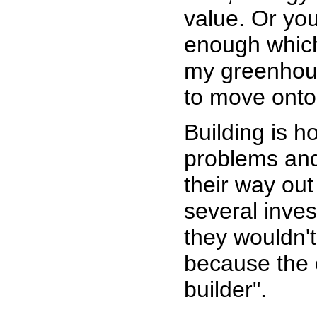
value. Or you
enough which
my greenhous
to move onto
Building is 
problems and
their way out
several inves
they wouldn't 
because the 
builder".