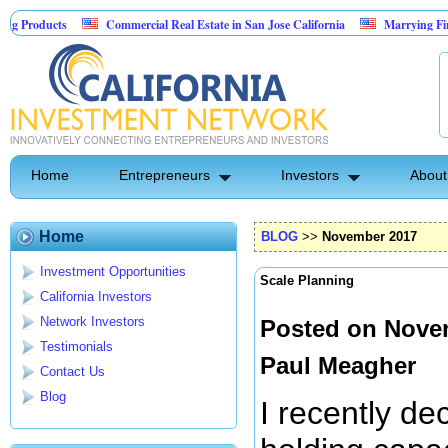
Commercial Real Estate in San Jose California
Marrying Fin Tech with Hos
Psyence Water Household Cleaning Products
Home
Entrepreneurs
Investors
About
Home
BLOG
>>
November 2017
Investment Opportunities
Scale Planning
California Investors
Network Investors
Posted on Novem
Testimonials
Paul Meagher
Contact Us
Blog
I recently de