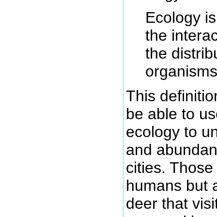
Ecology is 
the intera
the distri
organisms
This definiti
be able to us
ecology to un
and abundanc
cities. Thos
humans but al
deer that vis