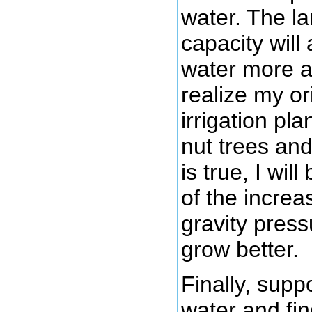
water. The la
capacity will
water more a
realize my or
irrigation pla
nut trees an
is true, I wil
of the incre
gravity press
grow better.
Finally, suppo
water and fin