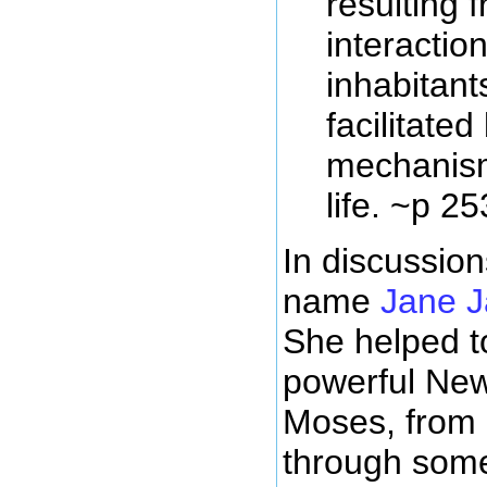
resulting 
interactio
inhabitan
facilitate
mechanism
life. ~p 25
In discussion
name
Jane 
She helped to
powerful New
Moses, from 
through some