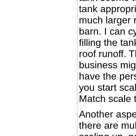
tank appropria
much larger 
barn. I can 
filling the t
roof runoff. 
business mig
have the per
you start sca
Match scale t
Another aspec
there are mu