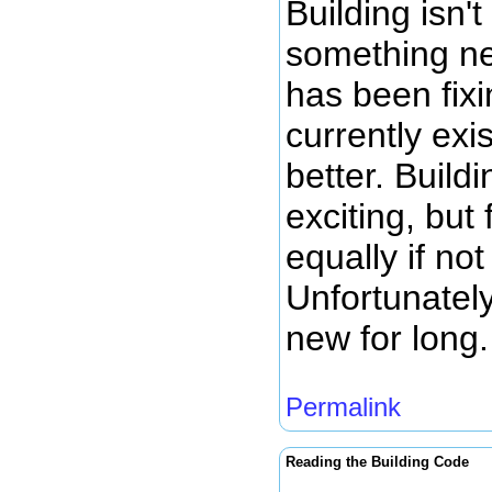
Building isn'
something ne
has been fix
currently exis
better. Build
exciting, but 
equally if no
Unfortunately
new for long.
Permalink
Reading the Building Code