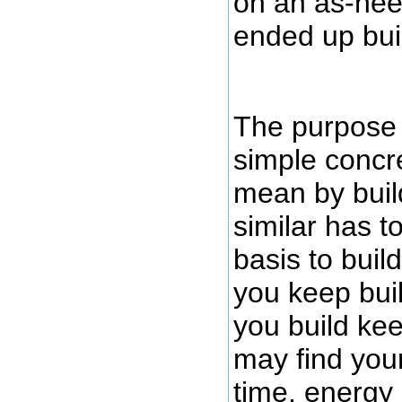
on an as-nee
ended up bui
The purpose o
simple concr
mean by buil
similar has 
basis to buil
you keep buil
you build ke
may find you
time, energy 