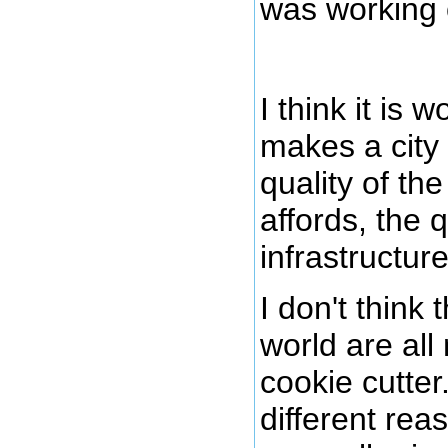
was working 
I think it is 
makes a city 
quality of the
affords, the q
infrastructu
I don't think 
world are al
cookie cutter
different rea