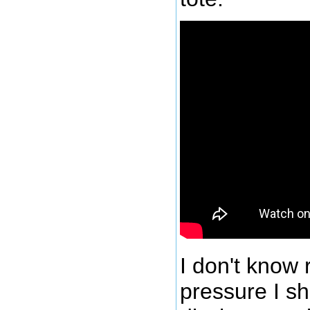
I don't know 
pressure I s