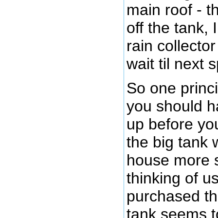
main roof - t
off the tank,
rain collector
wait til next 
So one princi
you should h
up before you
the big tank 
house more s
thinking of u
purchased thi
tank seems t