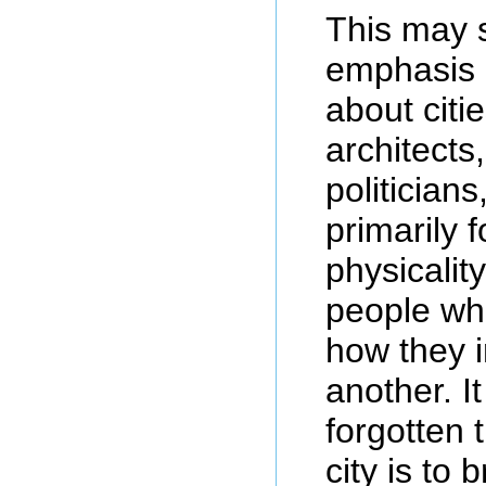
This may 
emphasis 
about citi
architects
politician
primarily 
physicalit
people wh
how they i
another. It
forgotten 
city is to 