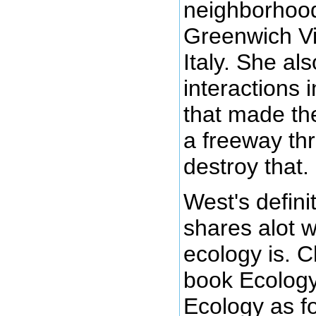
neighborhood
Greenwich Vi
Italy. She al
interactions
that made th
a freeway th
destroy that.
West's definit
shares alot w
ecology is. C
book Ecology
Ecology as fo