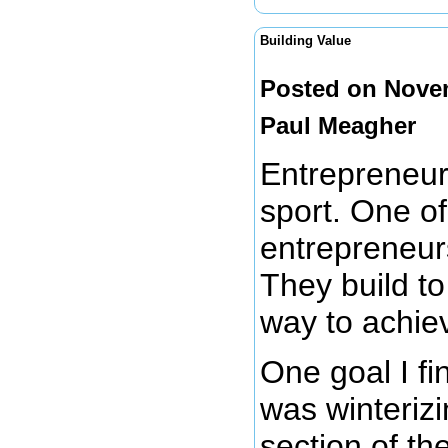
Building Value
Posted on Novem
Paul Meagher
Entrepreneurs
sport. One of
entrepreneurs
They build t
way to achiev
One goal I f
was winteriz
section of th