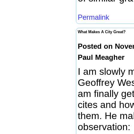
Permalink
What Makes A City Great?
Posted on Novem
Paul Meagher
I am slowly 
Geoffrey We
am finally get
cites and ho
them. He mak
observation: