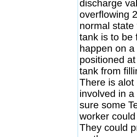
discharge val
overflowing 
normal state 
tank is to be
happen on a f
positioned at 
tank from fill
There is alo
involved in a 
sure some Tex
worker could 
They could p