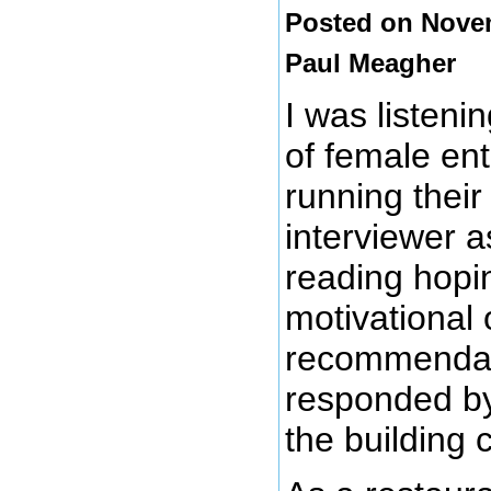
Posted on Novem
Paul Meagher
I was listeni
of female en
running their
interviewer 
reading hopi
motivational 
recommendat
responded by
the building 