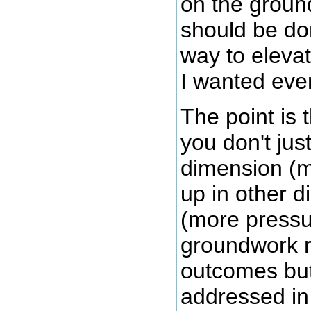
on the groun
should be do
way to elevat
I wanted eve
The point is 
you don't jus
dimension (m
up in other 
(more pressu
groundwork r
outcomes but
addressed in