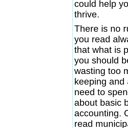
could help y
thrive.
There is no r
you read alw
that what is 
you should be
wasting too 
keeping and 
need to spen
about basic 
accounting. 
read municip