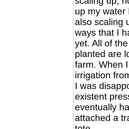
scaling up, n
up my water h
also scaling
ways that I ha
yet. All of th
planted are l
farm. When I 
irrigation fr
I was disappo
existent pres
eventually h
attached a t
tote.