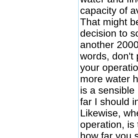
capacity of av
That might b
decision to s
another 2000 
words, don't
your operatio
more water h
is a sensible
far I should 
Likewise, wh
operation, is
how far you s