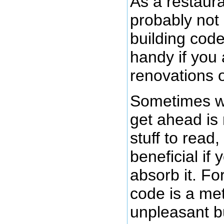
As a restaur
probably not 
building code
handy if you
renovations o
Sometimes wh
get ahead is 
stuff to read,
beneficial if 
absorb it. Fo
code is a met
unpleasant bu