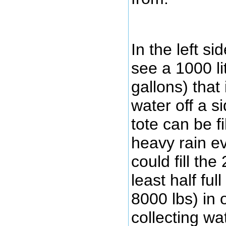
In the left s
see a 1000 li
gallons) that 
water off a s
tote can be fi
heavy rain ev
could fill th
least half fu
8000 lbs) in 
collecting wa