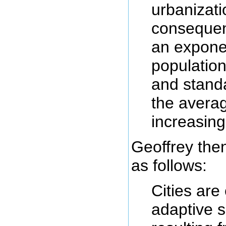
urbanizati
consequen
an exponen
population
and standa
the avera
increasing
Geoffrey then
as follows:
Cities ar
adaptive 