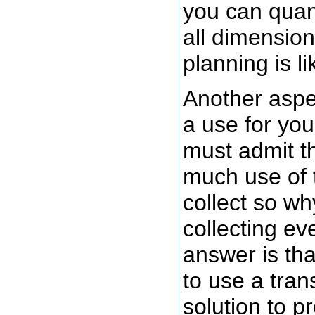
you can quan
all dimension
planning is li
Another aspec
a use for you
must admit th
much use of t
collect so wh
collecting e
answer is tha
to use a tra
solution to p