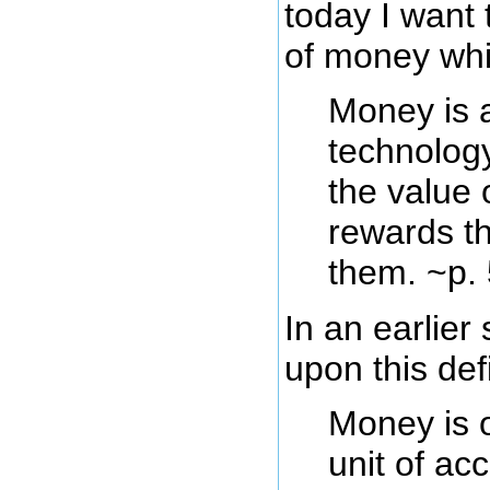
today I want 
of money whic
Money is 
technology
the value
rewards t
them. ~p.
In an earlier
upon this defi
Money is o
unit of ac