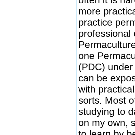
more practica
practice perm
professional 
Permaculture
one Permacul
(PDC) under 
can be expos
with practica
sorts. Most 
studying to 
on my own, s
to learn by 