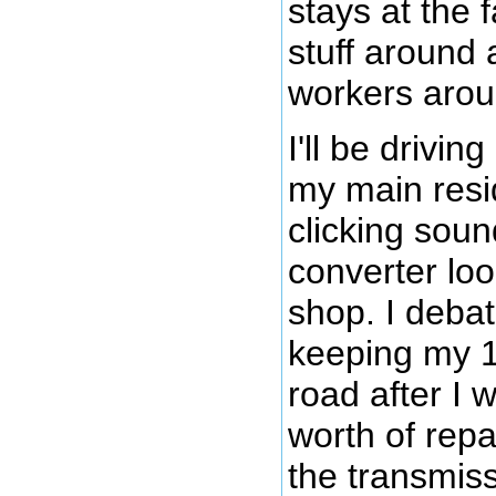
stays at the 
stuff around 
workers arou
I'll be drivin
my main resi
clicking soun
converter loo
shop. I deba
keeping my 
road after I
worth of repa
the transmiss