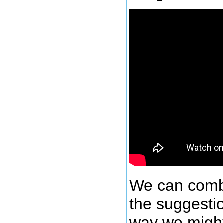
We can comb
the suggesti
way we might