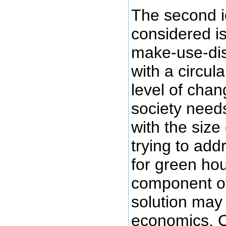
The second i
considered is
make-use-dis
with a circu
level of cha
society need
with the size
trying to add
for green ho
component of 
solution may
economics. C