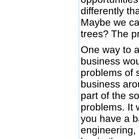
differently th
Maybe we ca
trees? The pr
One way to a
business wou
problems of s
business arou
part of the s
problems. It 
you have a b
engineering,