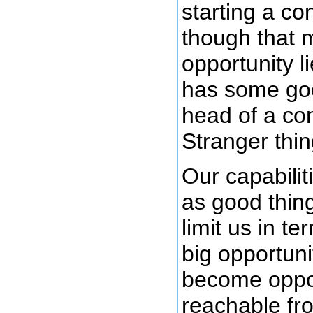
starting a c
though that 
opportunity l
has some good
head of a co
Stranger thi
Our capabilit
as good thin
limit us in t
big opportuni
become oppor
reachable fro