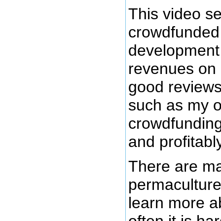
This video se
crowdfunded 
development
revenues on 
good review
such as my o
crowdfunding
and profitabl
There are ma
permaculture
learn more a
often it is h