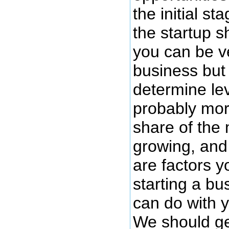
the initial st
the startup 
you can be v
business but 
determine lev
probably mor
share of the 
growing, and 
are factors y
starting a bu
can do with y
We should get