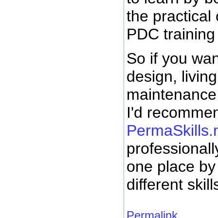
the practical
PDC training
So if you wan
design, livin
maintenance,
I'd recommen
PermaSkills.
professionall
one place by 
different skill
Permalink