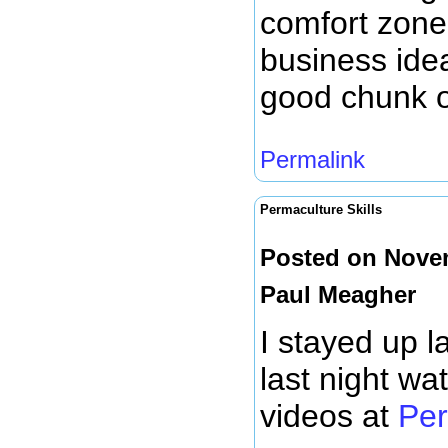
comfort zone
business idea
good chunk of
Permalink
Permaculture Skills
Posted on Novem
Paul Meagher
I stayed up l
last night wa
videos at
Per