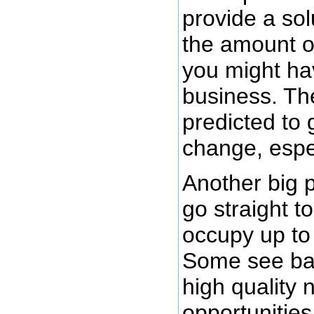
provide a sol
the amount o
you might hav
business. The
predicted to 
change, espec
Another big 
go straight to
occupy up to
Some see bab
high quality 
opportunities