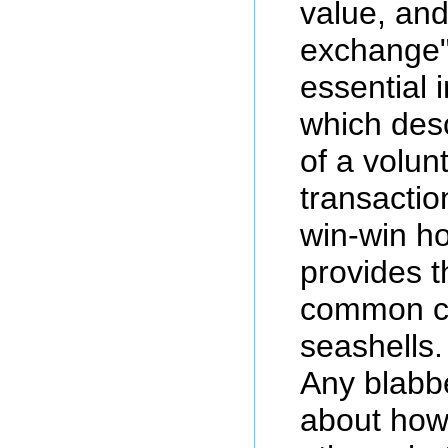
value, an
exchange",
essential 
which desc
of a volun
transactio
win-win 
provides t
common co
seashells.
Any blabb
about how