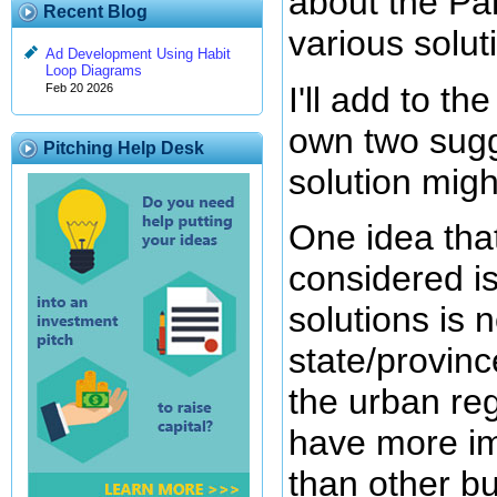
about the Par
Recent Blog
various solut
Ad Development Using Habit
Loop Diagrams
I'll add to t
Feb 20 2026
own two sugg
Pitching Help Desk
solution might
One idea that
considered is
solutions is n
state/province
the urban reg
have more im
than other b