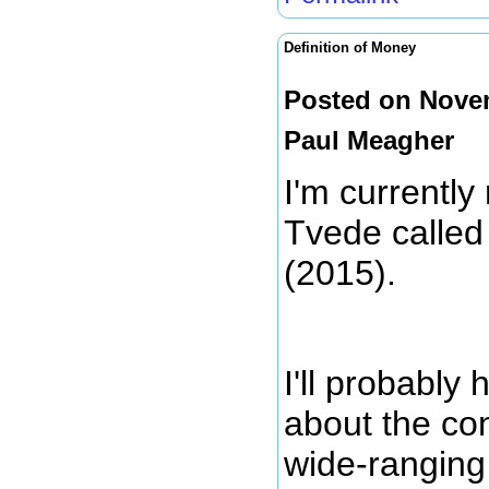
Definition of Money
Posted on Novem
Paul Meagher
I'm currently
Tvede calle
(2015).
I'll probably
about the con
wide-ranging 