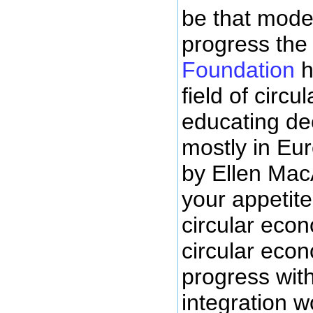
be that model
progress th
Foundation
h
field of circ
educating dec
mostly in Eur
by Ellen Mac
your appetite
circular econ
circular econo
progress wit
integration w