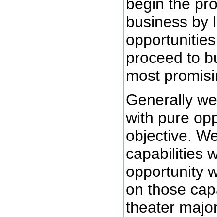
begin the pro
business by l
opportunities
proceed to b
most promisi
Generally we 
with pure op
objective. We
capabilities 
opportunity 
on those capa
theater major