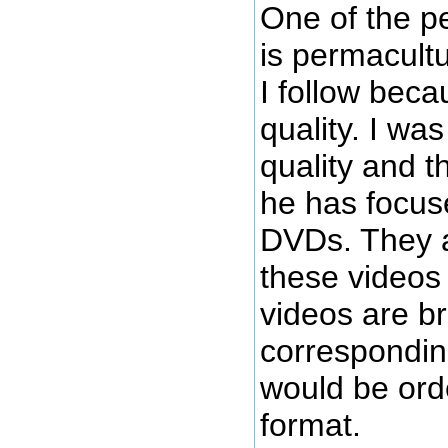
One of the p
is permacultu
I follow becau
quality. I wa
quality and t
he has focus
DVDs. They a
these videos 
videos are b
correspondin
would be orde
format.