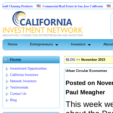
ning Products
Commercial Real Estate in San Jose California
Marrying Fi
l
Home
Entrepreneurs
Investors
About
Home
BLOG
>>
November 2015
Investment Opportunities
Urban Circular Economies
California Investors
Network Investors
Posted on Novem
Testimonials
Paul Meagher
Contact Us
Blog
This week we 