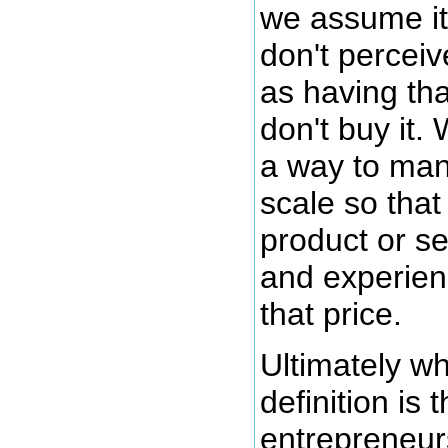
we assume it 
don't perceiv
as having tha
don't buy it.
a way to ma
scale so that
product or s
and experien
that price.
Ultimately wh
definition is t
entrepreneurs