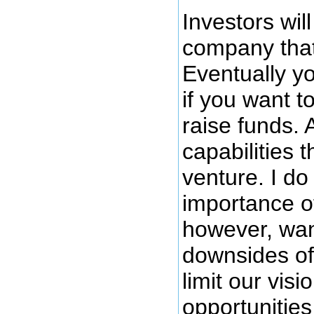
Investors will
company that
Eventually yo
if you want t
raise funds. 
capabilities t
venture. I do
importance of
however, want
downsides of 
limit our vis
opportunities