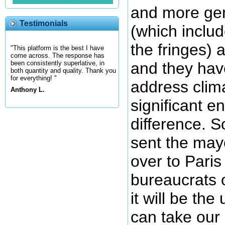
and more gen
Testimonials
(which includ
the fringes) 
"This platform is the best I have
come across. The response has
and they hav
been consistently superlative, in
both quantity and quality. Thank you
for everything! "
address clim
Anthony L.
significant 
difference. 
sent the mayo
over to Paris
bureaucrats 
it will be the
can take our 