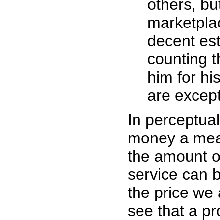
others, but
marketpla
decent est
counting 
him for his
are except
In perceptual
money a mea
the amount of
service can 
the price we 
see that a pr