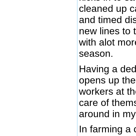
cleaned up c
and timed dis
new lines to 
with alot mor
season.
Having a ded
opens up the 
workers at th
care of thems
around in my
In farming a 