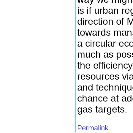
is if urban r
direction of
towards mana
a circular e
much as poss
the efficienc
resources vi
and techniqu
chance at ad
gas targets.
Permalink