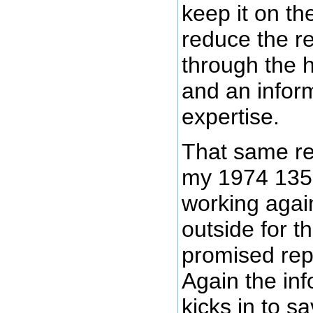
keep it on th
reduce the re
through the h
and an inform
expertise.
That same re
my 1974 135
working again 
outside for t
promised rep
Again the inf
kicks in to s