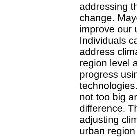
addressing t
change. Mayo
improve our 
Individuals 
address clim
region level 
progress usi
technologies.
not too big a
difference. T
adjusting cli
urban region 