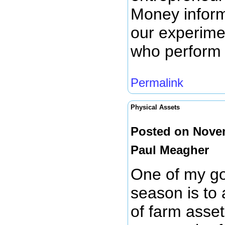
Money inform
our experime
who perform
Permalink
Physical Assets
Posted on Novem
Paul Meagher
One of my goa
season is to 
of farm assets