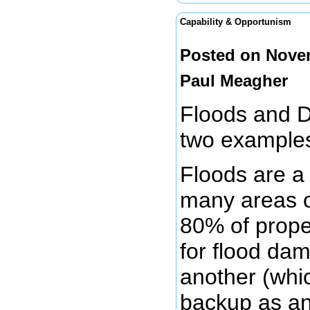
Capability & Opportunism
Posted on Novem
Paul Meagher
Floods and D
two examples
Floods are a
many areas o
80% of prope
for flood dam
another (whi
backup as an 