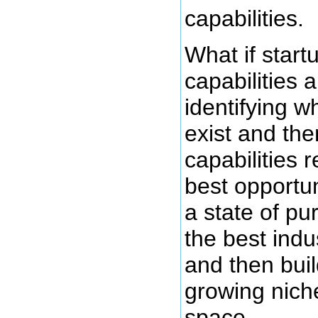
capabilities.
What if start
capabilities a
identifying w
exist and the
capabilities 
best opportun
a state of pu
the best indu
and then bui
growing niche
space.