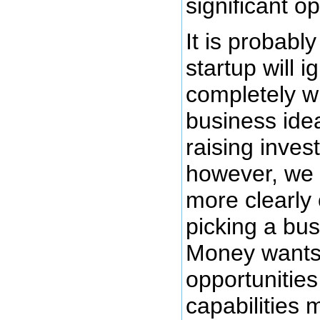
significant op
It is probably
startup will i
completely w
business ide
raising inves
however, we 
more clearly 
picking a bus
Money wants 
opportunities
capabilities m