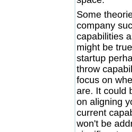
Some theorie
company succ
capabilities 
might be true
startup perh
throw capabil
focus on whe
are. It could
on aligning y
current capab
won't be add