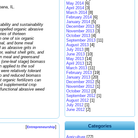
May 2014
[6]
bana, IL.
April 2014
[3]
March 2014
[8]
February 2014
[6]
January 2014
[5]
bility and sustainability
December 2013
[5]
ropelled organic abrasive
November 2013
[3]
ies of thirteen
October 2013
[4]
h one of six organic
September 2013
[11]
meal, and bone meal
August 2013
[4]
l as abrasive grits in
July 2013
[8]
, walnut shell grits, and
June 2013
[10]
en meal and greensand
May 2013
[14]
 (one-leaf stage) biomass
April 2013
[12]
applied to the soil
March 2013
[11]
were relatively tolerant
February 2013
[19]
ato and reduced biomass
January 2013
[20]
 organic fertilizers can
December 2012
[5]
nd supplemental crop
November 2012
[1]
ltifunctional abrasive weed
October 2012
[3]
September 2012
[1]
August 2012
[1]
July 2012
[1]
June 2012
[2]
Categories
[
]
Entrepreneurship
Agriculture
[77]