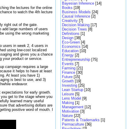
Bayesian Inference
[14]
Books
[19]
hing the lectures for the online
Business Models
[24]
 chance to watch the 4th lecture
Causal Inference
[2]
Creativity
[7]
 right out of the gate.
Decision Making
[17]
o add large numbers of users
Decision Trees
[8]
t be using the wrong marketing
Definitions
[1]
Design
[38]
Eco-Green
[4]
o users in week 2, 4 users in
Economics
[14]
ed using low-cost localized
Education
[10]
essaging and gives you a chance
Energy
[2]
g your product or service.
Entrepreneurship
[75]
Events
[7]
up campaign requires a large
Farming
[21]
cause it helps to have at least
Finance
[30]
ing. At least you have 1)
Future
[15]
aging is best to use, and 3)
Growth
[19]
rthwhile endeavor.
Investing
[25]
Lean Startup
[10]
expectations for early growth.
Leisure
[5]
ce you get to the stage where you
Lens Model
[9]
efully learned many useful
Making
[1]
ure that advertising dollars are
Management
[12]
getting positive word of mouth. I
Motivation
[3]
Nature
[22]
Patents & Trademarks
[1]
Permaculture
[36]
Psychology
[2]