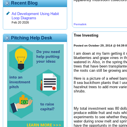
Recent Blog
Ad Development Using Habit
Loop Diagrams
Feb 20 2026
Permalink
Tree Investing
Pitching Help Desk
Posted on October 29, 2014 @ 04:39:
I am down at my farm getting it r
blueberries and grape vines in th
watered in. Also, in the spring t
trees that have been transplanted
the roots can still be growing and
Here is a picture of a wheel barr
8 sea buckthorn plants that I use
hazelnut trees to add more varie
shrubs.
My total investment was 80 doll
produce edible fruit and nuts whi
experiments to see whether they 
water during snow melt and sprin
have the opportunity in the spri