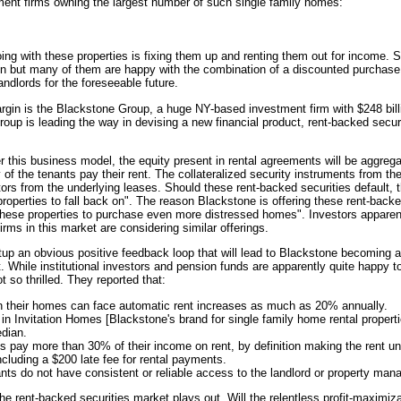
stment firms owning the largest number of such single family homes:
ing with these properties is fixing them up and renting them out for income
n but many of them are happy with the combination of a discounted purchase 
landlords for the foreseeable future.
rgin is the Blackstone Group, a huge NY-based investment firm with $248 bill
p is leading the way in devising a new financial product, rent-backed securi
r this business model, the equity present in rental agreements will be aggreg
ty of the tenants pay their rent. The collateralized security instruments from t
ctors from the underlying leases. Should these rent-backed securities default
roperties to fall back on". The reason Blackstone is offering these rent-backed
 these properties to purchase even more distressed homes". Investors apparent
rms in this market are considering similar offerings.
up an obvious positive feedback loop that will lead to Blackstone becoming a
. While institutional investors and pension funds are apparently quite happy to
t so thrilled. They reported that:
in their homes can face automatic rent increases as much as 20% annually.
g in Invitation Homes [Blackstone's brand for single family home rental propert
edian.
s pay more than 30% of their income on rent, by definition making the rent un
ncluding a $200 late fee for rental payments.
ts do not have consistent or reliable access to the landlord or property mana
 the rent-backed securities market plays out. Will the relentless profit-maximi