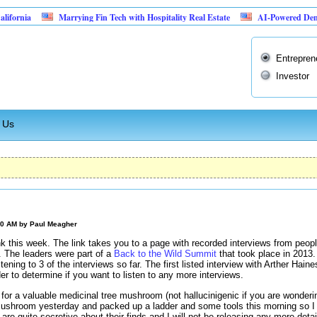
Marrying Fin Tech with Hospitality Real Estate
AI-Powered Dental Insurance
Entrepren
Investor
 Us
00 AM by
Paul Meagher
nk this week. The link takes you to a page with recorded interviews from peop
. The leaders were part of a
Back to the Wild Summit
that took place in 2013.
tening to 3 of the interviews so far. The first listed interview with Arther Hain
der to determine if you want to listen to any more interviews.
 for a valuable medicinal tree mushroom (not hallucinigenic if you are wonderi
ushroom yesterday and packed up a ladder and some tools this morning so I co
e quite secretive about their finds and I will not be releasing any more detail