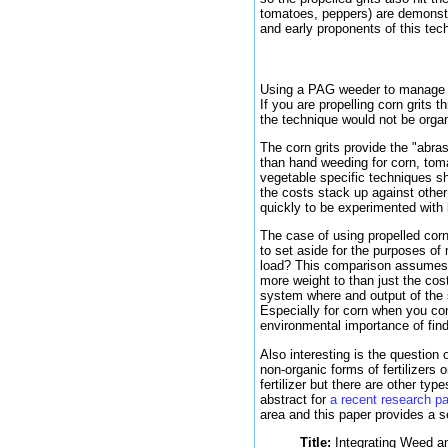
tomatoes, peppers) are demonst
and early proponents of this t
Using a PAG weeder to manage t
If you are propelling corn grits 
the technique would not be organ
The corn grits provide the "abr
than hand weeding for corn, tomat
vegetable specific techniques sho
the costs stack up against other 
quickly to be experimented with 
The case of using propelled corn
to set aside for the purposes of
load? This comparison assumes t
more weight to than just the cos
system where and output of the s
Especially for corn when you co
environmental importance of fin
Also interesting is the question
non-organic forms of fertilizers
fertilizer but there are other typ
abstract for
a recent research 
area and this paper provides a s
Title:
Integrating Weed an