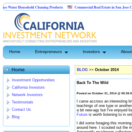
Household Cleaning Products
Commercial Real Estate in San Jose California
nal Pest Control
Home
Entrepreneurs
Investors
About
Home
BLOG
>>
October 2014
Investment Opportunities
Back To The Wild
California Investors
Posted on October 31, 2014 @ 06:36:
Network Investors
I came accross an interesting li
Testimonials
teachings of one type or another
Contact Us
a bit new-agy but I've enjoyed lis
Future
is worth listening to in or
Blog
I did some foraging this morning
around here. I scouted out the m
Apparently mushroom collectors ar