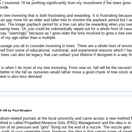
s I invested. I'll be profiting significantly from my investment if the trees gro
ovide.
n tree investing that is both frustrating and rewarding. It is frustrating beca
can pay more for an older and taller tree to shorten the payback period but I 
rees. The longer payback period for a tree can also be rewarding when you se
bearing trees. Or, you could be substantially wiped out for a whole host of cau
. I say "seemingly" because as I grow older the time involved to grow a tree s
 of my age rather than a multiple.
courage you all to consider investing in trees. There are a whole host of envir
ved from some of educational, nutritional, and experiential reasons which I have 
f trees can also be legacy that can outlast your lifetime if designed in a way t
g is when I do most of my tree investing. From now on, fall will be the second 
better in the fall as nurseries would rather move a good chunk of tree stock a
There is also less demand.
00 AM by
Paul Meagher
lture-related journals at the local university and came across a new method f
thod is called Propelled Abrasive Grits (PAG) Management and the idea is to 
on of air pressure and "grits" flying out the end of a nozzle. The nozzle gets 
e stalk of your vegetable plant, however, the idea is that certain types of veget