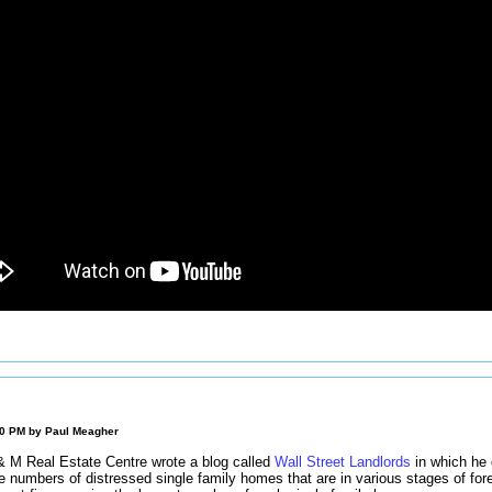
00 PM by
Paul Meagher
& M Real Estate Centre wrote a blog called
Wall Street Landlords
in which he 
e numbers of distressed single family homes that are in various stages of for