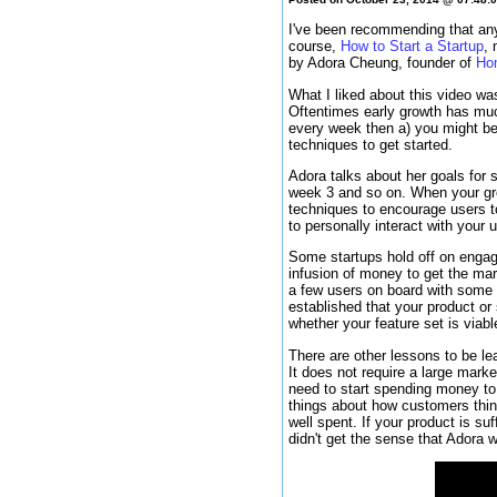
I've been recommending that anyo
course,
How to Start a Startup
, 
by Adora Cheung, founder of
Ho
What I liked about this video wa
Oftentimes early growth has muc
every week then a) you might be 
techniques to get started.
Adora talks about her goals for 
week 3 and so on. When your gro
techniques to encourage users t
to personally interact with your
Some startups hold off on engag
infusion of money to get the mar
a few users on board with some t
established that your product or
whether your feature set is viabl
There are other lessons to be l
It does not require a large marke
need to start spending money to
things about how customers think
well spent. If your product is su
didn't get the sense that Adora 