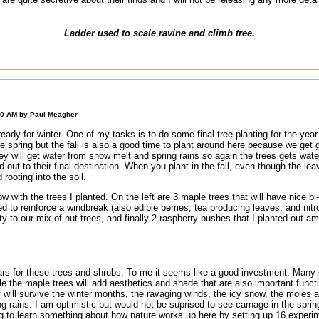
Ladder used to scale ravine and climb tree.
00 AM by
Paul Meagher
eady for winter. One of my tasks is to do some final tree planting for the year
e spring but the fall is also a good time to plant around here because we get g
hey will get water from snow melt and spring rains so again the trees gets wate
 out to their final destination. When you plant in the fall, even though the leav
 rooting into the soil.
ow with the trees I planted. On the left are 3 maple trees that will have nice bi
d to reinforce a windbreak (also edible berries, tea producing leaves, and nitro
ty to our mix of nut trees, and finally 2 raspberry bushes that I planted out a
ars for these trees and shrubs. To me it seems like a good investment. Many o
le the maple trees will add aesthetics and shade that are also important functi
will survive the winter months, the ravaging winds, the icy snow, the moles 
g rains. I am optimistic but would not be suprised to see carnage in the sprin
ng to learn something about how nature works up here by setting up 16 experim