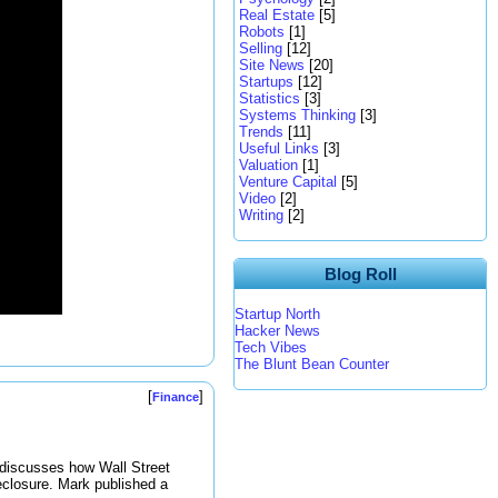
Real Estate
[5]
Robots
[1]
Selling
[12]
Site News
[20]
Startups
[12]
Statistics
[3]
Systems Thinking
[3]
Trends
[11]
Useful Links
[3]
Valuation
[1]
Venture Capital
[5]
Video
[2]
Writing
[2]
Blog Roll
Startup North
Hacker News
Tech Vibes
The Blunt Bean Counter
[
]
Finance
discusses how Wall Street
eclosure. Mark published a