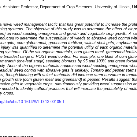
ssistant Professor, Department of Crop Sciences, University of Illinois, Ur
a novel weed management tactic that has great potential to increase the profita
ping systems. The objective of this study was to determine the effect of air-p
ilizers) on weed seedling emergence and growth and vegetable crop growth. A ser
nducted to determine the susceptibility of weeds to abrasive weed control wit
cob grits, corn gluten meal, greensand fertilizer, walnut shell grits, soybean 
op injury was quantified to determine the potential utility of each organic materia
g systems. Of the six organic materials, corn gluten meal, greensand fertilizer
e broadest range of POST weed control. For example, one blast of corn glut
 amaranth (one-leaf stage) seedling biomass by 95 and 100% and green foxtail
ely. None of the organic materials suppressed weed seedling emergence when 
residual weed control with abrasive grits is unlikely. Tomato and pepper stems 
ions, though blasting with select materials did increase stem curvature in tom
ve growth rate (corn gluten meal and greensand) in pepper. Results suggest that
rasive grits in vegetable crops, simultaneously providing weed suppression a
e needed to identify cultural practices that will increase the profitability of mu
ty crops.
org/doi/abs/10.1614/WT-D-13-00105.1
00 AM by
Paul Meagher