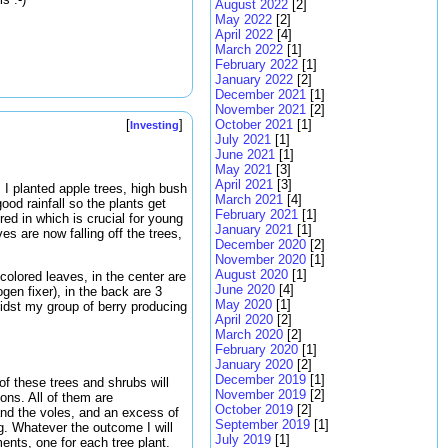
August 2022
[2]
May 2022
[2]
April 2022
[4]
March 2022
[1]
February 2022
[1]
January 2022
[2]
December 2021
[1]
November 2021
[2]
October 2021
[1]
[
]
Investing
July 2021
[1]
June 2021
[1]
May 2021
[3]
April 2021
[3]
. I planted apple trees, high bush
March 2021
[4]
ood rainfall so the plants get
February 2021
[1]
red in which is crucial for young
January 2021
[1]
es are now falling off the trees,
December 2020
[2]
November 2020
[1]
August 2020
[1]
-colored leaves, in the center are
June 2020
[4]
gen fixer), in the back are 3
May 2020
[1]
midst my group of berry producing
April 2020
[2]
March 2020
[2]
February 2020
[1]
January 2020
[2]
December 2019
[1]
f these trees and shrubs will
November 2019
[2]
ons. All of them are
October 2019
[2]
and the voles, and an excess of
September 2019
[1]
g. Whatever the outcome I will
July 2019
[1]
ents, one for each tree plant.