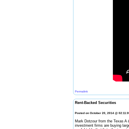
Permalink
Rent-Backed Securities
Posted on October 20, 2014 @ 02:11:
Mark Dotzour from the Texas A 
investment firms are buying larg