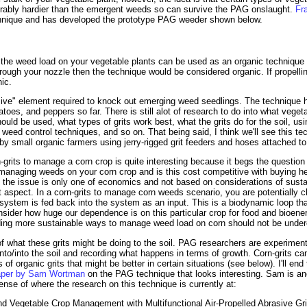
rably hardier than the emergent weeds so can survive the PAG onslaught.
Fr
echnique and has developed the prototype PAG weeder shown below.
he weed load on your vegetable plants can be used as an organic technique 
through your nozzle then the technique would be considered organic. If propellin
ic.
asive" element required to knock out emerging weed seedlings. The technique 
oes, and peppers so far. There is still alot of research to do into what veget
uld be used, what types of grits work best, what the grits do for the soil, using
weed control techniques, and so on. That being said, I think we'll see this tec
by small organic farmers using jerry-rigged grit feeders and hoses attached t
-grits to manage a corn crop is quite interesting because it begs the questi
 managing weeds on your corn crop and is this cost competitive with buying he
he issue is only one of economics and not based on considerations of sustain
t aspect. In a corn-grits to manage corn weeds scenario, you are potentially cl
ystem is fed back into the system as an input. This is a biodynamic loop tha
nsider how huge our dependence is on this particular crop for food and bioen
ding more sustainable ways to manage weed load on corn should not be under
 of what these grits might be doing to the soil. PAG researchers are experiment
 onto/into the soil and recording what happens in terms of growth. Corn-grits c
es of organic grits that might be better in certain situations (see below). I'll en
paper by Sam Wortman
on the PAG technique that looks interesting. Sam is ano
ense of where the research on this technique is currently at:
d Vegetable Crop Management with Multifunctional Air-Propelled Abrasive Gri