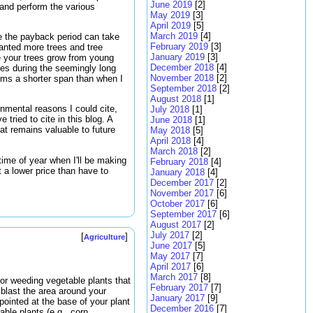
June 2019
[2]
w and perform the various
May 2019
[3]
April 2019
[5]
March 2019
[4]
use the payback period can take
February 2019
[3]
wanted more trees and tree
January 2019
[3]
e your trees grow from young
December 2018
[4]
ses during the seemingly long
November 2018
[2]
eems a shorter span than when I
September 2018
[2]
August 2018
[1]
onmental reasons I could cite,
July 2018
[1]
tried to cite in this blog. A
June 2018
[1]
hat remains valuable to future
May 2018
[5]
April 2018
[4]
March 2018
[2]
time of year when I'll be making
February 2018
[4]
t a lower price than have to
January 2018
[4]
December 2017
[2]
November 2017
[6]
October 2017
[6]
September 2017
[6]
August 2017
[2]
July 2017
[2]
[
]
Agriculture
June 2017
[5]
May 2017
[7]
April 2017
[6]
March 2017
[8]
or weeding vegetable plants that
February 2017
[7]
blast the area around your
January 2017
[9]
pointed at the base of your plant
December 2016
[7]
able plants (e.g,. corn,