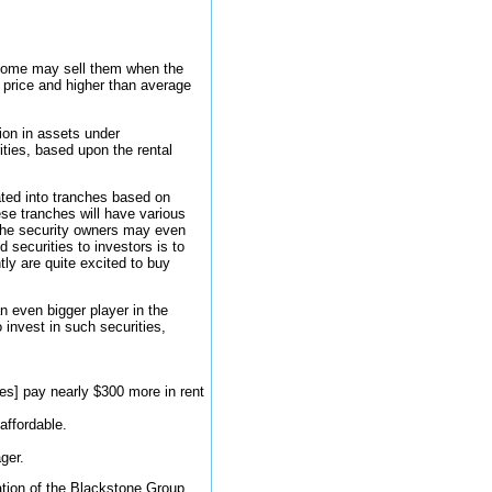
. Some may sell them when the
price and higher than average
ion in assets under
ties, based upon the rental
ated into tranches based on
hese tranches will have various
, the security owners may even
 securities to investors is to
ly are quite excited to buy
n even bigger player in the
 invest in such securities,
ies] pay nearly $300 more in rent
affordable.
ger.
zation of the Blackstone Group