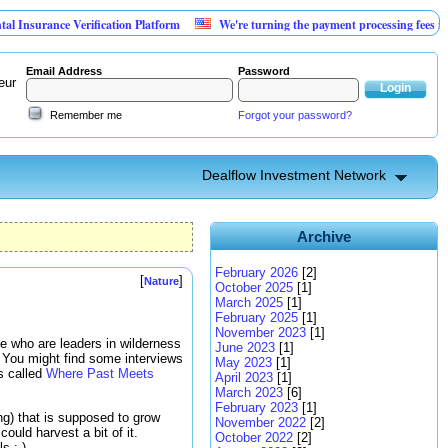
 Verification Platform
We're turning the payment processing fees merchants alre
Email Address
Password
eur
Remember me
Forgot your password?
Dealflow Investment Network
Archive
February 2026
[2]
[
]
Nature
October 2025
[1]
March 2025
[1]
February 2025
[1]
November 2023
[1]
le who are leaders in wilderness
June 2023
[1]
 You might find some interviews
May 2023
[1]
es called
Where Past Meets
April 2023
[1]
March 2023
[6]
February 2023
[1]
ng) that is supposed to grow
November 2022
[2]
uld harvest a bit of it.
October 2022
[2]
s :-)