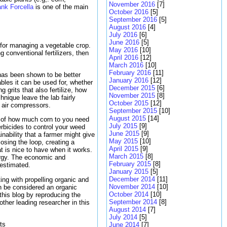
November 2016
[7]
ank Forcella
is one of the main
October 2016
[5]
September 2016
[5]
August 2016
[4]
July 2016
[6]
June 2016
[5]
for managing a vegetable crop.
May 2016
[10]
g conventional fertilizers, then
April 2016
[12]
March 2016
[10]
February 2016
[11]
has been shown to be better
January 2016
[12]
ables it can be used for, whether
December 2015
[6]
 grits that also fertilize, how
November 2015
[8]
hnique leave the lab fairly
October 2015
[12]
o air compressors.
September 2015
[10]
August 2015
[14]
on of how much corn to you need
July 2015
[9]
rbicides to control your weed
June 2015
[9]
ability that a farmer might give
May 2015
[10]
osing the loop, creating a
April 2015
[9]
t is nice to have when it works.
March 2015
[8]
ergy. The economic and
February 2015
[8]
estimated.
January 2015
[5]
December 2014
[11]
ing with propelling organic and
November 2014
[10]
an be considered an organic
October 2014
[10]
d this blog by reproducing the
September 2014
[8]
ther leading researcher in this
August 2014
[7]
July 2014
[5]
ts
June 2014
[7]