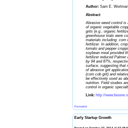
Author:
Sam E. Wortman. A
Abstract
Abrasive weed control is 
of organic vegetable crop
grits (e.g., organic fert
greenhouse trials were co
materials including: corn 
fertilizer. In addition, cr
tomato and pepper croppin
soybean meal provided th
fertilizer reduced Palmer
by 94 and 87%, respectiv
surface, suggesting that 
of abrasive grit applicat
(corn cob grit) and relati
be effectively used as ab
nutrition. Field studies ar
control in organic special
Link:
http://www.bioone.
Permalink
Early Startup Growth
Posted on October 23, 2014 @ 07:48: