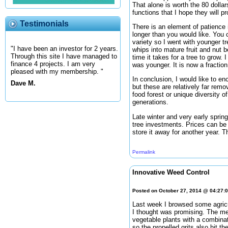
That alone is worth the 80 dollar
functions that I hope they will pr
Testimonials
There is an element of patience i
longer than you would like. You 
variety so I went with younger t
"I have been an investor for 2 years.
whips into mature fruit and nut 
Through this site I have managed to
time it takes for a tree to grow
finance 4 projects. I am very
was younger. It is now a fraction
pleased with my membership. "
In conclusion, I would like to en
Dave M.
but these are relatively far remo
food forest or unique diversity o
generations.
Late winter and very early sprin
tree investments. Prices can be 
store it away for another year. 
Permalink
Innovative Weed Control
Posted on October 27, 2014 @ 04:27:
Last week I browsed some agricu
I thought was promising. The me
vegetable plants with a combinati
so the propelled grits also hit th