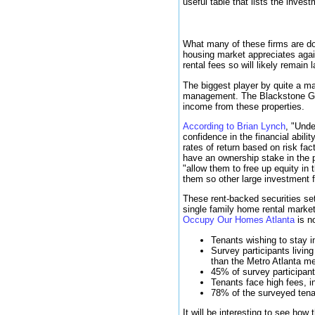
useful table that lists the inve
What many of these firms are do
housing market appreciates agai
rental fees so will likely remain 
The biggest player by quite a ma
management. The Blackstone Grou
income from these properties.
According to Brian Lynch
, "Unde
confidence in the financial abili
rates of return based on risk fa
have an ownership stake in the p
"allow them to free up equity in
them so other large investment fi
These rent-backed securities set
single family home rental market
Occupy Our Homes Atlanta
is no
Tenants wishing to stay 
Survey participants livin
than the Metro Atlanta m
45% of survey participant
Tenants face high fees, i
78% of the surveyed tenan
It will be interesting to see how