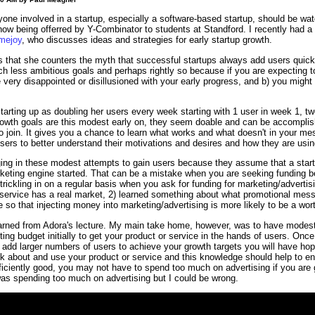
ne involved in a startup, especially a software-based startup, should be watc
now being offerred by Y-Combinator to students at Standford. I recently had a
mejoy
, who discusses ideas and strategies for early startup growth.
s that she counters the myth that successful startups always add users quickly
h less ambitious goals and perhaps rightly so because if you are expecting t
very disappointed or disillusioned with your early progress, and b) you migh
starting up as doubling her users every week starting with 1 user in week 1, tw
wth goals are this modest early on, they seem doable and can be accomplish
o join. It gives you a chance to learn what works and what doesn't in your m
 users to better understand their motivations and desires and how they are usin
ing in these modest attempts to gain users because they assume that a start
keting engine started. That can be a mistake when you are seeking funding be
rickling in on a regular basis when you ask for funding for marketing/advertis
 service has a real market, 2) learned something about what promotional mess
e so that injecting money into marketing/advertising is more likely to be a wo
earned from Adora's lecture. My main take home, however, was to have modest 
ting budget initially to get your product or service in the hands of users. On
 add larger numbers of users to achieve your growth targets you will have hop
 about and use your product or service and this knowledge should help to ens
fficiently good, you may not have to spend too much on advertising if you are 
was spending too much on advertising but I could be wrong.