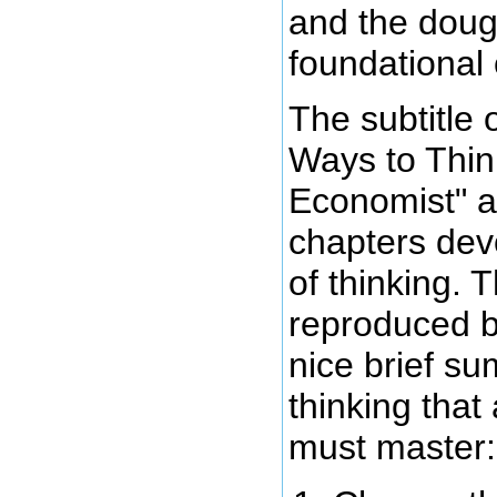
and the doug
foundational
The subtitle 
Ways to Thin
Economist" a
chapters devo
of thinking. 
reproduced b
nice brief s
thinking that
must master: