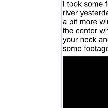
I took some f
river yester
a bit more wi
the center w
your neck and
some footage