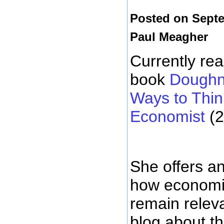
Posted on Septe
Paul Meagher
Currently re
book
Doughn
Ways to Thin
Economist
(2
She offers an
how economic
remain releva
blog about t