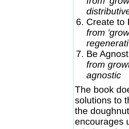
from 'growt
distributi
Create to
from 'growt
regenerat
Be Agnost
from growt
agnostic
The book does
solutions to 
the doughnut
encourages us