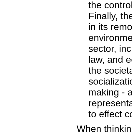
the control
Finally, th
in its rem
environmen
sector, in
law, and e
the societ
socializat
making - a
represent
to effect c
When thinkin