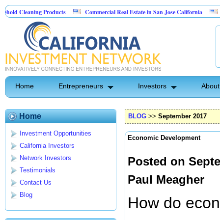
ing Products
Commercial Real Estate in San Jose California
Marrying Fin
l
Home
Entrepreneurs
Investors
About
Home
BLOG
>>
September 2017
Investment Opportunities
Economic Development
California Investors
Network Investors
Posted on Septe
Testimonials
Paul Meagher
Contact Us
Blog
How do econ