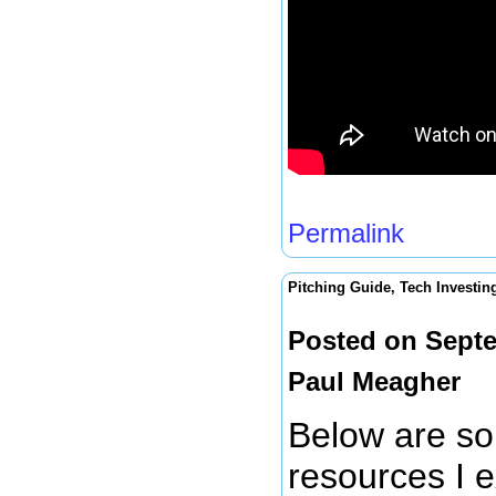
Permalink
Pitching Guide, Tech Investin
Posted on Septe
Paul Meagher
Below are so
resources I e