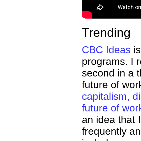
Trending
CBC Ideas
is
programs. I 
second in a t
future of wor
capitalism, d
future of wor
an idea that
frequently an