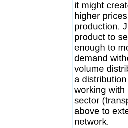
it might cre
higher prices
production. J
product to se
enough to mo
demand witho
volume distri
a distributio
working with 
sector (transp
above to exte
network.