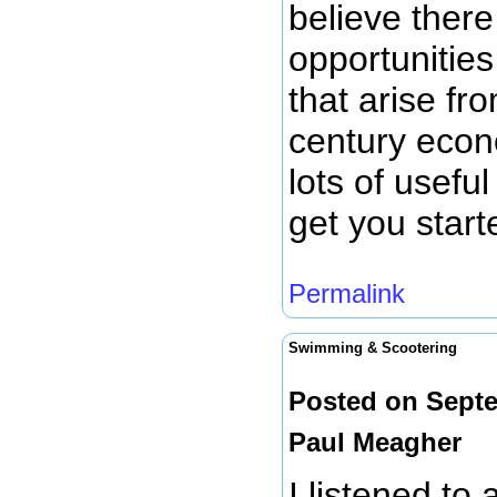
believe there
opportunitie
that arise fro
century econ
lots of usefu
get you start
Permalink
Swimming & Scootering
Posted on Septe
Paul Meagher
I listened to