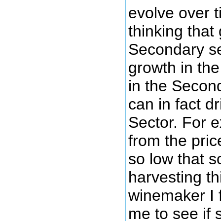
evolve over 
thinking that 
Secondary s
growth in th
in the Second
can in fact d
Sector. For 
from the pric
so low that 
harvesting th
winemaker I 
me to see if