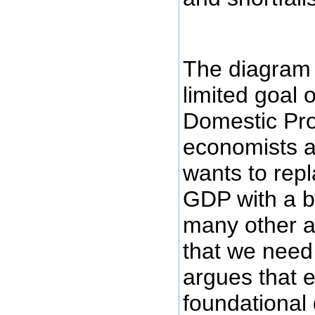
The diagram 
limited goal 
Domestic Pro
economists a
wants to repl
GDP with a b
many other a
that we need
argues that
foundational