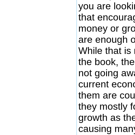
you are look
that encoura
money or gro
are enough o
While that is 
the book, th
not going aw
current econo
them are coun
they mostly 
growth as the
causing many