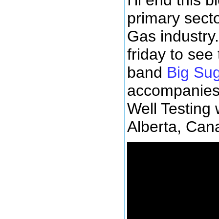
primary secto
Gas industry.
friday to see
band
Big Su
accompanies
Well Testing
Alberta, Can