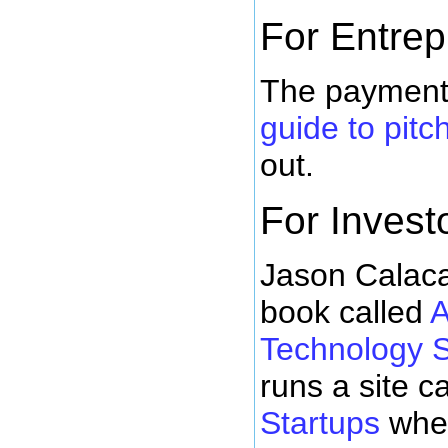
For Entre
The payment 
guide to pitc
out.
For Invest
Jason Calaca
book called
A
Technology S
runs a site c
Startups
wher