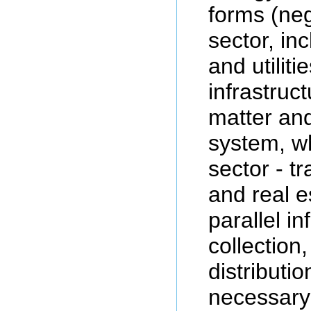
forms (neg
sector, in
and utiliti
infrastruct
matter an
system, wh
sector - t
and real e
parallel in
collection
distributio
necessary 