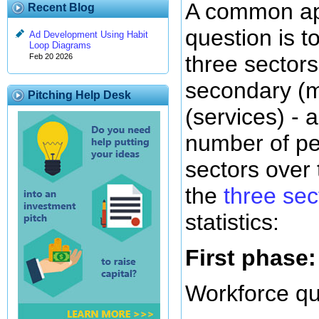
A common app
Recent Blog
question is t
Ad Development Using Habit
Loop Diagrams
three sectors
Feb 20 2026
secondary (ma
Pitching Help Desk
(services) - a
number of pe
sectors over 
the
three se
statistics:
First phase:
Workforce qu