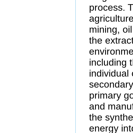
process. T
agriculture
mining, oi
the extrac
environme
including 
individual
secondary
primary go
and manuf
the synthe
energy in