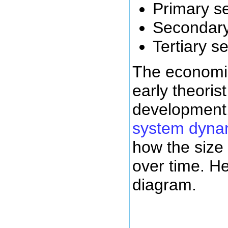
Primary s
Secondary
Tertiary s
The economi
early theori
development.
system dyna
how the size
over time. He
diagram.