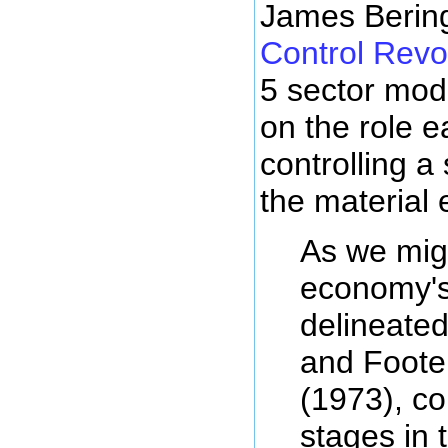
James Bering
Control Revo
5 sector mod
on the role e
controlling a
the material
As we mig
economy's
delineated
and Foote 
(1973), c
stages in t