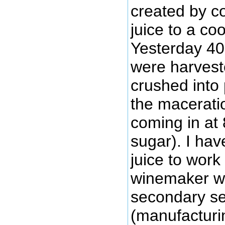
created by co
juice to a coo
Yesterday 40 
were harvest
crushed into 
the maceratio
coming in at 
sugar). I hav
juice to work
winemaker wo
secondary se
(manufacturin