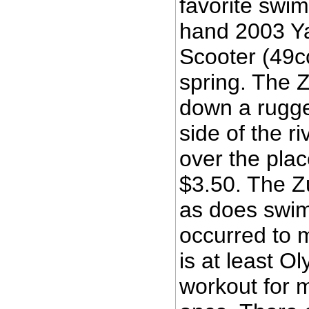
favorite swi
hand 2003 Y
Scooter (49cc
spring. The 
down a rugge
side of the ri
over the plac
$3.50. The 
as does swimm
occurred to 
is at least O
workout for 