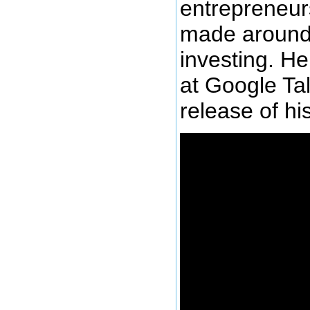
entrepreneur
made around 
investing. He
at Google Ta
release of hi