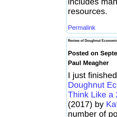
includes man
resources.
Permalink
Review of Doughnut Economi
Posted on Septe
Paul Meagher
I just finish
Doughnut Ec
Think Like a
(2017) by
Ka
number of po