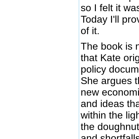
so I felt it w
Today I'll pr
of it.
The book is 
that Kate ori
policy docum
She argues th
new economic
and ideas th
within the li
the doughnut
and shortfalls