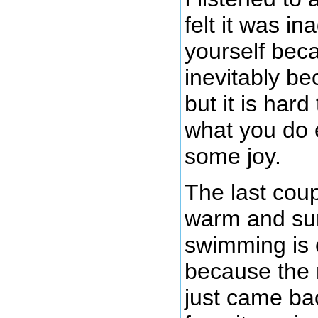
felt it was in
yourself bec
inevitably be
but it is hard
what you do e
some joy.
The last cou
warm and sun
swimming is 
because the n
just came bac