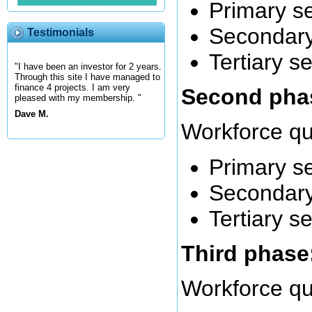
Primary s
Secondary
Testimonials
Tertiary s
"I have been an investor for 2 years.
Through this site I have managed to
finance 4 projects. I am very
Second phas
pleased with my membership. "
Dave M.
Workforce qu
Primary s
Secondary
Tertiary s
Third phase:
Workforce qu