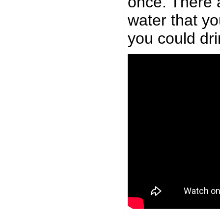
once. There a
water that y
you could dri