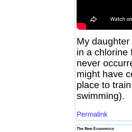
My daughter
in a chlorine
never occurre
might have c
place to trai
swimming).
Permalink
The New Economics