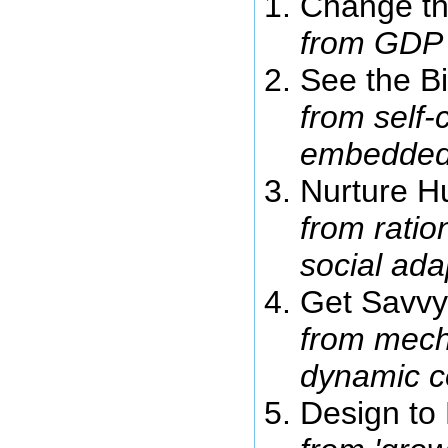
Change th
from GDP 
See the Bi
from self-
embedded
Nurture H
from rati
social ad
Get Savvy
from mecha
dynamic c
Design to 