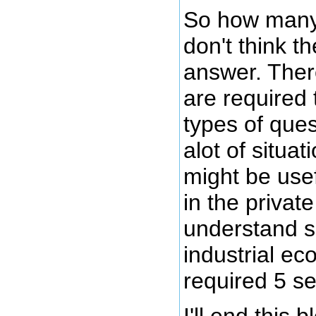
So how many 
don't think t
answer. Ther
are required
types of ques
alot of situa
might be use
in the privat
understand s
industrial e
required 5 se
I'll end this b