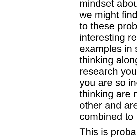
mindset abou
we might find
to these pro
interesting r
examples in 
thinking alon
research you
you are so i
thinking are
other and ar
combined to f
This is proba