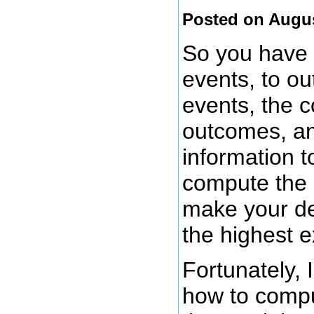
Posted on Augus
So you have a
events, to ou
events, the c
outcomes, an
information t
compute the 
make your de
the highest e
Fortunately, 
how to comput