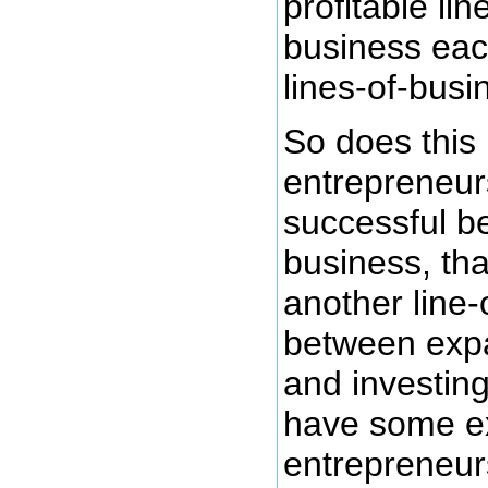
profitable li
business eac
lines-of-busi
So does this
entrepreneurs
successful b
business, tha
another line-
between expan
and investing
have some exp
entrepreneur