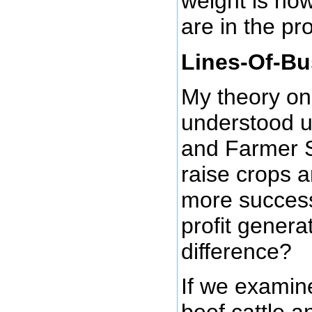
weight is ho
are in the pro
Lines-Of-Bu
My theory on
understood u
and Farmer S
raise crops a
more success
profit genera
difference?
If we examine