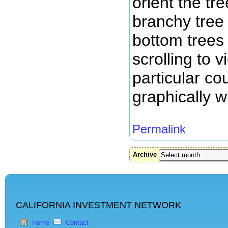
orient the tr
branchy tree 
bottom trees 
scrolling to 
particular co
graphically wi
Permalink
Archive
CALIFORNIA INVESTMENT NETWORK
Home
Contact