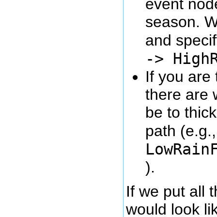
event node
season. W
and specify
-> High
If you are
there are 
be to thic
path (e.g.
LowRain
).
If we put all
would look lik