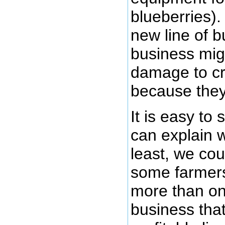
blueberries).
new line of b
business mig
damage to cr
because they 
It is easy to
can explain w
least, we cou
some farmers
more than one
business tha