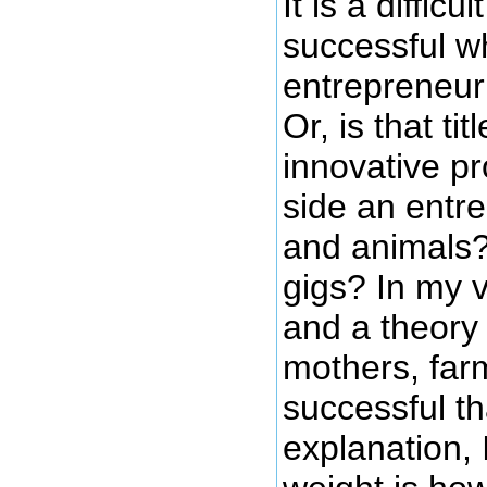
It is a diffi
successful wh
entrepreneur
Or, is that ti
innovative p
side an entr
and animals?
gigs? In my v
and a theory
mothers, farm
successful th
explanation, 