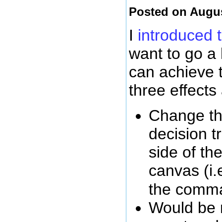
Posted on Augus
I
introduced 
want to go a
can achieve 
three effects
Change the
decision tr
side of th
canvas (i.e
the com
Would be n