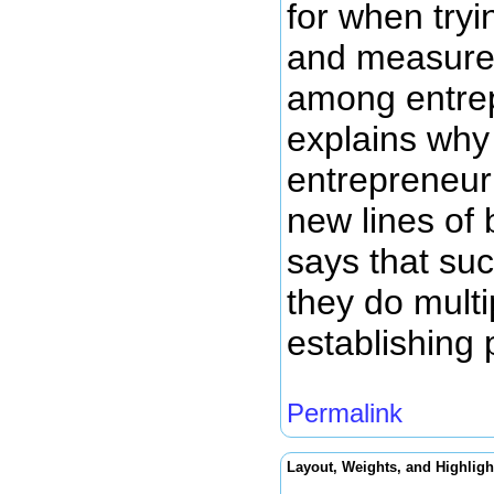
for when tryi
and measure e
among entrepr
explains why
entrepreneuri
new lines of 
says that suc
they do multi
establishing 
Permalink
Layout, Weights, and Highligh