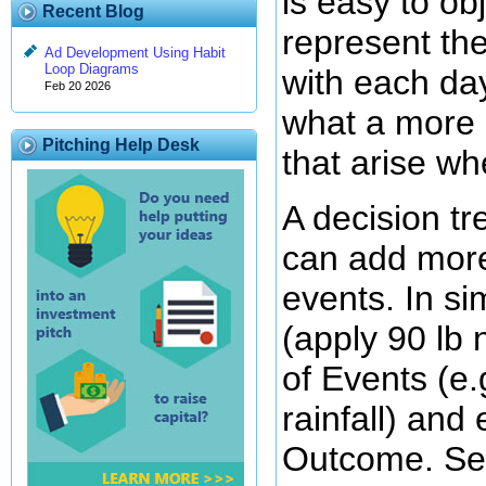
is easy to ob
Recent Blog
represent th
Ad Development Using Habit
Loop Diagrams
with each da
Feb 20 2026
what a more 
Pitching Help Desk
that arise w
A decision t
can add more
events. In si
(apply 90 lb 
of Events (e.g
rainfall) and
Outcome. Se