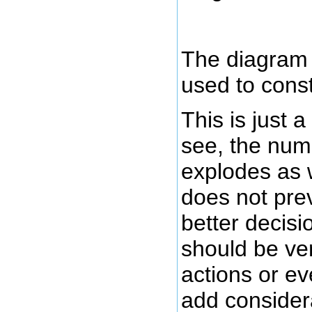
The diagram 
used to constr
This is just 
see, the numb
explodes as 
does not pre
better decisi
should be ver
actions or ev
add considera