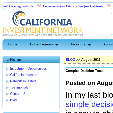
ing Products
Commercial Real Estate in San Jose California
Marrying Fin
l
Home
Entrepreneurs
Investors
About
Home
BLOG
>>
August 2013
Investment Opportunities
Complex Decision Trees
California Investors
Network Investors
Posted on Augus
Testimonials
In my last bl
Contact Us
Blog
simple decis