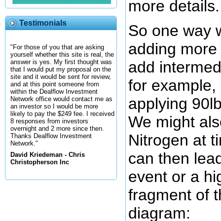
more details.
Testimonials
So one way w
adding more 
"For those of you that are asking
yourself whether this site is real, the
add intermedi
answer is yes. My first thought was
that I would put my proposal on the
site and it would be sent for review,
for example, 
and at this point someone from
within the Dealflow Investment
applying 90lb
Network office would contact me as
an investor so I would be more
likely to pay the $249 fee. I received
We might als
8 responses from investors
overnight and 2 more since then.
Nitrogen at t
Thanks Dealflow Investment
Network."
can then lead
David Kriedeman - Chris
Christopherson Inc
event or a h
fragment of t
diagram: