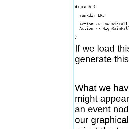
digraph { 

  rankdir=LR;

  Action -> LowRainFall
  Action -> HighRainFall
If we load thi
generate this
What we have 
might appear 
an event node
our graphical