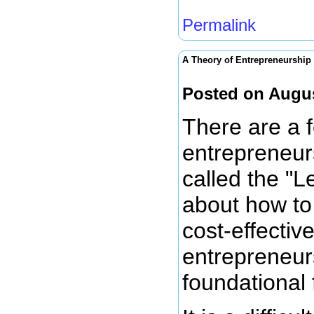
Permalink
A Theory of Entrepreneurship
Posted on Augus
There are a f
entrepreneurs
called the "L
about how to 
cost-effectiv
entrepreneur
foundational 