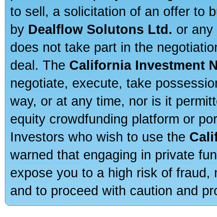
to sell, a solicitation of an offer t
by
Dealflow Solutons Ltd.
or any 
does not take part in the negotiatio
deal. The
California Investment 
negotiate, execute, take possessio
way, or at any time, nor is it permi
equity crowdfunding platform or po
Investors who wish to use the
Cali
warned that engaging in private fun
expose you to a high risk of fraud,
and to proceed with caution and pro