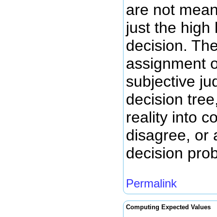
are not meant
just the high
decision. The
assignment of
subjective ju
decision tree
reality into
disagree, or
decision pro
Permalink
Computing Expected Values