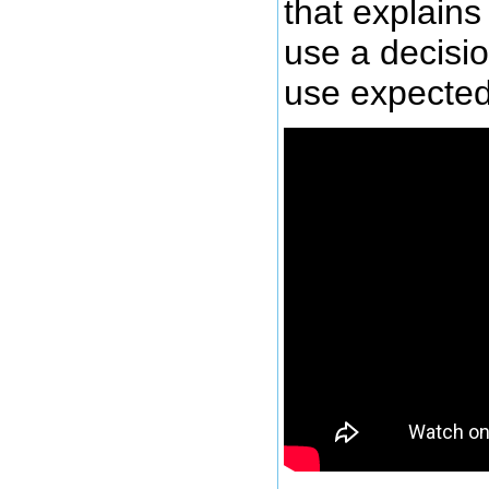
that explains 
use a decisi
use expected