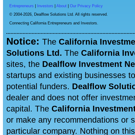
Entrepreneurs
|
Investors
|
About
|
Our Privacy Policy
© 2004-2026,
Dealflow Solutions Ltd. All rights reserved.
Connecting California Entrepreneurs and Investors.
Notice:
The
California Investm
Solutions Ltd.
The
California In
sites, the
Dealflow Investment N
startups and existing businesses t
potential funders.
Dealflow Soluti
dealer and does not offer investmen
capital. The
California Investmen
or make any recommendations or sug
particular company. Nothing on thi