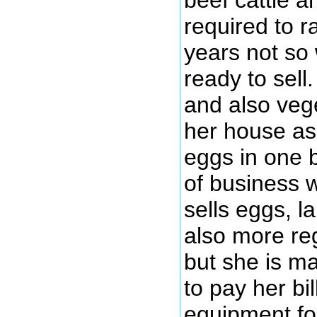
beef cattle a
required to 
years not so
ready to sel
and also veg
her house as 
eggs in one b
of business 
sells eggs, l
also more reg
but she is ma
to pay her b
equipment for