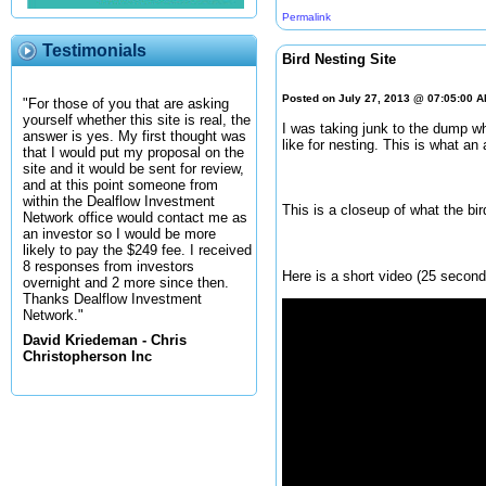
Permalink
Testimonials
Bird Nesting Site
Posted on July 27, 2013 @ 07:05:00 
"For those of you that are asking
yourself whether this site is real, the
I was taking junk to the dump whe
answer is yes. My first thought was
like for nesting. This is what an 
that I would put my proposal on the
site and it would be sent for review,
and at this point someone from
within the Dealflow Investment
This is a closeup of what the bir
Network office would contact me as
an investor so I would be more
likely to pay the $249 fee. I received
8 responses from investors
Here is a short video (25 seconds
overnight and 2 more since then.
Thanks Dealflow Investment
Network."
David Kriedeman - Chris
Christopherson Inc