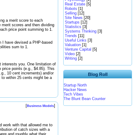
Real Estate
[5]
Robots
[1]
Selling
[12]
Site News
[20]
ying a merit score to each
Startups
[12]
e merit scores and then dividing
Statistics
[3]
 each price point summing to 1.
Systems Thinking
[3]
Trends
[11]
Useful Links
[3]
ion I have devised a PHP-based
Valuation
[1]
ilities sum to 1.
Venture Capital
[5]
Video
[2]
Writing
[2]
 interests you. One limitation of
o price points (e.g., $4.85). This
e.g., 10 cent increments) and/or
Blog Roll
ct to within 25 cents might be a
Startup North
Hacker News
Tech Vibes
The Blunt Bean Counter
[
]
Business Models
ld work with that allowed me to
ribution of catch sizes with a
 were and roughly what their