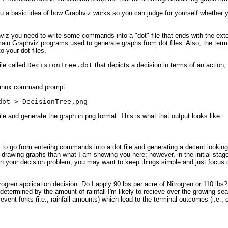
you a basic idea of how Graphviz works so you can judge for yourself whether y
iz you need to write some commands into a "dot" file that ends with the exten
ain Graphviz programs used to generate graphs from dot files. Also, the term 
 your dot files.
ile called
DecisionTree.dot
that depicts a decision in terms of an action
 Linux command prompt:
dot > DecisionTree.png
file and generate the graph in png format. This is what that output looks like.
ult to go from entering commands into a dot file and generating a decent look
drawing graphs than what I am showing you here; however, in the initial stage
n your decision problem, you may want to keep things simple and just focus o
ogren application decision. Do I apply 90 lbs per acre of Nitrogren or 110 lbs
y determined by the amount of rainfall I'm likely to recieve over the growing sea
event forks (i.e., rainfall amounts) which lead to the terminal outcomes (i.e.