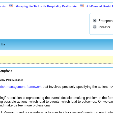
Marrying Fin Tech with Hospitality Real Estate
AI-Powered Dental Insurance Ve
Entrepren
Investor
 Us
Graphviz
AM by
Paul Meagher
 risk management framework
that involves precisely specifying the actions, 
ing" a decision is representing the overall decision making problem in the fo
ing possible actions, which lead to events, which lead to outcomes. Or, we can
and make us feel more professional.
esearch and is considered a top-tier tool for creating/visualizing graph str