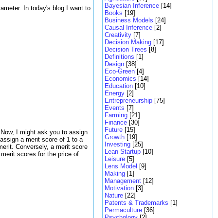
Bayesian Inference
[14]
rameter. In today's blog I want to
Books
[19]
Business Models
[24]
Causal Inference
[2]
Creativity
[7]
Decision Making
[17]
Decision Trees
[8]
Definitions
[1]
Design
[38]
Eco-Green
[4]
Economics
[14]
Education
[10]
Energy
[2]
Entrepreneurship
[75]
Events
[7]
Farming
[21]
Finance
[30]
Future
[15]
. Now, I might ask you to assign
Growth
[19]
 assign a merit score of 1 to a
Investing
[25]
 merit. Conversely, a merit score
Lean Startup
[10]
 merit scores for the price of
Leisure
[5]
Lens Model
[9]
Making
[1]
Management
[12]
Motivation
[3]
Nature
[22]
Patents & Trademarks
[1]
Permaculture
[36]
Psychology
[2]