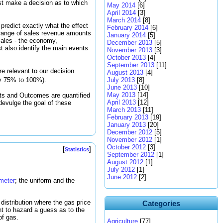
ust make a decision as to which
May 2014
[6]
April 2014
[3]
March 2014
[8]
 predict exactly what the effect
February 2014
[6]
 a range of sales revenue amounts
January 2014
[5]
 sales - the economy,
December 2013
[5]
t also identify the main events
November 2013
[3]
October 2013
[4]
September 2013
[11]
 are relevant to our decision
August 2013
[4]
y 75% to 100%).
July 2013
[8]
June 2013
[10]
May 2013
[14]
ts and Outcomes are quantified
April 2013
[12]
l devulge the goal of these
March 2013
[11]
February 2013
[19]
January 2013
[20]
December 2012
[5]
November 2012
[1]
October 2012
[3]
[
]
Statistics
September 2012
[1]
August 2012
[1]
July 2012
[1]
June 2012
[2]
ameter
; the uniform and the
distribution where the gas price
Categories
t to hazard a guess as to the
of gas.
Agriculture
[77]