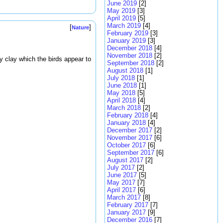
June 2019
[2]
May 2019
[3]
April 2019
[5]
March 2019
[4]
[
]
Nature
February 2019
[3]
January 2019
[3]
December 2018
[4]
November 2018
[2]
dy clay which the birds appear to
September 2018
[2]
August 2018
[1]
July 2018
[1]
June 2018
[1]
May 2018
[5]
April 2018
[4]
March 2018
[2]
February 2018
[4]
January 2018
[4]
December 2017
[2]
November 2017
[6]
October 2017
[6]
September 2017
[6]
August 2017
[2]
July 2017
[2]
June 2017
[5]
May 2017
[7]
April 2017
[6]
March 2017
[8]
February 2017
[7]
January 2017
[9]
December 2016
[7]