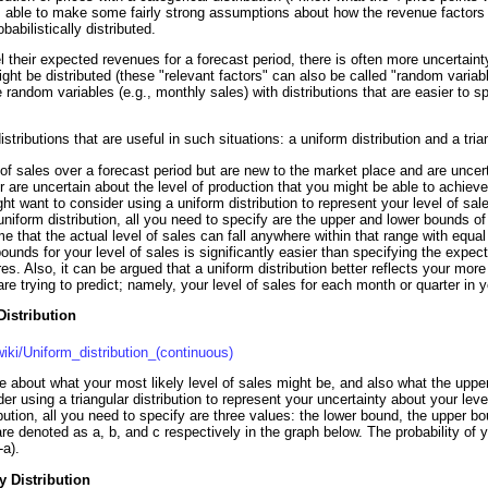
was able to make some fairly strong assumptions about how the revenue factors 
abilistically distributed.
l their expected revenues for a forecast period, there is often more uncertaint
ight be distributed (these "relevant factors" can also be called "random varia
 random variables (e.g., monthly sales) with distributions that are easier to s
istributions that are useful in such situations: a uniform distribution and a trian
l of sales over a forecast period but are new to the market place and are uncer
or are uncertain about the level of production that you might be able to achieve
ht want to consider using a uniform distribution to represent your level of sal
niform distribution, all you need to specify are the upper and lower bounds of 
 that the actual level of sales can fall anywhere within that range with equal pr
ounds for your level of sales is significantly easier than specifying the expe
res. Also, it can be argued that a uniform distribution better reflects your mor
are trying to predict; namely, your level of sales for each month or quarter in y
Distribution
wiki/Uniform_distribution_(continuous)
e about what your most likely level of sales might be, and also what the uppe
r using a triangular distribution to represent your uncertainty about your leve
ibution, all you need to specify are three values: the lower bound, the upper b
re denoted as a, b, and c respectively in the graph below. The probability of y
-a).
y Distribution