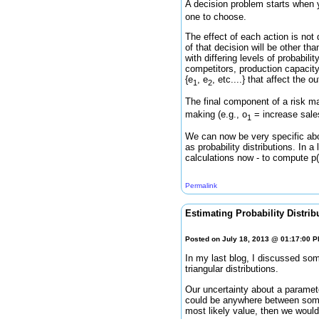
A decision problem starts when 
one to choose.
The effect of each action is not 
of that decision will be other th
with differing levels of probabili
competitors, production capacity
{e
, e
, etc....} that affect the
1
2
The final component of a risk 
making (e.g., o
= increase sale
1
We can now be very specific abo
as probability distributions. In a
calculations now - to compute p(O|
Permalink
Estimating Probability Distrib
Posted on July 18, 2013 @ 01:17:00 
In my last blog, I discussed s
triangular distributions.
Our uncertainty about a paramete
could be anywhere between some 
most likely value, then we would 