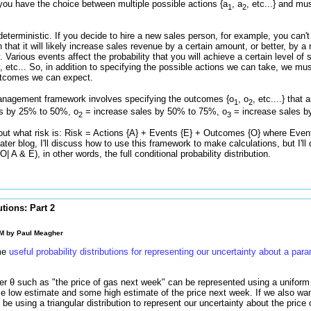
you have the choice between multiple possible actions {a
, a
, etc...} and m
1
2
deterministic. If you decide to hire a new sales person, for example, you can't
an that it will likely increase sales revenue by a certain amount, or better, by
ty. Various events affect the probability that you will achieve a certain level of
, etc... So, in addition to specifying the possible actions we can take, we mus
 outcomes we can expect.
management framework involves specifying the outcomes {o
, o
, etc....} that
1
2
s by 25% to 50%, o
= increase sales by 50% to 75%, o
= increase sales b
2
3
ut what risk is: Risk = Actions {A} + Events {E} + Outcomes {O} where Even
 later blog, I'll discuss how to use this framework to make calculations, but I'l
 A & E), in other words, the full conditional probability distribution.
utions: Part 2
PM by
Paul Meagher
ome
useful probability distributions for representing our uncertainty about a par
r θ such as "the price of gas next week" can be represented using a uniform 
low estimate and some high estimate of the price next week. If we also wan
be using a triangular distribution to represent our uncertainty about the price 