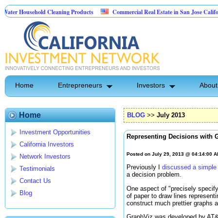
sehold Cleaning Products
Commercial Real Estate in San Jose California
 Pest Control
Home
Entrepreneurs
Investors
About
Home
BLOG
>>
July 2013
Investment Opportunities
Representing Decisions with 
California Investors
Posted on July 29, 2013 @ 04:14:00 
Network Investors
Previously I
discussed a simple
Testimonials
a decision problem.
Contact Us
One aspect of "precisely specify
Blog
of paper to draw lines represent
construct much prettier graphs 
GraphViz was developed by AT&T R