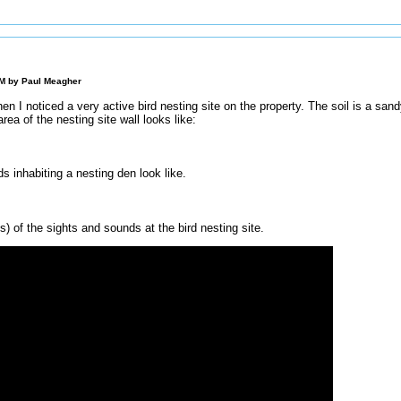
AM by
Paul Meagher
n I noticed a very active bird nesting site on the property. The soil is a san
area of the nesting site wall looks like:
ds inhabiting a nesting den look like.
) of the sights and sounds at the bird nesting site.