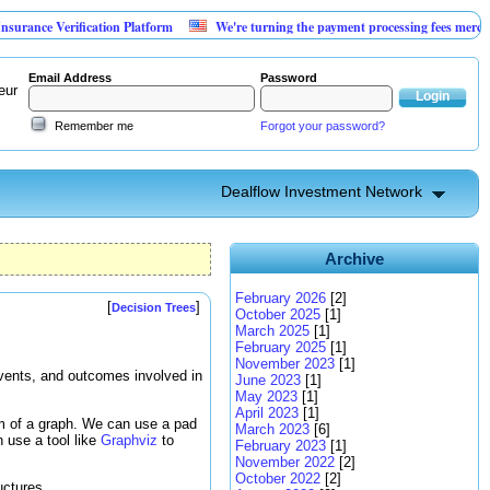
rification Platform
We're turning the payment processing fees merchants already
Email Address
Password
eur
Remember me
Forgot your password?
Dealflow Investment Network
Archive
February 2026
[2]
[
]
Decision Trees
October 2025
[1]
March 2025
[1]
February 2025
[1]
November 2023
[1]
events, and outcomes involved in
June 2023
[1]
May 2023
[1]
April 2023
[1]
rm of a graph. We can use a pad
March 2023
[6]
 use a tool like
Graphviz
to
February 2023
[1]
November 2022
[2]
October 2022
[2]
uctures.