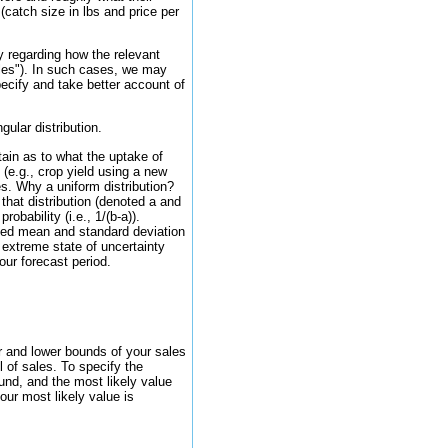
(catch size in lbs and price per
y regarding how the relevant
bles"). In such cases, we may
pecify and take better account of
gular distribution.
tain as to what the uptake of
 (e.g., crop yield using a new
es. Why a uniform distribution?
that distribution (denoted a and
obability (i.e., 1/(b-a)).
cted mean and standard deviation
e extreme state of uncertainty
our forecast period.
r and lower bounds of your sales
l of sales. To specify the
ound, and the most likely value
our most likely value is