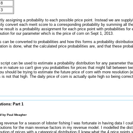
8
3
tly assigning a probability to each possible price point. Instead we are suppl
ily convert each merit score to a corresponding probability by summing all th
 result is a probability assignment for each price point with probabilities for
ibution for our parameter which is the price of corn on Sept 1, 2013.
can be converted to probabilities and how this forms a probability distribut
tion is done, what the calculated price probabilities are, and that these probab
cript can be used to estimate a probability distribution for any parameter that
ete in nature so can't give you probabilties for prices that might fall between tw
u should be trying to estimate the future price of corn with more resolution (
es is not that high. The daily price of corn is actually quite high so being corre
utions: Part 1
AM by
Paul Meagher
g revenue for a season of lobster fishing I was fortunate in having data I cou
ributions for the main revenue factors in my revenue model. I modelled the dist
ibution of prices with a categorical distribution (I knew what the 4 price points