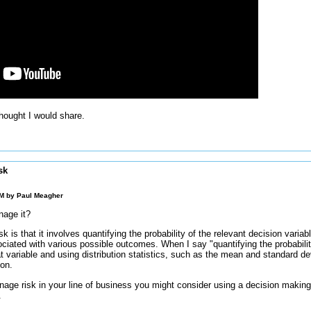
thought I would share.
sk
AM by
Paul Meagher
nage it?
sk is that it involves quantifying the probability of the relevant decision varia
ociated with various possible outcomes. When I say "quantifying the probabili
that variable and using distribution statistics, such as the mean and standard de
ion.
age risk in your line of business you might consider using a decision making
.