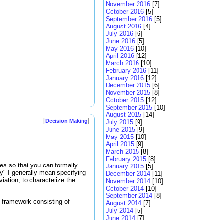
November 2016
[7]
October 2016
[5]
September 2016
[5]
August 2016
[4]
July 2016
[6]
June 2016
[5]
May 2016
[10]
April 2016
[12]
March 2016
[10]
February 2016
[11]
January 2016
[12]
December 2015
[6]
November 2015
[8]
October 2015
[12]
September 2015
[10]
August 2015
[14]
[
]
Decision Making
July 2015
[9]
June 2015
[9]
May 2015
[10]
April 2015
[9]
March 2015
[8]
February 2015
[8]
bles so that you can formally
January 2015
[5]
ty" I generally mean specifying
December 2014
[11]
viation, to characterize the
November 2014
[10]
October 2014
[10]
September 2014
[8]
 framework consisting of
August 2014
[7]
July 2014
[5]
June 2014
[7]