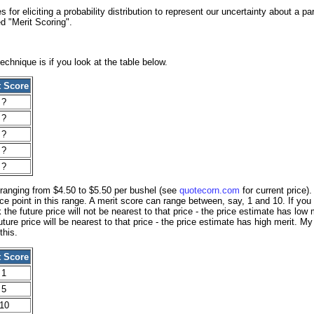
 for eliciting a probability distribution to represent our uncertainty about a pa
d "Merit Scoring".
echnique is if you look at the table below.
t Score
?
?
?
?
?
 ranging from $4.50 to $5.50 per bushel (see
quotecorn.com
for current price)
ice point in this range. A merit score can range between, say, 1 and 10. If you
 the future price will not be nearest to that price - the price estimate has low
ture price will be nearest to that price - the price estimate has high merit. My
this.
t Score
1
5
10