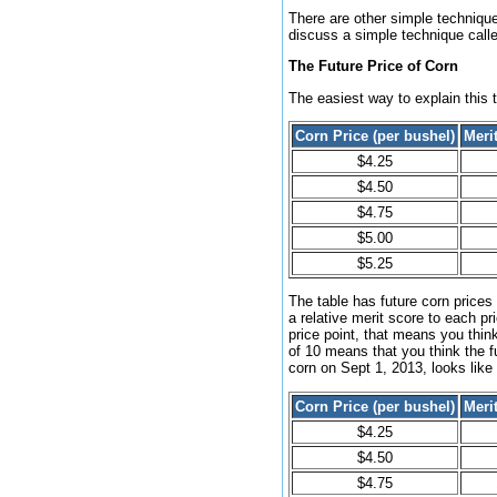
There are other simple techniques
discuss a simple technique calle
The Future Price of Corn
The easiest way to explain this t
Corn Price (per bushel)
Meri
$4.25
$4.50
$4.75
$5.00
$5.25
The table has future corn prices
a relative merit score to each pr
price point, that means you think
of 10 means that you think the fu
corn on Sept 1, 2013, looks like 
Corn Price (per bushel)
Meri
$4.25
$4.50
$4.75