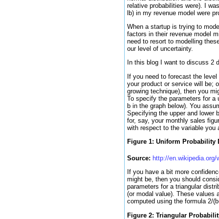
relative probabilities were). I 
lb) in my revenue model were prob
When a startup is trying to mode
factors in their revenue model m
need to resort to modelling these
our level of uncertainty.
In this blog I want to discuss 2 d
If you need to forecast the leve
your product or service will be; 
growing technique), then you mig
To specify the parameters for a u
b in the graph below). You assume
Specifying the upper and lower b
for, say, your monthly sales figu
with respect to the variable you 
Figure 1: Uniform Probability 
Source:
http://en.wikipedia.org/
If you have a bit more confidenc
might be, then you should conside
parameters for a triangular distr
(or modal value). These values a
computed using the formula 2/(b
Figure 2: Triangular Probabilit