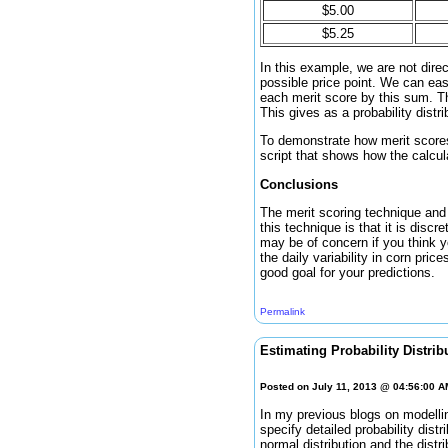
$5.00
$5.25
In this example, we are not direc
possible price point. We can eas
each merit score by this sum. The
This gives as a probability distr
To demonstrate how merit scores 
script that shows how the calcula
Conclusions
The merit scoring technique and s
this technique is that it is discr
may be of concern if you think yo
the daily variability in corn pric
good goal for your predictions.
Permalink
Estimating Probability Distrib
Posted on July 11, 2013 @ 04:56:00 
In my previous blogs on modellin
specify detailed probability dist
normal distribution and the distr