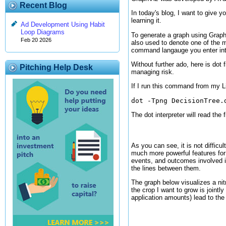
Recent Blog
In today's blog, I want to give 
learning it.
Ad Development Using Habit
Loop Diagrams
To generate a graph using Graphv
Feb 20 2026
also used to denote one of the m
command langauge you enter into
Without further ado, here is dot f
Pitching Help Desk
managing risk.
If I run this command from my
dot -Tpng DecisionTree.
The dot interpreter will read the 
As you can see, it is not diffic
much more powerful features for 
events, and outcomes involved i
the lines between them.
The graph below visualizes a nitr
the crop I want to grow is jointl
application amounts) lead to the 