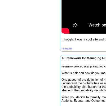
I thought it was a cool site and 
Permalink
A Framework for Managing Ri
Posted on July 24, 2013 @ 05:03:00 
What is risk and how do you ma
One aspect of the definition of ri
understand the probabilities ass
the probability distribution for 
shape of the probability distribut
When you decide to formally man
Actions, Events, and Outcomes