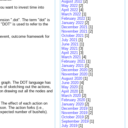
August 2022
[2]
May 2022
[2]
ou want to invest time into
April 2022
[4]
March 2022
[1]
February 2022
[1]
sion ".dot". The term "dot" is
January 2022
[2]
"DOT" is used to refer to the
December 2021
[1]
November 2021
[2]
October 2021
[1]
, event, outcome framework for
July 2021
[1]
June 2021
[1]
May 2021
[3]
April 2021
[3]
March 2021
[4]
February 2021
[1]
January 2021
[1]
December 2020
[2]
November 2020
[1]
August 2020
[1]
ing graph. The DOT language has
June 2020
[4]
s of sketching out the actions,
May 2020
[1]
n drawing out all the nodes and
April 2020
[2]
March 2020
[2]
February 2020
[1]
? The effect of each action on
January 2020
[2]
son. The action forks (i.e.,
December 2019
[1]
, expected number of bushels).
November 2019
[2]
October 2019
[2]
September 2019
[1]
July 2019
[1]