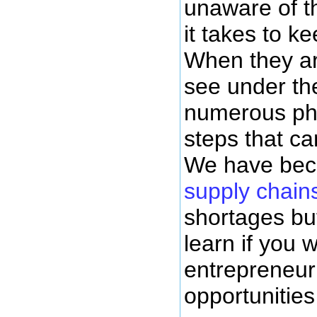
unaware of t
it takes to k
When they ar
see under th
numerous phy
steps that ca
We have bec
supply chain
shortages but
learn if you
entrepreneur
opportunities