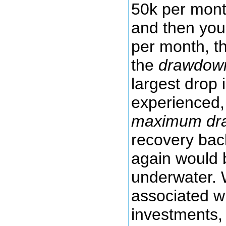
50k per mont
and then you
per month, t
the
drawdow
largest drop
experienced, 
maximum dr
recovery bac
again would 
underwater. 
associated wi
investments,