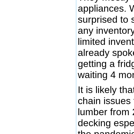
appliances. W
surprised to 
any inventory
limited inven
already spoke
getting a fri
waiting 4 mon
It is likely th
chain issues
lumber from 
decking espe