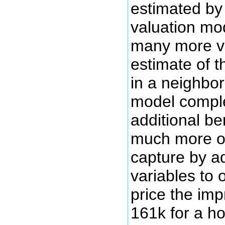
estimated by
valuation mo
many more va
estimate of t
in a neighbor
model comple
additional be
much more of
capture by ad
variables to 
price the im
161k for a ho