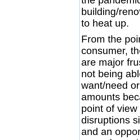
the pandemic
building/reno
to heat up.
From the poin
consumer, th
are major fru
not being abl
want/need or
amounts beca
point of view
disruptions 
and an oppor