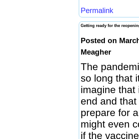
Permalink
Getting ready for the reopeni
Posted on March
Meagher
The pandemic
so long that i
imagine that
end and that 
prepare for a
might even c
if the vaccin