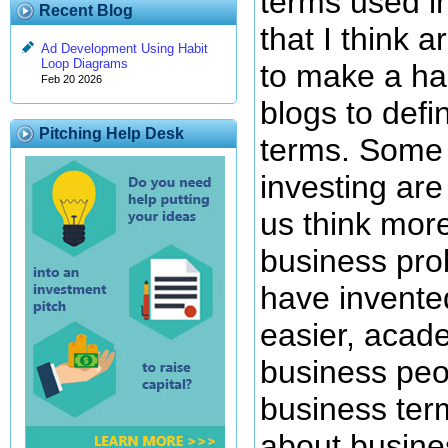
terms used in
Recent Blog
that I think 
Ad Development Using Habit
Loop Diagrams
to make a hab
Feb 20 2026
blogs to defi
Pitching Help Desk
terms. Some 
investing are
us think more
business pro
have invente
easier, acad
business peo
business ter
about busine