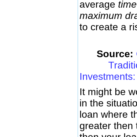
average
time
maximum dr
to create a ri
Source:
Tradit
Investments: 
It might be w
in the situat
loan where th
greater then 
then your loa