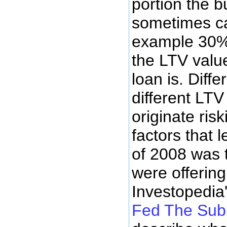
portion the b
sometimes cal
example 30% 
the LTV value
loan is. Diff
different LT
originate ris
factors that 
of 2008 was 
were offering
Investopedia'
Fed The Sub