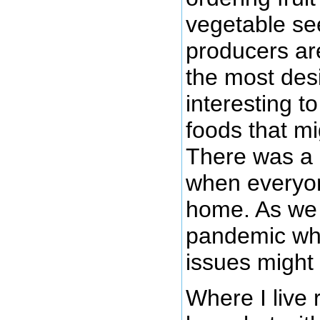
vegetable se
producers ar
the most desi
interesting t
foods that mi
There was a r
when everyon
home. As we
pandemic wha
issues might
Where I live 