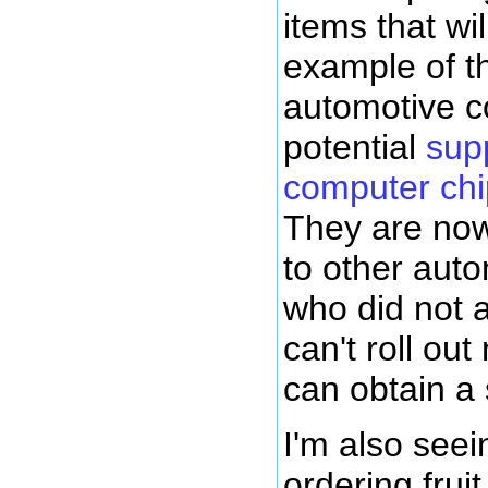
items that wi
example of th
automotive c
potential
sup
computer chi
They are now
to other aut
who did not 
can't roll out
can obtain a
I'm also seei
ordering fruit