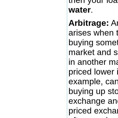
water
.
Arbitrage:
An
arises when t
buying someth
market and se
in another ma
priced lower 
example, can
buying up sto
exchange and 
priced excha