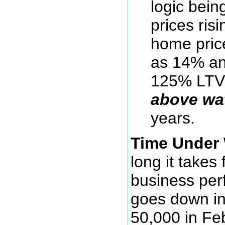
logic being
prices ris
home pric
as 14% an
125% LTV
above wa
years.
Time Under 
long it take
business perf
goes down in
50,000 in Fe