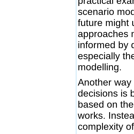
practical exa
scenario mod
future might 
approaches 
informed by 
especially th
modelling.
Another way
decisions is 
based on the
works. Instea
complexity of