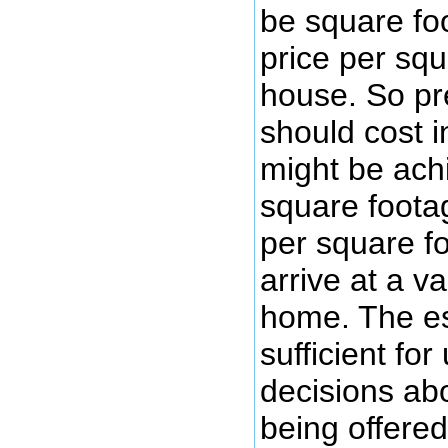
be square fo
price per squ
house. So pr
should cost 
might be ach
square foota
per square fo
arrive at a va
home. The es
sufficient fo
decisions abo
being offered