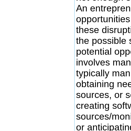
An entreprene
opportunitie
these disrupt
the possible s
potential opp
involves manu
typically ma
obtaining ne
sources, or so
creating soft
sources/moni
or anticipat