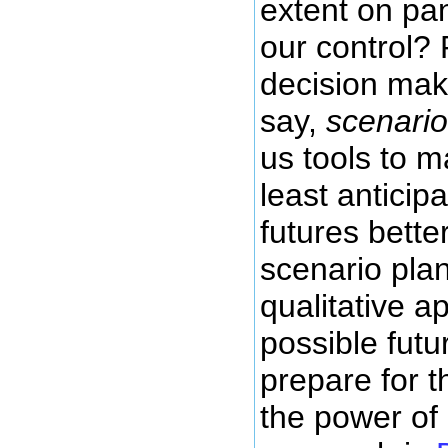
extent on pa
our control?
decision mak
say,
scenario
us tools to m
least anticip
futures bett
scenario pla
qualitative 
possible fut
prepare for 
the power of 