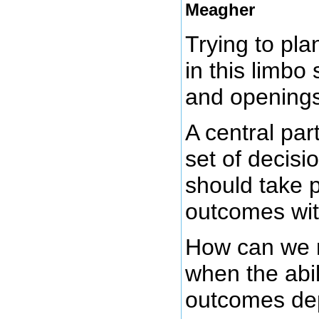
Meagher
Trying to plan
in this limb
and openings
A central par
set of decisi
should take 
outcomes wit
How can we 
when the abil
outcomes dep