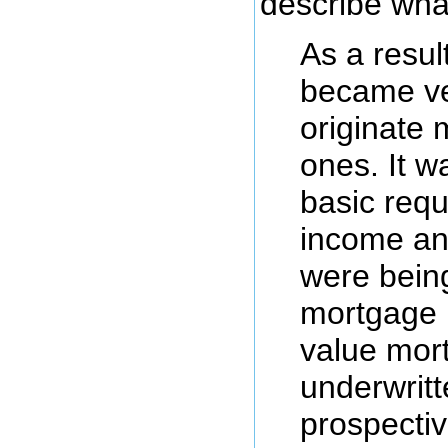
describe wha
As a result 
became ver
originate
ones. It w
basic requ
income a
were bein
mortgage 
value mor
underwritt
prospecti