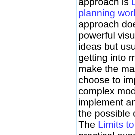
approach is
planning wor
approach doe
powerful visu
ideas but usu
getting into 
make the mai
choose to im
complex mode
implement an
the possible
The
Limits t