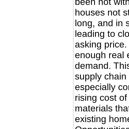
been hot wit
houses not s
long, and in
leading to cl
asking price
enough real 
demand. This
supply chain 
especially co
rising cost o
materials th
existing hom