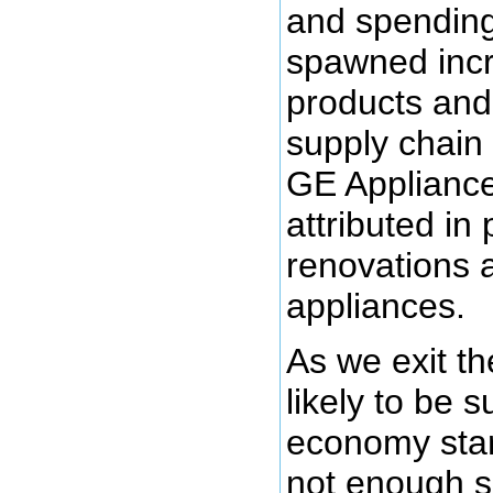
and spendin
spawned inc
products and
supply chain
GE Appliance
attributed in
renovations 
appliances.
As we exit t
likely to be s
economy star
not enough s