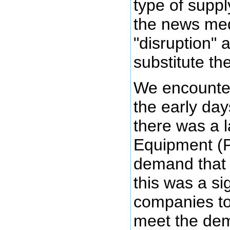
type of suppl
the news med
"disruption" 
substitute th
We encounter
the early da
there was a l
Equipment (
demand that 
this was a si
companies to
meet the dem