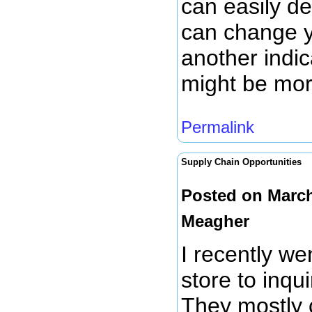
can easily de
can change y
another indic
might be mor
Permalink
Supply Chain Opportunities
Posted on March
Meagher
I recently we
store to inqui
They mostly 