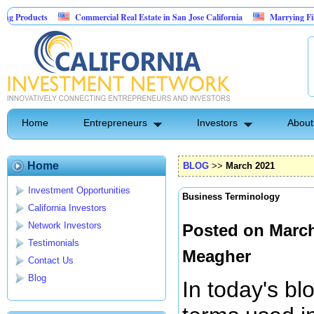
Commercial Real Estate in San Jose California
Marrying Fin Tech with Ho
Psyence Water Household Cleaning Products
Home
Entrepreneurs
Investors
About
Home
BLOG
>>
March 2021
Investment Opportunities
Business Terminology
California Investors
Network Investors
Posted on March
Testimonials
Meagher
Contact Us
Blog
In today's bl