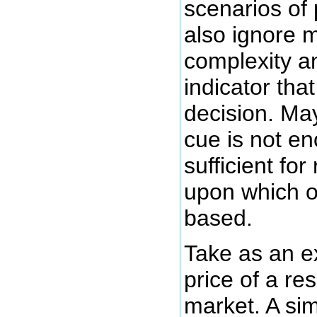
scenarios of 
also ignore m
complexity a
indicator th
decision. May
cue is not e
sufficient fo
upon which o
based.
Take as an e
price of a re
market. A si