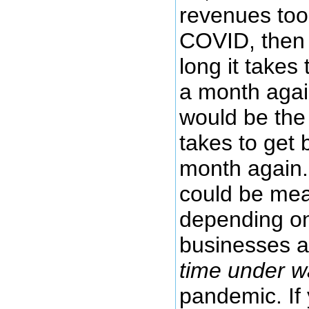
revenues took
COVID, then
long it takes
a month agai
would be the
takes to get
month again.
could be mea
depending on
businesses a
time under w
pandemic. If