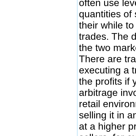
often use lev
quantities of
their while t
trades. The d
the two marke
There are tra
executing a 
the profits if
arbitrage inv
retail enviro
selling it in 
at a higher 