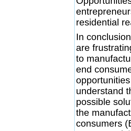
Opportunitie
entrepreneurs
residential r
In conclusion
are frustrati
to manufactu
end consumer
opportunities
understand t
possible solu
the manufact
consumers (