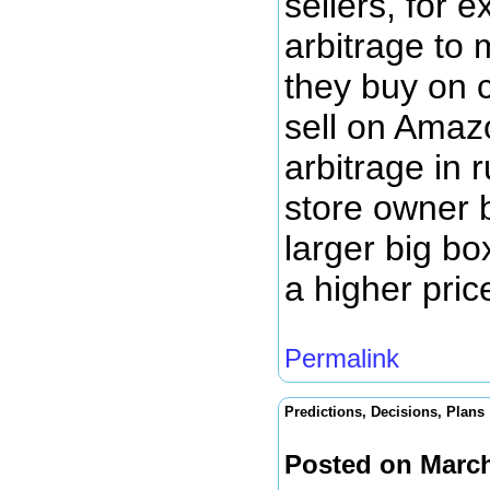
sellers, for e
arbitrage to
they buy on 
sell on Amaz
arbitrage in 
store owner b
larger big bo
a higher pric
Permalink
Predictions, Decisions, Plans
Posted on March