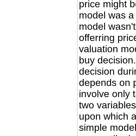
price might 
model was a b
model wasn't 
offerring pri
valuation mo
buy decision
decision dur
depends on p
involve only 
two variables
upon which a
simple model 