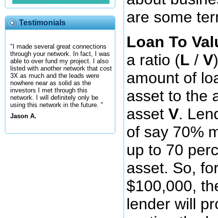
are some term
Testimonials
Loan To Val
"I made several great connections
through your network. In fact, I was
a ratio (
L
/
V
able to over fund my project. I also
listed with another network that cost
amount of l
3X as much and the leads were
nowhere near as solid as the
investors I met through this
asset to the
network. I will definitely only be
using this network in the future. "
asset
V
. Len
Jason A.
of say 70% m
up to 70 perc
asset. So, f
$100,000, t
lender will p