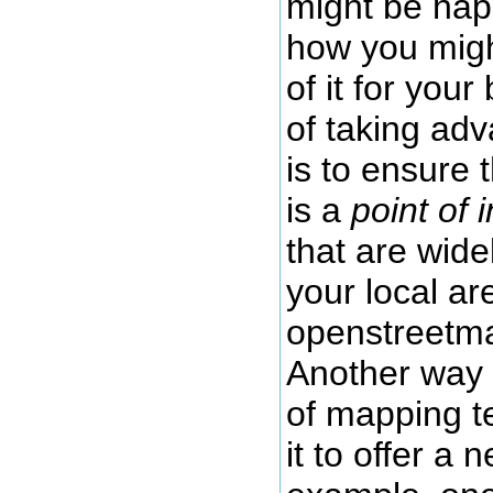
might be hap
how you migh
of it for you
of taking ad
is to ensure 
is a
point of 
that are wide
your local a
openstreetma
Another way 
of mapping t
it to offer a 