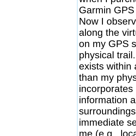
Garmin GPS u
Now I obser
along the virt
on my GPS sc
physical trail.
exists within
than my physic
incorporates 
information 
surroundings
immediate se
me (e.g., loca