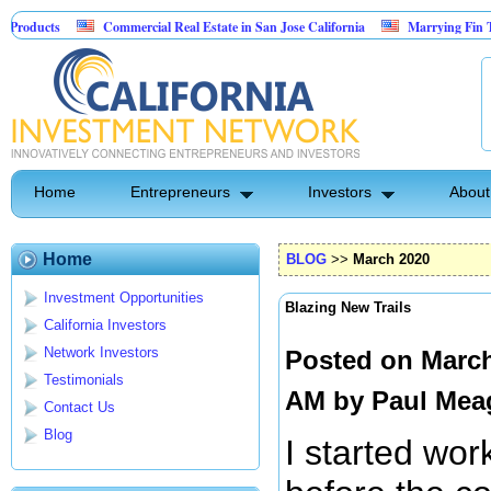
Commercial Real Estate in San Jose California
Marrying Fin Tech with Hosp
Psyence Water Household Cleaning Products
Home
Entrepreneurs
Investors
About
Home
BLOG
>>
March 2020
Investment Opportunities
Blazing New Trails
California Investors
Network Investors
Posted on March
Testimonials
AM by
Paul Mea
Contact Us
Blog
I started wor