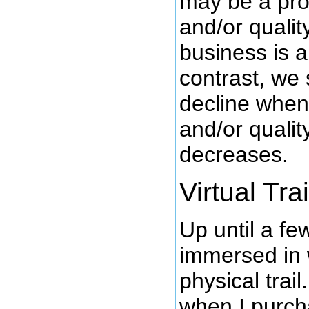
may be a pro
and/or qualit
business is a
contrast, we
decline whe
and/or qualit
decreases.
Virtual Trai
Up until a f
immersed in 
physical trai
when I purc