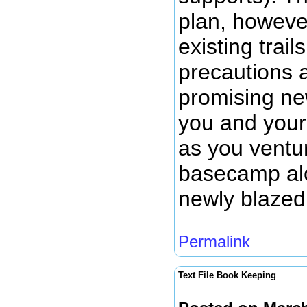
plan, howeve
existing trail
precautions 
promising new
you and your
as you ventu
basecamp alo
newly blazed 
Permalink
Text File Book Keeping