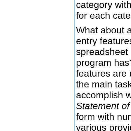
category with
for each cat
What about al
entry feature
spreadsheet 
program has?
features are
the main task
accomplish whi
Statement of 
form with nu
various provi