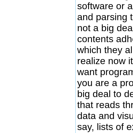
software or 
and parsing t
not a big dea
contents adhe
which they al
realize now it
want program
you are a pro
big deal to 
that reads th
data and visu
say, lists of