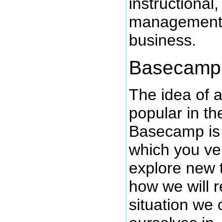
instructional
management 
business.
Basecamp
The idea of 
popular in t
Basecamp is 
which you ve
explore new t
how we will 
situation we 