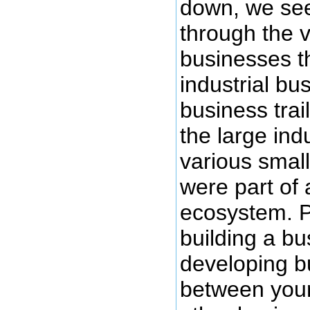
down, we see 
through the v
businesses t
industrial bu
business tra
the large ind
various small
were part of
ecosystem. Pa
building a bu
developing bu
between you