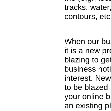
tracks, water
contours, etc.
When our bus
it is a new pr
blazing to ge
business noti
interest. New
to be blazed t
your online b
an existing p