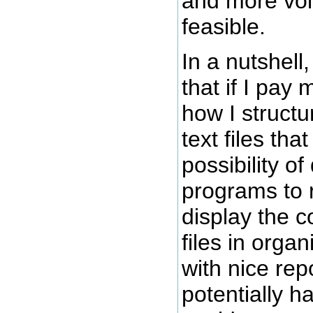
and more volu
feasible.
In a nutshell,
that if I pay 
how I struct
text files tha
possibility o
programs to r
display the c
files in organ
with nice repo
potentially h