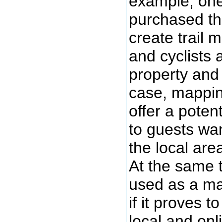
example, one
purchased th
create trail 
and cyclists
property and 
case, mappin
offer a potent
to guests wa
the local area
At the same 
used as a mar
if it proves t
local and onl