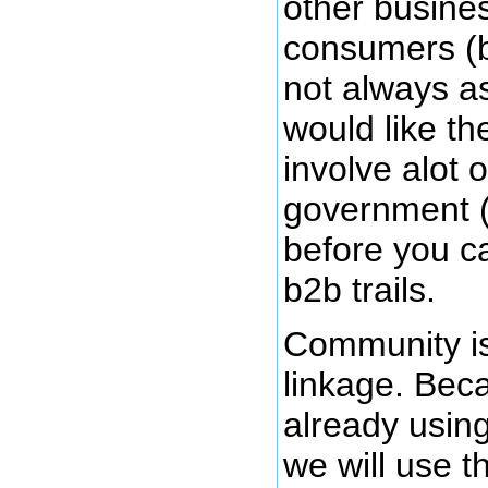
other busine
consumers (b
not always as
would like t
involve alot 
government (
before you c
b2b trails.
Community is
linkage. Bec
already usin
we will use th