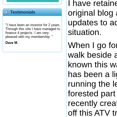
I have retain
original blo
Testimonials
updates to a
"I have been an investor for 2 years.
Through this site I have managed to
situation.
finance 4 projects. I am very
pleased with my membership. "
When I go for
Dave M.
walk beside a
known this w
has been a li
running the l
forested part o
recently crea
off this ATV t