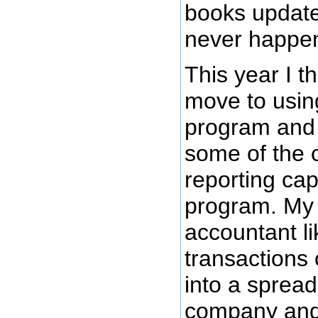
books update
never happe
This year I t
move to usin
program and 
some of the 
reporting capa
program. My 
accountant lik
transactions 
into a sprea
company and