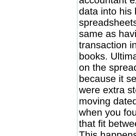
data into his
spreadsheets
same as havi
transaction i
books. Ultima
on the sprea
because it s
were extra st
moving dated
when you fou
that fit betw
This happens 