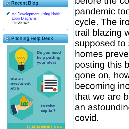
before the co
Recent Blog
pandemic too
Ad Development Using Habit
Loop Diagrams
cycle. The ir
Feb 20 2026
trail blazing
Pitching Help Desk
supposed to s
homes preve
posting this 
gone on, howe
becoming inc
that we are b
an astounding
covid.