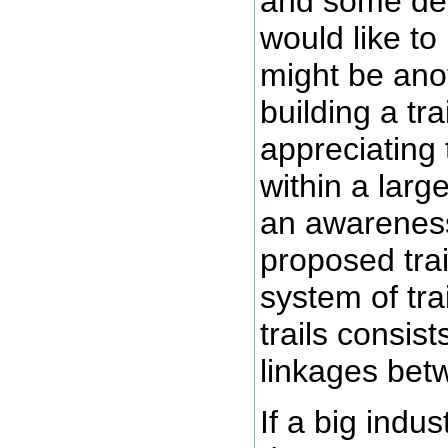
and some des
would like to
might be anot
building a trai
appreciating t
within a larg
an awareness
proposed trail
system of tra
trails consist
linkages betw
If a big indu