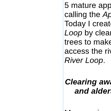
5 mature appl
calling the
Ap
Today I crea
Loop
by clea
trees to make
access the r
River Loop
.
Clearing aw
and alder