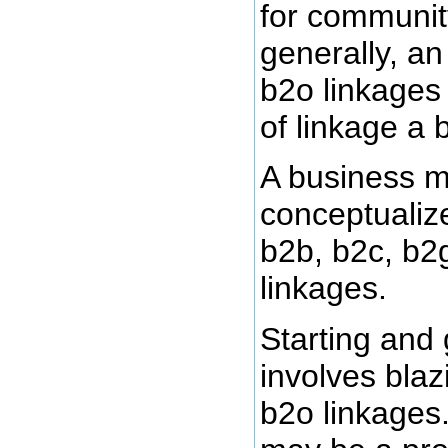
for communit
generally, an
b2o linkages
of linkage a 
A business m
conceptualize
b2b, b2c, b2
linkages.
Starting and
involves blaz
b2o linkages