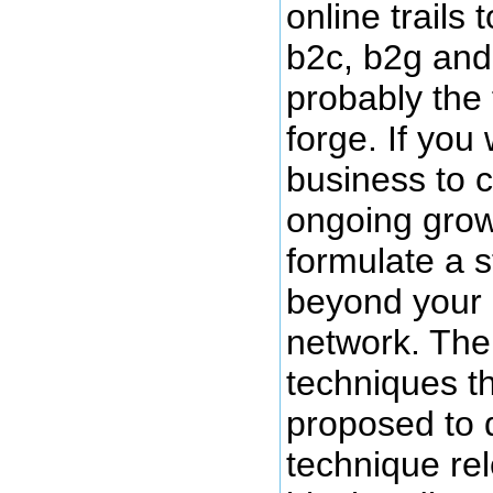
online trails 
b2c, b2g and
probably the fi
forge. If you
business to c
ongoing grow
formulate a s
beyond your c
network. The
techniques t
proposed to 
technique rele