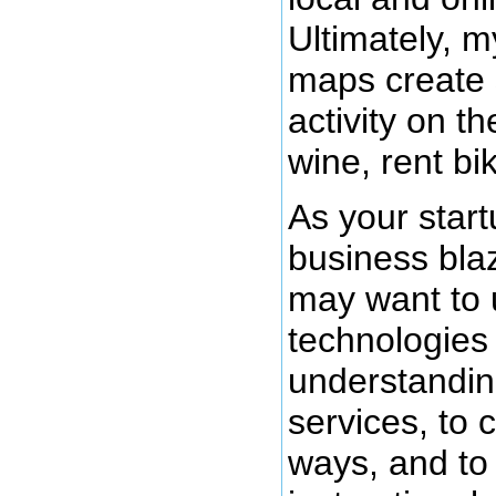
Ultimately, m
maps create
activity on th
wine, rent bi
As your start
business blaz
may want to 
technologies
understandin
services, to 
ways, and to