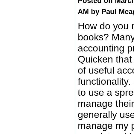
Posted on March
AM by
Paul Mea
How do you 
books? Many
accounting p
Quicken that 
of useful acc
functionality
to use a spr
manage their
generally use 
manage my p