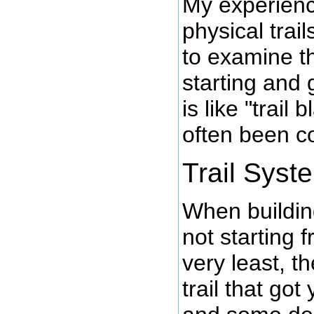
My experienc
physical trai
to examine t
starting and
is like "trail 
often been c
Trail Syst
When building
not starting 
very least, t
trail that got