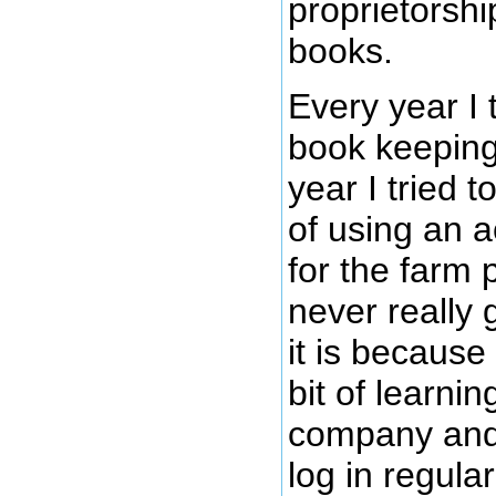
proprietorshi
books.
Every year I 
book keeping
year I tried t
of using an 
for the farm 
never really g
it is because
bit of learnin
company and 
log in regula