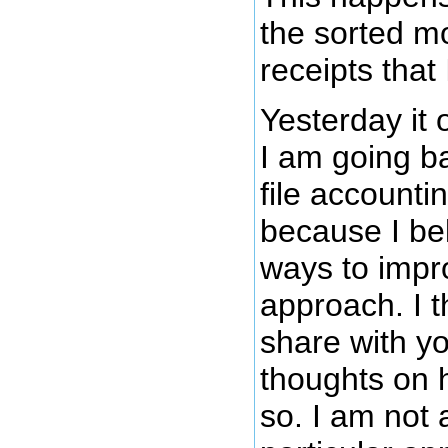
the sorted mo
receipts that 
Yesterday it 
I am going ba
file account
because I bel
ways to impr
approach. I t
share with y
thoughts on h
so. I am not 