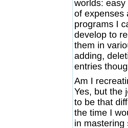
worlds: easy 
of expenses
programs I c
develop to r
them in vari
adding, dele
entries thoug
Am I recreat
Yes, but the 
to be that di
the time I wo
in mastering