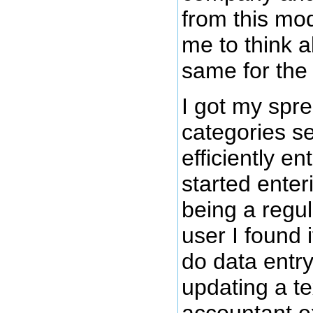
from this mod
me to think a
same for the
I got my spr
categories se
efficiently en
started enter
being a regu
user I found
do data entr
updating a te
accountant e