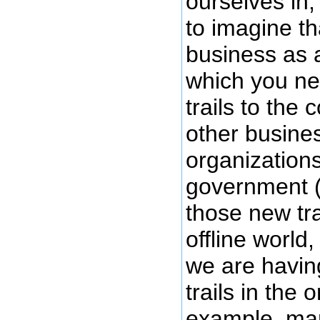
ourselves in,
to imagine th
business as
which you ne
trails to the
other busine
organizations
government 
those new trai
offline world,
we are havin
trails in the 
example, ma