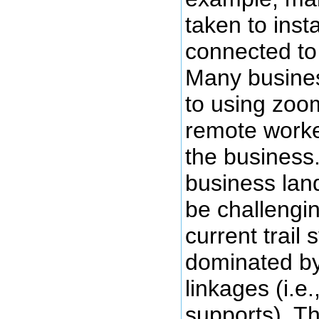
taken to inst
connected to
Many busine
to using zoom
remote work
the business
business lan
be challengin
current trail 
dominated b
linkages (i.e
supports). T