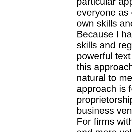
particular ap
everyone as 
own skills an
Because I h
skills and re
powerful text 
this approac
natural to me.
approach is f
proprietorshi
business vent
For firms wi