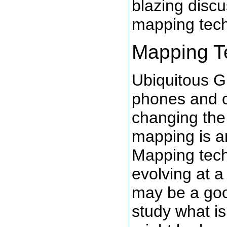
blazing discu
mapping tech
Mapping T
Ubiquitous 
phones and o
changing the
mapping is a
Mapping tech
evolving at a 
may be a goo
study what is