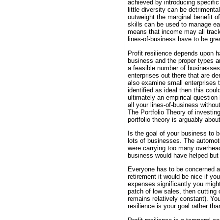
achieved by introducing specific
little diversity can be detriment
outweight the marginal benefit o
skills can be used to manage eac
means that income may all track 
lines-of-business have to be great
Profit resilience depends upon h
business and the proper types ar
a feasible number of businesses 
enterprises out there that are de
also examine small enterprises t
identified as ideal then this co
ultimately an empirical question 
all your lines-of-business withou
The Portfolio Theory of investin
portfolio theory is arguably about
Is the goal of your business to be
lots of businesses. The automoti
were carrying too many overhead
business would have helped but 
Everyone has to be concerned abo
retirement it would be nice if yo
expenses significantly you might 
patch of low sales, then cuttin
remains relatively constant). You
resilience is your goal rather t