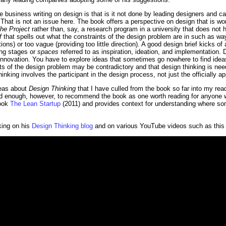
business writing on design is that is it not done by leading designers and can
That is not an issue here. The book offers a perspective on design that is wort
he Project
rather than, say, a research program in a university that does not 
f
that spells out what the constraints of the design problem are in such as way 
ons) or too vague (providing too little direction). A good design brief kicks o
ing stages or
spaces
referred to as inspiration, ideation, and implementation.
innovation. You have to explore ideas that sometimes go nowhere to find idea
s of the design problem may be contradictory and that design thinking is nee
nking involves the participant in the design process, not just the officially a
deas about
Design Thinking
that I have culled from the book so far into my read
ead enough, however, to recommend the book as one worth reading for anyone w
book
The Lean Startup
(2011) and provides context for understanding where som
king on his
Design Thinking blog
and on various YouTube videos such as this 