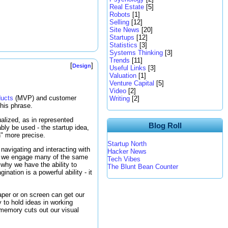
Real Estate
[5]
Robots
[1]
Selling
[12]
Site News
[20]
Startups
[12]
Statistics
[3]
Systems Thinking
[3]
Trends
[11]
[
]
Design
Useful Links
[3]
Valuation
[1]
Venture Capital
[5]
Video
[2]
ducts
(MVP) and customer
Writing
[2]
his phrase.
alized, as in represented
Blog Roll
ably be used - the startup idea,
n" more precise.
Startup North
 navigating and interacting with
Hacker News
s we engage many of the same
Tech Vibes
 why we have the ability to
The Blunt Bean Counter
ination is a powerful ability - it
aper or on screen can get our
y to hold ideas in working
 memory cuts out our visual