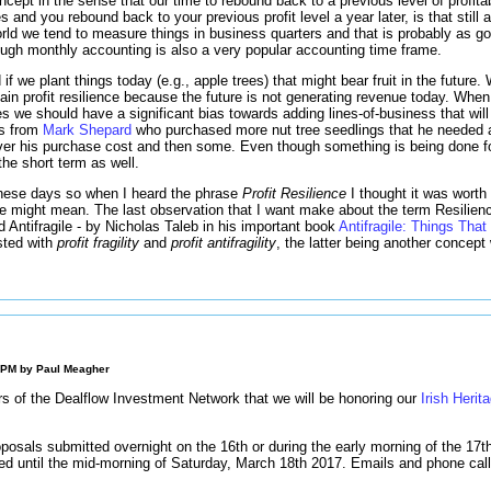
oncept in the sense that our time to rebound back to a previous level of profi
s and you rebound back to your previous profit level a year later, is that still 
rld we tend to measure things in business quarters and that is probably as go
hough monthly accounting is also a very popular accounting time frame.
if we plant things today (e.g., apple trees) that might bear fruit in the future.
tain profit resilience because the future is not generating revenue today. When 
s we should have a significant bias towards adding lines-of-business that will 
es from
Mark Shepard
who purchased more nut tree seedlings that he needed 
over his purchase cost and then some. Even though something is being done for
the short term as well.
these days so when I heard the phrase
Profit Resilience
I thought it was worth
e might mean. The last observation that I want make about the term Resilienc
d Antifragile - by Nicholas Taleb in his important book
Antifragile: Things That
sted with
profit fragility
and
profit antifragility
, the latter being another concept 
0 PM by
Paul Meagher
sers of the Dealflow Investment Network that we will be honoring our
Irish Herit
.
osals submitted overnight on the 16th or during the early morning of the 17th w
sed until the mid-morning of Saturday, March 18th 2017. Emails and phone call