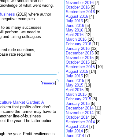
erhaps we should also be
November 2016
[7]
 knowledge of what went wrong.
October 2016
[5]
September 2016
[5]
 Business
(2016) where author
August 2016
[4]
nd negative examples:
July 2016
[6]
June 2016
[5]
es to as many successes
May 2016
[10]
ll perform; we need to
April 2016
[12]
g and failing colleagues
March 2016
[10]
February 2016
[11]
January 2016
[12]
fired rude questions;
December 2015
[6]
base rate requires
November 2015
[8]
October 2015
[12]
September 2015
[10]
August 2015
[14]
July 2015
[9]
June 2015
[9]
[
]
Finance
May 2015
[10]
April 2015
[9]
March 2015
[8]
February 2015
[8]
ulture Market Garden: A
January 2015
[5]
oblem that profits often don't
December 2014
[11]
in income the farmer may have to
November 2014
[10]
another line-of-business
October 2014
[10]
ut the year. The latter option
September 2014
[8]
August 2014
[7]
July 2014
[5]
gh the year. Profit resilience is
June 2014
[7]