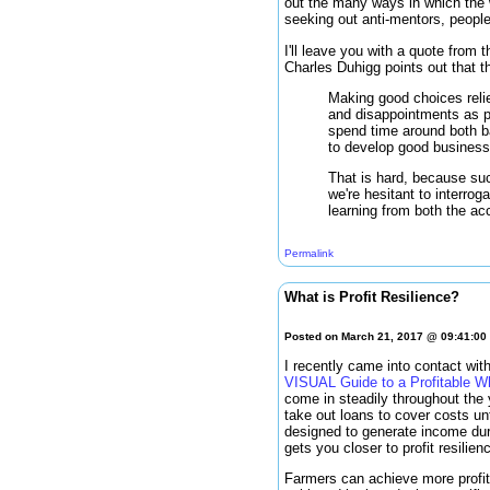
out the many ways in which the 
seeking out anti-mentors, peopl
I'll leave you with a quote from
Charles Duhigg points out that t
Making good choices reli
and disappointments as p
spend time around both ba
to develop good business 
That is hard, because suc
we're hesitant to interro
learning from both the a
Permalink
What is Profit Resilience?
Posted on March 21, 2017 @ 09:41:0
I recently came into contact wit
VISUAL Guide to a Profitable
come in steadily throughout the
take out loans to cover costs un
designed to generate income duri
gets you closer to profit resilien
Farmers can achieve more profit r