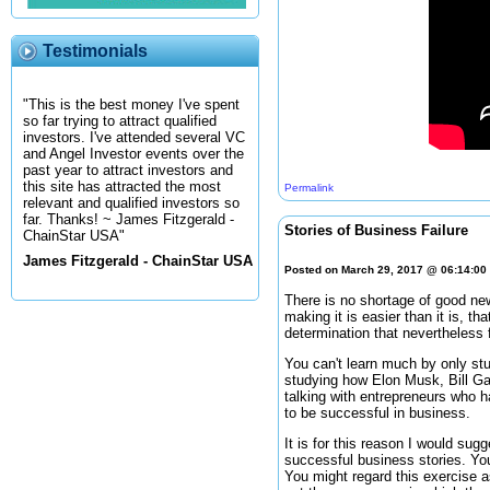
Testimonials
"This is the best money I've spent
so far trying to attract qualified
investors. I've attended several VC
and Angel Investor events over the
past year to attract investors and
this site has attracted the most
Permalink
relevant and qualified investors so
far. Thanks! ~ James Fitzgerald -
Stories of Business Failure
ChainStar USA"
James Fitzgerald - ChainStar USA
Posted on March 29, 2017 @ 06:14:0
There is no shortage of good new
making it is easier than it is, t
determination that nevertheless 
You can't learn much by only st
studying how Elon Musk, Bill Ga
talking with entrepreneurs who h
to be successful in business.
It is for this reason I would sugg
successful business stories. You
You might regard this exercise as