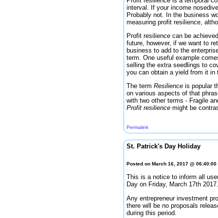
Profit resilience is a temporal c
interval. If your income nosedive
Probably not. In the business wo
measuring profit resilience, alt
Profit resilience can be achieved 
future, however, if we want to re
business to add to the enterprise
term. One useful example com
selling the extra seedlings to c
you can obtain a yield from it in 
The term
Resilience
is popular 
on various aspects of that phras
with two other terms - Fragile an
Profit resilience
might be contra
Permalink
St. Patrick's Day Holiday
Posted on March 16, 2017 @ 06:40:0
This is a notice to inform all u
Day on Friday, March 17th 2017
Any entrepreneur investment prop
there will be no proposals relea
during this period.