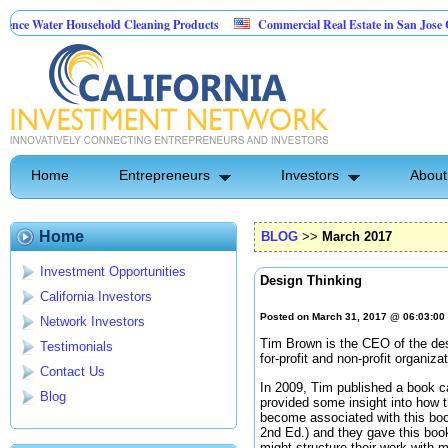
 Household Cleaning Products
Commercial Real Estate in San Jose California
onal Pest Control
Home
Entrepreneurs
Investors
About
Home
BLOG
>>
March 2017
Investment Opportunities
Design Thinking
California Investors
Posted on March 31, 2017 @ 06:03:0
Network Investors
Tim Brown is the CEO of the de
Testimonials
for-profit and non-profit organiza
Contact Us
In 2009, Tim published a book c
Blog
provided some insight into how t
become associated with this boo
2nd Ed.) and they gave this book 
might structure their work with