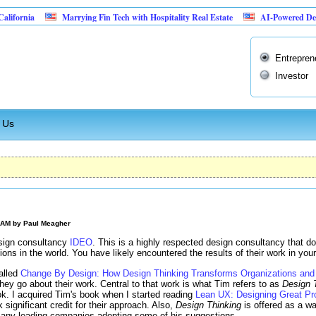
Marrying Fin Tech with Hospitality Real Estate
AI-Powered Dental Insuranc
Entrepren
Investor
 Us
0 AM by
Paul Meagher
sign consultancy
IDEO
. This is a highly respected design consultancy that d
tions in the world. You have likely encountered the results of their work in your
alled
Change By Design: How Design Thinking Transforms Organizations and 
hey go about their work. Central to that work is what Tim refers to as
Design 
k. I acquired Tim's book when I started reading
Lean UX: Designing Great Pr
significant credit for their approach. Also,
Design Thinking
is offered as a wa
 many leading companies adopting some of his suggestions.