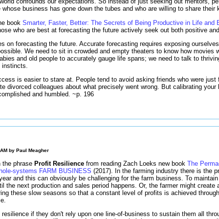
world confounds our expectations. So instead of just seeking out mentors, p
e whose business has gone down the tubes and who are willing to share their
 the book
Smarter, Faster, Better: The Secrets of Being Productive in Life and
hose who are best at forecasting the future actively seek out both positive a
es on forecasting the future. Accurate forecasting requires exposing ourselv
ossible. We need to sit in crowded and empty theaters to know how movies wi
bies and old people to accurately gauge life spans; we need to talk to thrivin
instincts.
cess is easier to stare at. People tend to avoid asking friends who were just 
gate divorced colleagues about what precisely went wrong. But calibrating your 
ccomplished and humbled. ~p. 196
0 AM by
Paul Meagher
h the phrase
Profit Resilience
from reading Zach Loeks new book
The Permac
 Whole-systems FARM BUSINESS
(2017). In the farming industry there is the pr
 year and this can obviously be challenging for the farm business. To mainta
til the next production and sales period happens. Or, the farmer might create 
ng these slow seasons so that a constant level of profits is achieved througho
ce.
esilience if they don't rely upon one line-of-business to sustain them all throu