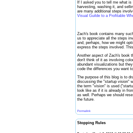
If I asked you to tell me what i
harvesting, washing it, and selli
are many additional steps invol
Visual Guilde to a Profitable 
Zach's book contains many such v
us to appreciate all the steps in
and, perhaps, how we might optimi
express the steps involved. Thi
Another aspect of Zach's book tha
don't think of it as involving co
abundant visualizations but they 
code the differences you want to
The purpose of this blog is to dr
discussing the "startup vision" 
the term "vision" is used ("start
look like as if it is already in f
as well. Perhaps we should reser
the future.
Permalink
Stopping Rules