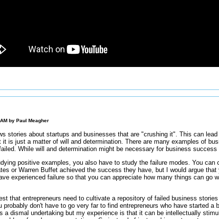
0 AM by
Paul Meagher
s stories about startups and businesses that are "crushing it". This can lead 
hat it is just a matter of will and determination. There are many examples of bus
failed. While will and determination might be necessary for business success i
udying positive examples, you also have to study the failure modes. You can c
tes or Warren Buffet achieved the success they have, but I would argue that 
ave experienced failure so that you can appreciate how many things can go wr
est that entrepreneurs need to cultivate a repository of failed business stories 
 probably don't have to go very far to find entrepreneurs who have started a bu
 a dismal undertaking but my experience is that it can be intellectually stimul