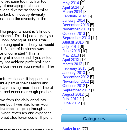
ific because too much or too
May 2014
[6]
y of managing it all can
April 2014
[3]
 less diverse so that similar
March 2014
[8]
e lack of industry diversity
February 2014
[6]
ilience the diversity of the
January 2014
[5]
December 2013
[5]
November 2013
[3]
The proper amount is 3 lines-of-
October 2013
[4]
siness? This is just to give you
September 2013
[11]
upon looking at all the small
August 2013
[4]
 are engaged in. Ideally we would
July 2013
[8]
 If 3 lines-of-business was
June 2013
[10]
be uncorrelated? This is
May 2013
[14]
ality of income and if you select
April 2013
[12]
y not achieve profit resilience.
March 2013
[11]
the businesses you invest in. The
February 2013
[19]
January 2013
[20]
December 2012
[5]
ofit resilience. It happens in
November 2012
[1]
enue part of their season and
October 2012
[3]
haps having more than 1 line-of-
September 2012
[1]
ses and encounter rough patches.
August 2012
[1]
July 2012
[1]
ve from the daily grind into
June 2012
[2]
wer but if you also lower your
a business is going through a
 between revenues and expenses
 but also lower costs. If profit
Categories
Agriculture
[77]