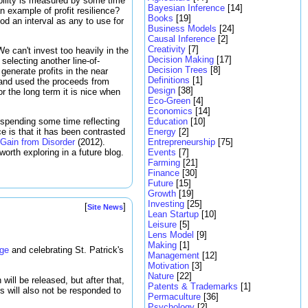
tability is measured by some time
Bayesian Inference
[14]
an example of profit resilience?
Books
[19]
od an interval as any to use for
Business Models
[24]
Causal Inference
[2]
Creativity
[7]
 We can't invest too heavily in the
Decision Making
[17]
selecting another line-of-
Decision Trees
[8]
generate profits in the near
Definitions
[1]
and used the proceeds from
Design
[38]
 the long term it is nice when
Eco-Green
[4]
Economics
[14]
Education
[10]
 spending some time reflecting
Energy
[2]
e is that it has been contrasted
Entrepreneurship
[75]
 Gain from Disorder
(2012).
Events
[7]
worth exploring in a future blog.
Farming
[21]
Finance
[30]
Future
[15]
Growth
[19]
Investing
[25]
[
]
Site News
Lean Startup
[10]
Leisure
[5]
Lens Model
[9]
Making
[1]
age
and celebrating St. Patrick's
Management
[12]
Motivation
[3]
Nature
[22]
ill be released, but after that,
Patents & Trademarks
[1]
s will also not be responded to
Permaculture
[36]
Psychology
[2]