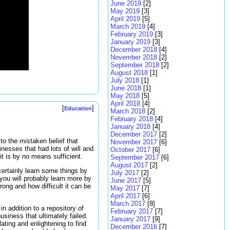
June 2019
[2]
May 2019
[3]
April 2019
[5]
March 2019
[4]
February 2019
[3]
January 2019
[3]
December 2018
[4]
November 2018
[2]
September 2018
[2]
August 2018
[1]
July 2018
[1]
June 2018
[1]
May 2018
[5]
April 2018
[4]
[
]
Education
March 2018
[2]
February 2018
[4]
January 2018
[4]
December 2017
[2]
to the mistaken belief that
November 2017
[6]
inesses that had lots of will and
October 2017
[6]
t is by no means sufficient.
September 2017
[6]
August 2017
[2]
ertainly learn some things by
July 2017
[2]
you will probably learn more by
June 2017
[5]
ong and how difficult it can be
May 2017
[7]
April 2017
[6]
March 2017
[8]
in addition to a repository of
February 2017
[7]
siness that ultimately failed.
January 2017
[9]
ating and enlightening to find
December 2016
[7]