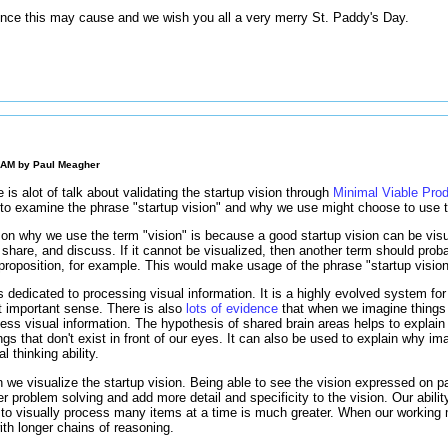
nce this may cause and we wish you all a very merry St. Paddy's Day.
0 AM by
Paul Meagher
re is alot of talk about validating the startup vision through
Minimal Viable Pro
t to examine the phrase "startup vision" and why we use might choose to use t
on why we use the term "vision" is because a good startup vision can be visu
, share, and discuss. If it cannot be visualized, then another term should prob
 proposition, for example. This would make usage of the phrase "startup visio
s dedicated to processing visual information. It is a highly evolved system for
st important sense. There is also
lots of evidence
that when we imagine thing
cess visual information. The hypothesis of shared brain areas helps to explain
gs that don't exist in front of our eyes. It can also be used to explain why imag
l thinking ability.
we visualize the startup vision. Being able to see the vision expressed on p
 problem solving and add more detail and specificity to the vision. Our abilit
y to visually process many items at a time is much greater. When our working
th longer chains of reasoning.