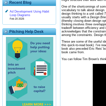
Recent Blog
One of the shortcomings of some 
vocabulary to talk about design. 
Ad Development Using Habit
design thinking to a unit called
T
Loop Diagrams
usually starts with a
Design Brie
Feb 20 2026
(thereby closing down design opti
thinking involves three overlapp
tradeoff between efficiency and 
acknowledges that the constraint
Pitching Help Desk
among the constraints. Design thi
These are some of the useful i
this quick-to-read book). I've r
book also preceded Eric Reis' 
book came from.
You can follow Tim Brown's thin