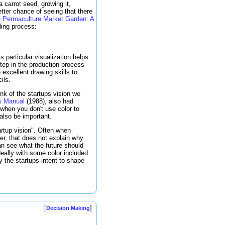
 carrot seed, growing it,
etter chance of seeing that there
 Permaculture Market Garden: A
lling process:
 particular visualization helps
step in the production process
 excellent drawing skills to
ils.
ink of the startups vision we
s Manual
(1988), also had
 when you don't use color to
also be important.
artup vision". Often when
er, that does not explain why
can see what the future should
ideally with some color included
 the startups intent to shape
[
]
Decision Making