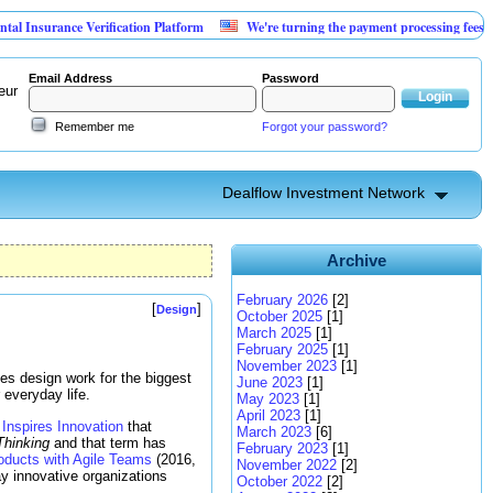
e Verification Platform
We're turning the payment processing fees merchants alr
Email Address
Password
eur
Remember me
Forgot your password?
Dealflow Investment Network
Archive
February 2026
[2]
[
]
Design
October 2025
[1]
March 2025
[1]
February 2025
[1]
November 2023
[1]
oes design work for the biggest
June 2023
[1]
 everyday life.
May 2023
[1]
April 2023
[1]
Inspires Innovation
that
March 2023
[6]
Thinking
and that term has
February 2023
[1]
oducts with Agile Teams
(2016,
November 2022
[2]
y innovative organizations
October 2022
[2]