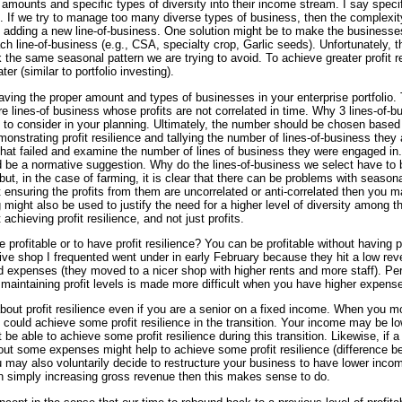
 amounts and specific types of diversity into their income stream. I say spec
al. If we try to manage too many diverse types of business, then the complexit
f adding a new line-of-business. One solution might be to make the businesses
h line-of-business (e.g., CSA, specialty crop, Garlic seeds). Unfortunately, th
the same seasonal pattern we are trying to avoid. To achieve greater profit res
er (similar to portfolio investing).
aving the proper amount and types of businesses in your enterprise portfolio. 
e lines-of business whose profits are not correlated in time. Why 3 lines-of-bu
to consider in your planning. Ultimately, the number should be chosen based 
monstrating profit resilience and tallying the number of lines-of-business they
hat failed and examine the number of lines of business they were engaged in.
uld be a normative suggestion. Why do the lines-of-business we select have to 
but, in the case of farming, it is clear that there can be problems with season
t ensuring the profits from them are uncorrelated or anti-correlated then you ma
g might also be used to justify the need for a higher level of diversity among 
 achieving profit resilience, and not just profits.
 profitable or to have profit resilience? You can be profitable without having pr
ve shop I frequented went under in early February because they hit a low rev
 expenses (they moved to a nicer shop with higher rents and more staff). Per
maintaining profit levels is made more difficult when you have higher expen
ut profit resilience even if you are a senior on a fixed income. When you mo
u could achieve some profit resilience in the transition. Your income may be lo
be able to achieve some profit resilience during this transition. Likewise, if 
g out some expenses might help to achieve some profit resilience (difference
 may also voluntarily decide to restructure your business to have lower income
han simply increasing gross revenue then this makes sense to do.