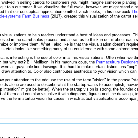
s involved in selling carrots to customers you might imagine someone planting a
ng it to a customer. If we visualize the full cycle, however, we might stand a b
ved that our conceptual appreciation omitted. Zach Loeks, in his new book
The
Whole-systems Farm Business
(2017), created this visualization of the carrot se
isualizations to help readers understand a host of ideas and processes. This
volved in the carrot sales process and allows us to think in detail about each 
ze or improve them. What I also like is that the visualization doesn't require
s sketch looks like something many of us could create with some colored penc
t is interesting is the use of color in all his visualizations. Often when we th
lor, but why not? Bill Mollison, in his magnum opus, the
Permaculture Designer
were all grayscale line drawings. It is hard to make certain distinctions "pop"
 draw attention to. Color also contributes aesthetics to your vision which can 
aw your attention to the odd use the use of the term "vision" in the phrase "st
words alone are used to describe what the startup wants to accomplish, howev
up intention" might be better). When the startup vision is strong, the founder 
ront of them and can also visualize it with diagrams, figures and line drawings, 
ve the term startup vision for cases in which actual visualizations accompany