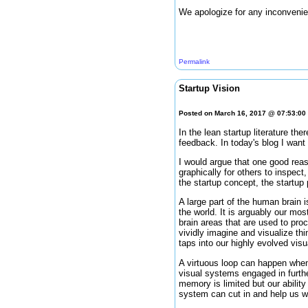
We apologize for any inconvenie
Permalink
Startup Vision
Posted on March 16, 2017 @ 07:53:0
In the lean startup literature the
feedback. In today's blog I wan
I would argue that one good reas
graphically for others to inspect
the startup concept, the startup
A large part of the human brain i
the world. It is arguably our mo
brain areas that are used to pro
vividly imagine and visualize thin
taps into our highly evolved visua
A virtuous loop can happen when 
visual systems engaged in further
memory is limited but our abilit
system can cut in and help us wi