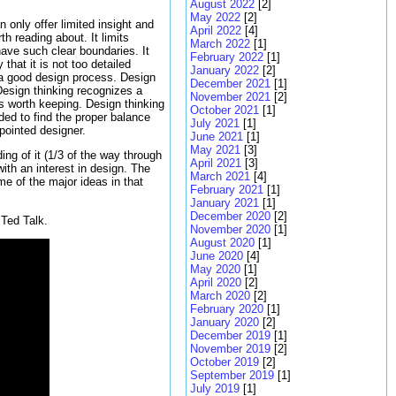
August 2022
[2]
May 2022
[2]
 only offer limited insight and
April 2022
[4]
h reading about. It limits
March 2022
[1]
have such clear boundaries. It
February 2022
[1]
that it is not too detailed
January 2022
[2]
f a good design process. Design
December 2021
[1]
 Design thinking recognizes a
November 2021
[2]
s worth keeping. Design thinking
October 2021
[1]
ded to find the proper balance
July 2021
[1]
ppointed designer.
June 2021
[1]
May 2021
[3]
ing of it (1/3 of the way through
April 2021
[3]
ith an interest in design. The
March 2021
[4]
e of the major ideas in that
February 2021
[1]
January 2021
[1]
December 2020
[2]
Ted Talk.
November 2020
[1]
August 2020
[1]
June 2020
[4]
May 2020
[1]
April 2020
[2]
March 2020
[2]
February 2020
[1]
January 2020
[2]
December 2019
[1]
November 2019
[2]
October 2019
[2]
September 2019
[1]
July 2019
[1]