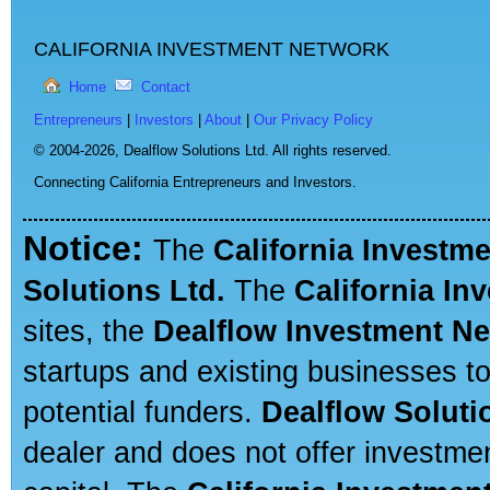
CALIFORNIA INVESTMENT NETWORK
Home
Contact
Entrepreneurs
|
Investors
|
About
|
Our Privacy Policy
© 2004-2026,
Dealflow Solutions Ltd. All rights reserved.
Connecting California Entrepreneurs and Investors.
Notice:
The
California Investm
Solutions Ltd.
The
California In
sites, the
Dealflow Investment N
startups and existing businesses t
potential funders.
Dealflow Soluti
dealer and does not offer investmen