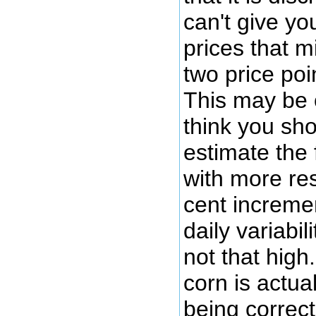
can't give yo
prices that m
two price poi
This may be 
think you sho
estimate the 
with more res
cent increme
daily variabil
not that high.
corn is actua
being correct