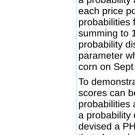
each price po
probabilities 
summing to 1
probability di
parameter whi
corn on Sept
To demonstra
scores can b
probabilities
a probability 
devised a PH