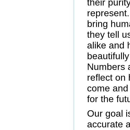
their puri
represent
bring hum
they tell 
alike and
beautifull
Numbers a
reflect on
come and 
for the fut
Our goal i
accurate a