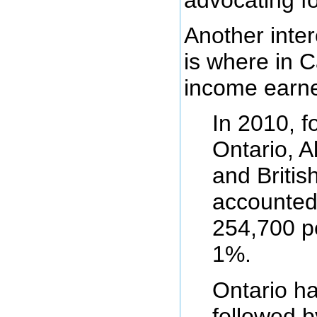
Another inter
is where in 
income earne
In 2010, f
Ontario, A
and Britis
accounted
254,700 pe
1%.
Ontario h
followed b