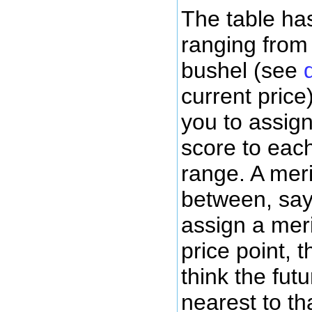
The table has
ranging from
bushel (see
current price
you to assign
score to each
range. A mer
between, say,
assign a meri
price point, 
think the futu
nearest to tha