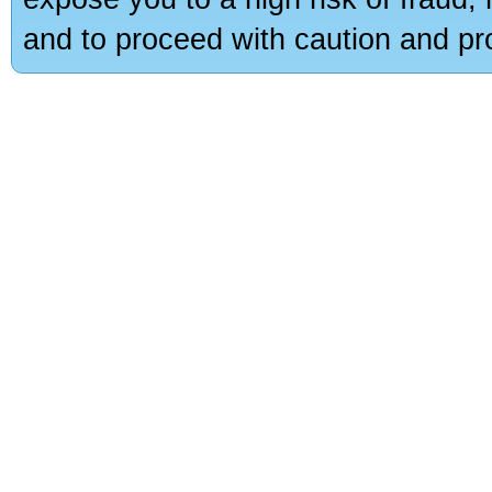
and to proceed with caution and pro