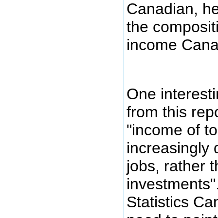
Canadian, her
the compositi
income Cana
One interest
from this repo
"income of to
increasingly
jobs, rather 
investments".
Statistics Ca