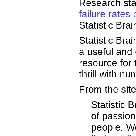
Research sta
failure rates 
Statistic Brai
Statistic Brai
a useful and 
resource for
thrill with n
From the site
Statistic B
of passio
people. W