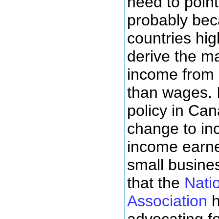
need to point 
probably bec
countries hi
derive the maj
income from 
than wages. I
policy in Ca
change to inc
income earner
small busines
that the
Nati
Association
h
advocating f