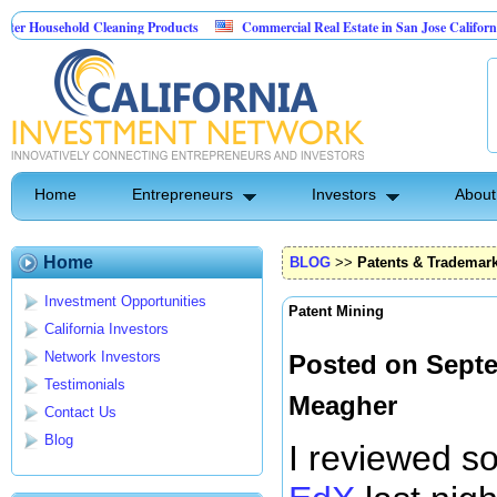
sehold Cleaning Products
Commercial Real Estate in San Jose California
 Pest Control
Home
Entrepreneurs
Investors
About
Home
BLOG
>>
Patents & Trademar
Investment Opportunities
Patent Mining
California Investors
Network Investors
Posted on Septe
Testimonials
Meagher
Contact Us
Blog
I reviewed s