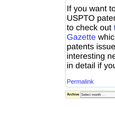
If you want to
USPTO patents
to check out
t
Gazette
whic
patents issue
interesting 
in detail if 
Permalink
Archive