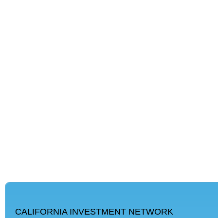
CALIFORNIA INVESTMENT NETWORK