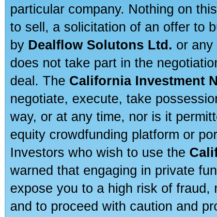
particular company. Nothing on thi
to sell, a solicitation of an offer t
by
Dealflow Solutons Ltd.
or any 
does not take part in the negotiatio
deal. The
California Investment 
negotiate, execute, take possessio
way, or at any time, nor is it permi
equity crowdfunding platform or po
Investors who wish to use the
Cali
warned that engaging in private fun
expose you to a high risk of fraud,
and to proceed with caution and pro