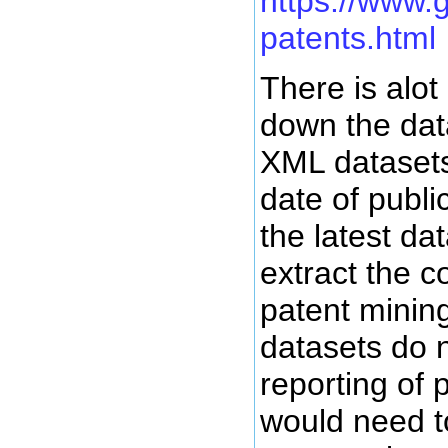
https://www.
patents.html
There is alot
down the dat
XML datasets
date of publ
the latest da
extract the 
patent minin
datasets do 
reporting of 
would need t