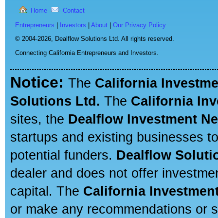
Home
Contact
Entrepreneurs
|
Investors
|
About
|
Our Privacy Policy
© 2004-2026,
Dealflow Solutions Ltd. All rights reserved.
Connecting California Entrepreneurs and Investors.
Notice:
The
California Investm
Solutions Ltd.
The
California In
sites, the
Dealflow Investment N
startups and existing businesses t
potential funders.
Dealflow Soluti
dealer and does not offer investmen
capital. The
California Investmen
or make any recommendations or sug