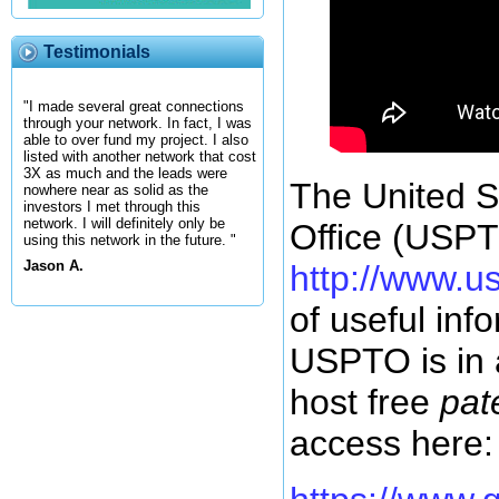
Testimonials
"I made several great connections
through your network. In fact, I was
able to over fund my project. I also
listed with another network that cost
3X as much and the leads were
The United S
nowhere near as solid as the
investors I met through this
network. I will definitely only be
Office (USPT
using this network in the future. "
Jason A.
http://www.u
of useful inf
USPTO is in 
host free
pat
access here: