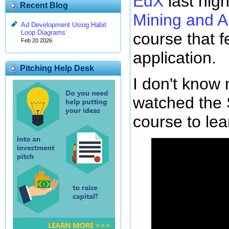
EdX
last nig
Recent Blog
Mining and A
Ad Development Using Habit
Loop Diagrams
course that 
Feb 20 2026
application.
Pitching Help Desk
I don't know
watched the 
course to le