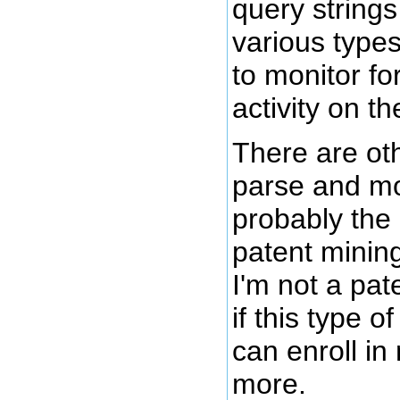
query strings
various types
to monitor fo
activity on th
There are ot
parse and mo
probably the 
patent mining 
I'm not a pat
if this type o
can enroll in
more.