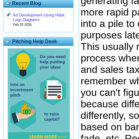
generating f
Recent Blog
more rapid p
Ad Development Using Habit
Loop Diagrams
into a pile t
Feb 20 2026
purposes late
Pitching Help Desk
This usually 
process when
and sales tax
remember wha
you can't fig
because diff
differently, 
based on ban
fade, etc. R