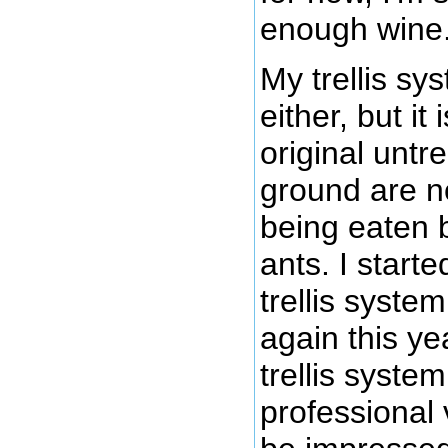
enough wine
My trellis sy
either, but i
original untr
ground are 
being eaten 
ants. I starte
trellis syste
again this ye
trellis system
professional