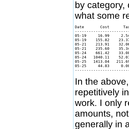
by category, 
what some rec
Date       Cost      Ta
-----------------------
05-19     16.99     2.5
05-19    155.82    23.3
05-21    213.91    32.0
05-21    235.60    35.3
05-24    661.42    33.0
05-24   1040.11    52.0
05-25   1413.04   211.6
05-25     44.83     0.0
In the above
repetitively 
work. I only 
amounts, not
generally in 