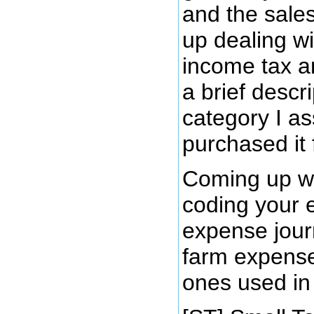
and the sales
up dealing wi
income tax an
a brief descr
category I as
purchased it 
Coming up wit
coding your e
expense journ
farm expense
ones used in