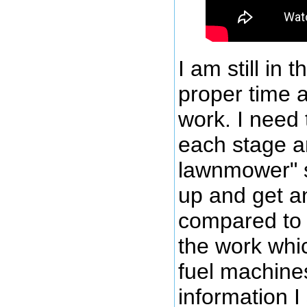
I am still in 
proper time 
work. I need 
each stage an
lawnmower" s
up and get an
compared to t
the work whic
fuel machines,
information I