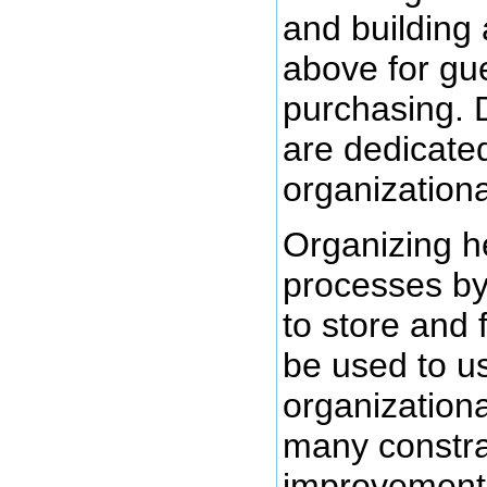
and building
above for gu
purchasing. 
are dedicated
organizationa
Organizing h
processes by
to store and 
be used to u
organization
many constra
improvement