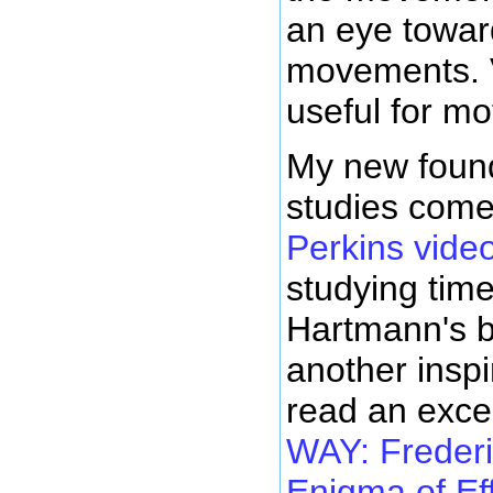
an eye towar
movements. V
useful for mo
My new found
studies com
Perkins vide
studying tim
Hartmann's 
another inspi
read an exce
WAY: Frederi
Enigma of Ef