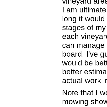
vineyard are
I am ultimate
long it would
stages of my
each vineyard
can manage i
board. I've gu
would be bett
better estima
actual work i
Note that I w
mowing shown 