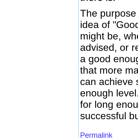
The purpose o
idea of "Goo
might be, wh
advised, or re
a good enoug
that more ma
can achieve 
enough level
for long enou
successful b
Permalink