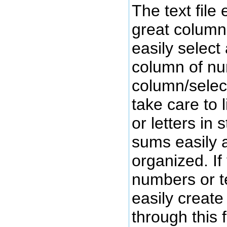
The text file 
great column
easily select
column of n
column/select
take care to
or letters in 
sums easily a
organized. I
numbers or te
easily create
through this 