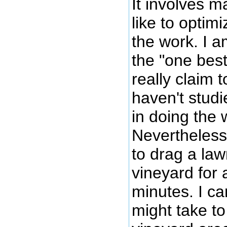
It involves m
like to optim
the work. I am
the "one best
really claim t
haven't studi
in doing the 
Nevertheless 
to drag a la
vineyard for 
minutes. I ca
might take to