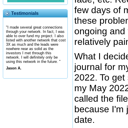
few days of 
Testimonials
these probl
"I made several great connections
ongoing and 
through your network. In fact, I was
able to over fund my project. I also
relatively pai
listed with another network that cost
3X as much and the leads were
nowhere near as solid as the
investors I met through this
What I decid
network. I will definitely only be
using this network in the future. "
journal for m
Jason A.
2022. To get 
my May 2022 e
called the fi
because I'm 
date.