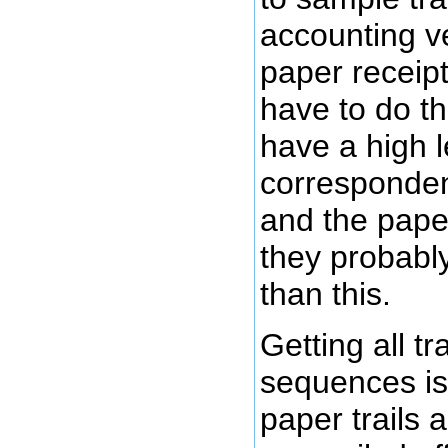
accounting ve
paper receipt 
have to do thi
have a high l
correspondenc
and the paper
they probabl
than this.
Getting all t
sequences is 
paper trails 