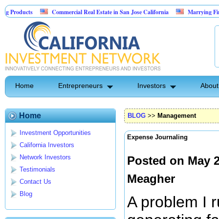
Commercial Real Estate in San Jose California
Marrying Fin Tech with Hos
Psyence Water Household Cleaning Products
Home
Entrepreneurs
Investors
About
Home
BLOG
>>
Management
Investment Opportunities
Expense Journaling
California Investors
Network Investors
Posted on May 2
Testimonials
Meagher
Contact Us
Blog
A problem I ru