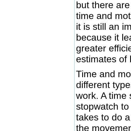
but there are
time and moti
it is still an
because it le
greater effic
estimates of 
Time and mot
different typ
work. A time 
stopwatch to 
takes to do 
the movement