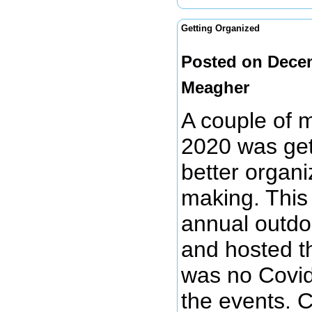
Getting Organized
Posted on Dece
Meagher
A couple of 
2020 was get
better organi
making. This
annual outdo
and hosted t
was no Covid
the events. 