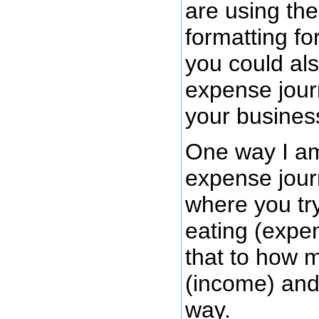
are using th
formatting fo
you could al
expense journ
your busines
One way I am 
expense journ
where you try
eating (expe
that to how m
(income) and
way.