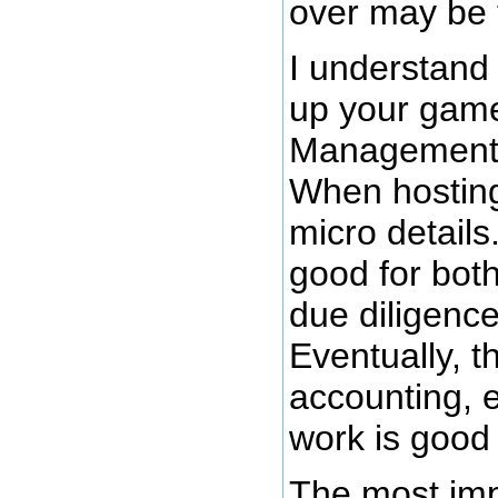
over may be 
I understand
up your game
Management. 
When hosting
micro details
good for both
due diligence
Eventually, t
accounting, 
work is good
The most imp