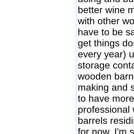
better wine ma
with other wor
have to be sa
get things do
every year) 
storage conta
wooden barn r
making and s
to have mor
professional 
barrels resid
for now, I'm 