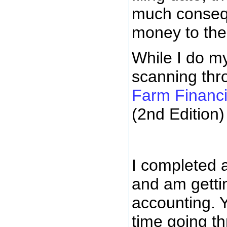
much conseque
money to the
While I do my
scanning th
Farm Financ
(2nd Edition)
I completed 
and am getti
accounting. 
time going t