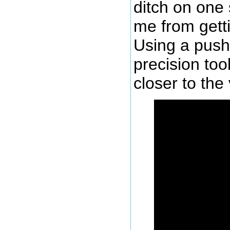
ditch on one 
me from getti
Using a push
precision too
closer to the