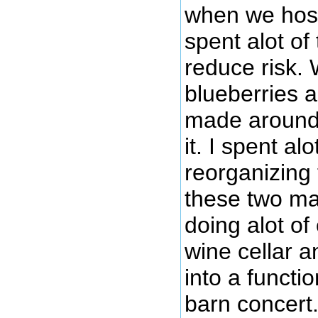
when we host
spent alot of
reduce risk.
blueberries 
made around 
it. I spent al
reorganizing 
these two mai
doing alot of
wine cellar a
into a functi
barn concert