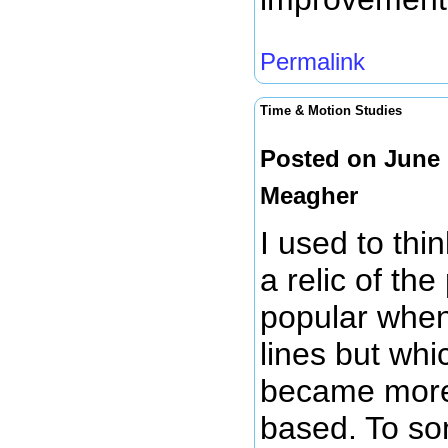
Permalink
Time & Motion Studies
Posted on June 
Meagher
I used to thi
a relic of th
popular when
lines but whi
became more 
based. To som