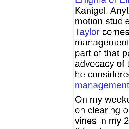
Kanigel. Any
motion stud
Taylor
comes 
management g
part of that 
advocacy of 
he consider
managemen
On my weeken
on clearing 
vines in my 2