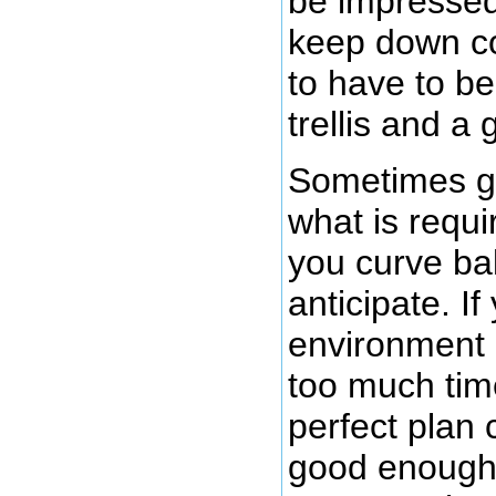
be impressed 
keep down co
to have to be
trellis and a
Sometimes g
what is requ
you curve ball
anticipate. I
environment 
too much tim
perfect plan 
good enough 