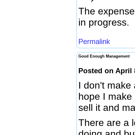
The expense j
in progress.
Permalink
Good Enough Management
Posted on April
I don't make 
hope I make 
sell it and m
There are a l
doing and bu