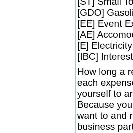
[ST] Small To
[GDO] Gasolin
[EE] Event 
[AE] Accomo
[E] Electricity
[IBC] Intere
How long a r
each expense
yourself to 
Because you c
want to and r
business part