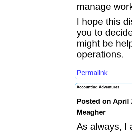
manage work 
I hope this d
you to decide
might be help
operations.
Permalink
Accounting Adventures
Posted on April
Meagher
As always, I 