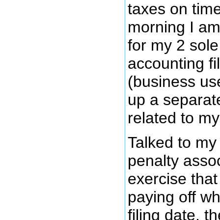
taxes on time
morning I am 
for my 2 sol
accounting fi
(business use
up a separate
related to m
Talked to my
penalty associ
exercise that
paying off wh
filing date, t