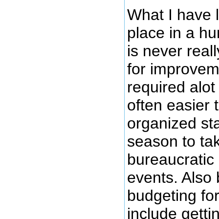
What I have l
place in a hu
is never real
for improvem
required alot
often easier 
organized sta
season to tak
bureaucratic 
events. Also
budgeting for
include getti