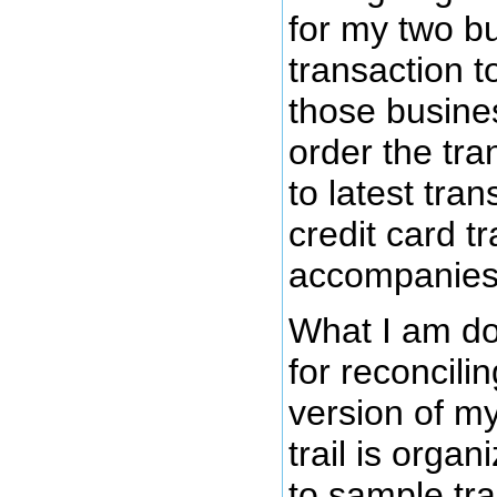
for my two b
transaction t
those busine
order the tra
to latest tran
credit card tr
accompanies 
What I am doi
for reconcilin
version of m
trail is orga
to sample tra