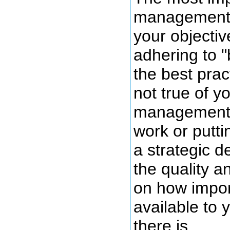
management i
your objectiv
adhering to "
the best prac
not true of y
management i
work or puttin
a strategic d
the quality 
on how impor
available to
there is.