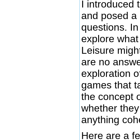
I introduced 
and posed a 
questions. In 
explore what 
Leisure might
are no answe
exploration o
games that t
the concept o
whether they
anything coh
Here are a f