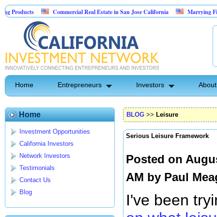
Commercial Real Estate in San Jose California
Marrying Fin Tech with Hos
Psyence Water Household Cleaning Products
Home
Entrepreneurs
Investors
About
Home
BLOG
>>
Leisure
Investment Opportunities
Serious Leisure Framework
California Investors
Network Investors
Posted on Augus
Testimonials
AM by
Paul Mea
Contact Us
Blog
I've been try