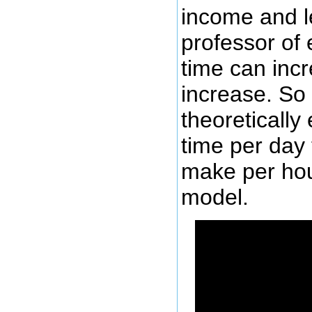
income and l
professor of
time can inc
increase. So
theoretically
time per day
make per hou
model.