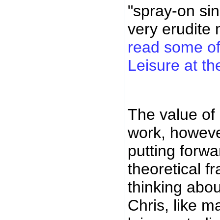
"spray-on sin
very erudite
read some of
Leisure at th
The value of
work, however
putting forwa
theoretical f
thinking abo
Chris, like m