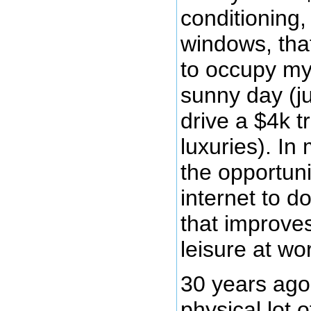
conditioning,
windows, tha
to occupy my
sunny day (j
drive a $4k t
luxuries). In 
the opportuni
internet to d
that improves
leisure at wo
30 years ag
physical lot 