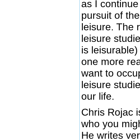
as I continu
pursuit of th
leisure. The 
leisure studi
is leisurable)
one more rea
want to occu
leisure studi
our life.
Chris Rojac i
who you migh
He writes ver