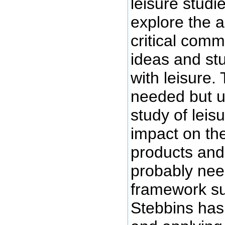
leisure studi
explore the 
critical com
ideas and st
with leisure. 
needed but ul
study of leis
impact on the
products and 
probably need
framework s
Stebbins has 