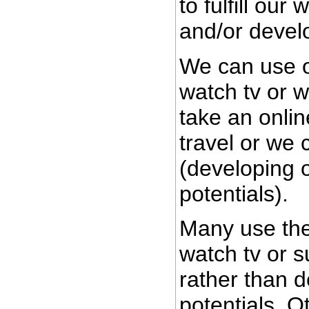
to fulfill our
and/or develo
We can use o
watch tv or w
take an onli
travel or we 
(developing 
potentials).
Many use the
watch tv or s
rather than d
potentials. O