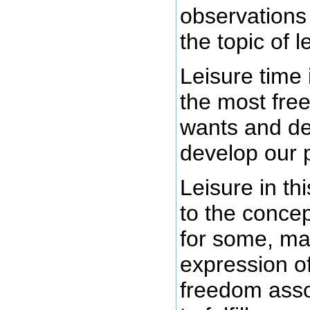
observations
the topic of l
Leisure time
the most free
wants and de
develop our p
Leisure in thi
to the conce
for some, ma
expression of
freedom asso