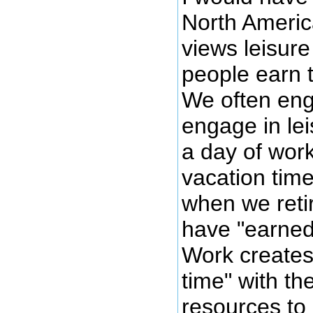
North Americ
views leisure
people earn t
We often eng
engage in leis
a day of work
vacation time
when we reti
have "earned"
Work creates 
time" with t
resources to 