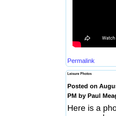
Permalink
Leisure Photos
Posted on Augus
PM by
Paul Mea
Here is a pho