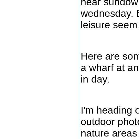
near sundown 
wednesday. 
leisure seem 
Here are som
a wharf at an
in day.
I'm heading 
outdoor phot
nature areas