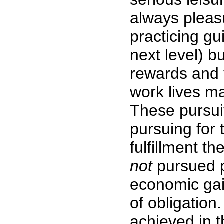
always pleasu
practicing gui
next level) b
rewards and f
work lives ma
These pursui
pursuing for
fulfillment t
not
pursued p
economic gai
of obligation
achieved in t