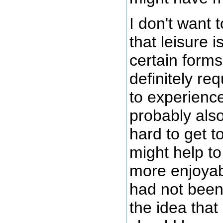
I don't want 
that leisure 
certain forms
definitely re
to experience
probably also
hard to get to
might help to
more enjoyabl
had not been 
the idea that