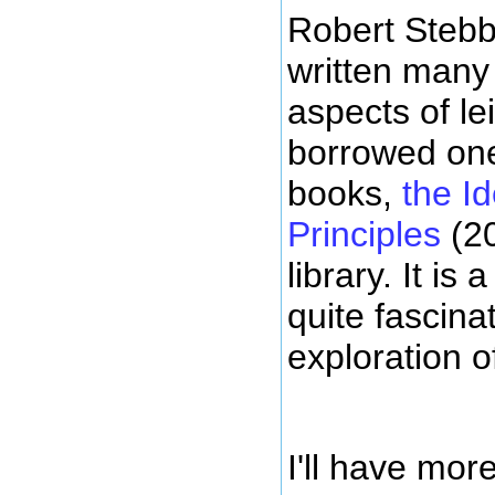
Robert Stebb
written many
aspects of le
borrowed one
books,
the Id
Principles
(20
library. It is
quite fascina
exploration o
I'll have mor