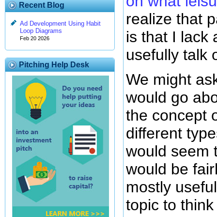
on what leisu
Recent Blog
realize that 
Ad Development Using Habit
Loop Diagrams
is that I lack
Feb 20 2026
usefully talk 
Pitching Help Desk
We might as
would go abo
the concept o
different type
would seem t
would be fair
mostly useful
topic to thin