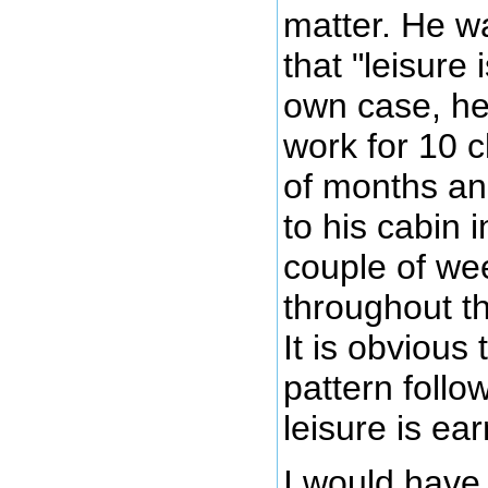
matter. He w
that "leisure 
own case, h
work for 10 c
of months a
to his cabin 
couple of we
throughout t
It is obvious 
pattern follo
leisure is ea
I would have 