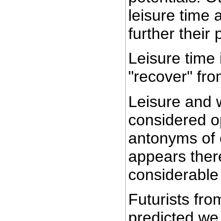
leisure time
further their 
Leisure time 
"recover" fr
Leisure and 
considered o
antonyms of 
appears ther
considerable 
Futurists fr
predicted we