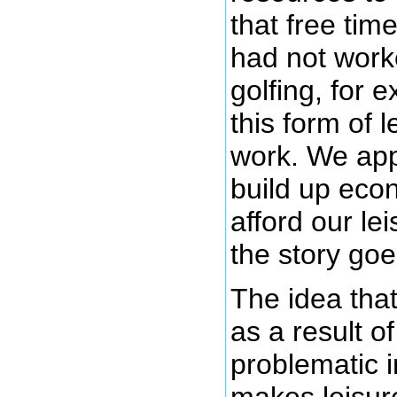
that free tim
had not wor
golfing, for 
this form of 
work. We app
build up econ
afford our lei
the story goe
The idea that
as a result o
problematic 