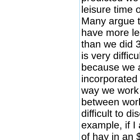
leisure time
Many argue t
have more le
than we did 
is very diffic
because we 
incorporated 
way we work s
between work
difficult to d
example, if I
of hay in an 