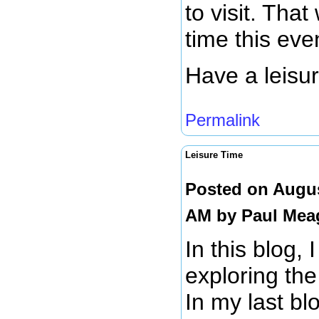
to visit. That
time this eve
Have a leisu
Permalink
Leisure Time
Posted on Augus
AM by
Paul Mea
In this blog, 
exploring the
In my last bl