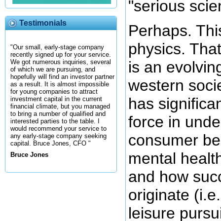
"serious scie
Testimonials
Perhaps. This
physics. That
"Our small, early-stage company
recently signed up for your service.
is an evolvin
We got numerous inquiries, several
of which we are pursuing, and
hopefully will find an investor partner
western socie
as a result. It is almost impossible
for young companies to attract
has significa
investment capital in the current
financial climate, but you managed
to bring a number of qualified and
force in und
interested parties to the table. I
would recommend your service to
consumer beh
any early-stage company seeking
capital. Bruce Jones, CFO "
mental health
Bruce Jones
and how succ
originate (i.e
leisure pursui