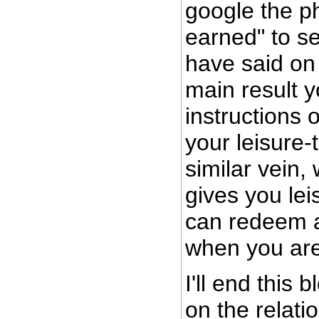
google the ph
earned" to s
have said on 
main result 
instructions
your leisure-t
similar vein,
gives you lei
can redeem a
when you are
I'll end this 
on the relat