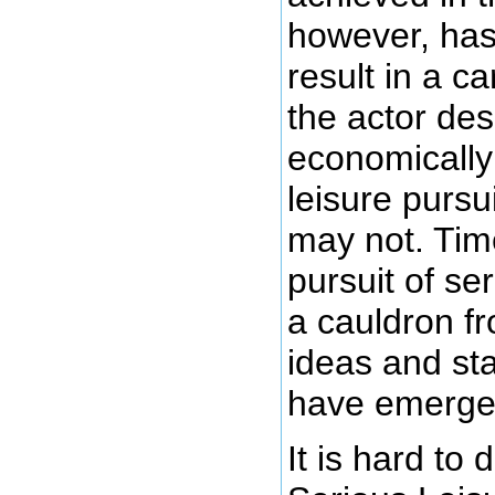
however, has 
result in a ca
the actor des
economically 
leisure pursu
may not. Tim
pursuit of se
a cauldron f
ideas and st
have emerge
It is hard to 