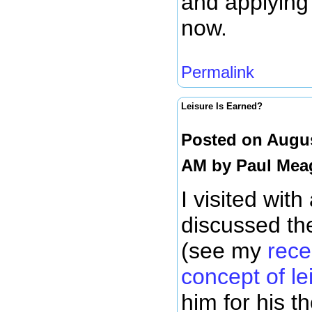
and applying
now.
Permalink
Leisure Is Earned?
Posted on Augus
AM by
Paul Mea
I visited with
discussed the
(see my
rece
concept of le
him for his t