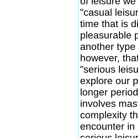
of leisure we
"casual leisur
time that is 
pleasurable p
another type 
however, tha
"serious lei
explore our p
longer period
involves mas
complexity t
encounter in 
serious leisu