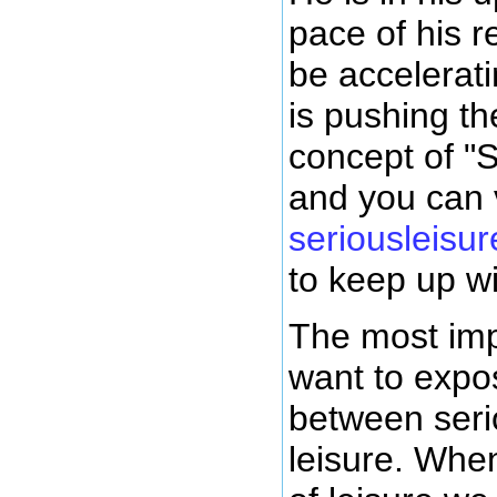
pace of his 
be accelerat
is pushing th
concept of "S
and you can v
seriousleisur
to keep up wi
The most impo
want to expo
between seri
leisure. When