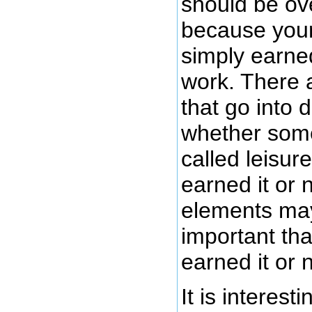
should be ov
because your 
simply earned
work. There 
that go into 
whether some
called leisur
earned it or 
elements ma
important th
earned it or n
It is interesti