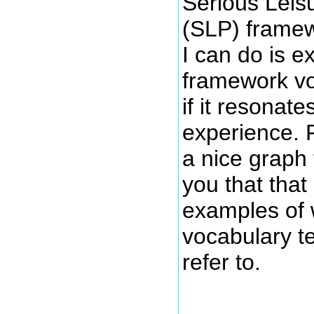
Serious Leis
(SLP) framewo
I can do is e
framework v
if it resonate
experience. F
a nice graph 
you that that
examples of 
vocabulary 
refer to.