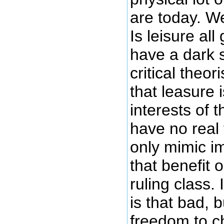
are today. W
Is leisure al
have a dark 
critical theo
that leasure 
interests of t
have no real
only mimic i
that benefit 
ruling class. 
is that bad, b
freedom to c