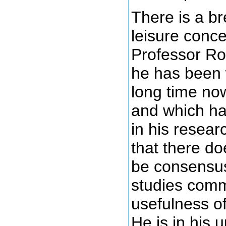
There is a b
leisure conc
Professor Ro
he has been 
long time no
and which has
in his resear
that there do
be consensus
studies comm
usefulness of
He is in his 