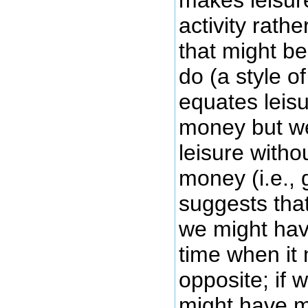
makes leisur
activity rath
that might be
do (a style of
equates leis
money but w
leisure with
money (i.e., g
suggests tha
we might hav
time when it 
opposite; if 
might have m