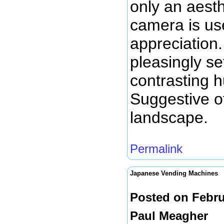
only an aesth
camera is us
appreciation.
pleasingly se
contrasting 
Suggestive of
landscape.
Permalink
Japanese Vending Machines
Posted on Febru
Paul Meagher