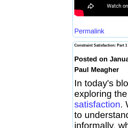
Permalink
Constraint Satisfaction: Part 1
Posted on Janua
Paul Meagher
In today's bl
exploring th
satisfaction
. 
to understan
informally, w