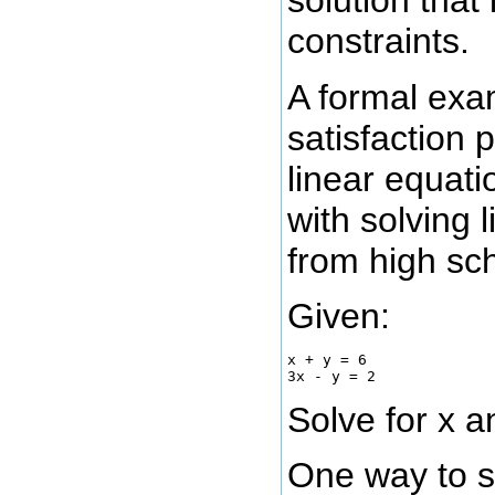
solution that 
constraints.
A formal exam
satisfaction 
linear equati
with solving 
from high sc
Given:
x + y = 6

Solve for x a
One way to so