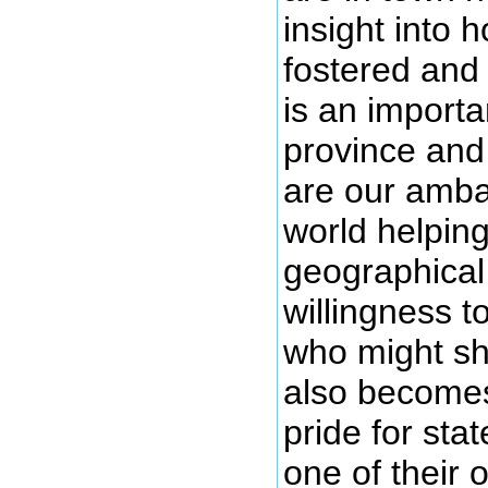
insight into 
fostered and
is an importa
province and
are our ambas
world helping
geographical
willingness t
who might sh
also becomes 
pride for st
one of their 