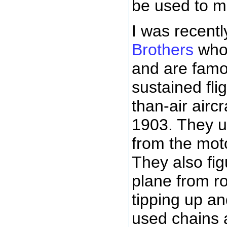
be used to m
I was recent
Brothers
who 
and are famou
sustained fli
than-air airc
1903. They u
from the moto
They also fig
plane from ro
tipping up a
used chains a