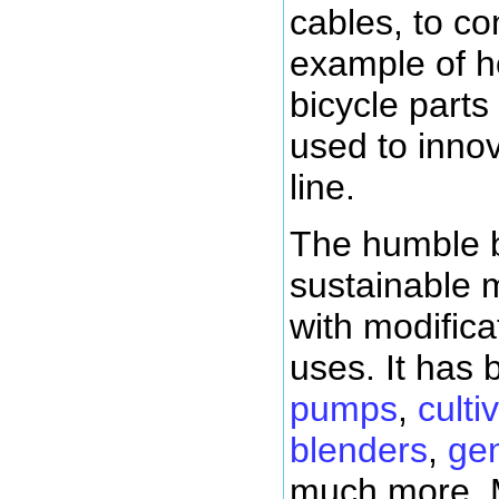
cables, to con
example of h
bicycle part
used to inno
line.
The humble b
sustainable m
with modifica
uses. It has
pumps
,
culti
blenders
,
gen
much more. 