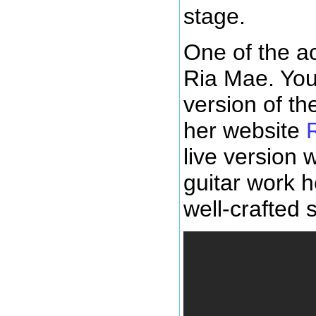
stage.
One of the ac
Ria Mae. You
version of th
her website
live version w
guitar work h
well-crafted 