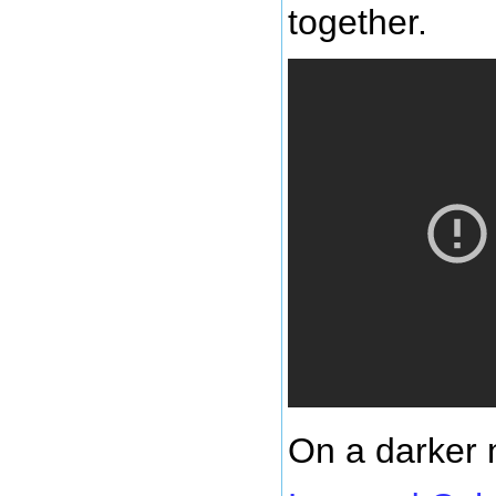
together.
On a darker 