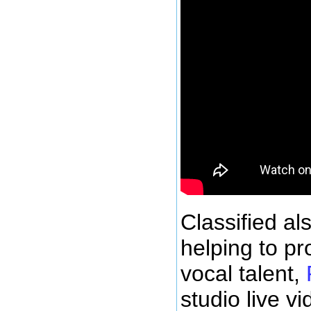
Classified al
helping to p
vocal talent,
studio live v