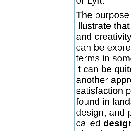
or Lyft.
The purpose 
illustrate tha
and creativity
can be expre
terms in so
it can be qui
another appro
satisfaction 
found in lan
design, and 
called
desig