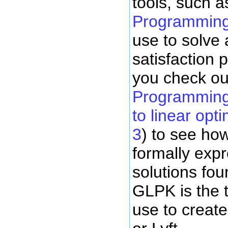
tools, such a
Programming
use to solve 
satisfaction
you check o
Programming K
to linear opt
3
) to see how
formally exp
solutions fou
GLPK is the 
use to creat