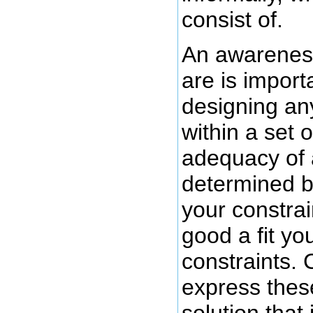
consist of.
An awareness
are is import
designing an
within a set 
adequacy of 
determined b
your constrai
good a fit you
constraints. C
express these