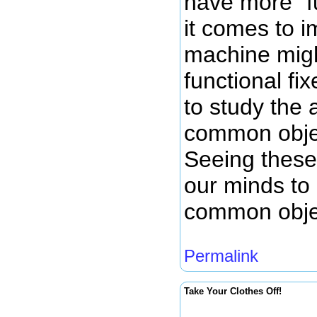
have more "f
it comes to 
machine migh
functional fi
to study the 
common objec
Seeing these
our minds to
common objec
Permalink
Take Your Clothes Off!