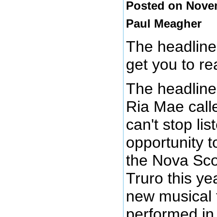
Posted on Novem
Paul Meagher
The headline
get you to re
The headline 
Ria Mae calle
can't stop lis
opportunity t
the Nova Sco
Truro this y
new musical 
performed in