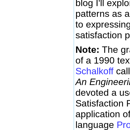
blog I'll expl
patterns as 
to expressing
satisfaction 
Note:
The gr
of a 1990 te
Schalkoff
cal
An Engineer
devoted a use
Satisfaction
application o
language
Pr