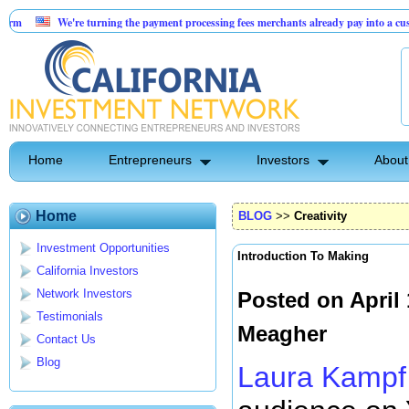
e're turning the payment processing fees merchants already pay into a customer acquisi
I-Powered Dental Insurance Verification Platform
Home
Entrepreneurs
Investors
About
Home
BLOG
>>
Creativity
Investment Opportunities
Introduction To Making
California Investors
Network Investors
Posted on April
Testimonials
Meagher
Contact Us
Blog
Laura Kampf