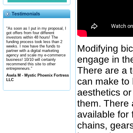
Testimonials
"As soon as I put in my proposal, I
got offers from four different
investors within 48 hours! The
funding process took less than 2
Modifying bic
weeks. I now have the funds to
partner with a digital marketing
agency and scale my e-commerce
engage in t
business! 10/10 will certainly
recommend this site to other
There are a t
entrepreneurs."
Asela M - Mystic Phoenix Fortress
can make to 
LLC
aesthetics or
them. There a
available for
chains, gear