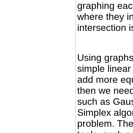
graphing eac
where they in
intersection i
Using graphs
simple linear
add more equ
then we need
such as Gaus
Simplex algor
problem. The