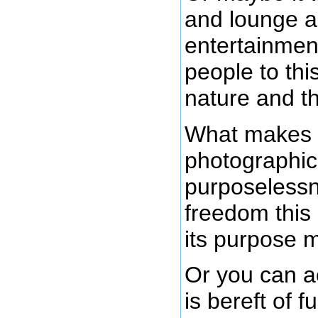
and lounge a
entertainment
people to thi
nature and t
What makes t
photographic 
purposelessn
freedom this
its purpose m
Or you can ac
is bereft of 