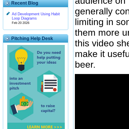
audience on 
Recent Blog
generally co
Ad Development Using Habit
Loop Diagrams
limiting in 
Feb 20 2026
them more uni
Pitching Help Desk
this video sh
make it usefu
beer.