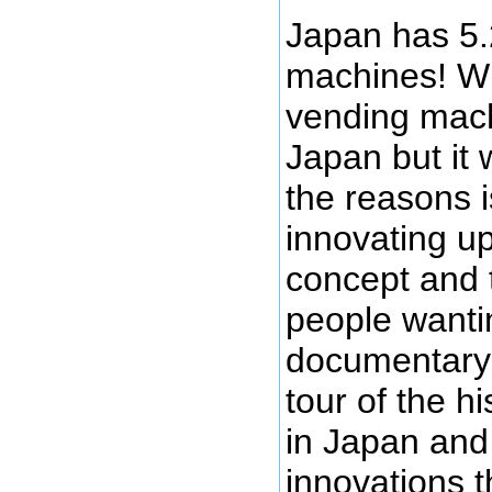
Japan has 5.
machines! W
vending mach
Japan but it 
the reasons i
innovating u
concept and 
people wanti
documentary 
tour of the h
in Japan and
innovations t