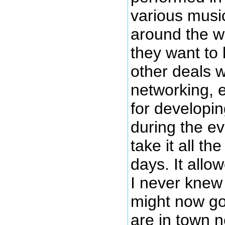
various musi
around the wo
they want to 
other deals w
networking, 
for developin
during the ev
take it all th
days. It allo
I never knew 
might now go
are in town 