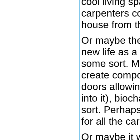
cool living 
carpenters co
house from t
Or maybe the
new life as a 
some sort. M
create compo
doors allowin
into it), bio
sort. Perhaps 
for all the c
Or maybe it wi