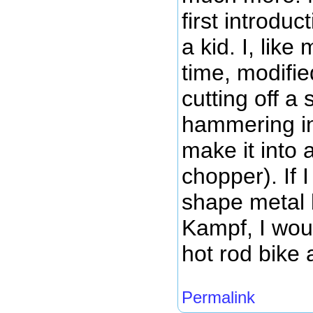
first introdu
a kid. I, like
time, modifi
cutting off a 
hammering in 
make it into 
chopper). If
shape metal 
Kampf, I wou
hot rod bike 
Permalink