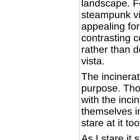
landscape. Fo
steampunk vi
appealing fo
contrasting c
rather than d
vista.
The incinerat
purpose. Tho
with the incin
themselves i
stare at it to
As I stare it s