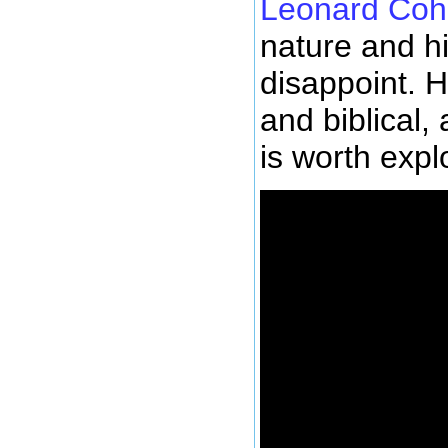
Leonard Co
nature and h
disappoint. H
and biblical,
is worth expl