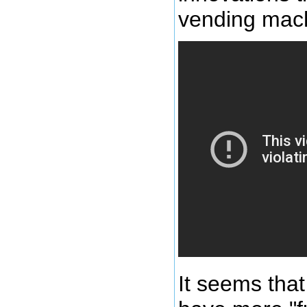
vending mach
It seems tha