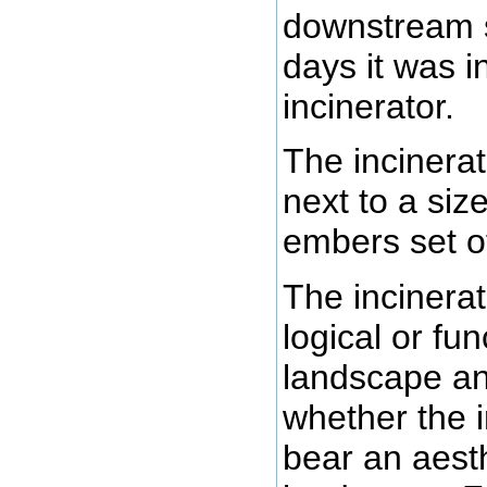
downstream 
days it was i
incinerator.
The incinerat
next to a si
embers set off
The incinerat
logical or fun
landscape an
whether the i
bear an aesth