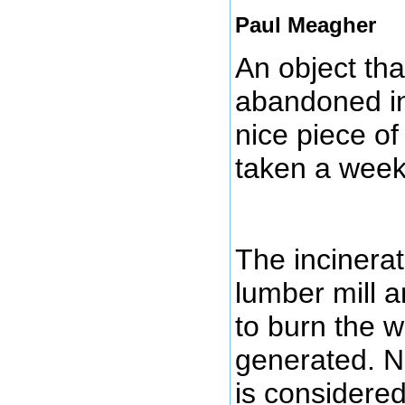
Paul Meagher
An object tha
abandoned inc
nice piece of
taken a week
The incinerat
lumber mill a
to burn the 
generated. 
is considere