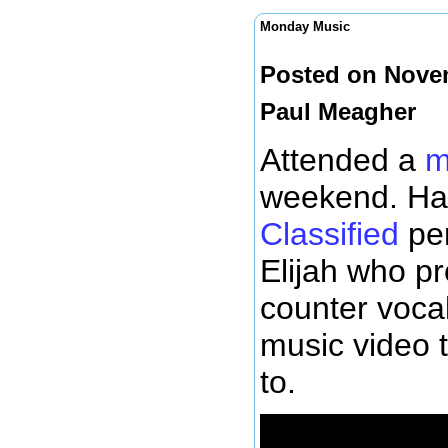
Monday Music
Posted on Novem
Paul Meagher
Attended a
m
weekend. Had
Classified
per
Elijah who p
counter vocal
music video t
to.