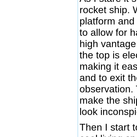
rocket ship. 
platform and 
to allow for 
high vantage 
the top is ele
making it eas
and to exit th
observation. 
make the shi
look inconsp
Then I start t