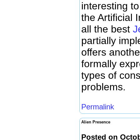
interesting t
the Artificial
all the best
J
partially imp
offers another
formally expr
types of cons
problems.
Permalink
Alien Presence
Posted on Octob