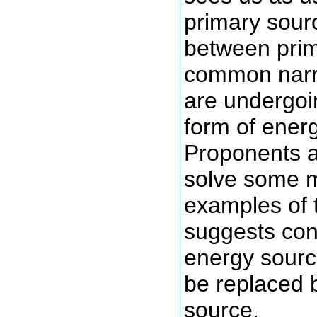
primary sour
between prim
common narra
are undergoi
form of ener
Proponents ar
solve some m
examples of t
suggests con
energy source
be replaced 
source.