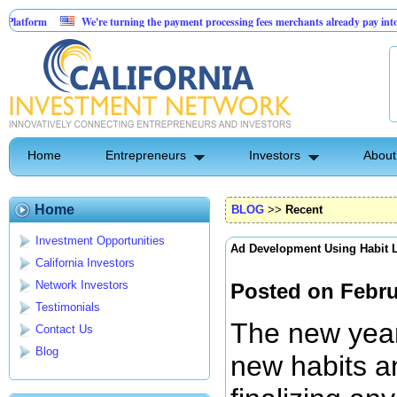
We're turning the payment processing fees merchants already pay into a customer ac
AI-Powered Dental Insurance Verification Platform
Home
Entrepreneurs
Investors
About
Home
BLOG
>>
Recent
Investment Opportunities
Ad Development Using Habit 
California Investors
Network Investors
Posted on Febru
Testimonials
The new year 
Contact Us
Blog
new habits an