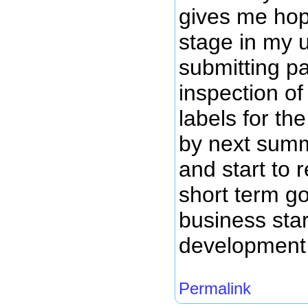
gives me hope
stage in my 
submitting pa
inspection of
labels for th
by next summ
and start to
short term g
business star
development
Permalink