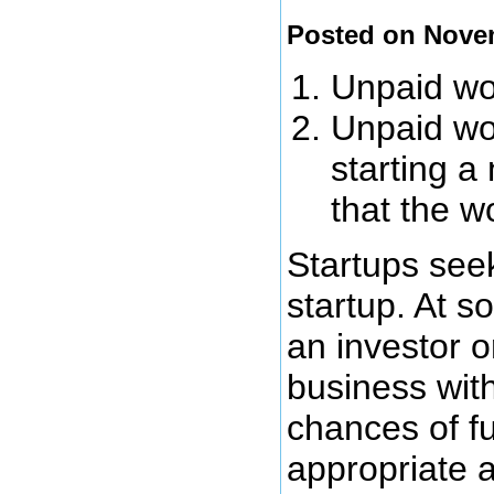
Posted on Nove
Unpaid wor
Unpaid wor
starting a
that the w
Startups seek
startup. At s
an investor o
business wit
chances of fu
appropriate 