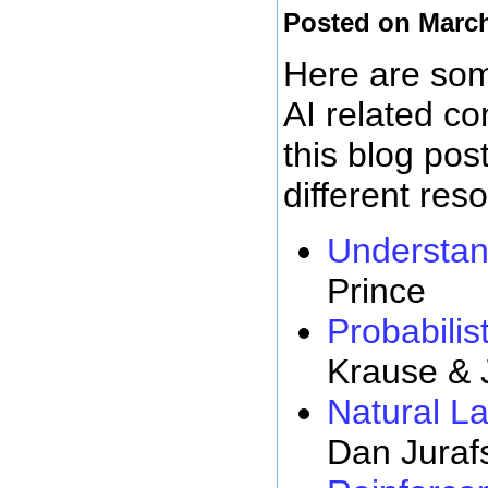
Posted on March
Here are some
AI related c
this blog pos
different res
Understan
Prince
Probabilist
Krause & 
Natural L
Dan Juraf