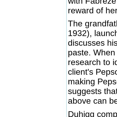
with Fabreze
reward of her
The grandfat
1932), launc
discusses hi
paste. When 
research to i
client's Peps
making Pepso
suggests tha
above can be
Duhigg compli