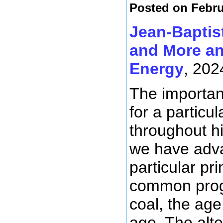
Posted on Febru
Jean-Baptis
and More an
Energy
, 202
The importanc
for a particu
throughout hi
we have adva
particular p
common progr
coal, the age
age. The alte