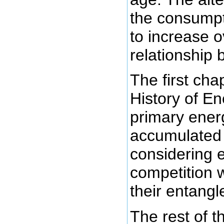
the consumpt
to increase o
relationship
The first chap
History of En
primary ener
accumulate
considering e
competition w
their entang
The rest of 