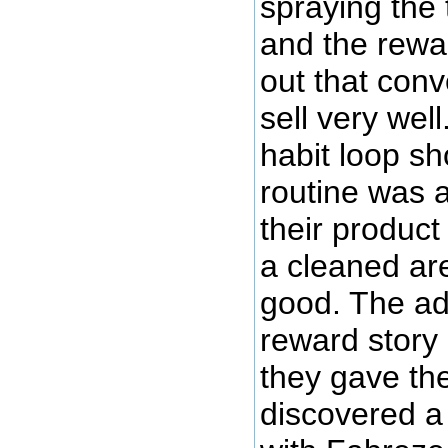
spraying the 
and the rewar
out that conve
sell very wel
habit loop s
routine was a
their produc
a cleaned ar
good. The ad
reward story
they gave the
discovered a