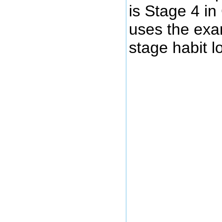
is Stage 4 i
uses the exam
stage habit l