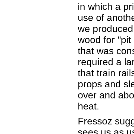
in which a p
use of anoth
we produced 
wood for "pit
that was con
required a la
that train ra
props and sl
over and abo
heat.
Fressoz sugg
sees us as u