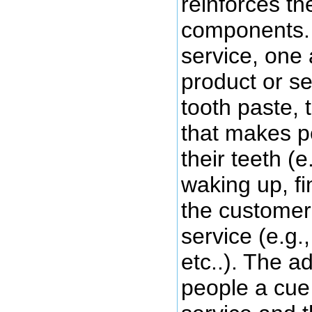
reinforces th
components. 
service, one 
product or ser
tooth paste, 
that makes p
their teeth (e
waking up, fi
the customer 
service (e.g.
etc..). The a
people a cue 