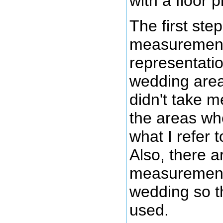
with a floor p
The first ste
measurements 
representati
wedding area
didn't take 
the areas wh
what I refer 
Also, there a
measurements f
wedding so th
used.