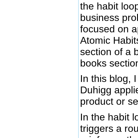
the habit lo
business pro
focused on ap
Atomic Habits
section of a 
books sectio
In this blog,
Duhigg applie
product or se
In the habit 
triggers a ro