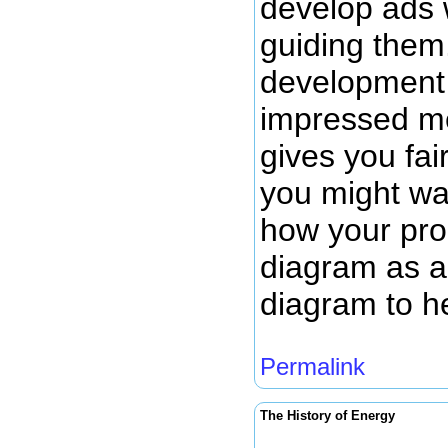
develop ads 
guiding them.
development 
impressed me
gives you fai
you might wan
how your prod
diagram as a 
diagram to h
Permalink
The History of Energy