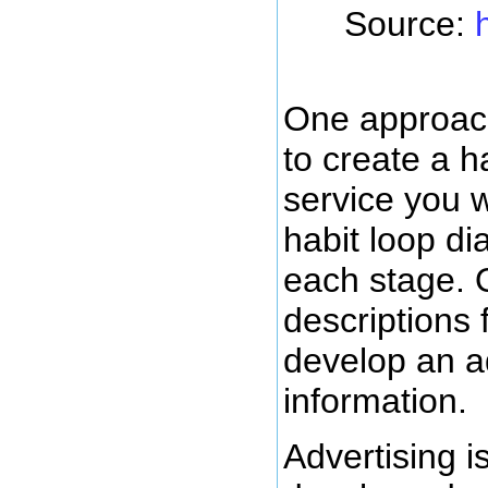
Source:
One approach
to create a h
service you wa
habit loop di
each stage. 
descriptions 
develop an ad
information.
Advertising i