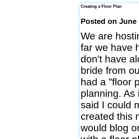
Creating a Floor Plan
Posted on June 
We are hosti
far we have 
don't have al
bride from o
had a "floor
planning. As 
said I could 
created this 
would blog on