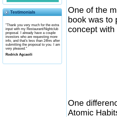
One of the ma
Testimonials
book was to 
"Thank you very much for the extra
concept with 
input with my Restaurant/Nightclub
proposal. I already have a couple
investors who are requesting more
info, and that's less than 24hrs after
submitting the proposal to you. I am
very pleased."
Rodrick Agcaoili
One differen
Atomic Habits