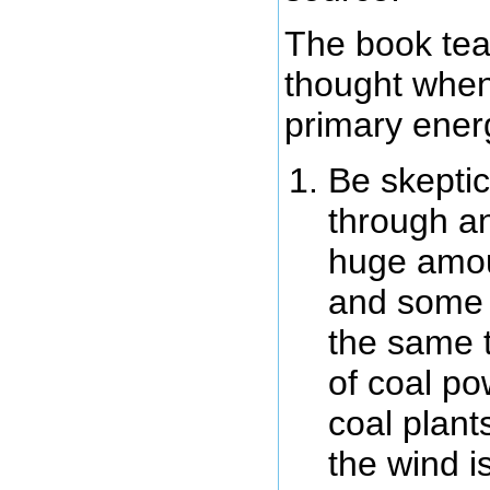
The book tea
thought when
primary ener
Be skeptic
through an
huge amou
and some m
the same 
of coal po
coal plant
the wind i