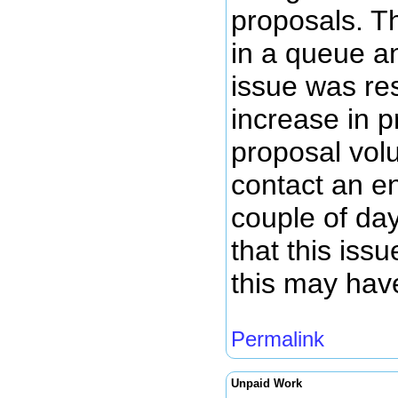
proposals. T
in a queue a
issue was re
increase in 
proposal volu
contact an en
couple of da
that this iss
this may hav
Permalink
Unpaid Work