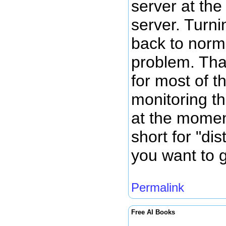
server at th
server. Turni
back to norm
problem. Tha
for most of t
monitoring th
at the momen
short for "dis
you want to g
Permalink
Free AI Books