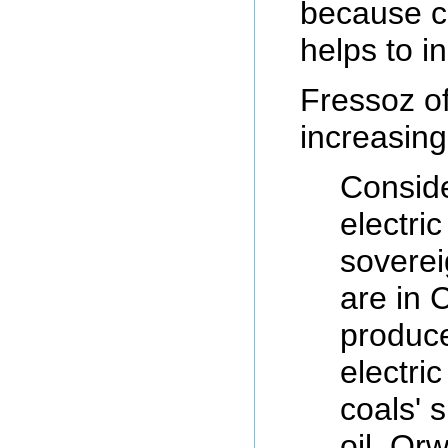
because co
helps to in
Fressoz of
increasing
Conside
electri
soverei
are in C
produce
electri
coals' 
oil. Or