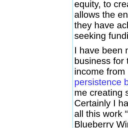
equity, to cr
allows the en
they have ach
seeking fundi
I have been 
business for 
income from 
persistence 
me creating 
Certainly I 
all this work
Blueberry Wi