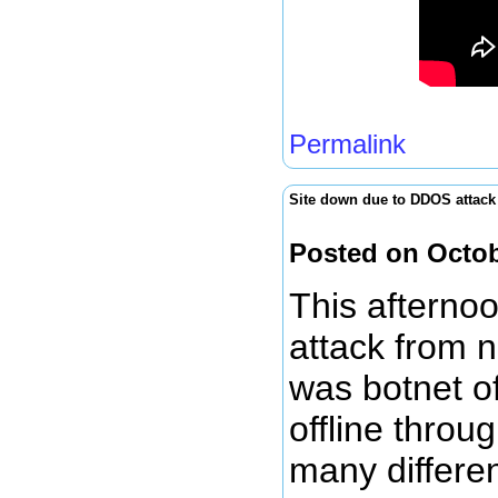
Permalink
Site down due to DDOS attack
Posted on Octob
This afterno
attack from n
was botnet of
offline throu
many differe