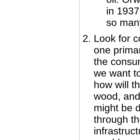
in 1937
so man
Look for c
one primar
the consum
we want to
how will t
wood, and
might be di
through th
infrastruc