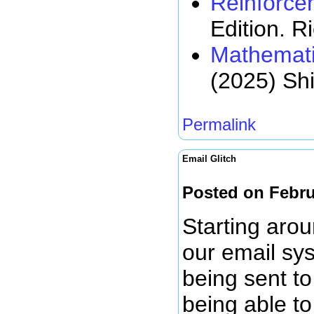
Reinforce
Edition. R
Mathemati
(2025) Sh
Permalink
Email Glitch
Posted on Febru
Starting arou
our email sy
being sent to
being able to