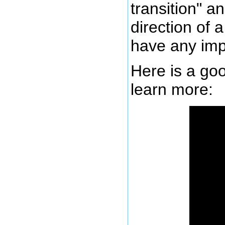
transition" a
direction of 
have any imp
Here is a goo
learn more: