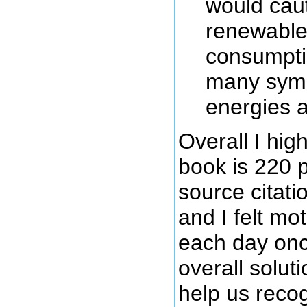
would caut
renewable 
consumptio
many symb
energies a
Overall I hi
book is 220 
source citati
and I felt mo
each day onc
overall solut
help us recogn