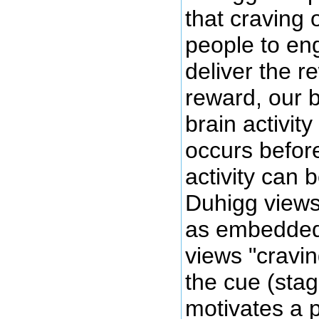
that craving 
people to eng
deliver the r
reward, our b
brain activit
occurs before
activity can 
Duhigg views 
as embedded 
views "cravin
the cue (stag
motivates a 