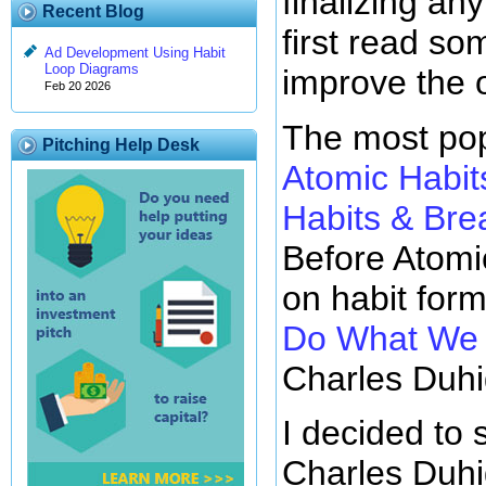
finalizing any
Recent Blog
first read so
Ad Development Using Habit
Loop Diagrams
improve the 
Feb 20 2026
The most pop
Pitching Help Desk
Atomic Habit
Habits & Br
Before Atomi
on habit for
Do What We D
Charles Duhi
I decided to 
Charles Duhi