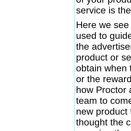
service is the
Here we see 
used to guide
the advertiser
product or se
obtain when 
or the rewar
how Proctor 
team to come
new product 
thought the 