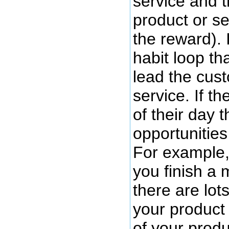
service and t
product or se
the reward). 
habit loop th
lead the cus
service. If t
of their day 
opportunities
For example, 
you finish a 
there are lot
your product
of your produ