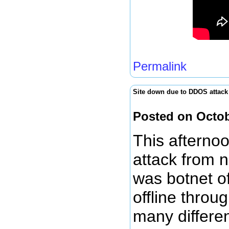
Permalink
Site down due to DDOS attack
Posted on Octob
This afterno
attack from n
was botnet of
offline throu
many differe