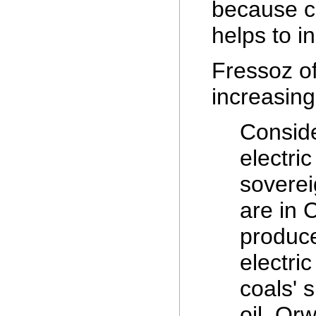
because co
helps to in
Fressoz of
increasing
Conside
electri
soverei
are in C
produce
electri
coals' 
oil. Or