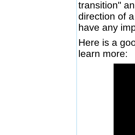
transition" a
direction of 
have any imp
Here is a goo
learn more: