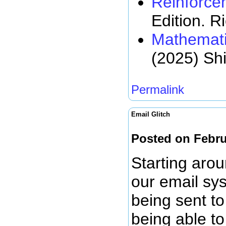
Reinforce
Edition. R
Mathemati
(2025) Sh
Permalink
Email Glitch
Posted on Febru
Starting arou
our email sy
being sent to
being able to