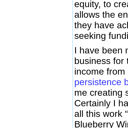
equity, to cr
allows the en
they have ach
seeking fundi
I have been 
business for 
income from 
persistence 
me creating 
Certainly I 
all this work
Blueberry Wi