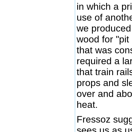
in which a p
use of anoth
we produced 
wood for "pit
that was con
required a la
that train ra
props and sl
over and abo
heat.
Fressoz sugg
sees us as u