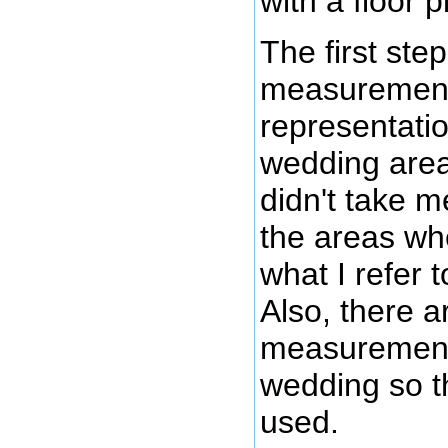
with a floor p
The first ste
measurements 
representati
wedding area
didn't take 
the areas wh
what I refer 
Also, there a
measurements f
wedding so th
used.