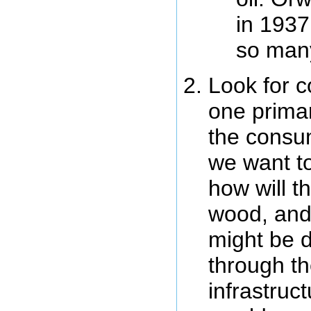
in 1937
so man
Look for c
one primar
the consum
we want to
how will t
wood, and
might be di
through th
infrastruc