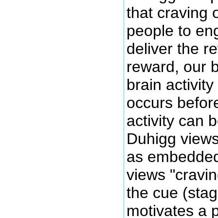
that craving 
people to eng
deliver the r
reward, our b
brain activit
occurs before
activity can 
Duhigg views 
as embedded 
views "cravin
the cue (stag
motivates a 