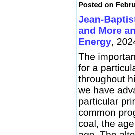
Posted on Febru
Jean-Baptis
and More an
Energy
, 202
The importanc
for a particu
throughout hi
we have adva
particular p
common progr
coal, the age
age. The alte