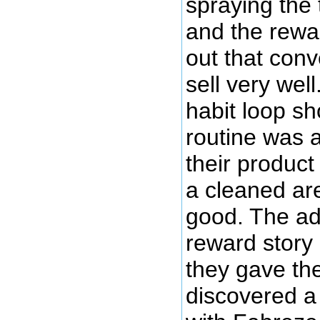
spraying the 
and the rewar
out that conve
sell very wel
habit loop s
routine was a
their produc
a cleaned ar
good. The ad
reward story
they gave the
discovered a