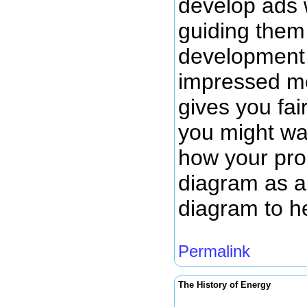
develop ads 
guiding them.
development 
impressed me
gives you fai
you might wan
how your prod
diagram as a 
diagram to h
Permalink
The History of Energy