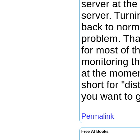
server at th
server. Turni
back to norm
problem. Tha
for most of t
monitoring th
at the momen
short for "dis
you want to g
Permalink
Free AI Books