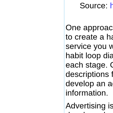
Source:
One approach
to create a h
service you wa
habit loop di
each stage. 
descriptions 
develop an ad
information.
Advertising i