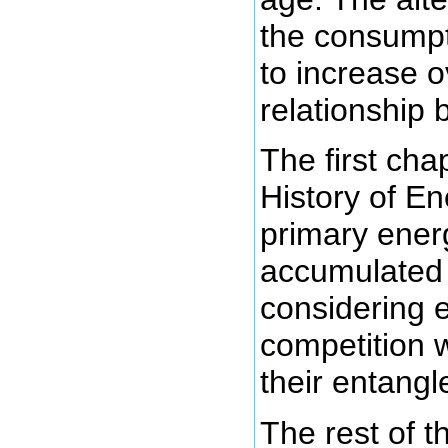
the consumpt
to increase o
relationship
The first chap
History of En
primary ener
accumulate
considering e
competition w
their entang
The rest of 