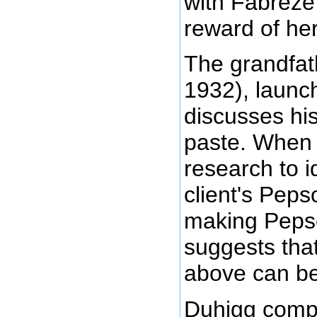
with Fabreze
reward of her
The grandfat
1932), launc
discusses hi
paste. When 
research to i
client's Peps
making Pepso
suggests tha
above can be
Duhigg compli