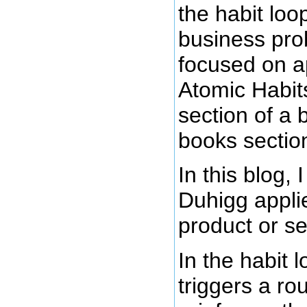
the habit lo
business pro
focused on ap
Atomic Habits
section of a 
books sectio
In this blog,
Duhigg applie
product or se
In the habit 
triggers a ro