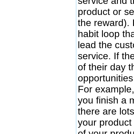
service and t
product or se
the reward). 
habit loop th
lead the cus
service. If t
of their day 
opportunities
For example, 
you finish a 
there are lot
your product
of your produ