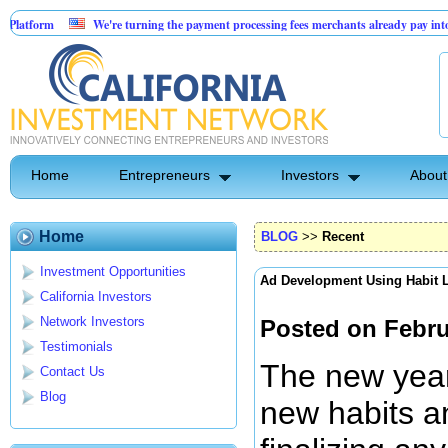
We're turning the payment processing fees merchants already pay into a customer ac
AI-Powered Dental Insurance Verification Platform
Home
Entrepreneurs
Investors
About
Home
BLOG
>>
Recent
Investment Opportunities
Ad Development Using Habit 
California Investors
Network Investors
Posted on Febru
Testimonials
The new year 
Contact Us
Blog
new habits an