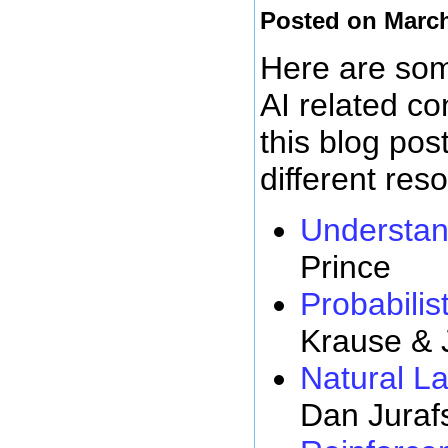
Posted on March
Here are some
AI related c
this blog pos
different res
Understan
Prince
Probabilist
Krause & 
Natural L
Dan Juraf