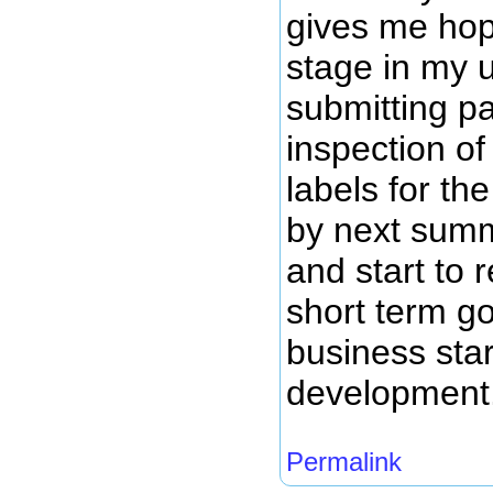
gives me hope
stage in my 
submitting pa
inspection of
labels for th
by next summ
and start to
short term g
business star
development
Permalink