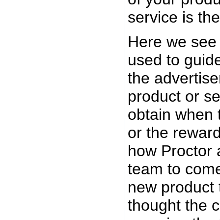
service is the
Here we see 
used to guide
the advertiser
product or se
obtain when 
or the rewar
how Proctor 
team to come
new product 
thought the 