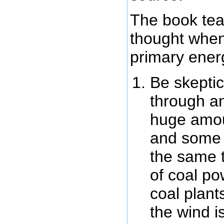
The book tea
thought when
primary ener
Be skeptic
through an
huge amou
and some m
the same 
of coal po
coal plant
the wind i