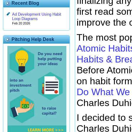
finalizing any
Recent Blog
first read so
Ad Development Using Habit
Loop Diagrams
improve the 
Feb 20 2026
The most pop
Pitching Help Desk
Atomic Habit
Habits & Br
Before Atomi
on habit for
Do What We D
Charles Duhi
I decided to 
Charles Duhi