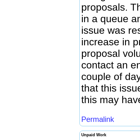
proposals. T
in a queue a
issue was re
increase in 
proposal volu
contact an en
couple of da
that this iss
this may hav
Permalink
Unpaid Work