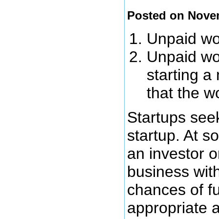
Posted on Nove
Unpaid wor
Unpaid wor
starting a
that the w
Startups seek
startup. At s
an investor o
business wit
chances of fu
appropriate 