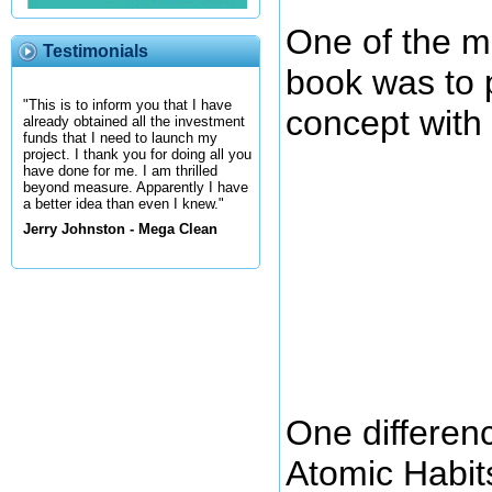
One of the ma
Testimonials
book was to 
"This is to inform you that I have
concept with 
already obtained all the investment
funds that I need to launch my
project. I thank you for doing all you
have done for me. I am thrilled
beyond measure. Apparently I have
a better idea than even I knew."
Jerry Johnston - Mega Clean
One differen
Atomic Habits