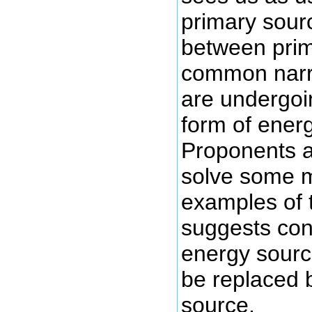
primary sour
between prim
common narra
are undergoi
form of ener
Proponents ar
solve some m
examples of t
suggests con
energy source
be replaced 
source.