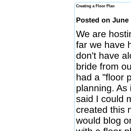
Creating a Floor Plan
Posted on June 
We are hosti
far we have 
don't have al
bride from o
had a "floor
planning. As 
said I could 
created this 
would blog on