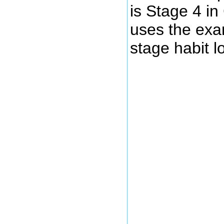
is Stage 4 i
uses the exam
stage habit l