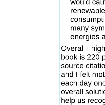
would caut
renewable 
consumptio
many symb
energies a
Overall I hi
book is 220 
source citati
and I felt mo
each day onc
overall solut
help us recogn