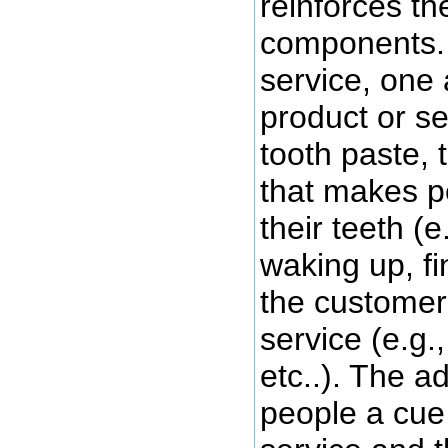
reinforces th
components. 
service, one 
product or ser
tooth paste, 
that makes p
their teeth (e
waking up, fi
the customer 
service (e.g.
etc..). The a
people a cue 