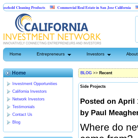
Cleaning Products
Commercial Real Estate in San Jose California
Marryin
ontrol
Home
Entrepreneurs
Investors
About
Home
BLOG
>>
Recent
Investment Opportunities
Side Projects
California Investors
Network Investors
Posted on April
Testimonials
by
Paul Meaghe
Contact Us
Blog
Where do ne