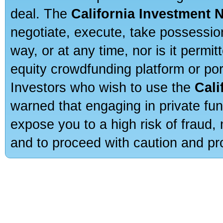
deal. The
California Investment 
negotiate, execute, take possessio
way, or at any time, nor is it permi
equity crowdfunding platform or po
Investors who wish to use the
Cali
warned that engaging in private fun
expose you to a high risk of fraud,
and to proceed with caution and pro