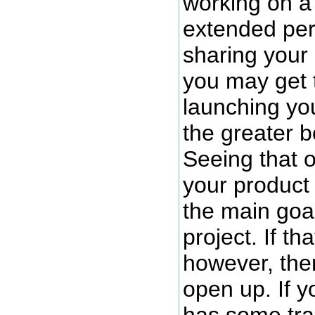
working on a 
extended per
sharing your 
you may get t
launching you
the greater b
Seeing that 
your product
the main goal
project. If th
however, then
open up. If y
has some trac