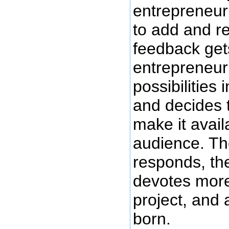
entrepreneur 
to add and r
feedback get
entrepreneu
possibilities 
and decides 
make it avail
audience. Th
responds, th
devotes more
project, and
born.