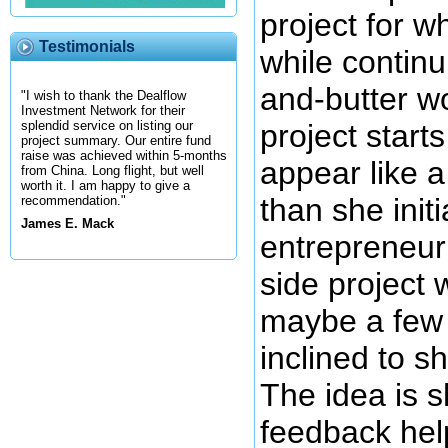
project for 
Testimonials
while continu
and-butter wo
"I wish to thank the Dealflow
Investment Network for their
project start
splendid service on listing our
project summary. Our entire fund
raise was achieved within 5-months
appear like a
from China. Long flight, but well
worth it. I am happy to give a
than she init
recommendation."
James E. Mack
entrepreneur 
side project 
maybe a few 
inclined to s
The idea is 
feedback hel