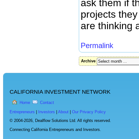
ask them if 
projects they
are thinking 
Permalink
Archive
CALIFORNIA INVESTMENT NETWORK
Home
Contact
Entrepreneurs
|
Investors
|
About
|
Our Privacy Policy
© 2004-2026,
Dealflow Solutions Ltd. All rights reserved.
Connecting California Entrepreneurs and Investors.