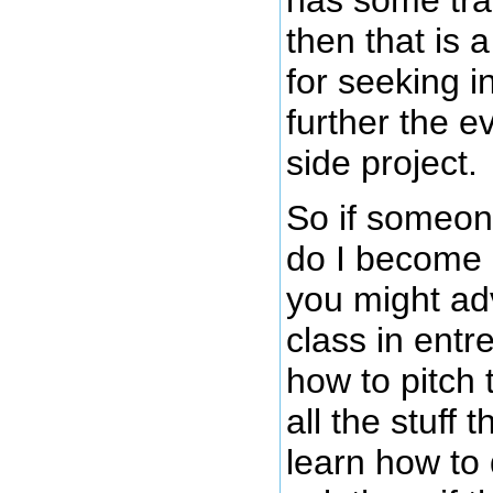
then that is 
for seeking i
further the e
side project.
So if someo
do I become 
you might ad
class in entr
how to pitch 
all the stuff 
learn how to 