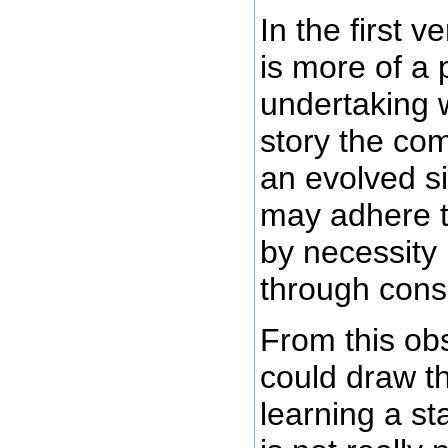
In the first 
is more of a
undertaking 
story the co
an evolved si
may adhere 
by necessity 
through cons
From this ob
could draw t
learning a s