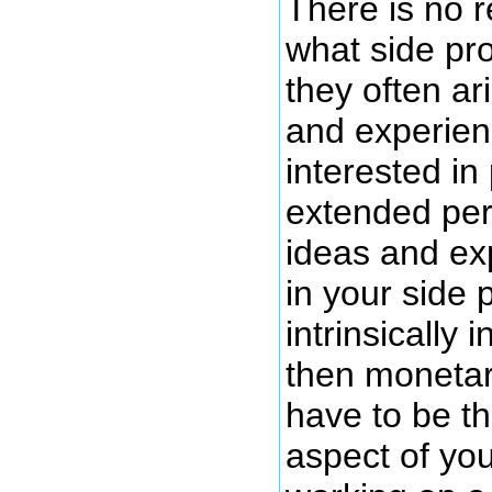
There is no r
what side pro
they often ar
and experien
interested in
extended peri
ideas and ex
in your side 
intrinsically 
then monetar
have to be th
aspect of you