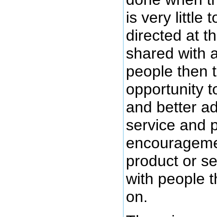
is very little
directed at t
shared with a
people then t
opportunity t
and better ad
service and 
encouragemen
product or s
with people 
on.