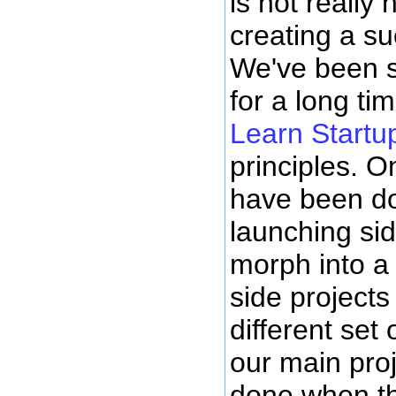
is not really
creating a s
We've been s
for a long ti
Learn Startu
principles. 
have been doi
launching sid
morph into a
side projects
different set 
our main proj
done when th