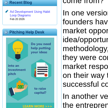
come from?
Recent Blog
In one versio
Ad Development Using Habit
Loop Diagrams
founders hav
Feb 20 2026
market opport
Pitching Help Desk
idea/opportun
methodology, 
they were co
market respon
on their way 
successful c
In another ve
the entrepren