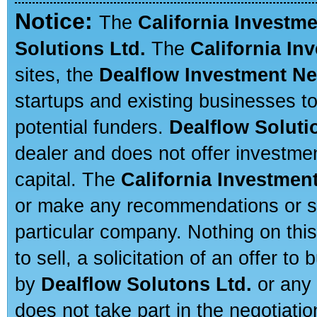
Notice:
The
California Investm
Solutions Ltd.
The
California In
sites, the
Dealflow Investment N
startups and existing businesses t
potential funders.
Dealflow Soluti
dealer and does not offer investmen
capital. The
California Investmen
or make any recommendations or sug
particular company. Nothing on thi
to sell, a solicitation of an offer t
by
Dealflow Solutons Ltd.
or any 
does not take part in the negotiatio