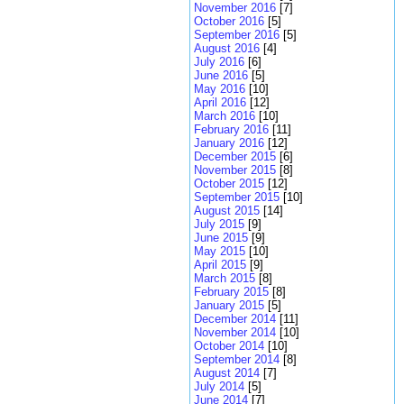
November 2016
[7]
October 2016
[5]
September 2016
[5]
August 2016
[4]
July 2016
[6]
June 2016
[5]
May 2016
[10]
April 2016
[12]
March 2016
[10]
February 2016
[11]
January 2016
[12]
December 2015
[6]
November 2015
[8]
October 2015
[12]
September 2015
[10]
August 2015
[14]
July 2015
[9]
June 2015
[9]
May 2015
[10]
April 2015
[9]
March 2015
[8]
February 2015
[8]
January 2015
[5]
December 2014
[11]
November 2014
[10]
October 2014
[10]
September 2014
[8]
August 2014
[7]
July 2014
[5]
June 2014
[7]