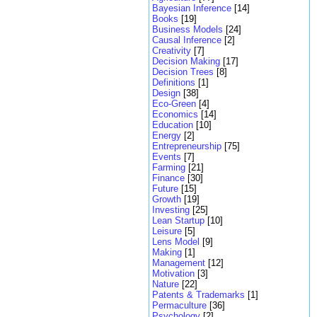
Bayesian Inference
[14]
Books
[19]
Business Models
[24]
Causal Inference
[2]
Creativity
[7]
Decision Making
[17]
Decision Trees
[8]
Definitions
[1]
Design
[38]
Eco-Green
[4]
Economics
[14]
Education
[10]
Energy
[2]
Entrepreneurship
[75]
Events
[7]
Farming
[21]
Finance
[30]
Future
[15]
Growth
[19]
Investing
[25]
Lean Startup
[10]
Leisure
[5]
Lens Model
[9]
Making
[1]
Management
[12]
Motivation
[3]
Nature
[22]
Patents & Trademarks
[1]
Permaculture
[36]
Psychology
[2]