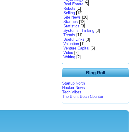
Real Estate
[5]
Robots
[1]
Selling
[12]
Site News
[20]
Startups
[12]
Statistics
[3]
Systems Thinking
[3]
Trends
[11]
Useful Links
[3]
Valuation
[1]
Venture Capital
[5]
Video
[2]
Writing
[2]
Blog Roll
Startup North
Hacker News
Tech Vibes
The Blunt Bean Counter