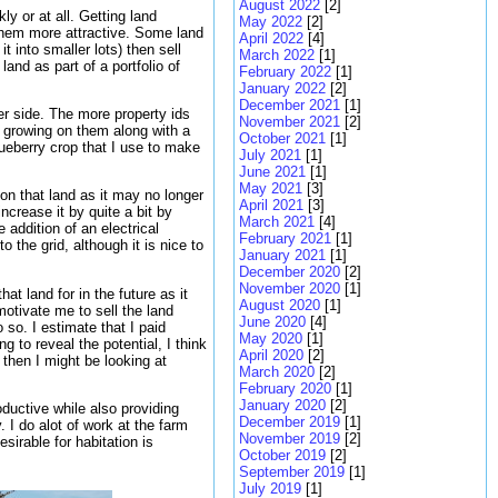
August 2022
[2]
y or at all. Getting land
May 2022
[2]
e them more attractive. Some land
April 2022
[4]
 into smaller lots) then sell
March 2022
[1]
and as part of a portfolio of
February 2022
[1]
January 2022
[2]
December 2021
[1]
er side. The more property ids
November 2021
[2]
s growing on them along with a
October 2021
[1]
lueberry crop that I use to make
July 2021
[1]
June 2021
[1]
May 2021
[3]
 on that land as it may no longer
April 2021
[3]
ncrease it by quite a bit by
March 2021
[4]
 addition of an electrical
February 2021
[1]
o the grid, although it is nice to
January 2021
[1]
December 2020
[2]
November 2020
[1]
at land for in the future as it
August 2020
[1]
otivate me to sell the land
June 2020
[4]
 so. I estimate that I paid
May 2020
[1]
 to reveal the potential, I think
April 2020
[2]
 then I might be looking at
March 2020
[2]
February 2020
[1]
January 2020
[2]
ductive while also providing
December 2019
[1]
 I do alot of work at the farm
November 2019
[2]
sirable for habitation is
October 2019
[2]
September 2019
[1]
July 2019
[1]