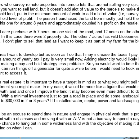
 who survey remote properties into remote lots that are not selling very quickl
 you want to sell land, but it doesn't add alot of value to the parcels to mak
ld land, put in the minimum amount of work to add a bit of value (i.e, survey it
d level of profit. The person I purchased the land from mostly just held the l
this one for around 8 years and approximately doubled his profit on the resale.
9 acre purchase with 7 acres on one side of the road, and 12 acres on the oth
 In this case there were 2 property ids. The other 7 acres has wild blueberrie
I don't plan to sell that land as I want to keep it as part of my farm for the b
area I want to develop but as soon as I do that I may increase the taxes I pay
 amount of yearly tax I pay is very small now. Adding electricity would likely i
tes making a buy and hold strategy less profitable. So you would want to time the
 can run things off a generator for quite a while before I would need to hook int
ant to access it.
eal estate it is important to have a target in mind as to what you might sell th
ment you might make. In my case, it would be more like a figure that would m
 with land and once I improve the land it may become even more difficult to do
 With a minimal investment just to get a road in place and do some landscaping
to $30,000 in 2 or 3 years? If I installed water, septic, power and landscaping
be an excuse to spend time in nature and engage in physical work that is pro
and with a chainsaw and moving it with an ATV is not a bad way to spend a day.
 chance to hang out in some wilderness land with the objective of making it de
king on when I can.