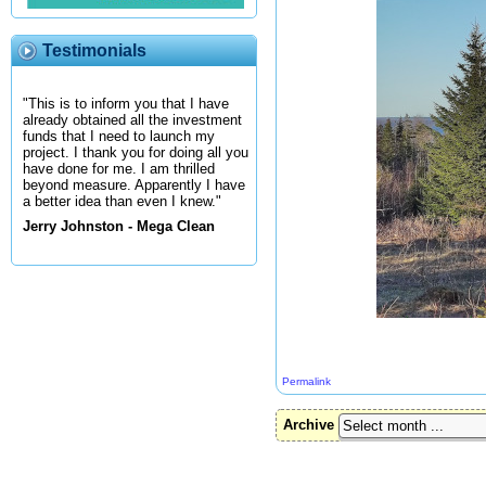
Testimonials
"This is to inform you that I have
already obtained all the investment
funds that I need to launch my
project. I thank you for doing all you
have done for me. I am thrilled
beyond measure. Apparently I have
a better idea than even I knew."
Jerry Johnston - Mega Clean
Permalink
Archive