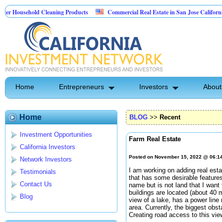
ehold Cleaning Products
Commercial Real Estate in San Jose California
Pest Control
Home
Entrepreneurs
Investors
About
Home
BLOG
>>
Recent
Investment Opportunities
Farm Real Estate
California Investors
Posted on November 15, 2022 @ 06:1
Network Investors
I am working on adding real esta
Testimonials
that has some desirable features
Contact Us
name but is not land that I want
buildings are located (about 40 m
Blog
view of a lake, has a power line
area. Currently, the biggest obst
Creating road access to this vie