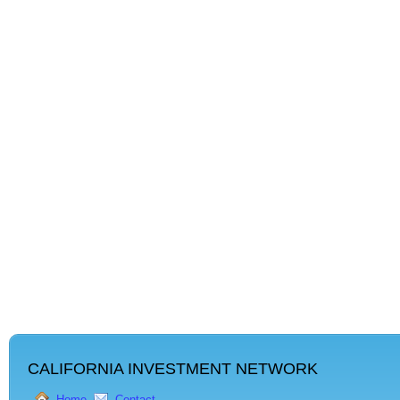
CALIFORNIA INVESTMENT NETWORK
Home
Contact