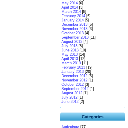
May 2014
[6]
April 2014
[3]
March 2014
[8]
February 2014
[6]
January 2014
[5]
December 2013
[5]
November 2013
[3]
October 2013
[4]
September 2013
[11]
August 2013
[4]
July 2013
[8]
June 2013
[10]
May 2013
[14]
April 2013
[12]
March 2013
[11]
February 2013
[19]
January 2013
[20]
December 2012
[5]
November 2012
[1]
October 2012
[3]
September 2012
[1]
August 2012
[1]
July 2012
[1]
June 2012
[2]
Categories
Agriculture
[77]