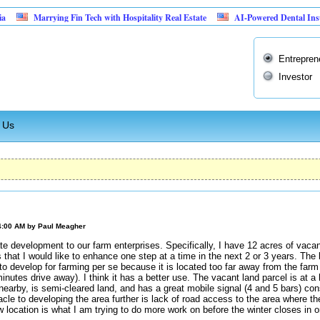
Marrying Fin Tech with Hospitality Real Estate
AI-Powered Dental Insurance Ver
Entrepren
Investor
 Us
4:00 AM by
Paul Meagher
te development to our farm enterprises. Specifically, I have 12 acres of vacan
 that I would like to enhance one step at a time in the next 2 or 3 years. The 
 to develop for farming per se because it is located too far away from the fa
inutes drive away). I think it has a better use. The vacant land parcel is at a 
 nearby, is semi-cleared land, and has a great mobile signal (4 and 5 bars) co
acle to developing the area further is lack of road access to the area where t
w location is what I am trying to do more work on before the winter closes in