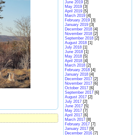
June 2019
[2]
May 2019
[3]
April 2019
[5]
March 2019
[4]
February 2019
[3]
January 2019
[3]
December 2018
[4]
November 2018
[2]
September 2018
[2]
August 2018
[1]
July 2018
[1]
June 2018
[1]
May 2018
[5]
April 2018
[4]
March 2018
[2]
February 2018
[4]
January 2018
[4]
December 2017
[2]
November 2017
[6]
October 2017
[6]
September 2017
[6]
August 2017
[2]
July 2017
[2]
June 2017
[5]
May 2017
[7]
April 2017
[6]
March 2017
[8]
February 2017
[7]
January 2017
[9]
December 2016
[7]