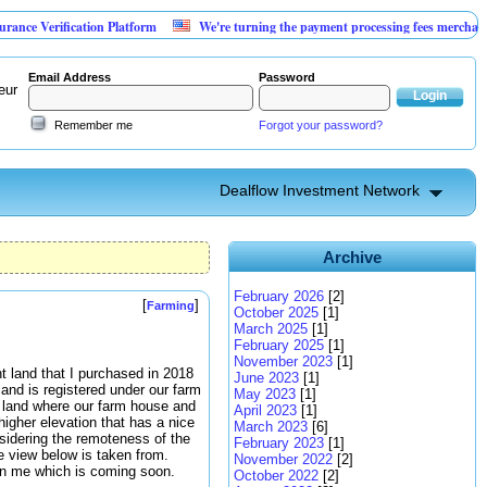
ification Platform
We're turning the payment processing fees merchants already 
Email Address
Password
eur
Remember me
Forgot your password?
Dealflow Investment Network
Archive
February 2026
[2]
[
]
Farming
October 2025
[1]
March 2025
[1]
February 2025
[1]
November 2023
[1]
t land that I purchased in 2018
June 2023
[1]
land is registered under our farm
May 2023
[1]
rm land where our farm house and
April 2023
[1]
higher elevation that has a nice
March 2023
[6]
nsidering the remoteness of the
February 2023
[1]
he view below is taken from.
November 2022
[2]
 on me which is coming soon.
October 2022
[2]