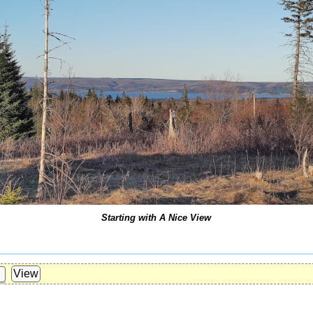
Starting with A Nice View