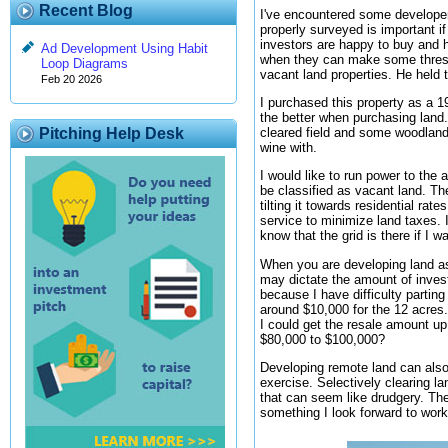
Recent Blog
I've encountered some developers
properly surveyed is important if
investors are happy to buy and ho
Ad Development Using Habit
when they can make some threshol
Loop Diagrams
vacant land properties. He held 
Feb 20 2026
I purchased this property as a 1
the better when purchasing land.
cleared field and some woodland. 
Pitching Help Desk
wine with.
I would like to run power to the 
be classified as vacant land. The
tilting it towards residential ra
service to minimize land taxes. I
know that the grid is there if I w
When you are developing land as r
may dictate the amount of invest
because I have difficulty parting
around $10,000 for the 12 acres.
I could get the resale amount up 
$80,000 to $100,000?
Developing remote land can also 
exercise. Selectively clearing l
that can seem like drudgery. The
something I look forward to wor