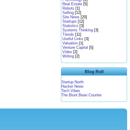
Real Estate
[5]
Robots
[1]
Selling
[12]
Site News
[20]
Startups
[12]
Statistics
[3]
Systems Thinking
[3]
Trends
[11]
Useful Links
[3]
Valuation
[1]
Venture Capital
[5]
Video
[2]
Writing
[2]
Blog Roll
Startup North
Hacker News
Tech Vibes
The Blunt Bean Counter