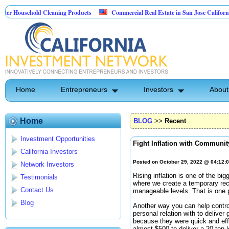
sehold Cleaning Products
Commercial Real Estate in San Jose California
 Pest Control
Home
Entrepreneurs
Investors
About
Home
BLOG
>>
Recent
Investment Opportunities
Fight Inflation with Communit
California Investors
Posted on October 29, 2022 @ 04:12:
Network Investors
Rising inflation is one of the bi
Testimonials
where we create a temporary rece
Contact Us
manageable levels. That is one 
Blog
Another way you can help control
personal relation with to deliver 
because they were quick and eff
almost $500 to deliver a 20 ton 