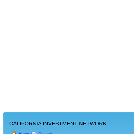
CALIFORNIA INVESTMENT NETWORK
Home
Contact