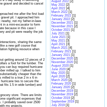
August 2022
[2]
the gravel and decided to cancel
May 2022
[2]
April 2022
[4]
March 2022
[1]
proached me after the first load
February 2022
[1]
 gravel pit. I approached him
January 2022
[2]
t nearby, not my father-in-laws
December 2021
[1]
ht in a mini-excavator to form
November 2021
[2]
rate because in this case I
October 2021
[1]
nery and pit were nearby the job
July 2021
[1]
June 2021
[1]
May 2021
[3]
 interactions, sharing the same
April 2021
[3]
ike a new golf course that
March 2021
[4]
lation fighting resource when
February 2021
[1]
January 2021
[1]
December 2020
[2]
out getting around 12 pieces of 2
November 2020
[1]
ollars a foot for the lumber. The
August 2020
[1]
 you can buy required hurricane
June 2020
[4]
ber milled up. I talked to him
May 2020
[1]
substantially cheaper than the
April 2020
[2]
milled to a true 2 in x 6 in
March 2020
[2]
 hurricane ties to secure the
February 2020
[1]
that fits 1.5 in wide lumber) and
January 2020
[2]
December 2019
[1]
November 2019
[2]
rocery store. There are limits
October 2019
[2]
some significant expenses that
September 2019
[1]
s. I probably saved over 2500
July 2019
[1]
with my projects.