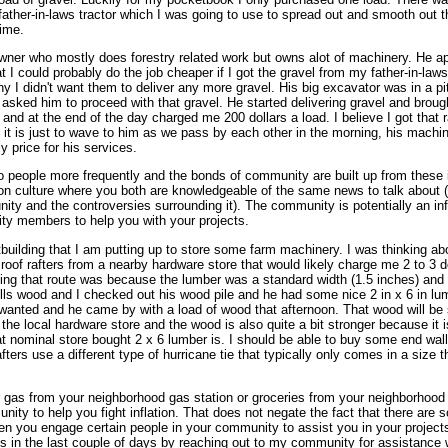
 father-in-laws tractor which I was going to use to spread out and smooth out 
time.
wner who mostly does forestry related work but owns alot of machinery. He ap
 I could probably do the job cheaper if I got the gravel from my father-in-laws
any I didn't want them to deliver any more gravel. His big excavator was in a pi
o asked him to proceed with that gravel. He started delivering gravel and broug
 and at the end of the day charged me 200 dollars a load. I believe I got that 
f it is just to wave to him as we pass by each other in the morning, his machi
y price for his services.
nto people more frequently and the bonds of community are built up from these
 culture where you both are knowledgeable of the same news to talk about (l
ty and the controversies surrounding it). The community is potentially an inf
ty members to help you with your projects.
building that I am putting up to store some farm machinery. I was thinking ab
e roof rafters from a nearby hardware store that would likely charge me 2 to 3 d
oing that route was because the lumber was a standard width (1.5 inches) and
mills wood and I checked out his wood pile and he had some nice 2 in x 6 in lum
wanted and he came by with a load of wood that afternoon. That wood will be 
e local hardware store and the wood is also quite a bit stronger because it is 
hat nominal store bought 2 x 6 lumber is. I should be able to buy some end wall
 rafters use a different type of hurricane tie that typically only comes in a size 
 gas from your neighborhood gas station or groceries from your neighborhood g
y to help you fight inflation. That does not negate the fact that there are 
en you engage certain people in your community to assist you in your project
ts in the last couple of days by reaching out to my community for assistance 