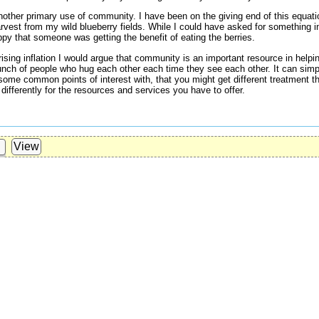
s another primary use of community. I have been on the giving end of this equat
rvest from my wild blueberry fields. While I could have asked for something in
ppy that someone was getting the benefit of eating the berries.
rising inflation I would argue that community is an important resource in helpin
unch of people who hug each other each time they see each other. It can sim
some common points of interest with, that you might get different treatment t
differently for the resources and services you have to offer.