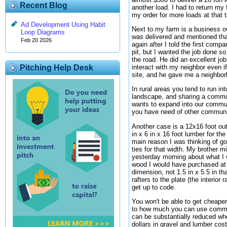
Recent Blog
another load. I had to return my
my order for more loads at that 
Ad Development Using Habit
Next to my farm is a business o
Loop Diagrams
was delivered and mentioned that
Feb 20 2026
again after I told the first comp
pit, but I wanted the job done s
the road. He did an excellent job
interact with my neighbor even i
Pitching Help Desk
site, and he gave me a neighborl
In rural areas you tend to run i
landscape, and sharing a common
wants to expand into our communi
you have need of other communi
Another case is a 12x16 foot out
in x 6 in x 16 foot lumber for th
main reason I was thinking of g
ties for that width. My brother 
yesterday morning about what I 
wood I would have purchased at th
dimension, not 1.5 in x 5.5 in t
rafters to the plate (the interior
get up to code.
You won't be able to get cheaper
to how much you can use communit
can be substantially reduced wh
dollars in gravel and lumber cos