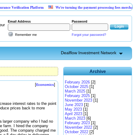
rification Platform
We're turning the payment processing fees merchants already
Email Address
Password
eur
Remember me
Forgot your password?
Dealflow Investment Network
Archive
February 2026
[2]
[
]
Economics
October 2025
[1]
March 2025
[1]
February 2025
[1]
November 2023
[1]
crease interest rates to the point
June 2023
[1]
reduce prices back to more
May 2023
[1]
April 2023
[1]
March 2023
[6]
d a larger company who I had no
February 2023
[1]
the farm. I hired the company
November 2022
[2]
as good. The company charged me
October 2022
[2]
s a 5 day delay in delivering