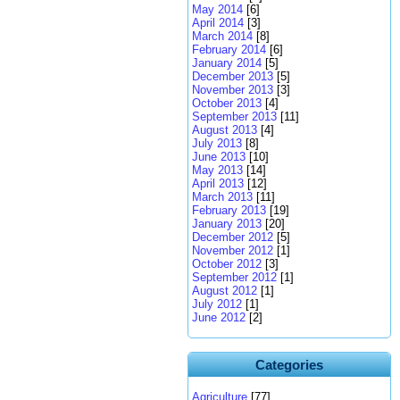
May 2014
[6]
April 2014
[3]
March 2014
[8]
February 2014
[6]
January 2014
[5]
December 2013
[5]
November 2013
[3]
October 2013
[4]
September 2013
[11]
August 2013
[4]
July 2013
[8]
June 2013
[10]
May 2013
[14]
April 2013
[12]
March 2013
[11]
February 2013
[19]
January 2013
[20]
December 2012
[5]
November 2012
[1]
October 2012
[3]
September 2012
[1]
August 2012
[1]
July 2012
[1]
June 2012
[2]
Categories
Agriculture
[77]