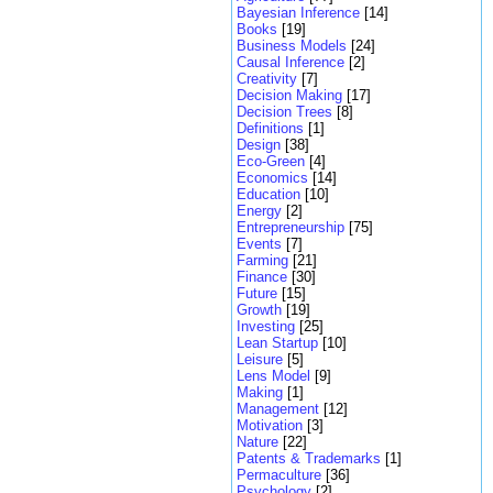
Bayesian Inference
[14]
Books
[19]
Business Models
[24]
Causal Inference
[2]
Creativity
[7]
Decision Making
[17]
Decision Trees
[8]
Definitions
[1]
Design
[38]
Eco-Green
[4]
Economics
[14]
Education
[10]
Energy
[2]
Entrepreneurship
[75]
Events
[7]
Farming
[21]
Finance
[30]
Future
[15]
Growth
[19]
Investing
[25]
Lean Startup
[10]
Leisure
[5]
Lens Model
[9]
Making
[1]
Management
[12]
Motivation
[3]
Nature
[22]
Patents & Trademarks
[1]
Permaculture
[36]
Psychology
[2]