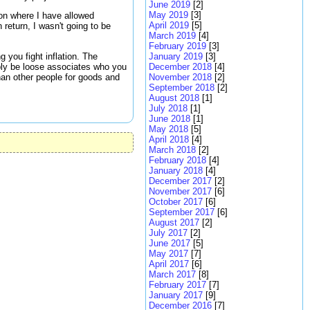
June 2019
[2]
May 2019
[3]
ion where I have allowed
April 2019
[5]
 return, I wasn't going to be
March 2019
[4]
February 2019
[3]
g you fight inflation. The
January 2019
[3]
ply be loose associates who you
December 2018
[4]
han other people for goods and
November 2018
[2]
September 2018
[2]
August 2018
[1]
July 2018
[1]
June 2018
[1]
May 2018
[5]
April 2018
[4]
March 2018
[2]
February 2018
[4]
January 2018
[4]
December 2017
[2]
November 2017
[6]
October 2017
[6]
September 2017
[6]
August 2017
[2]
July 2017
[2]
June 2017
[5]
May 2017
[7]
April 2017
[6]
March 2017
[8]
February 2017
[7]
January 2017
[9]
December 2016
[7]