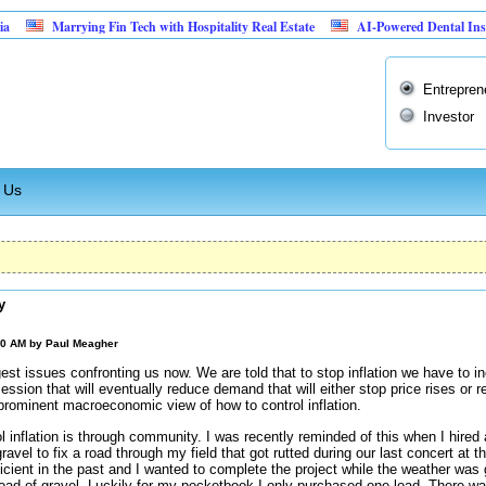
Marrying Fin Tech with Hospitality Real Estate
AI-Powered Dental Insurance Ve
Entrepren
Investor
 Us
y
00 AM by
Paul Meagher
ggest issues confronting us now. We are told that to stop inflation we have to in
ssion that will eventually reduce demand that will either stop price rises or 
prominent macroeconomic view of how to control inflation.
 inflation is through community. I was recently reminded of this when I hire
gravel to fix a road through my field that got rutted during our last concert at 
icient in the past and I wanted to complete the project while the weather w
load of gravel. Luckily for my pocketbook I only purchased one load. There wa