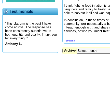
I think fighting food inflation i
neighbors and family to freely ha
Testimonials
able to harvest it all and was ha
In conclusion, in these times of 
"This platform is the best I have
community isn't necessarily a b
come across. The response has
interact enough with, and share 
been consistently superlative, in
services, or who you might treat 
both quantity and quality. Thank you
for everything! "
Permalink
Anthony L.
Archive