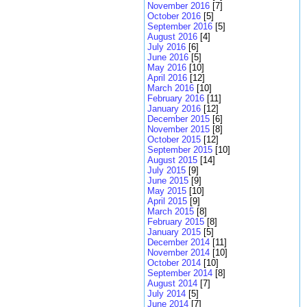
November 2016
[7]
October 2016
[5]
September 2016
[5]
August 2016
[4]
July 2016
[6]
June 2016
[5]
May 2016
[10]
April 2016
[12]
March 2016
[10]
February 2016
[11]
January 2016
[12]
December 2015
[6]
November 2015
[8]
October 2015
[12]
September 2015
[10]
August 2015
[14]
July 2015
[9]
June 2015
[9]
May 2015
[10]
April 2015
[9]
March 2015
[8]
February 2015
[8]
January 2015
[5]
December 2014
[11]
November 2014
[10]
October 2014
[10]
September 2014
[8]
August 2014
[7]
July 2014
[5]
June 2014
[7]