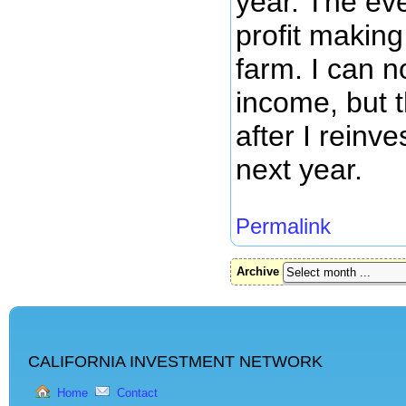
year. The eve
profit making
farm. I can n
income, but t
after I reinve
next year.
Permalink
Archive
CALIFORNIA INVESTMENT NETWORK
Home
Contact