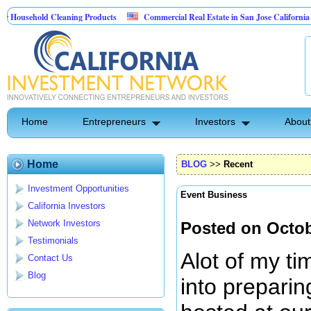
d Cleaning Products
Commercial Real Estate in San Jose California
Marr
 Control
Home
Entrepreneurs
Investors
About
Home
BLOG
>>
Recent
Investment Opportunities
Event Business
California Investors
Network Investors
Posted on Octob
Testimonials
Alot of my t
Contact Us
Blog
into preparin