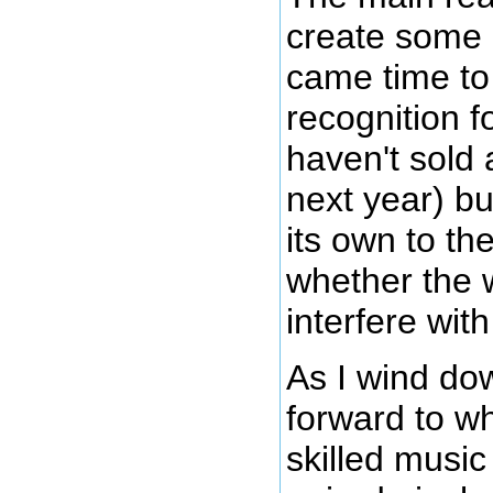
create some 
came time to
recognition fo
haven't sold 
next year) bu
its own to t
whether the w
interfere wit
As I wind dow
forward to wh
skilled music