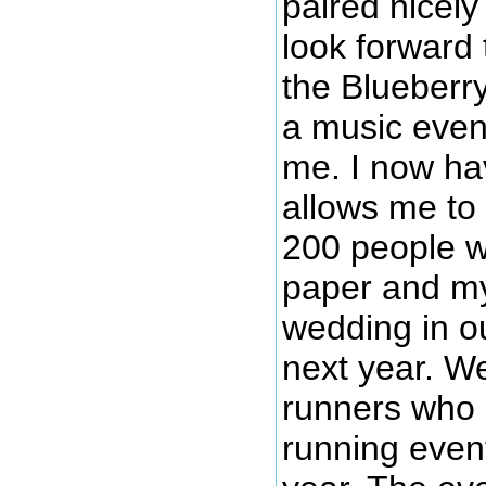
paired nicely
look forward 
the Blueberry
a music even
me. I now hav
allows me to
200 people wi
paper and my
wedding in o
next year. We
runners who 
running even