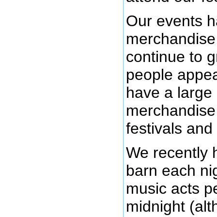
Our events h
merchandise,
continue to g
people appea
have a large
merchandise o
festivals and
We recently 
barn each ni
music acts pe
midnight (alt