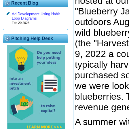
hosted at our
Recent Blog
"Blueberry J
Ad Development Using Habit
Loop Diagrams
outdoors Aug
Feb 20 2026
wild blueber
Pitching Help Desk
(the "Harvest
9, 2022 a cou
typically harv
purchased so
we were looki
blueberries. 
revenue gene
A summer wit