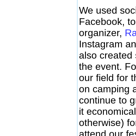
We used soci
Facebook, to
organizer,
Ra
Instagram an
also created
the event. Fo
our field for
on camping an
continue to 
it economica
otherwise) fo
attend our fes