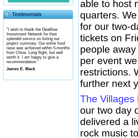
able to host 
quarters. We 
Testimonials
for our two-d
"I wish to thank the Dealflow
Investment Network for their
tickets on Fr
splendid service on listing our
project summary. Our entire fund
people away 
raise was achieved within 5-months
from China. Long flight, but well
worth it. I am happy to give a
per event we 
recommendation."
restrictions.
James E. Mack
further next 
The Villages
our two day o
delivered a l
rock music to