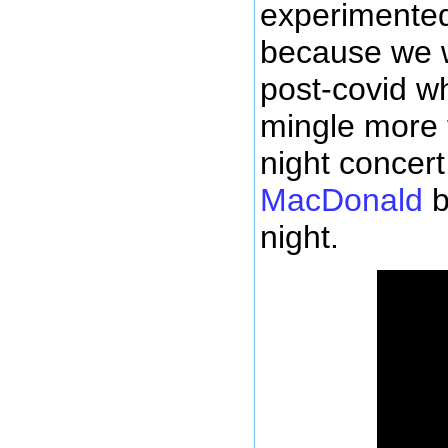
experimented 
because we w
post-covid w
mingle more f
night concer
MacDonald
b
night.