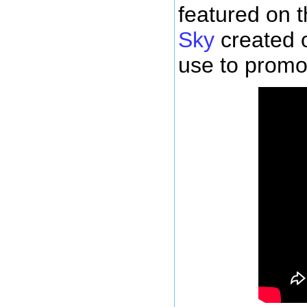
featured on 
Sky
created 
use to promot