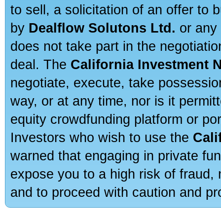
to sell, a solicitation of an offer t
by
Dealflow Solutons Ltd.
or any 
does not take part in the negotiatio
deal. The
California Investment 
negotiate, execute, take possessio
way, or at any time, nor is it permi
equity crowdfunding platform or po
Investors who wish to use the
Cali
warned that engaging in private fun
expose you to a high risk of fraud,
and to proceed with caution and pro