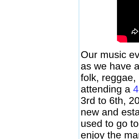
Our music ev
as we have ar
folk, reggae,
attending a
4
3rd to 6th, 2
new and esta
used to go to
enjoy the ma