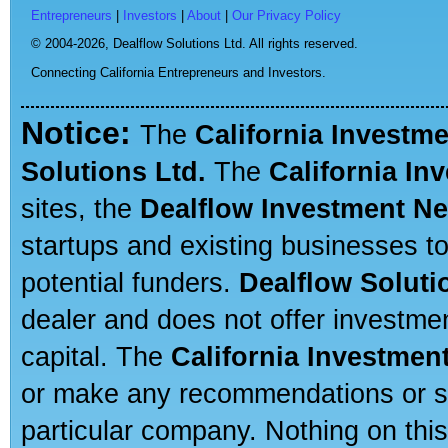
Entrepreneurs
|
Investors
|
About
|
Our Privacy Policy
© 2004-2026,
Dealflow Solutions Ltd. All rights reserved.
Connecting California Entrepreneurs and Investors.
Notice:
The
California Investm
Solutions Ltd.
The
California In
sites, the
Dealflow Investment N
startups and existing businesses t
potential funders.
Dealflow Soluti
dealer and does not offer investmen
capital. The
California Investmen
or make any recommendations or sug
particular company. Nothing on thi