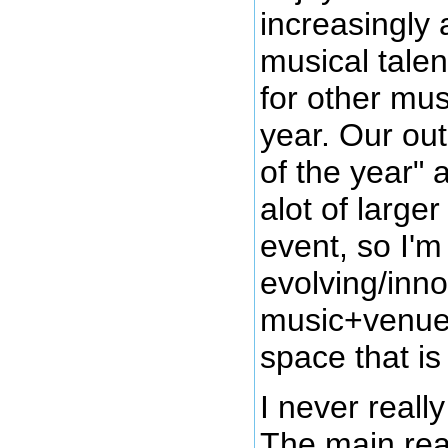
increasingly 
musical talen
for other mu
year. Our out
of the year" 
alot of large
event, so I'm
evolving/inno
music+venue
space that is 
I never reall
The main reas