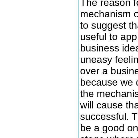
The reason f
mechanism of
to suggest th
useful to app
business ide
uneasy feeli
over a busin
because we d
the mechanis
will cause th
successful. T
be a good one