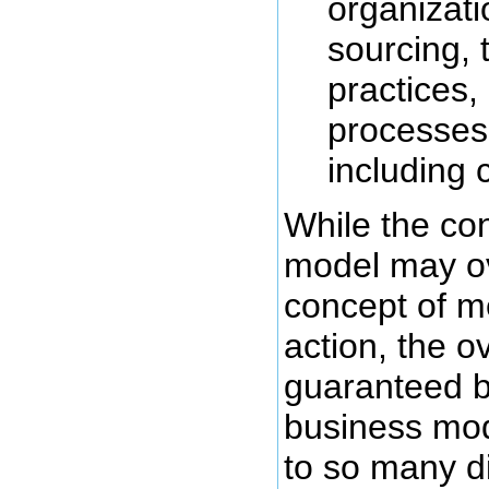
organizati
sourcing, 
practices,
processes
including c
While the co
model may ov
concept of m
action, the o
guaranteed b
business mode
to so many di