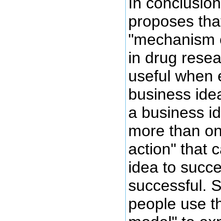
In conclusion
proposes tha
"mechanism o
in drug resea
useful when 
business ide
a business id
more than o
action" that
idea to succ
successful.
people use t