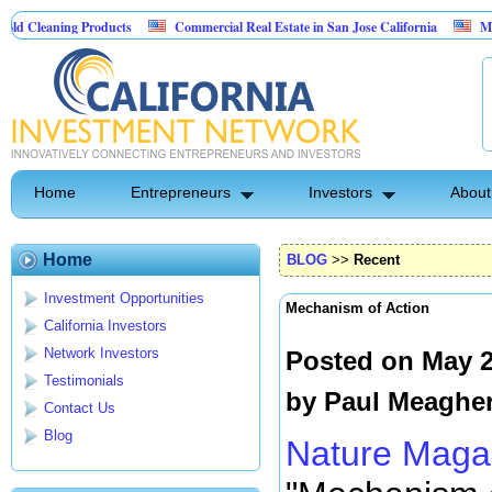
ing Products
Commercial Real Estate in San Jose California
Marrying Fin
l
Home
Entrepreneurs
Investors
About
Home
BLOG
>>
Recent
Investment Opportunities
Mechanism of Action
California Investors
Network Investors
Posted on May 2
Testimonials
by
Paul Meaghe
Contact Us
Blog
Nature Maga