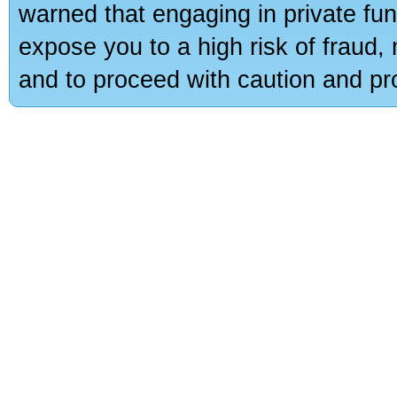
warned that engaging in private fun
expose you to a high risk of fraud,
and to proceed with caution and pro