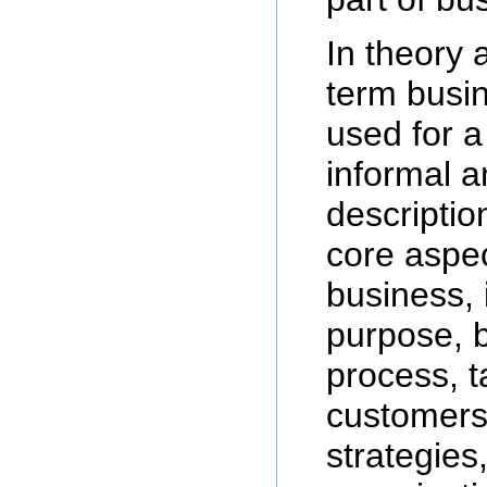
In theory 
term busi
used for a
informal a
descriptio
core aspec
business, 
purpose, 
process, t
customers,
strategies,