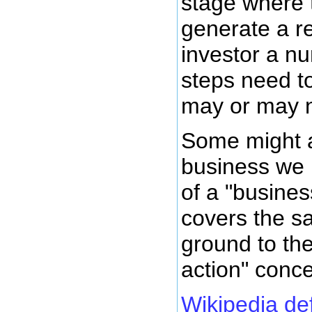
stage where 
generate a re
investor a nu
steps need t
may or may no
Some might a
business we 
of a "busines
covers the s
ground to th
action" conce
Wikipedia de