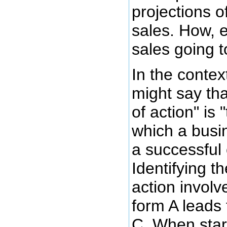
projections o
sales. How, e
sales going 
In the contex
might say th
of action" is
which a busi
a successful
Identifying 
action involv
form A leads 
C. When star