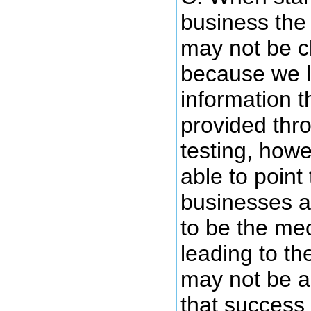
business the 
may not be c
because we l
information t
provided thr
testing, how
able to point 
businesses 
to be the me
leading to th
may not be ab
that success 