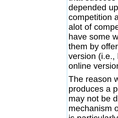
depended upo
competition a
alot of compe
have some w
them by offer
version (i.e.,
online versio
The reason 
produces a p
may not be d
mechanism of 