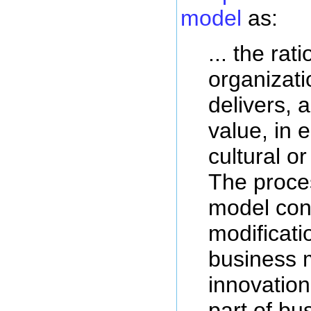
model
as:
... the rat
organizati
delivers, 
value, in 
cultural or
The proce
model con
modificati
business 
innovatio
part of bu