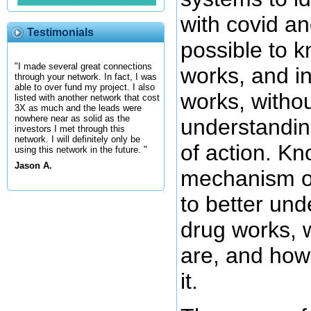
with covid and
Testimonials
possible to 
"I made several great connections
works, and in
through your network. In fact, I was
able to over fund my project. I also
works, withou
listed with another network that cost
3X as much and the leads were
nowhere near as solid as the
understandin
investors I met through this
network. I will definitely only be
of action. Kn
using this network in the future. "
Jason A.
mechanism of
to better un
drug works, w
are, and how
it.