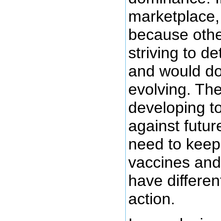
marketplace, 
because othe
striving to d
and would do 
evolving. Th
developing t
against futur
need to keep
vaccines and 
have differe
action.