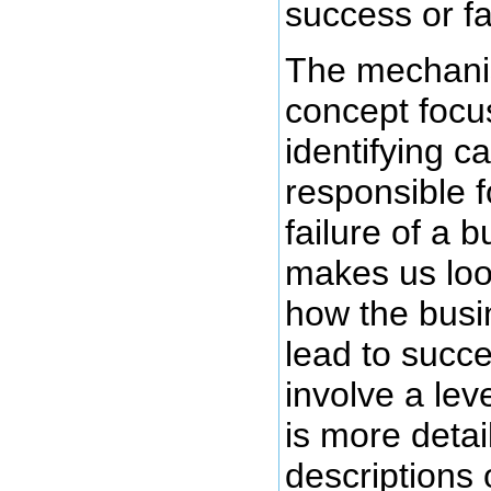
success or fa
The mechani
concept focu
identifying 
responsible f
failure of a b
makes us loo
how the busi
lead to succ
involve a lev
is more detai
descriptions 