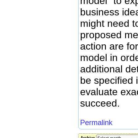
model" to ex
business ide
might need t
proposed me
action are fo
model in orde
additional de
be specified 
evaluate exac
succeed.
Permalink
Archive