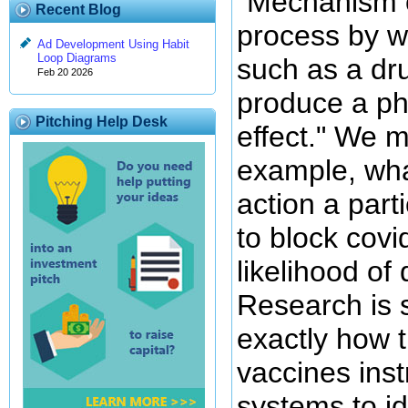
"Mechanism o
Recent Blog
process by w
Ad Development Using Habit
Loop Diagrams
such as a dru
Feb 20 2026
produce a ph
Pitching Help Desk
effect." We m
example, wh
action a part
to block covi
likelihood of
Research is s
exactly how
vaccines ins
systems to id