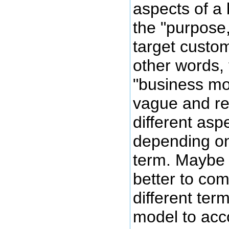
aspects of a
the "purpose
target custome
other words, 
"business mo
vague and re
different asp
depending on
term. Maybe
better to com
different ter
model to acc