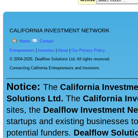
CALIFORNIA INVESTMENT NETWORK
Home
Contact
Entrepreneurs
|
Investors
|
About
|
Our Privacy Policy
© 2004-2026,
Dealflow Solutions Ltd. All rights reserved.
Connecting California Entrepreneurs and Investors.
Notice:
The
California Investm
Solutions Ltd.
The
California In
sites, the
Dealflow Investment N
startups and existing businesses t
potential funders.
Dealflow Soluti