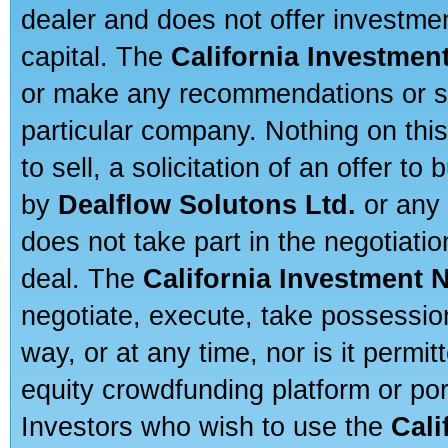
dealer and does not offer investmen
capital. The
California Investmen
or make any recommendations or sug
particular company. Nothing on thi
to sell, a solicitation of an offer t
by
Dealflow Solutons Ltd.
or any 
does not take part in the negotiatio
deal. The
California Investment 
negotiate, execute, take possessio
way, or at any time, nor is it permi
equity crowdfunding platform or po
Investors who wish to use the
Cali