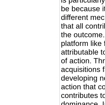
is particularl
be because i
different me
that all contr
the outcome.
platform like
attributable
of action. T
acquisitions 
developing 
action that co
contributes t
dominance. I