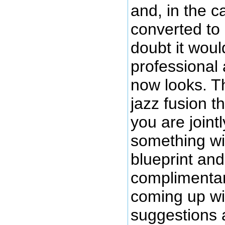
and, in the c
converted to
doubt it wou
professional 
now looks. Th
jazz fusion 
you are jointl
something wi
blueprint an
complimentar
coming up wit
suggestions 