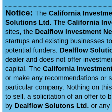
Notice:
The
California Investm
Solutions Ltd.
The
California In
sites, the
Dealflow Investment N
startups and existing businesses t
potential funders.
Dealflow Soluti
dealer and does not offer investmen
capital. The
California Investmen
or make any recommendations or sug
particular company. Nothing on thi
to sell, a solicitation of an offer t
by
Dealflow Solutons Ltd.
or any 