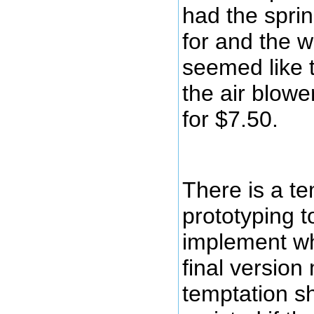
had the sprin
for and the w
seemed like 
the air blowe
for $7.50.
There is a t
prototyping t
implement wh
final version
temptation s