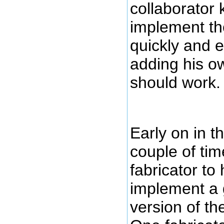
collaborator
implement th
quickly and e
adding his o
should work.
Early on in th
couple of tim
fabricator to
implement a
version of th