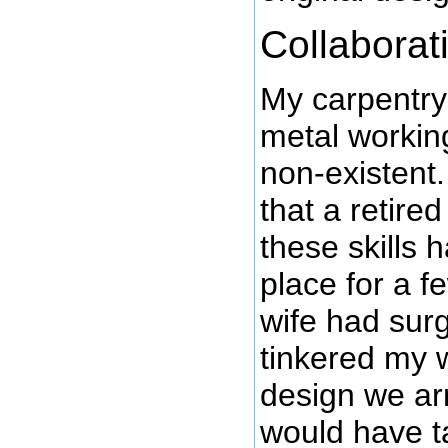
Collaborat
My carpentry 
metal working
non-existent.
that a retir
these skills 
place for a f
wife had sur
tinkered my w
design we arr
would have t