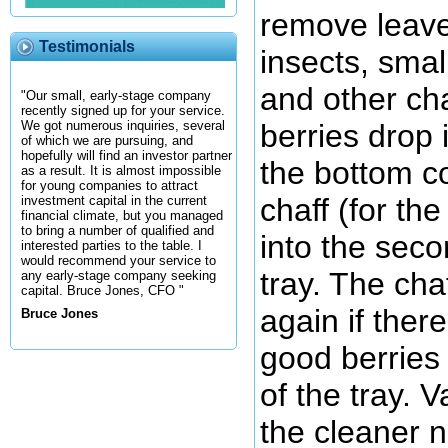
remove leave
Testimonials
insects, smal
and other ch
"Our small, early-stage company
recently signed up for your service.
berries drop 
We got numerous inquiries, several
of which we are pursuing, and
hopefully will find an investor partner
the bottom co
as a result. It is almost impossible
for young companies to attract
chaff (for th
investment capital in the current
financial climate, but you managed
to bring a number of qualified and
into the seco
interested parties to the table. I
would recommend your service to
tray. The cha
any early-stage company seeking
capital. Bruce Jones, CFO "
again if ther
Bruce Jones
good berries 
of the tray. 
the cleaner n