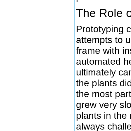
The Role 
Prototyping 
attempts to 
frame with in
automated he
ultimately ca
the plants di
the most part
grew very slo
plants in the 
always challe