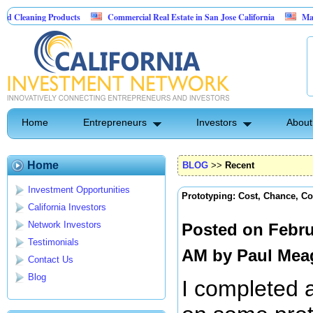
 Products
Commercial Real Estate in San Jose California
Marrying Fin Te
Home
Entrepreneurs
Investors
About
Home
BLOG
>>
Recent
Investment Opportunities
Prototyping: Cost, Chance, Co
California Investors
Network Investors
Posted on Febru
Testimonials
AM by
Paul Mea
Contact Us
Blog
I completed 