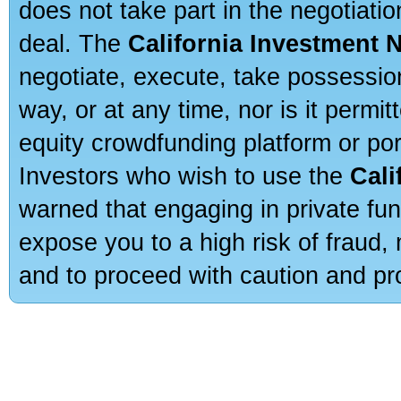
does not take part in the negotiatio
deal. The
California Investment 
negotiate, execute, take possessio
way, or at any time, nor is it permi
equity crowdfunding platform or po
Investors who wish to use the
Cali
warned that engaging in private fun
expose you to a high risk of fraud,
and to proceed with caution and pro