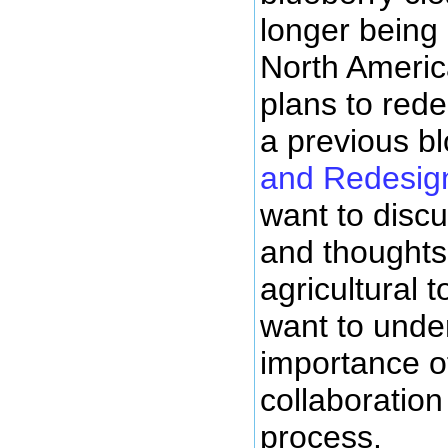
longer being
North Americ
plans to rede
a previous b
and Redesig
want to disc
and thoughts
agricultural to
want to under
importance o
collaboration
process.