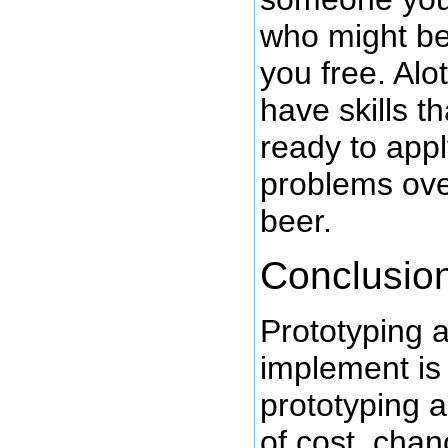
who might be 
you free. Alo
have skills t
ready to appl
problems ove
beer.
Conclusio
Prototyping a
implement is 
prototyping a
of cost, cha