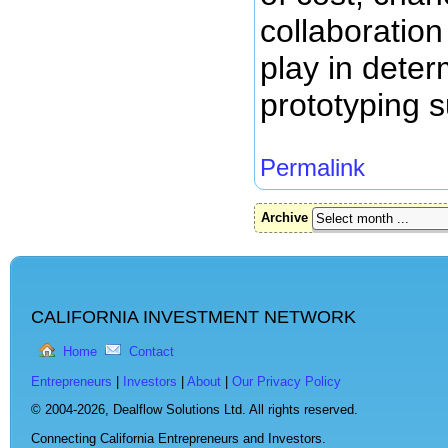
collaboration
play in dete
prototyping s
Permalink
Archive
CALIFORNIA INVESTMENT NETWORK
Home
Contact
Entrepreneurs
|
Investors
|
About
|
Our Privacy Policy
© 2004-2026,
Dealflow Solutions Ltd. All rights reserved.
Connecting California Entrepreneurs and Investors.