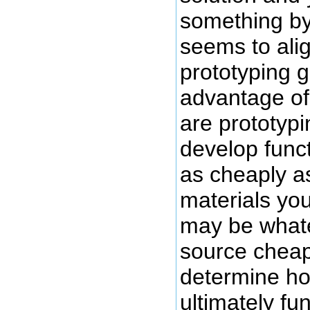
something by
seems to alig
prototyping 
advantage of
are prototypi
develop func
as cheaply a
materials yo
may be what
source chea
determine ho
ultimately fu