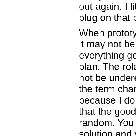
out again. I l
plug on that 
When prototy
it may not be
everything g
plan. The ro
not be under
the term chan
because I don
that the good
random. You 
solution and