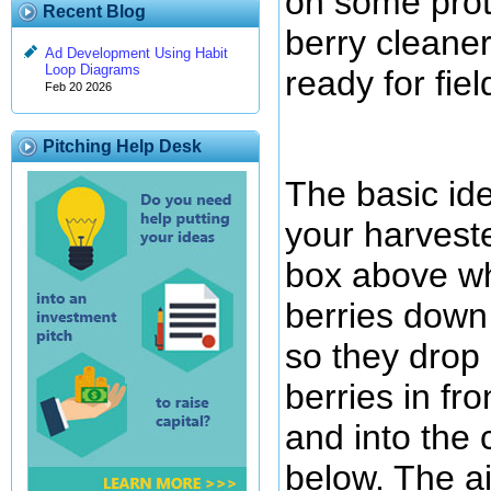
on some prot
Recent Blog
berry cleaner
Ad Development Using Habit
Loop Diagrams
ready for fiel
Feb 20 2026
Pitching Help Desk
The basic ide
your harveste
box above whi
berries down
so they drop 
berries in fro
and into the c
below. The a