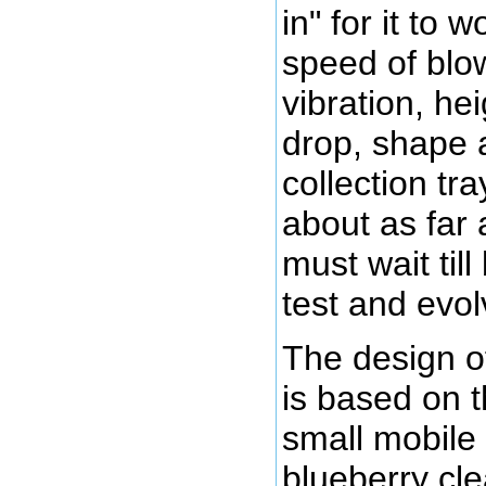
in" for it to w
speed of blow
vibration, hei
drop, shape 
collection tra
about as far 
must wait til
test and evol
The design of
is based on t
small mobile
blueberry cle