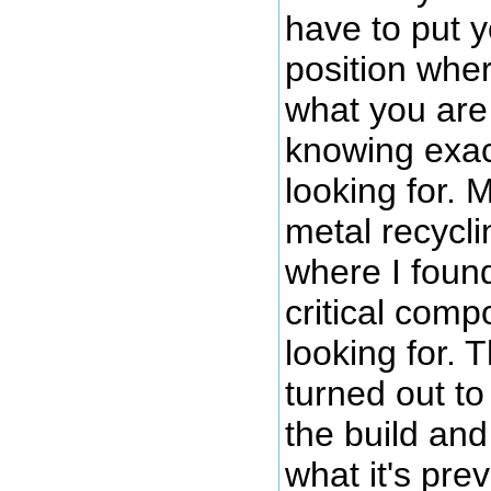
have to put y
position wher
what you are 
knowing exac
looking for. M
metal recycli
where I foun
critical comp
looking for. 
turned out to 
the build and
what it's pre