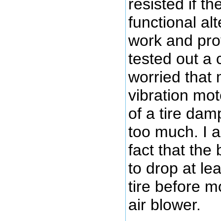
resisted if t
functional al
work and pro
tested out a
worried that
vibration mot
of a tire dam
too much. I al
fact that the
to drop at lea
tire before m
air blower.