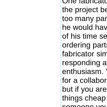
One fabricato
the project 
too many par
he would hav
of his time s
ordering part
fabricator si
responding aft
enthusiasm. 
for a collabo
but if you ar
things cheap 
someone you 