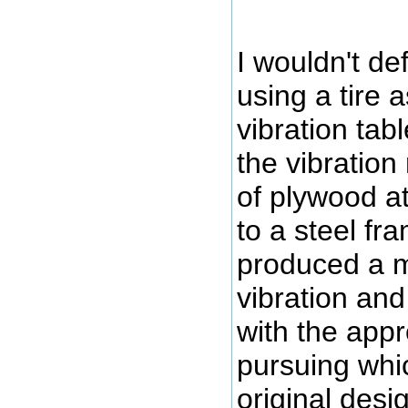
I wouldn't def
using a tire a
vibration tab
the vibration
of plywood a
to a steel fra
produced a m
vibration and
with the app
pursuing whic
original desi