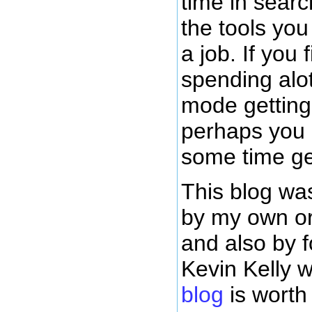
time in sear
the tools yo
a job. If you 
spending alot
mode getting 
perhaps you
some time ge
This blog was
by my own or
and also by 
Kevin Kelly
blog
is worth