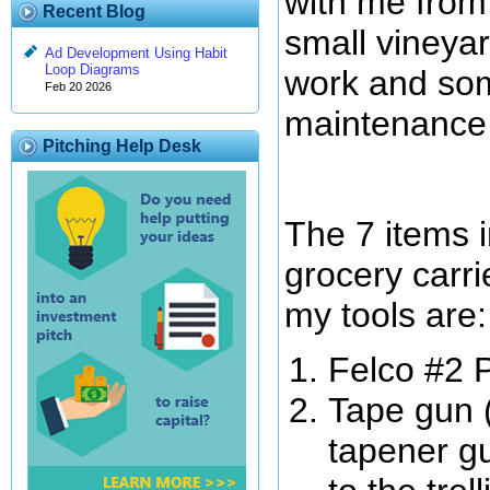
with me from 
Recent Blog
small vineyar
Ad Development Using Habit
Loop Diagrams
work and som
Feb 20 2026
maintenance
Pitching Help Desk
The 7 items 
grocery carri
my tools are:
Felco #2 
Tape gun 
tapener gu