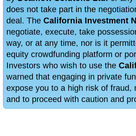
does not take part in the negotiatio
deal. The
California Investment 
negotiate, execute, take possessio
way, or at any time, nor is it permi
equity crowdfunding platform or po
Investors who wish to use the
Cali
warned that engaging in private fun
expose you to a high risk of fraud,
and to proceed with caution and pro