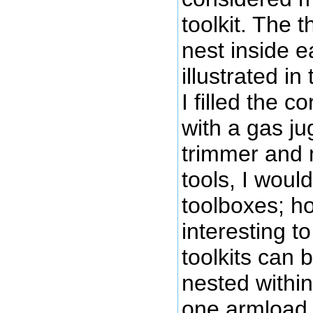
toolkit. The t
nest inside e
illustrated in
I filled the c
with a gas ju
trimmer and m
tools, I would
toolboxes; ho
interesting to
toolkits can 
nested within
one armload,