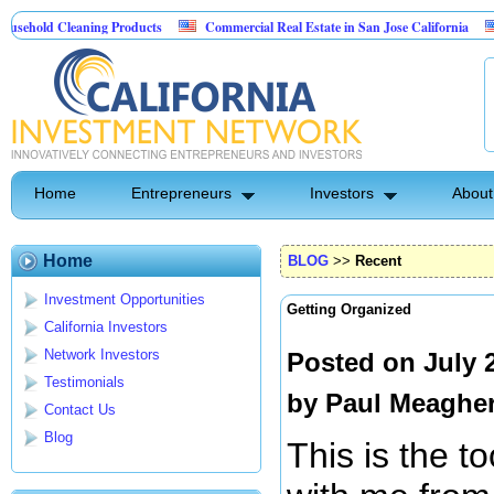
 Cleaning Products
Commercial Real Estate in San Jose California
Marryi
Control
Home
Entrepreneurs
Investors
About
Home
BLOG
>>
Recent
Investment Opportunities
Getting Organized
California Investors
Network Investors
Posted on July 
Testimonials
by
Paul Meaghe
Contact Us
Blog
This is the to