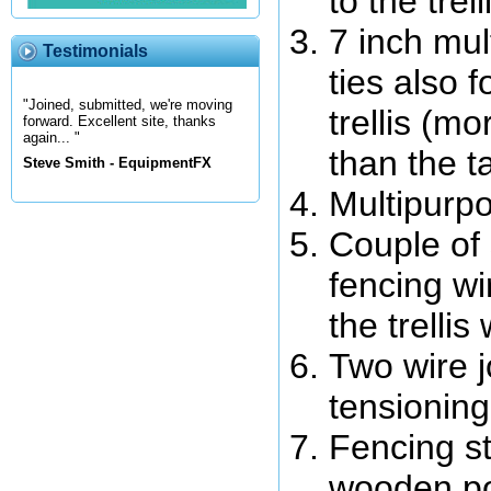
to the trell
7 inch mul
Testimonials
ties also f
"Joined, submitted, we're moving
trellis (m
forward. Excellent site, thanks
again... "
than the t
Steve Smith - EquipmentFX
Multipurpo
Couple of 
fencing wi
the trellis 
Two wire j
tensioning
Fencing s
wooden pos