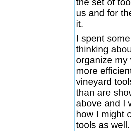
the set of too
us and for th
it.
I spent some
thinking abou
organize my 
more efficien
vineyard tool
than are sho
above and I
how I might 
tools as well