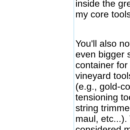
inside the gr
my core tools
You'll also no
even bigger 
container for
vineyard tool
(e.g., gold-c
tensioning to
string trimme
maul, etc...)
considered m