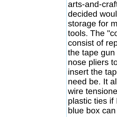
arts-and-craf
decided woul
storage for m
tools. The "c
consist of re
the tape gun 
nose pliers 
insert the ta
need be. It a
wire tensione
plastic ties i
blue box can 