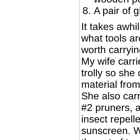
A pair of 
It takes awhil
what tools a
worth carryi
My wife carr
trolly so she
material from 
She also carr
#2 pruners, a
insect repel
sunscreen. W