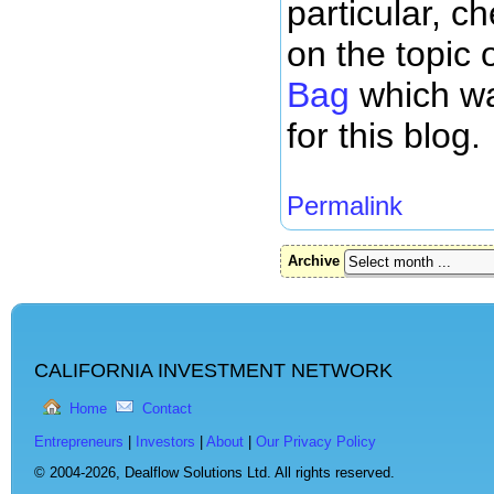
particular, c
on the topic 
Bag
which wa
for this blog.
Permalink
Archive
CALIFORNIA INVESTMENT NETWORK
Home
Contact
Entrepreneurs
|
Investors
|
About
|
Our Privacy Policy
© 2004-2026,
Dealflow Solutions Ltd. All rights reserved.