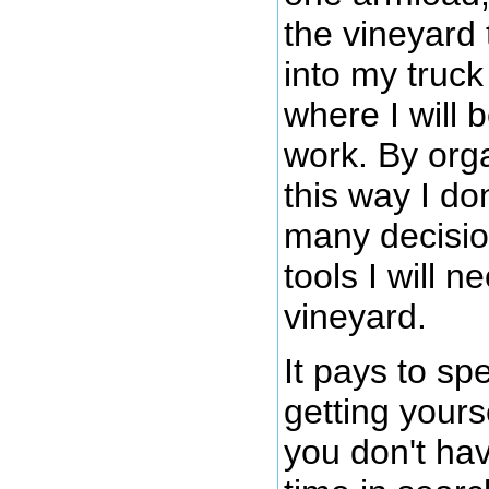
the vineyard 
into my truck
where I will 
work. By orga
this way I do
many decisio
tools I will n
vineyard.
It pays to s
getting yours
you don't hav