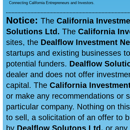
Connecting California Entrepreneurs and Investors.
Notice:
The
California Investm
Solutions Ltd.
The
California In
sites, the
Dealflow Investment N
startups and existing businesses t
potential funders.
Dealflow Soluti
dealer and does not offer investmen
capital. The
California Investmen
or make any recommendations or sug
particular company. Nothing on thi
to sell, a solicitation of an offer t
by
Dealflow Solutons Ltd.
or any 