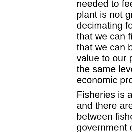
needed to fe
plant is not g
decimating fo
that we can f
that we can 
value to our
the same leve
economic pros
Fisheries is 
and there are 
between fish
government o