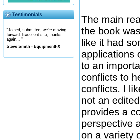
Testimonials
The main rea
the book was
"Joined, submitted, we're moving
forward. Excellent site, thanks
like it had s
again... "
Steve Smith - EquipmentFX
applications 
to an importa
conflicts to h
conflicts. I li
not an edite
provides a co
perspective a
on a variety o