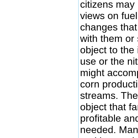
citizens may 
views on fuel
changes that 
with them or
object to the
use or the ni
might accom
corn producti
streams. The
object that f
profitable an
needed. Many