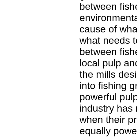
between fis
environmenta
cause of wha
what needs t
between fis
local pulp an
the mills desi
into fishing 
powerful pul
industry has 
when their pr
equally power