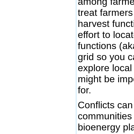
among farmer
treat farmer
harvest func
effort to loc
functions (ak
grid so you 
explore local
might be imp
for.
Conflicts can
communities 
bioenergy pl