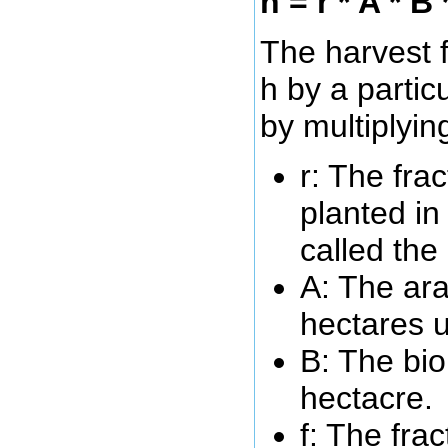
h = r * A * B 
The harvest f
h by a partic
by multiplyin
r: The frac
planted in
called the 
A: The ara
hectares u
B: The bio
hectacre.
f: The fra