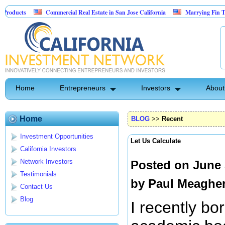
Commercial Real Estate in San Jose California
Marrying Fin Tech with Hospi
Psyence Water Household Cleaning Products
Home
Entrepreneurs
Investors
About
Home
BLOG
>>
Recent
Investment Opportunities
Let Us Calculate
California Investors
Network Investors
Posted on June 
Testimonials
by
Paul Meaghe
Contact Us
Blog
I recently b