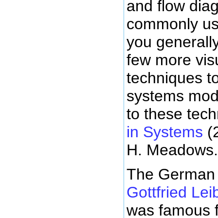
and flow dia
commonly us
you generall
few more visu
techniques to
systems mode
to these tec
in Systems
(
H. Meadows.
The German 
Gottfried Lei
was famous f