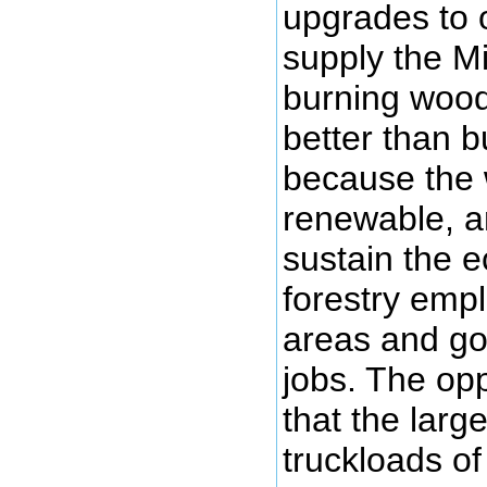
upgrades to 
supply the Mi
burning wood
better than b
because the 
renewable, an
sustain the 
forestry empl
areas and go
jobs. The op
that the larg
truckloads o