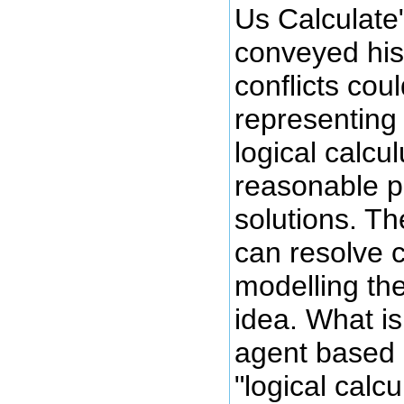
Us Calculate
conveyed his 
conflicts cou
representing
logical calcu
reasonable p
solutions. Th
can resolve c
modelling the
idea. What is
agent based
"logical calcu