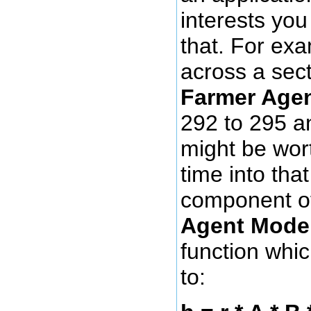
interests yo
that. For ex
across a sec
Farmer Age
292 to 295 an
might be wor
time into tha
component o
Agent Mode
function whic
to: