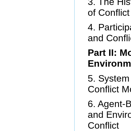
3. The Hi
of Conflic
4. Partici
and Confli
Part II: 
Environme
5. System
Conflict M
6. Agent-
and Envir
Conflict