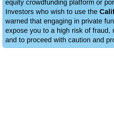
equity crowdfunding platform or po
Investors who wish to use the
Cali
warned that engaging in private fun
expose you to a high risk of fraud,
and to proceed with caution and pro