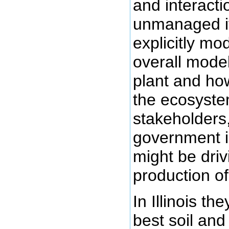
and interacti
unmanaged if
explicitly mo
overall model
plant and how
the ecosyste
stakeholders
government i
might be dri
production o
In Illinois t
best soil and