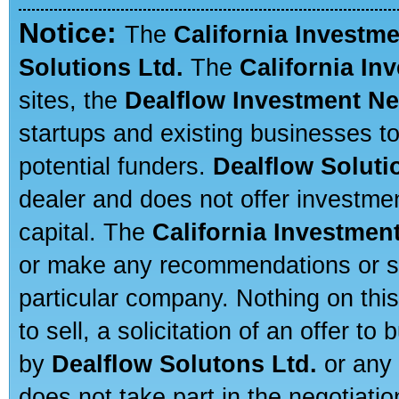
Notice:
The
California Investm
Solutions Ltd.
The
California In
sites, the
Dealflow Investment N
startups and existing businesses t
potential funders.
Dealflow Soluti
dealer and does not offer investmen
capital. The
California Investmen
or make any recommendations or sug
particular company. Nothing on thi
to sell, a solicitation of an offer t
by
Dealflow Solutons Ltd.
or any 
does not take part in the negotiatio