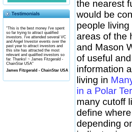
the nearest f
would be con
Testimonials
people living
"This is the best money I've spent
so far trying to attract qualified
areas of the
investors. I've attended several VC
and Angel Investor events over the
and Mason Wh
past year to attract investors and
this site has attracted the most
relevant and qualified investors so
of useful and 
far. Thanks! ~ James Fitzgerald -
ChainStar USA"
information 
James Fitzgerald - ChainStar USA
living in
Many
in a Polar Ter
many cutoff l
define where
depending on