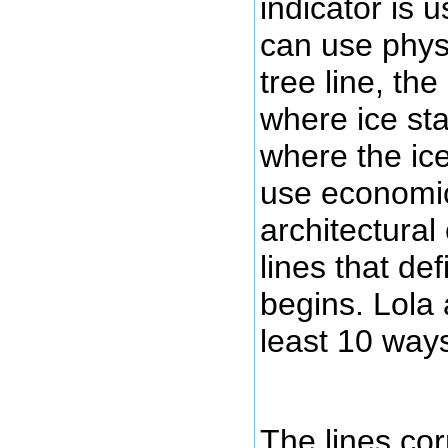
indicator is 
can use physi
tree line, the
where ice sta
where the ic
use economic,
architectural 
lines that de
begins. Lola 
least 10 ways
The lines co