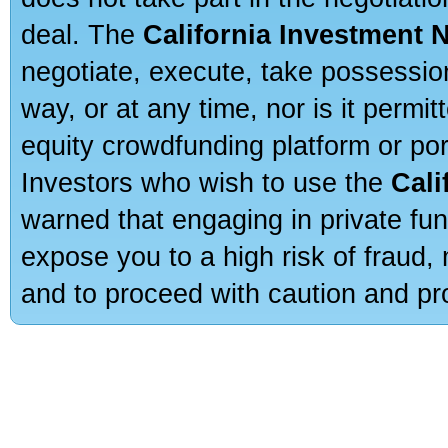
deal. The
California Investment 
negotiate, execute, take possessio
way, or at any time, nor is it permi
equity crowdfunding platform or po
Investors who wish to use the
Cali
warned that engaging in private fun
expose you to a high risk of fraud,
and to proceed with caution and pro