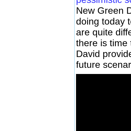
New Green De
doing today t
are quite diff
there is time 
David provide
future scenar