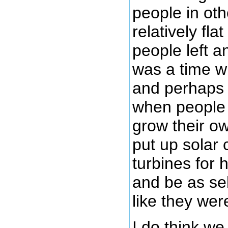
people in oth
relatively fl
people left a
was a time w
and perhaps t
when people w
grow their ow
put up solar 
turbines for h
and be as sel
like they we
I do think we