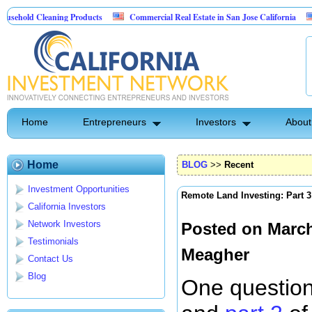
eaning Products
Commercial Real Estate in San Jose California
Marrying 
trol
Home
Entrepreneurs
Investors
About
Home
BLOG
>>
Recent
Investment Opportunities
Remote Land Investing: Part 3
California Investors
Network Investors
Posted on March
Testimonials
Meagher
Contact Us
Blog
One question