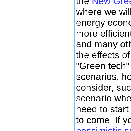
the
New Gre
where we wil
energy econo
more efficient
and many oth
the effects o
"Green tech" 
scenarios, h
consider, suc
scenario whe
need to start
to come. If y
pessimistic s