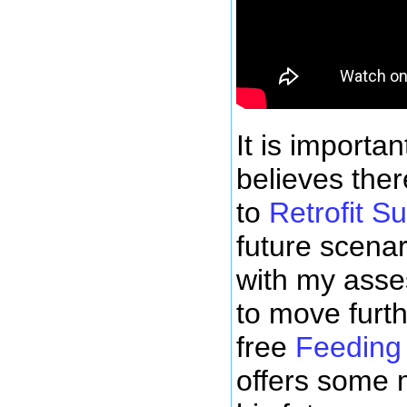
It is importan
believes ther
to
Retrofit S
future scena
with my ass
to move furth
free
Feeding
offers some 