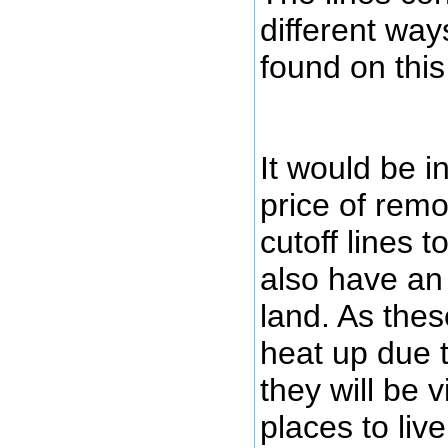
different way
found on thi
It would be i
price of remo
cutoff lines 
also have an 
land. As thes
heat up due 
they will be 
places to liv