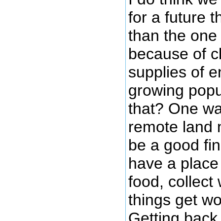
for a future t
than the one
because of c
supplies of e
growing popu
that? One wa
remote land 
be a good fin
have a place
food, collect
things get wo
Getting back 