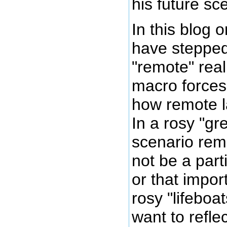
his future sc
In this blog 
have stepped
"remote" rea
macro forces 
how remote la
In a rosy "gr
scenario rem
not be a part
or that impor
rosy "lifeboa
want to refle