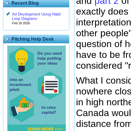
and
part 2
of
Recent Blog
exactly doe
Ad Development Using Habit
Loop Diagrams
interpretatio
Feb 20 2026
other people
Pitching Help Desk
question of 
have to be f
considered "
What I consid
nowhere clos
in high nort
Canada woul
distance fro