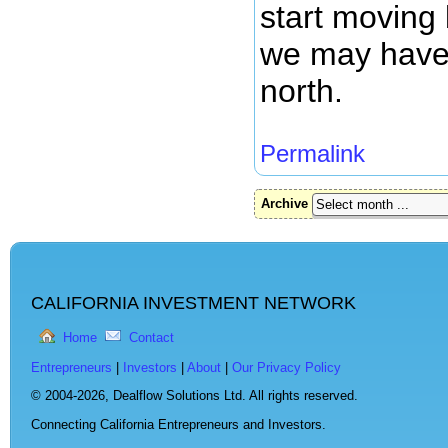
start moving 
we may have
north.
Permalink
Archive
CALIFORNIA INVESTMENT NETWORK
Home
Contact
Entrepreneurs
|
Investors
|
About
|
Our Privacy Policy
© 2004-2026,
Dealflow Solutions Ltd. All rights reserved.
Connecting California Entrepreneurs and Investors.