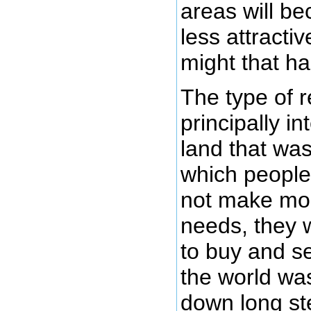
areas will b
less attractiv
might that h
The type of 
principally in
land that was
which people
not make mo
needs, they 
to buy and se
the world was
down long ste