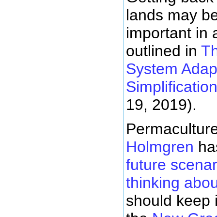
lands may be 
important in 
outlined in
Th
System Adapt
Simplificatio
19, 2019).
Permacultur
Holmgren
ha
future scena
thinking abo
should keep 