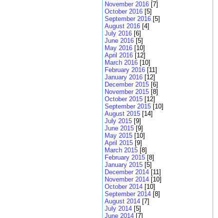
November 2016
[7]
October 2016
[5]
September 2016
[5]
August 2016
[4]
July 2016
[6]
June 2016
[5]
May 2016
[10]
April 2016
[12]
March 2016
[10]
February 2016
[11]
January 2016
[12]
December 2015
[6]
November 2015
[8]
October 2015
[12]
September 2015
[10]
August 2015
[14]
July 2015
[9]
June 2015
[9]
May 2015
[10]
April 2015
[9]
March 2015
[8]
February 2015
[8]
January 2015
[5]
December 2014
[11]
November 2014
[10]
October 2014
[10]
September 2014
[8]
August 2014
[7]
July 2014
[5]
June 2014
[7]