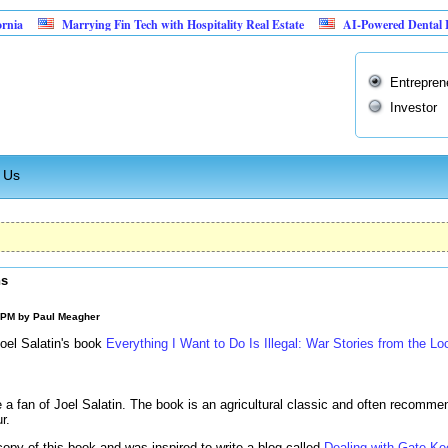
Marrying Fin Tech with Hospitality Real Estate
AI-Powered Dental Insurance 
Entrepren
Investor
 Us
ns
0 PM by
Paul Meagher
Joel Salatin's book
Everything I Want to Do Is Illegal: War Stories from the Lo
a fan of Joel Salatin. The book is an agricultural classic and often recommen
r.
copy of this book and was inspired to write a blog called
Dealing with Gate Ke