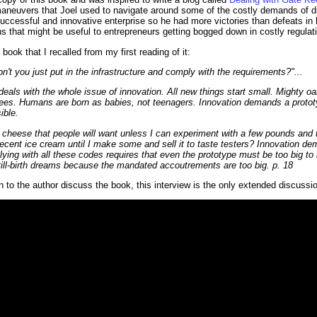
aneuvers that Joel used to navigate around some of the costly demands of dif
successful and innovative enterprise so he had more victories than defeats in 
ns that might be useful to entrepreneurs getting bogged down in costly regulat
book that I recalled from my first reading of it:
t you just put in the infrastructure and comply with the requirements?"...
deals with the whole issue of innovation. All new things start small. Mighty oa
rees. Humans are born as babies, not teenagers. Innovation demands a prototy
ible.
 cheese that people will want unless I can experiment with a few pounds and t
cent ice cream until I make some and sell it to taste testers? Innovation d
ing with all these codes requires that even the prototype must be too big to be
ill-birth dreams because the mandated accoutrements are too big. p. 18
n to the author discuss the book, this interview is the only extended discussio