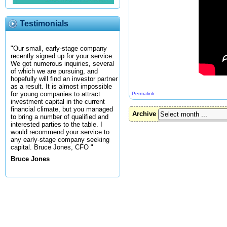
Testimonials
"Our small, early-stage company
recently signed up for your service.
We got numerous inquiries, several
of which we are pursuing, and
hopefully will find an investor partner
as a result. It is almost impossible
for young companies to attract
Permalink
investment capital in the current
financial climate, but you managed
Archive
to bring a number of qualified and
interested parties to the table. I
would recommend your service to
any early-stage company seeking
capital. Bruce Jones, CFO "
Bruce Jones