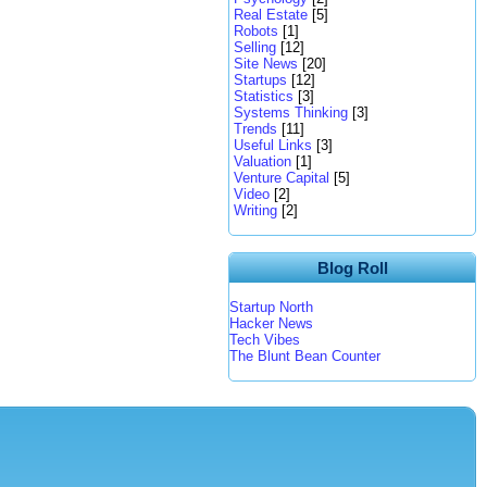
Real Estate
[5]
Robots
[1]
Selling
[12]
Site News
[20]
Startups
[12]
Statistics
[3]
Systems Thinking
[3]
Trends
[11]
Useful Links
[3]
Valuation
[1]
Venture Capital
[5]
Video
[2]
Writing
[2]
Blog Roll
Startup North
Hacker News
Tech Vibes
The Blunt Bean Counter