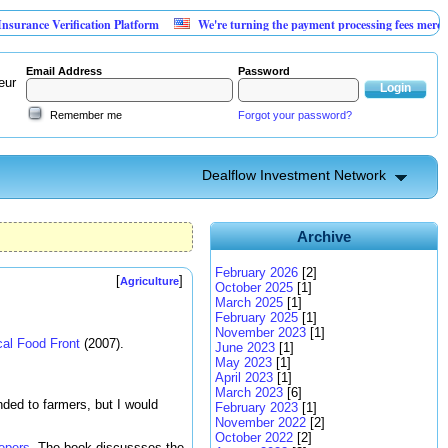
Verification Platform
We're turning the payment processing fees merchants alre
Email Address
Password
eur
Remember me
Forgot your password?
Dealflow Investment Network
Archive
February 2026
[2]
[
]
Agriculture
October 2025
[1]
March 2025
[1]
February 2025
[1]
November 2023
[1]
cal Food Front
(2007).
June 2023
[1]
May 2023
[1]
April 2023
[1]
March 2023
[6]
ded to farmers, but I would
February 2023
[1]
November 2022
[2]
October 2022
[2]
epers
. The book discussses the