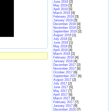
June 2019
[2]
May 2019
[3]
April 2019
[5]
March 2019
[4]
February 2019
[3]
January 2019
[3]
December 2018
[4]
November 2018
[2]
September 2018
[2]
August 2018
[1]
July 2018
[1]
June 2018
[1]
May 2018
[5]
April 2018
[4]
March 2018
[2]
February 2018
[4]
January 2018
[4]
December 2017
[2]
November 2017
[6]
October 2017
[6]
September 2017
[6]
August 2017
[2]
July 2017
[2]
June 2017
[5]
May 2017
[7]
April 2017
[6]
March 2017
[8]
February 2017
[7]
January 2017
[9]
December 2016
[7]