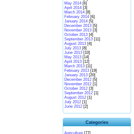
May 2014
[6]
April 2014
[3]
March 2014
[8]
February 2014
[6]
January 2014
[5]
December 2013
[5]
November 2013
[3]
October 2013
[4]
September 2013
[11]
August 2013
[4]
July 2013
[8]
June 2013
[10]
May 2013
[14]
April 2013
[12]
March 2013
[11]
February 2013
[19]
January 2013
[20]
December 2012
[5]
November 2012
[1]
October 2012
[3]
September 2012
[1]
August 2012
[1]
July 2012
[1]
June 2012
[2]
Categories
Agriculture
[77]