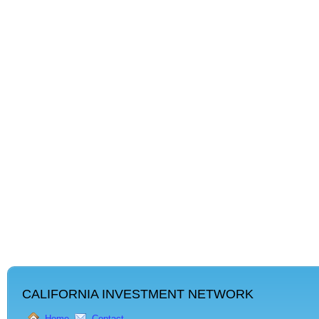
CALIFORNIA INVESTMENT NETWORK
Home
Contact