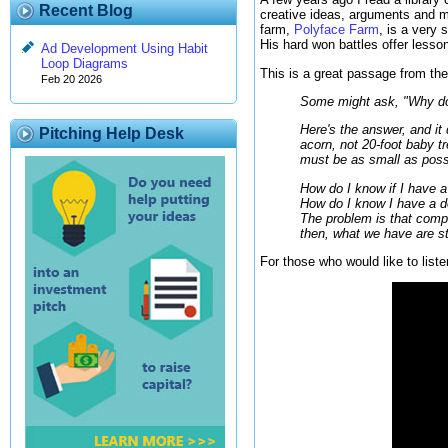
Recent Blog
creative ideas, arguments and m
farm,
Polyface Farm
, is a very 
His hard won battles offer lesso
Ad Development Using Habit
Loop Diagrams
This is a great passage from the 
Feb 20 2026
Some might ask, "Why don'
Here's the answer, and it 
Pitching Help Desk
acorn, not 20-foot baby t
must be as small as poss
How do I know if I have a
How do I know I have a de
The problem is that comply
then, what we have are st
For those who would like to liste