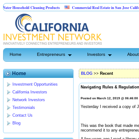
Household Cleaning Products
Commercial Real Estate in San Jose California
al Pest Control
Home
Entrepreneurs
Investors
About
Home
BLOG
>>
Recent
Investment Opportunities
Navigating Rules & Regulatio
California Investors
Posted on March 12, 2019 @ 06:46:0
Network Investors
Yesterday I received a copy of 
Testimonials
Contact Us
Blog
This was the book that made me 
recommend it to any entrepreneu
A few years ago I read a library 