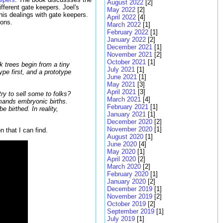
August 2022
[2]
ferent gate keepers. Joel's
May 2022
[2]
his dealings with gate keepers.
April 2022
[4]
ions.
March 2022
[1]
February 2022
[1]
January 2022
[2]
December 2021
[1]
November 2021
[2]
October 2021
[1]
k trees begin from a tiny
July 2021
[1]
pe first, and a prototype
June 2021
[1]
May 2021
[3]
April 2021
[3]
ry to sell some to folks?
March 2021
[4]
emands embryonic births.
February 2021
[1]
 birthed. In reality,
January 2021
[1]
December 2020
[2]
November 2020
[1]
n that I can find.
August 2020
[1]
June 2020
[4]
May 2020
[1]
April 2020
[2]
March 2020
[2]
February 2020
[1]
January 2020
[2]
December 2019
[1]
November 2019
[2]
October 2019
[2]
September 2019
[1]
July 2019
[1]