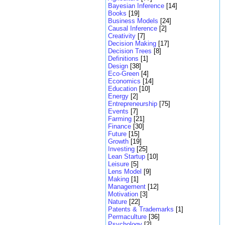
Bayesian Inference
[14]
Books
[19]
Business Models
[24]
Causal Inference
[2]
Creativity
[7]
Decision Making
[17]
Decision Trees
[8]
Definitions
[1]
Design
[38]
Eco-Green
[4]
Economics
[14]
Education
[10]
Energy
[2]
Entrepreneurship
[75]
Events
[7]
Farming
[21]
Finance
[30]
Future
[15]
Growth
[19]
Investing
[25]
Lean Startup
[10]
Leisure
[5]
Lens Model
[9]
Making
[1]
Management
[12]
Motivation
[3]
Nature
[22]
Patents & Trademarks
[1]
Permaculture
[36]
Psychology
[2]